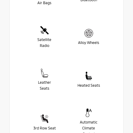
Air Bags
Satellite
Alloy Wheels
Radio
Leather
Heated Seats
Seats
Automatic
3rd Row Seat
Climate