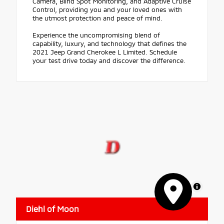
Camera, Blind Spot Monitoring, and Adaptive Cruise
Control, providing you and your loved ones with
the utmost protection and peace of mind.
Experience the uncompromising blend of
capability, luxury, and technology that defines the
2021 Jeep Grand Cherokee L Limited. Schedule
your test drive today and discover the difference.
MapLibre
Diehl of Moon