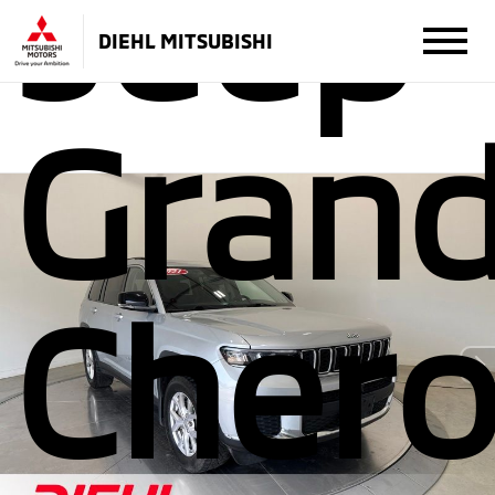
Jeep
DIEHL MITSUBISHI
Gran
Cher