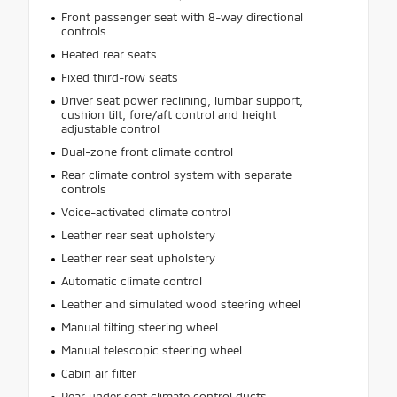
Front passenger seat with 8-way directional
controls
Heated rear seats
Fixed third-row seats
Driver seat power reclining, lumbar support,
cushion tilt, fore/aft control and height
adjustable control
Dual-zone front climate control
Rear climate control system with separate
controls
Voice-activated climate control
Leather rear seat upholstery
Leather rear seat upholstery
Automatic climate control
Leather and simulated wood steering wheel
Manual tilting steering wheel
Manual telescopic steering wheel
Cabin air filter
Rear under seat climate control ducts