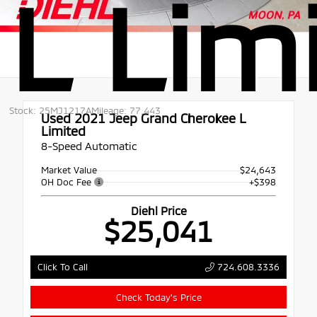
L Lim
Stock: 25MJ1217A
Mileage: 77,443
Used 2021
Jeep Grand Cherokee L
Limited
8-Speed Automatic
Market Value
$24,643
OH Doc Fee
+$398
Diehl Price
$25,041
724.608.3336
Click To Call
Check Today's Price