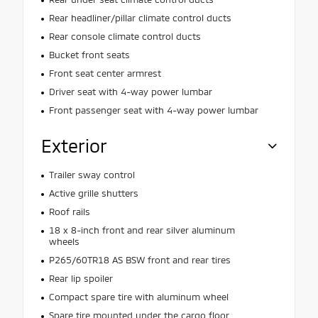
Rear headliner/pillar climate control ducts
Rear console climate control ducts
Bucket front seats
Front seat center armrest
Driver seat with 4-way power lumbar
Front passenger seat with 4-way power lumbar
Exterior
Trailer sway control
Active grille shutters
Roof rails
18 x 8-inch front and rear silver aluminum
wheels
P265/60TR18 AS BSW front and rear tires
Rear lip spoiler
Compact spare tire with aluminum wheel
Spare tire mounted under the cargo floor