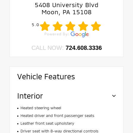
5408 University Blvd
Moon, PA 15108
5.0
CALL NOW:
724.608.3336
Vehicle Features
Interior
Heated steering wheel
Heated driver and front passenger seats
Leather front seat upholstery
Driver seat with 8-way directional controls