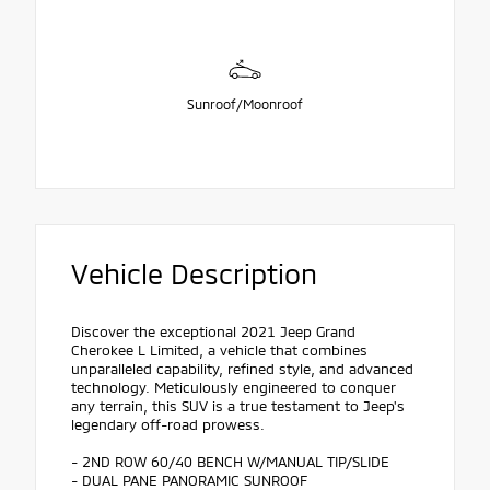
Sunroof/Moonroof
Vehicle Description
Discover the exceptional 2021 Jeep Grand
Cherokee L Limited, a vehicle that combines
unparalleled capability, refined style, and advanced
technology. Meticulously engineered to conquer
any terrain, this SUV is a true testament to Jeep's
legendary off-road prowess.
- 2ND ROW 60/40 BENCH W/MANUAL TIP/SLIDE
- DUAL PANE PANORAMIC SUNROOF