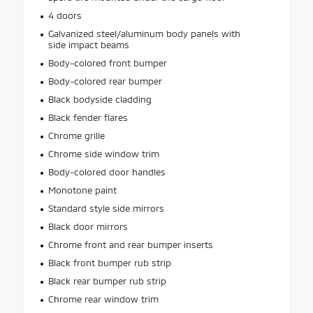
4 doors
Galvanized steel/aluminum body panels with
side impact beams
Body-colored front bumper
Body-colored rear bumper
Black bodyside cladding
Black fender flares
Chrome grille
Chrome side window trim
Body-colored door handles
Monotone paint
Standard style side mirrors
Black door mirrors
Chrome front and rear bumper inserts
Black front bumper rub strip
Black rear bumper rub strip
Chrome rear window trim