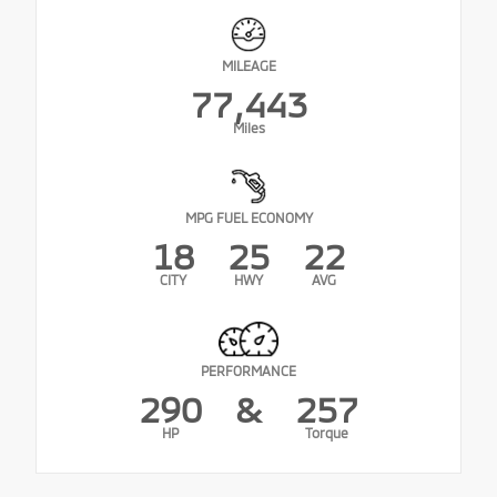
MILEAGE
77,443
Miles
MPG FUEL ECONOMY
18
25
22
CITY
HWY
AVG
PERFORMANCE
290
&
257
HP
Torque