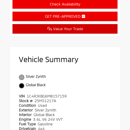
Check Availability
GET PRE-APPROVED
Value Your Trade
Vehicle Summary
Silver Zynith
Global Black
VIN
1C4RJKBG6M8157159
Stock #
25MJ1217A
Condition
Used
Exterior
Silver Zynith
Interior
Global Black
Engine
3.6L V6 24V VVT
Fuel Type
Gasoline
Drivetrain
4x4