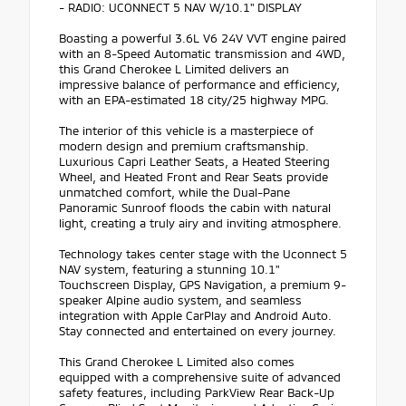
- RADIO: UCONNECT 5 NAV W/10.1" DISPLAY
Boasting a powerful 3.6L V6 24V VVT engine paired
with an 8-Speed Automatic transmission and 4WD,
this Grand Cherokee L Limited delivers an
impressive balance of performance and efficiency,
with an EPA-estimated 18 city/25 highway MPG.
The interior of this vehicle is a masterpiece of
modern design and premium craftsmanship.
Luxurious Capri Leather Seats, a Heated Steering
Wheel, and Heated Front and Rear Seats provide
unmatched comfort, while the Dual-Pane
Panoramic Sunroof floods the cabin with natural
light, creating a truly airy and inviting atmosphere.
Technology takes center stage with the Uconnect 5
NAV system, featuring a stunning 10.1"
Touchscreen Display, GPS Navigation, a premium 9-
speaker Alpine audio system, and seamless
integration with Apple CarPlay and Android Auto.
Stay connected and entertained on every journey.
This Grand Cherokee L Limited also comes
equipped with a comprehensive suite of advanced
safety features, including ParkView Rear Back-Up