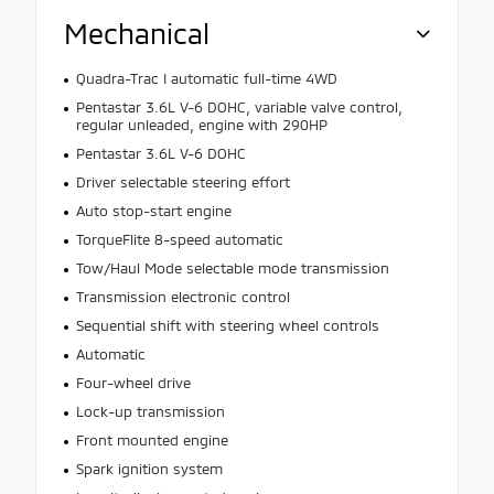
Mechanical
Quadra-Trac I automatic full-time 4WD
Pentastar 3.6L V-6 DOHC, variable valve control,
regular unleaded, engine with 290HP
Pentastar 3.6L V-6 DOHC
Driver selectable steering effort
Auto stop-start engine
TorqueFlite 8-speed automatic
Tow/Haul Mode selectable mode transmission
Transmission electronic control
Sequential shift with steering wheel controls
Automatic
Four-wheel drive
Lock-up transmission
Front mounted engine
Spark ignition system