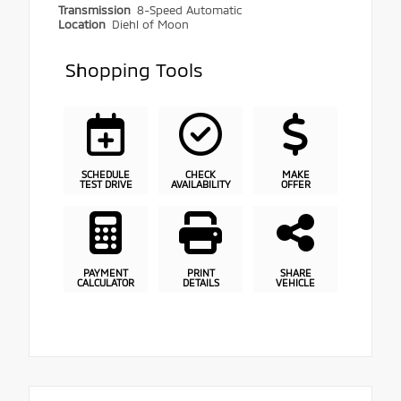
Transmission
8-Speed Automatic
Location
Diehl of Moon
Shopping Tools
SCHEDULE
CHECK
MAKE
TEST DRIVE
AVAILABILITY
OFFER
PAYMENT
PRINT
SHARE
CALCULATOR
DETAILS
VEHICLE