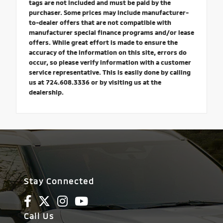
tags are not included and must be paid by the
purchaser. Some prices may include manufacturer-
to-dealer offers that are not compatible with
manufacturer special finance programs and/or lease
offers. While great effort is made to ensure the
accuracy of the information on this site, errors do
occur, so please verify information with a customer
service representative. This is easily done by calling
us at 724.608.3336 or by visiting us at the
dealership.
Stay Connected
Call Us