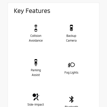
Key Features
Collision
Backup
Avoidance
Camera
Parking
Fog Lights
Assist
Side-Impact
Bluetooth