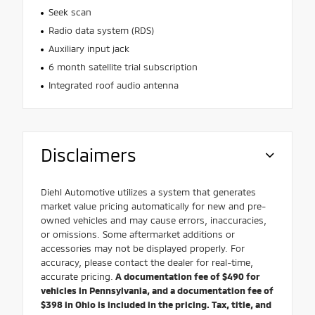
Seek scan
Radio data system (RDS)
Auxiliary input jack
6 month satellite trial subscription
Integrated roof audio antenna
Disclaimers
Diehl Automotive utilizes a system that generates
market value pricing automatically for new and pre-
owned vehicles and may cause errors, inaccuracies,
or omissions. Some aftermarket additions or
accessories may not be displayed properly. For
accuracy, please contact the dealer for real-time,
accurate pricing.
A documentation fee of $490 for
vehicles in Pennsylvania, and a documentation fee of
$398 in Ohio is included in the pricing. Tax, title, and