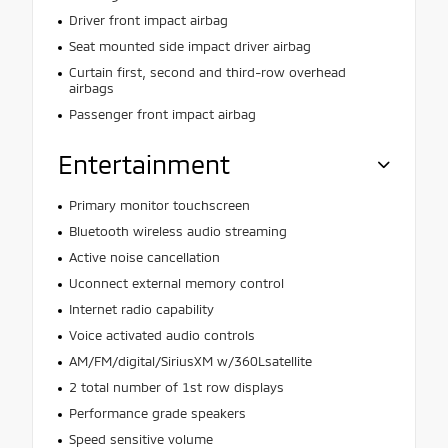
Driver front impact airbag
Seat mounted side impact driver airbag
Curtain first, second and third-row overhead
airbags
Passenger front impact airbag
Entertainment
Primary monitor touchscreen
Bluetooth wireless audio streaming
Active noise cancellation
Uconnect external memory control
Internet radio capability
Voice activated audio controls
AM/FM/digital/SiriusXM w/360Lsatellite
2 total number of 1st row displays
Performance grade speakers
Speed sensitive volume