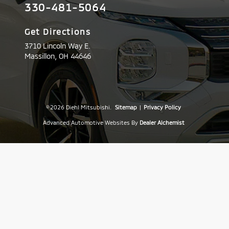
330-481-5064
Get Directions
3710 Lincoln Way E.
Massillon,
OH
44646
© 2026 Diehl Mitsubishi.
Sitemap
|
Privacy Policy
Advanced Automotive Websites By
Dealer Alchemist