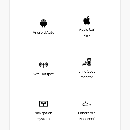
Apple Car
Android Auto
Play
Blind Spot
Wifi Hotspot
Monitor
Navigation
Panoramic
System
Moonroof