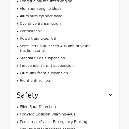
Longitudinal mounted engine
Aluminum engine block
Aluminum cylinder head
Overdrive transmission
Pentastar V6
Powertrain type: ICE
Selec-Terrain all-speed ABS and driveline
traction control
Standard ride suspension
Independent front suspension
Multi-link front suspension
Front anti-roll bar
Safety
Blind Spot Detection
Forward Collision Warning-Plus
Pedestrian/Cyclist Emergency Braking