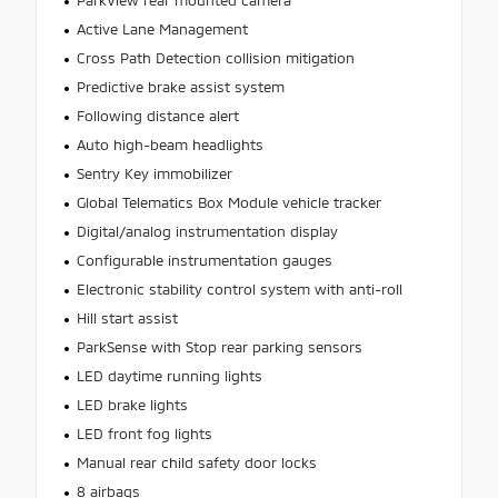
ParkView rear mounted camera
Active Lane Management
Cross Path Detection collision mitigation
Predictive brake assist system
Following distance alert
Auto high-beam headlights
Sentry Key immobilizer
Global Telematics Box Module vehicle tracker
Digital/analog instrumentation display
Configurable instrumentation gauges
Electronic stability control system with anti-roll
Hill start assist
ParkSense with Stop rear parking sensors
LED daytime running lights
LED brake lights
LED front fog lights
Manual rear child safety door locks
8 airbags