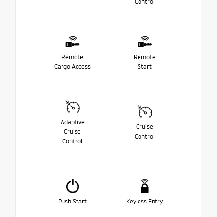
Control
Remote
Remote
Cargo Access
Start
Adaptive
Cruise
Cruise
Control
Control
Push Start
Keyless Entry