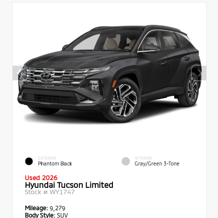
EXTERIOR
INTERIOR
Phantom Black
Gray/Green 3-Tone
Used 2026
Hyundai Tucson Limited
Stock #
WY1747
Mileage:
9,279
Body Style:
SUV