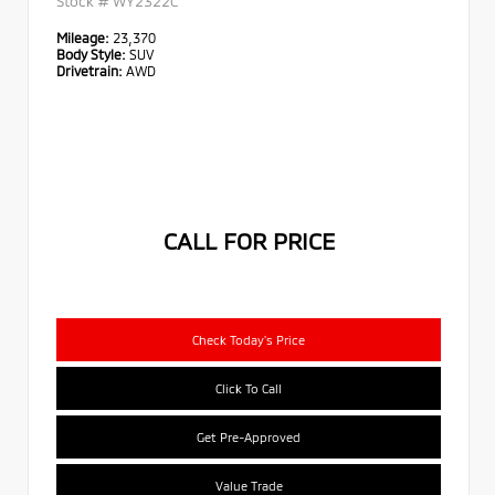
Stock #
WY2322C
Mileage:
23,370
Body Style:
SUV
Drivetrain:
AWD
CALL FOR PRICE
Check Today's Price
Click To Call
Get Pre-Approved
Value Trade