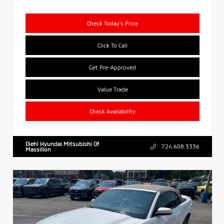
Check Today's Price
Click To Call
Get Pre-Approved
Value Trade
Check Availability
Diehl Hyundai Mitsubishi Of
724.608.3336
Massillon