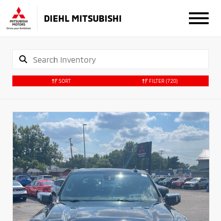
DIEHL MITSUBISHI
SORT
FILTER
(720)