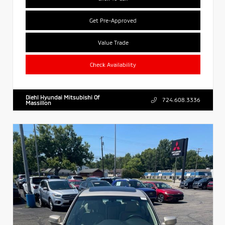
Get Pre-Approved
Value Trade
Check Availability
Diehl Hyundai Mitsubishi Of
724.608.3336
Massillon