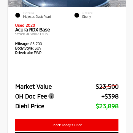
EXTERIOR
INTERIOR
Majestic Black Pearl
Ebony
Used 2020
Acura RDX Base
Stock #
WXP0305
Mileage:
83,700
Body Style:
SUV
Drivetrain:
FWD
Market Value
$23,500
OH Doc Fee
+$398
Diehl Price
$23,898
Check Today's Price