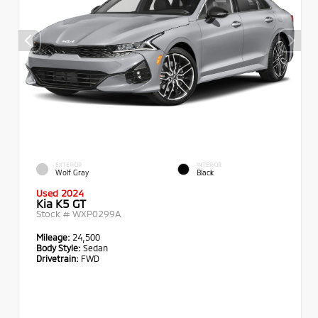
EXTERIOR
INTERIOR
Wolf Gray
Black
Used 2024
Kia K5 GT
Stock #
WXP0299A
Mileage:
24,500
Body Style:
Sedan
Drivetrain:
FWD