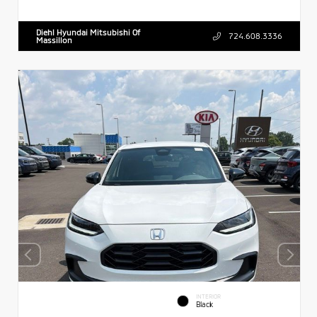
Diehl Hyundai Mitsubishi Of
724.608.3336
Massillon
INTERIOR
Black