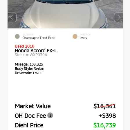
EXTERIOR
INTERIOR
Champagne Frost Pearl
Ivory
Used 2016
Honda Accord EX-L
Stock #
WXP0306
Mileage:
103,325
Body Style:
Sedan
Drivetrain:
FWD
Market Value
$16,341
OH Doc Fee
+$398
Diehl Price
$16,739