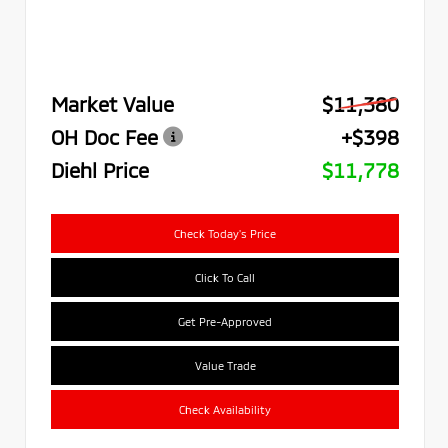
Market Value
$11,380
OH Doc Fee
+$398
Diehl Price
$11,778
Check Today's Price
Click To Call
Get Pre-Approved
Value Trade
Check Availability