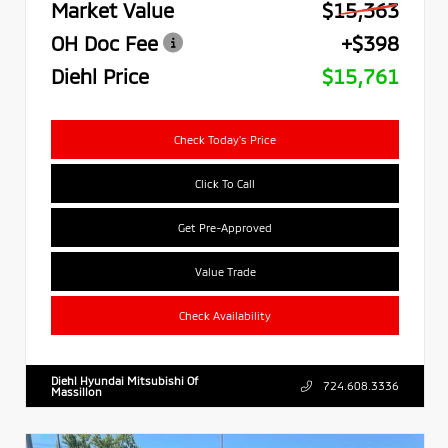
Market Value
$15,363
OH Doc Fee
+$398
Diehl Price
$15,761
Check Today's Price
Click To Call
Get Pre-Approved
Value Trade
Check Availability
Diehl Hyundai Mitsubishi Of
724.608.3336
Massillon