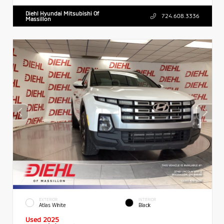
Diehl Hyundai Mitsubishi Of
724.608.3336
Massillon
EXTERIOR
INTERIOR
Atlas White
Black
Used 2025