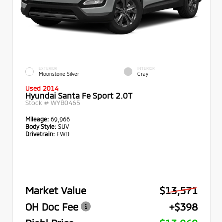
EXTERIOR
INTERIOR
Moonstone Silver
Gray
Used 2014
Hyundai Santa Fe Sport 2.0T
Stock #
WYB0465
Mileage:
69,966
Body Style:
SUV
Drivetrain:
FWD
Market Value
$13,571
OH Doc Fee
+$398