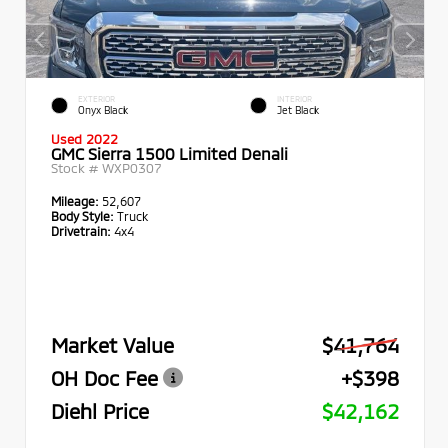
EXTERIOR
INTERIOR
Onyx Black
Jet Black
Used 2022
GMC Sierra 1500 Limited Denali
Stock #
WXP0307
Mileage:
52,607
Body Style:
Truck
Drivetrain:
4x4
Market Value
$41,764
OH Doc Fee
+$398
Diehl Price
$42,162