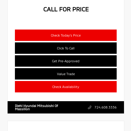
CALL FOR PRICE
Check Today's Price
Click To Call
Get Pre-Approved
Value Trade
Check Availability
Diehl Hyundai Mitsubishi Of
724.608.3336
Massillon