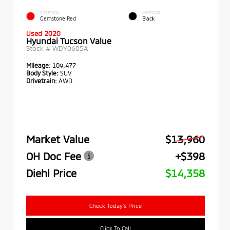
EXTERIOR
INTERIOR
Gemstone Red
Black
Used 2020
Hyundai Tucson Value
Stock #
WDY0605A
Mileage:
109,477
Body Style:
SUV
Drivetrain:
AWD
Market Value
$13,960
OH Doc Fee
+$398
Diehl Price
$14,358
Check Today's Price
Click To Call