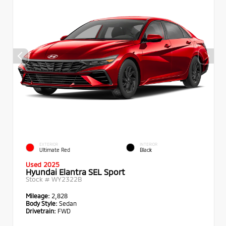
EXTERIOR
INTERIOR
Ultimate Red
Black
Used 2025
Hyundai Elantra SEL Sport
Stock #
WY2322B
Mileage:
2,828
Body Style:
Sedan
Drivetrain:
FWD