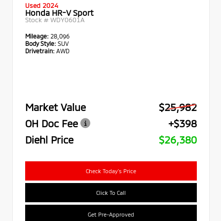
Used 2024
Honda HR-V Sport
Stock #
WDY0601A
Mileage:
28,096
Body Style:
SUV
Drivetrain:
AWD
Market Value
$25,982
OH Doc Fee
+$398
Diehl Price
$26,380
Check Today's Price
Click To Call
Get Pre-Approved