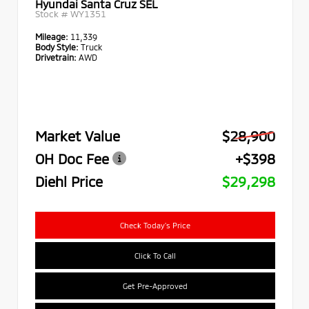
Hyundai Santa Cruz SEL
Stock #
WY1351
Mileage:
11,339
Body Style:
Truck
Drivetrain:
AWD
Market Value
$28,900
OH Doc Fee
+$398
Diehl Price
$29,298
Check Today's Price
Click To Call
Get Pre-Approved