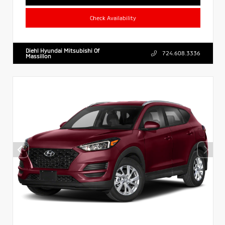
Check Availability
Diehl Hyundai Mitsubishi Of
724.608.3336
Massillon