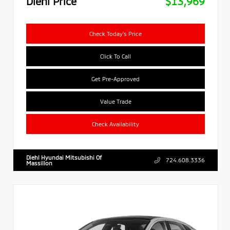
Diehl Price
$13,969
Check Today's Price
Click To Call
Get Pre-Approved
Value Trade
Check Availability
Diehl Hyundai Mitsubishi Of
724.608.3336
Massillon