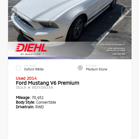
EXTERIOR
INTERIOR
Oxford White
Medium Stone
Used 2014
Ford Mustang V6 Premium
Stock #
WDY0603A
Mileage:
70,951
Body Style:
Convertible
Drivetrain:
RWD