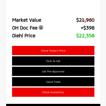
Market Value
$21,960
OH Doc Fee
+$398
Diehl Price
$22,358
Check Today's Price
Click To Call
Get Pre-Approved
Value Trade
Check Availability