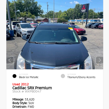
EXTERIOR
INTERIOR
Black Ice Metallic
Titanium/Ebony Accents
Used 2012
Cadillac SRX Premium
Stock #
WXPB0047
Mileage:
53,620
Body Style:
SUV
Drivetrain:
FWD