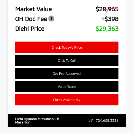
Market Value
$28,965
OH Doc Fee
+$398
Diehl Price
$29,363
Check Today's Price
Click To Call
Get Pre-Approved
Value Trade
Check Availability
Diehl Hyundai Mitsubishi Of
724.608.3336
Massillon