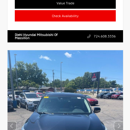
Value Trade
Check Availability
Diehl Hyundai Mitsubishi Of
724.608.3336
Massillon