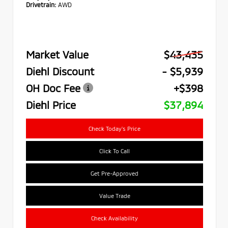
Drivetrain:
AWD
Market Value
$43,435
Diehl Discount
- $5,939
OH Doc Fee
+$398
Diehl Price
$37,894
Check Today's Price
Click To Call
Get Pre-Approved
Value Trade
Check Availability