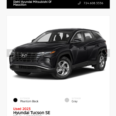
Diehl Hyundai Mitsubishi Of
724.608.3336
Massillon
EXTERIOR
INTERIOR
Phantom Black
Gray
Used 2023
Hyundai Tucson SE