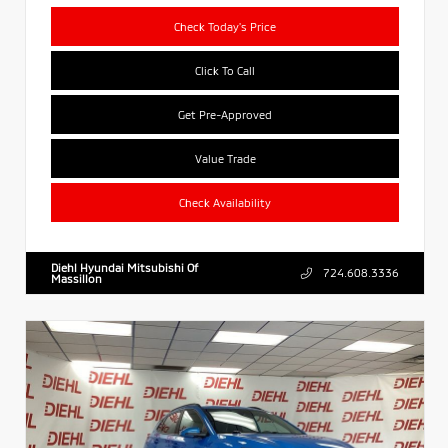
Check Today's Price
Click To Call
Get Pre-Approved
Value Trade
Check Availability
Diehl Hyundai Mitsubishi Of
724.608.3336
Massillon