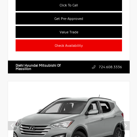
Click To Call
Get Pre-Approved
Value Trade
Check Availability
Diehl Hyundai Mitsubishi Of
724.608.3336
Massillon