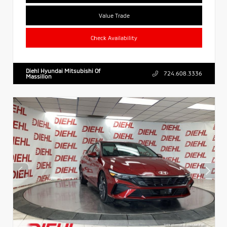
Value Trade
Check Availability
Diehl Hyundai Mitsubishi Of
724.608.3336
Massillon