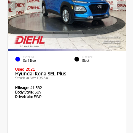
EXTERIOR
INTERIOR
Surf Blue
Black
Used 2021
Hyundai Kona SEL Plus
Stock #
WY1996A
Mileage:
41,582
Body Style:
SUV
Drivetrain:
FWD