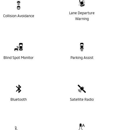
Lane Departure
Collision Avoidance
Warning
Blind Spot Monitor
Parking Assist
Bluetooth
Satellite Radio