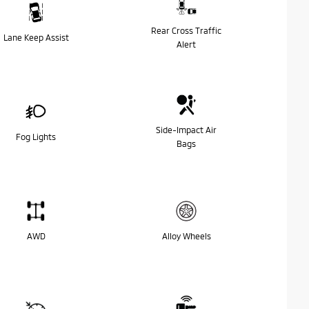
Rear Cross Traffic
Lane Keep Assist
Alert
Side-Impact Air
Fog Lights
Bags
AWD
Alloy Wheels