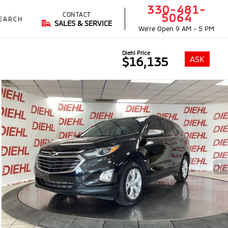
330-481-
CONTACT
5064
EARCH
SALES & SERVICE
We're Open
9 AM - 5 PM
Diehl Price
ASK
$16,135