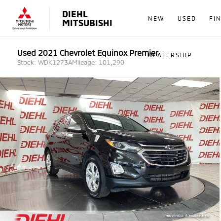
DIEHL
NEW
USED
FI
MITSUBISHI
Used 2021 Chevrolet Equinox Premier
DEALERSHIP
Stock: WDK1273A
Mileage: 101,290