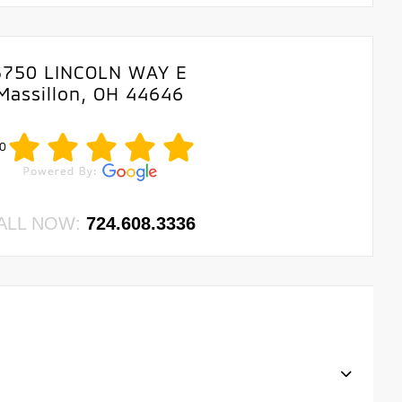
3750 LINCOLN WAY E
Massillon, OH 44646
0
ALL NOW:
724.608.3336