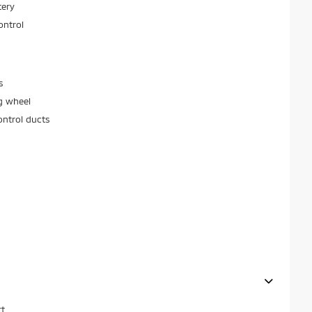
tery
ontrol
s
g wheel
ontrol ducts
t