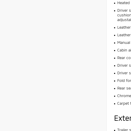
Heated 
Driver 
cushion
adjusta
Leather
Leather
Manual 
Cabin ai
Rear co
Driver 
Driver 
Fold fo
Rear se
Chrome 
Carpet 
Exte
Trailer