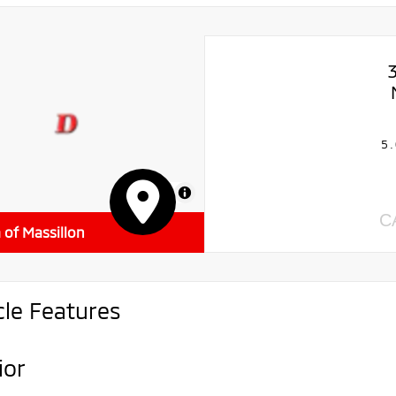
5.
MapLibre
C
a of Massillon
cle Features
ior