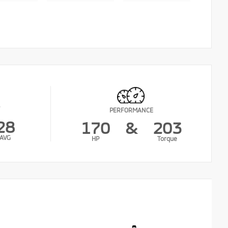
PERFORMANCE
28
170
&
203
AVG
HP
Torque