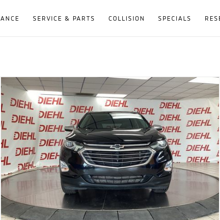
NANCE
SERVICE & PARTS
COLLISION
SPECIALS
RES