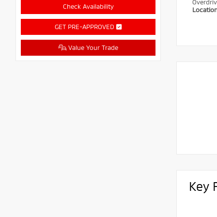
Overdri
Check Availability
Locatio
GET PRE-APPROVED
Value Your Trade
Key 