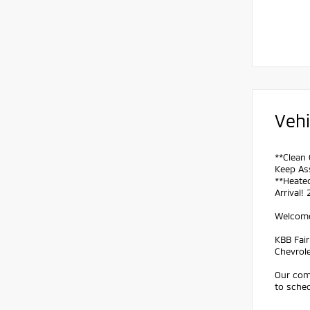
Vehi
**Clean 
Keep Ass
**Heated
Arrival!
Welcome 
KBB Fai
Chevrol
Our comm
to sched