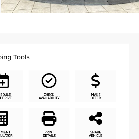
ing Tools
HEDULE
CHECK
MAKE
T DRIVE
AVAILABILITY
OFFER
YMENT
PRINT
SHARE
CULATOR
DETAILS
VEHICLE