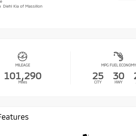
ve
n
Diehl Kia of Massillon
MILEAGE
MPG FUEL ECONOMY
101,290
25
30
Miles
CITY
HWY
Features