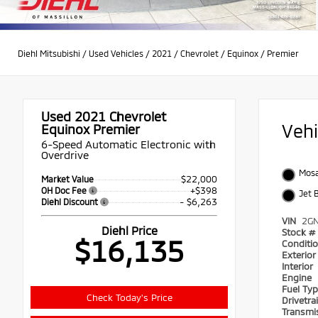
Diehl Mitsubishi
/
Used Vehicles
/
2021
/
Chevrolet
/
Equinox
/
Premier
Used 2021
Chevrolet
Veh
Equinox Premier
6-Speed Automatic Electronic with
Overdrive
Mosa
$22,000
Market Value
+$398
OH Doc Fee
Jet 
- $6,263
Diehl Discount
VIN
2G
Diehl Price
Stock #
$16,135
Conditi
Exterio
Interior
Engine
Fuel Ty
Check Today's Price
Drivetra
Transmi