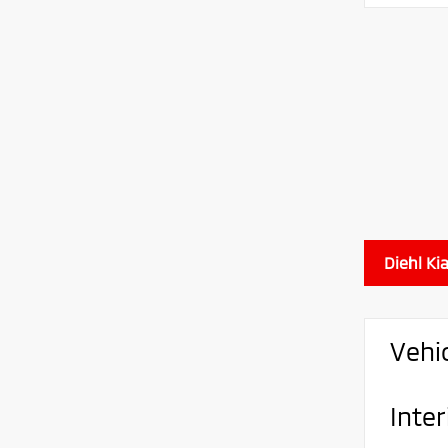
Diehl Ki
Vehi
Inter