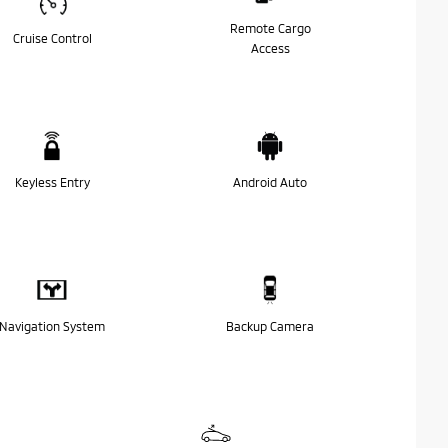
Remote Cargo
Cruise Control
Access
Keyless Entry
Android Auto
Navigation System
Backup Camera