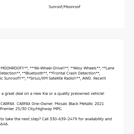
Sunroof/Moonroof
OONROOF!!**, ***All-Wheel-Drive!!**, **Alloy Wheels**, **Lane
etection**, **Bluetooth**, **Frontal Crash Detection**,
c Sunroof!!**, **Sirius/XM Satellite Radio!!**, AWD. Recent
 a great deal on a new Kia or a quality preowned vehicle!
n CARFAX. CARFAX One-Owner. Mosaic Black Metallic 2021
 Premier 25/30 City/Highway MPG
to take the next step? Call 330-639-2479 for availability and
4646.