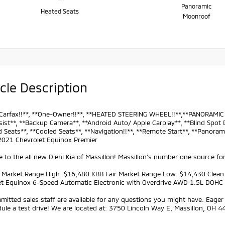
Panoramic
Heated Seats
Moonroof
cle Description
Carfax!!**, **One-Owner!!**, **HEATED STEERING WHEEL!!**,**PANORAMIC M
ist**, **Backup Camera**, **Android Auto/ Apple Carplay**, **Blind Spot D
 Seats**, **Cooled Seats**, **Navigation!!**, **Remote Start**, **Panorami
 2021 Chevrolet Equinox Premier
to the all new Diehl Kia of Massillon! Massillon's number one source for
r Market Range High: $16,480 KBB Fair Market Range Low: $14,430 Clea
et Equinox 6-Speed Automatic Electronic with Overdrive AWD 1.5L DOHC
itted sales staff are available for any questions you might have. Eager 
ule a test drive! We are located at: 3750 Lincoln Way E, Massillon, OH 4