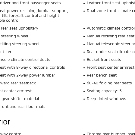
driver and front passenger seats
Leather front seat uphols
seat power reclining, lumbar support,
Dual-zone front climate c
 tilt, fore/aft control and height
ble control
 rear seat upholstery
Automatic climate control
 steering wheel
Manual reclining rear seat
tilting steering wheel
Manual telescopic steerin
r filter
Rear under seat climate c
nsole climate control ducts
Bucket front seats
seat with 8-way directional controls
Front seat center armrest
seat with 2-way power lumbar
Rear bench seat
rward rear seatback
60-40 folding rear seats
at center armrest
Seating capacity: 5
gear shifter material
Deep tinted windows
front and rear floor mats
rior
 sway control
Chrome rear bumper inser