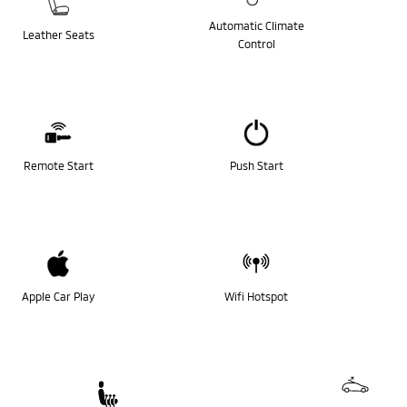
Automatic Climate
Leather Seats
Control
Remote Start
Push Start
Apple Car Play
Wifi Hotspot