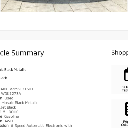
icle Summary
Shopp
ic Black Metallic
Black
SC
NAXXEV7M6131301
TES
WDK1273A
on
Used
r
Mosaic Black Metallic
Jet Black
1.5L DOHC
pe
Gasoline
in
AWD
PA
CAL
ssion
6-Speed Automatic Electronic with