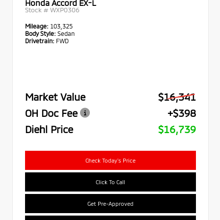
Honda Accord EX-L
Stock #
WXP0306
Mileage:
103,325
Body Style:
Sedan
Drivetrain:
FWD
Market Value
$16,341
OH Doc Fee
+$398
Diehl Price
$16,739
Check Today's Price
Click To Call
Get Pre-Approved