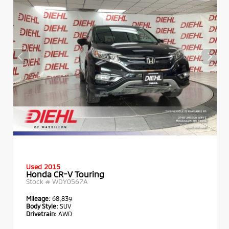
Used 2015
Honda CR-V Touring
Stock #
WDY0567A
Mileage:
68,839
Body Style:
SUV
Drivetrain:
AWD