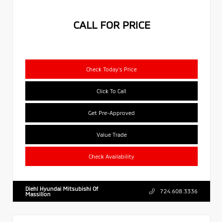
CALL FOR PRICE
Check Today's Price
Click To Call
Get Pre-Approved
Value Trade
Check Availability
Diehl Hyundai Mitsubishi Of
724.608.3336
Massillon