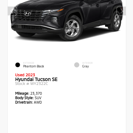
EXTERIOR
INTERIOR
Phantom Black
Gray
Used 2023
Hyundai Tucson SE
Stock #
WY2322C
Mileage:
23,370
Body Style:
SUV
Drivetrain:
AWD