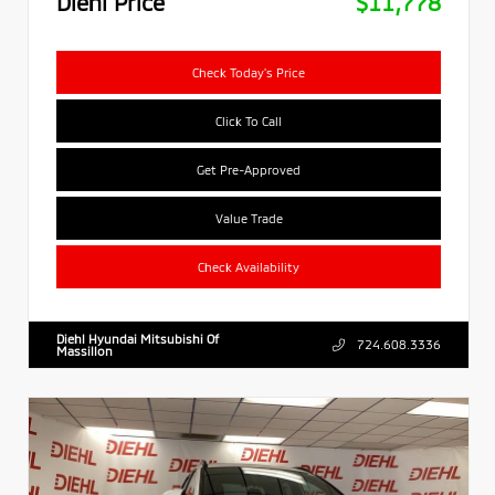
Diehl Price
$11,778
Check Today's Price
Click To Call
Get Pre-Approved
Value Trade
Check Availability
Diehl Hyundai Mitsubishi Of
724.608.3336
Massillon