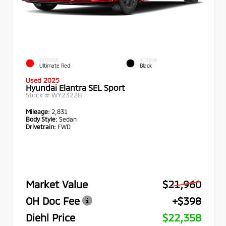
EXTERIOR
INTERIOR
Ultimate Red
Black
Used 2025
Hyundai Elantra SEL Sport
Stock #
WY2322B
Mileage:
2,831
Body Style:
Sedan
Drivetrain:
FWD
Market Value
$21,960
OH Doc Fee
+$398
Diehl Price
$22,358