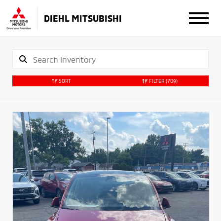
DIEHL MITSUBISHI
SORT
FILTER
(709)