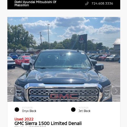
Diehl Hyundai Mitsubishi Of
724.608.3336
Massillon
EXTERIOR
INTERIOR
Onyx Black
Jet Black
Used 2022
GMC Sierra 1500 Limited Denali