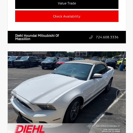
Value Trade
Check Availability
Diehl Hyundai Mitsubishi Of
724.608.3336
Massillon