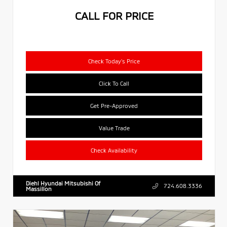
CALL FOR PRICE
Check Today's Price
Click To Call
Get Pre-Approved
Value Trade
Check Availability
Diehl Hyundai Mitsubishi Of
724.608.3336
Massillon