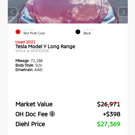
EXTERIOR
INTERIOR
Red Multi-Coat
Black
Used 2021
Tesla Model Y Long Range
Stock #
WXP0308
Mileage:
72,188
Body Style:
SUV
Drivetrain:
AWD
Market Value
$26,971
OH Doc Fee
+$398
Diehl Price
$27,369