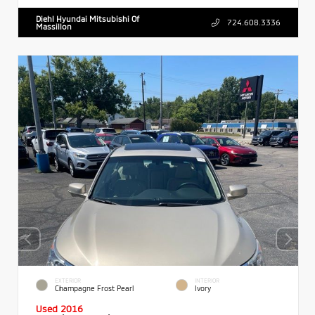
Diehl Hyundai Mitsubishi Of
724.608.3336
Massillon
EXTERIOR
INTERIOR
Champagne Frost Pearl
Ivory
Used 2016