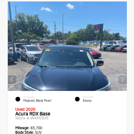
EXTERIOR
INTERIOR
Majestic Black Pearl
Ebony
Used 2020
Acura RDX Base
Stock #
WXP0305
Mileage:
83,700
Body Style:
SUV