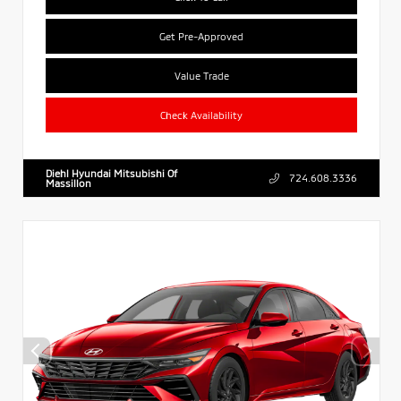
Get Pre-Approved
Value Trade
Check Availability
Diehl Hyundai Mitsubishi Of
724.608.3336
Massillon