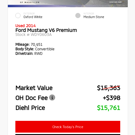
EXTERIOR
INTERIOR
Oxford White
Medium Stone
Used 2014
Ford Mustang V6 Premium
Stock #
WDY0603A
Mileage:
70,951
Body Style:
Convertible
Drivetrain:
RWD
Market Value
$15,363
OH Doc Fee
+$398
Diehl Price
$15,761
Check Today's Price