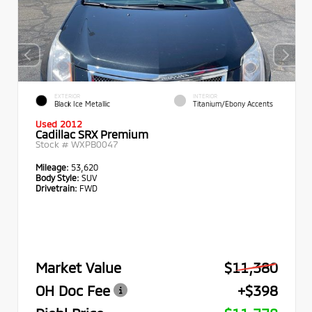
EXTERIOR
INTERIOR
Black Ice Metallic
Titanium/Ebony Accents
Used 2012
Cadillac SRX Premium
Stock #
WXPB0047
Mileage:
53,620
Body Style:
SUV
Drivetrain:
FWD
Market Value
$11,380
OH Doc Fee
+$398