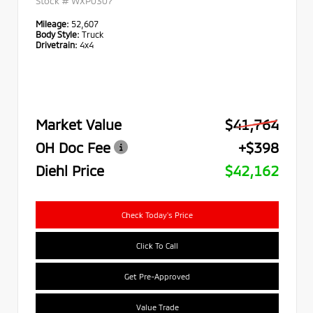
Stock #
WXP0307
Mileage:
52,607
Body Style:
Truck
Drivetrain:
4x4
Market Value
$41,764
OH Doc Fee
+$398
Diehl Price
$42,162
Check Today's Price
Click To Call
Get Pre-Approved
Value Trade