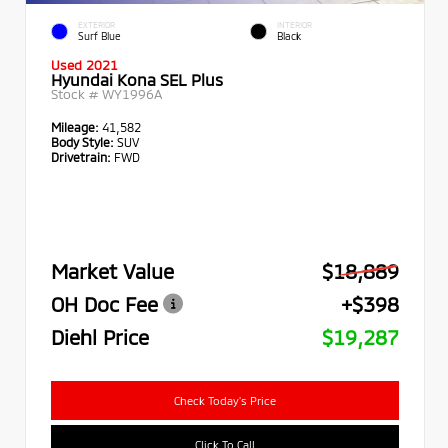
EXTERIOR
INTERIOR
Surf Blue
Black
Used 2021
Hyundai Kona SEL Plus
Stock #
WY1996A
Mileage:
41,582
Body Style:
SUV
Drivetrain:
FWD
Market Value
$18,889
OH Doc Fee
+$398
Diehl Price
$19,287
Check Today's Price
Click To Call