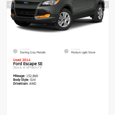
EXTERIOR
INTERIOR
Sterling Gray Metallic
Medium Light Stone
Used 2014
Ford Escape SE
Stock #
WYB0473
Mileage:
132,890
Body Style:
SUV
Drivetrain:
AWD