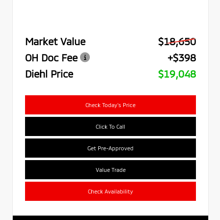
Market Value
$18,650
OH Doc Fee
+$398
Diehl Price
$19,048
Check Today's Price
Click To Call
Get Pre-Approved
Value Trade
Check Availability