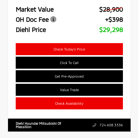
Market Value
$28,900
OH Doc Fee
+$398
Diehl Price
$29,298
Check Today's Price
Click To Call
Get Pre-Approved
Value Trade
Check Availability
Diehl Hyundai Mitsubishi Of
724.608.3336
Massillon