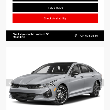
Value Trade
Check Availability
Diehl Hyundai Mitsubishi Of
724.608.3336
Massillon