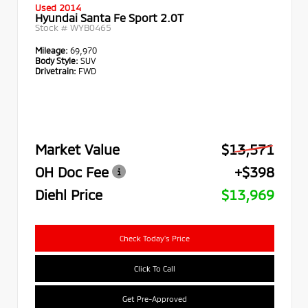
Used 2014
Hyundai Santa Fe Sport 2.0T
Stock #
WYB0465
Mileage:
69,970
Body Style:
SUV
Drivetrain:
FWD
Market Value
$13,571
OH Doc Fee
+$398
Diehl Price
$13,969
Check Today's Price
Click To Call
Get Pre-Approved