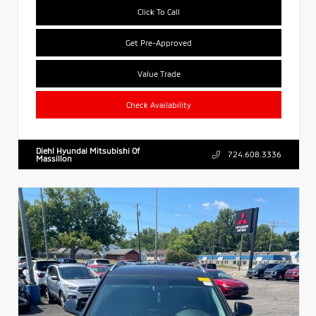
Click To Call
Get Pre-Approved
Value Trade
Check Availability
Diehl Hyundai Mitsubishi Of
724.608.3336
Massillon