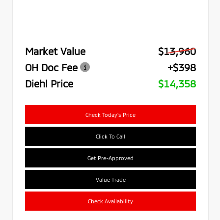
Market Value
$13,960
OH Doc Fee
+$398
Diehl Price
$14,358
Check Today's Price
Click To Call
Get Pre-Approved
Value Trade
Check Availability