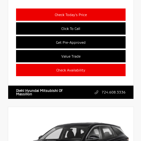
Check Today's Price
Click To Call
Get Pre-Approved
Value Trade
Check Availability
Diehl Hyundai Mitsubishi Of
724.608.3336
Massillon