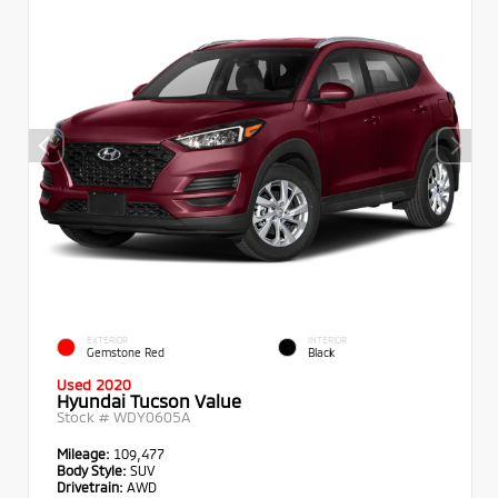
EXTERIOR
INTERIOR
Gemstone Red
Black
Used 2020
Hyundai Tucson Value
Stock #
WDY0605A
Mileage:
109,477
Body Style:
SUV
Drivetrain:
AWD