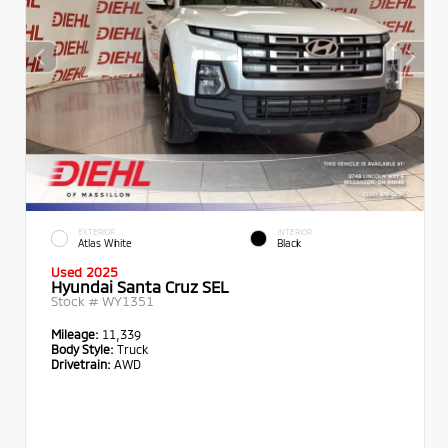
EXTERIOR
INTERIOR
Atlas White
Black
Used 2025
Hyundai Santa Cruz SEL
Stock #
WY1351
Mileage:
11,339
Body Style:
Truck
Drivetrain:
AWD