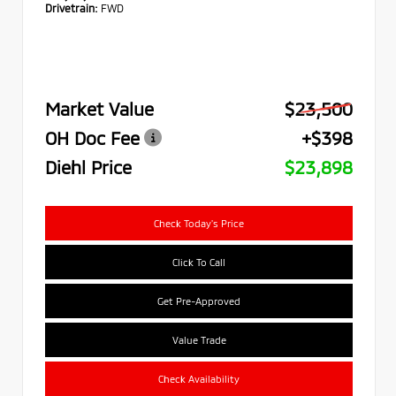
Drivetrain:
FWD
Market Value
$23,500
OH Doc Fee
+$398
Diehl Price
$23,898
Check Today's Price
Click To Call
Get Pre-Approved
Value Trade
Check Availability