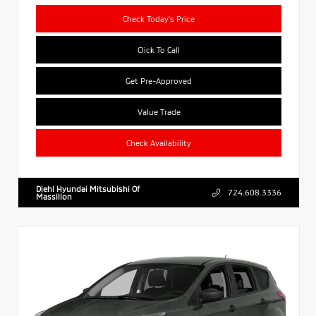
Check Today's Price
Click To Call
Get Pre-Approved
Value Trade
Check Availability
Diehl Hyundai Mitsubishi Of
724.608.3336
Massillon