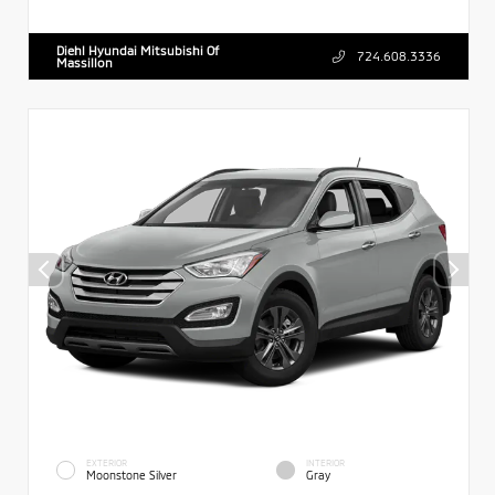
Diehl Hyundai Mitsubishi Of
724.608.3336
Massillon
EXTERIOR
INTERIOR
Moonstone Silver
Gray