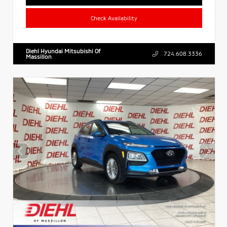
Check Availability
Diehl Hyundai Mitsubishi Of
724.608.3336
Massillon