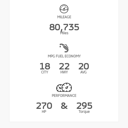
MILEAGE
80,735
Miles
MPG FUEL ECONOMY
18
22
20
CITY
HWY
AVG
PERFORMANCE
270
&
295
HP
Torque