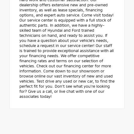
dealership offers extensive new and pre-owned
inventory, as well as lease specials, financing
options, and expert auto service. Come visit today!
Our service center is equipped with a full stock of
authentic parts. In addition, we have a highly-
skilled team of Hyundai and Ford trained
technicians on hand, and ready to assist you. If
you have a question about your vehicle's needs,
schedule a request in our service center! Our staff
is trained to provide exceptional assistance with all
your financing needs. We offer competitive
financing rates and terms on our selection of
vehicles. Check out our financing center for more
information. Come down to our showroom or
browse online our vast inventory of new and used
vehicles. Test drive any used or new car, to find the
perfect fit for you. Don't see what you're looking
for? Give us a call, or live chat with one of our
associates today!