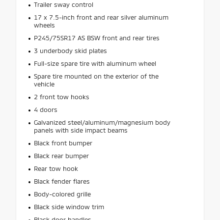
Trailer sway control
17 x 7.5-inch front and rear silver aluminum
wheels
P245/75SR17 AS BSW front and rear tires
3 underbody skid plates
Full-size spare tire with aluminum wheel
Spare tire mounted on the exterior of the
vehicle
2 front tow hooks
4 doors
Galvanized steel/aluminum/magnesium body
panels with side impact beams
Black front bumper
Black rear bumper
Rear tow hook
Black fender flares
Body-colored grille
Black side window trim
Black door handles