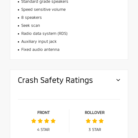
Standard grade speakers
Speed sensitive volume
8 speakers
Seek scan
Radio data system (RDS)
Auxiliary input jack
Fixed audio antenna
Crash Safety Ratings
FRONT
ROLLOVER
4
STAR
3
STAR