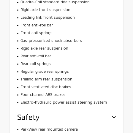
Quadra-Coil standard ride suspension
Rigid axle front suspension
Leading link front suspension
Front anti-roll bar
Front coil springs
Gas-pressurized shock absorbers
Rigid axle rear suspension
Rear anti-roll bar
Rear coil springs
Regular grade rear springs
Trailing arm rear suspension
Front ventilated disc brakes
Four channel ABS brakes
Electro-hydraulic power assist steering system
Safety
ParkView rear mounted camera