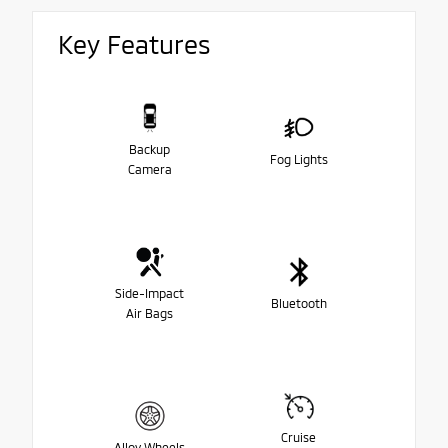
Key Features
Backup
Fog Lights
Camera
Side-Impact
Bluetooth
Air Bags
Cruise
Alloy Wheels