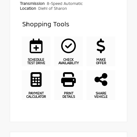
Transmission
8-Speed Automatic
Location
Diehl of Sharon
Shopping Tools
SCHEDULE
CHECK
MAKE
TEST DRIVE
AVAILABILITY
OFFER
PAYMENT
PRINT
SHARE
CALCULATOR
DETAILS
VEHICLE