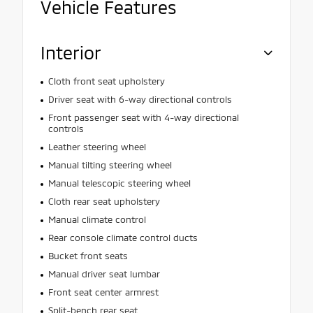
Vehicle Features
Interior
Cloth front seat upholstery
Driver seat with 6-way directional controls
Front passenger seat with 4-way directional
controls
Leather steering wheel
Manual tilting steering wheel
Manual telescopic steering wheel
Cloth rear seat upholstery
Manual climate control
Rear console climate control ducts
Bucket front seats
Manual driver seat lumbar
Front seat center armrest
Split-bench rear seat