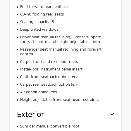
Fold forward rear seatback
60-40 folding rear seats
Seating capacity: 5
Deep tinted windows
Driver seat manual reclining, lumbar support,
fore/aft control and height adjustable control
Passenger seat manual reclining and fore/aft
control
Carpet front and rear floor mats
Metal-look instrument panel insert
Cloth front seatback upholstery
Carpet rear seatback upholstery
Air conditioning: Yes
Height adjustable front seat head restraints
Exterior
Sunrider manual convertible roof