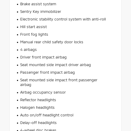
Brake assist system
Sentry Key immobilizer
Electronic stability control system with anti-roll
Hill start assist
Front fog lights
Manual rear child safety door locks
4 airbags
Driver front impact airbag
Seat mounted side impact driver airbag
Passenger front impact airbag
Seat mounted side impact front passenger
airbag
Airbag occupancy sensor
Reflector headlights
Halogen headlights
Auto on/off headlight control
Delay-off headlights
4-wheel disc brakes