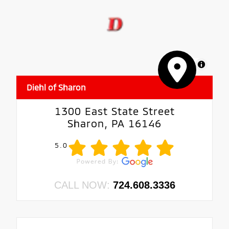
MapLibre
Diehl of Sharon
1300 East State Street
Sharon, PA 16146
5.0
CALL NOW:
724.608.3336