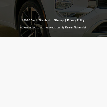
© 2026 Diehl Mitsubishi.
Sitemap
|
Privacy Policy
Advanced Automotive Websites By
Dealer Alchemist