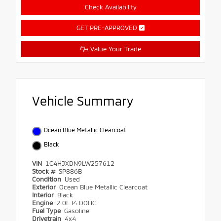
Check Availability
GET PRE-APPROVED
Value Your Trade
Vehicle Summary
Ocean Blue Metallic Clearcoat
Black
VIN
1C4HJXDN9LW257612
Stock #
SP886B
Condition
Used
Exterior
Ocean Blue Metallic Clearcoat
Interior
Black
Engine
2.0L I4 DOHC
Fuel Type
Gasoline
Drivetrain
4x4