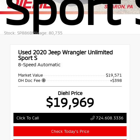
Sport 
Stock: SP886B
Mileage: 80,735
Used 2020
Jeep Wrangler Unlimited
Sport S
8-Speed Automatic
Market Value
$19,571
OH Doc Fee
+$398
Diehl Price
$19,969
724.608.3336
Click To Call
Check Today's Price