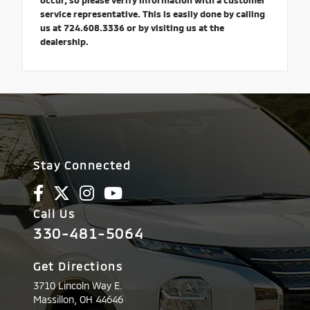
occur, so please verify information with a customer
service representative. This is easily done by calling
us at 724.608.3336 or by visiting us at the
dealership.
Stay Connected
Call Us
330-481-5064
Get Directions
3710 Lincoln Way E.
Massillon,
OH
44646