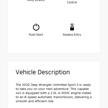
Control
Push Start
Keyless Entry
Vehicle Description
The 2020 Jeep Wrangler Unlimited Sport S is ready
to take you on your next adventure. This capable
4x4 is equipped with a 2.0L I4 DOHC engine mated
to an 8-speed automatic transmission, delivering a
smooth and efficient ride.