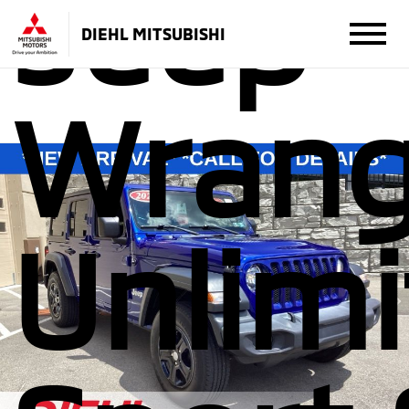
Jeep
DIEHL MITSUBISHI
Wrang
Unlim