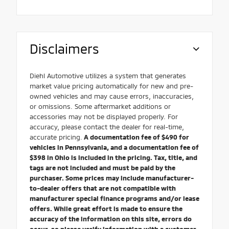
Disclaimers
Diehl Automotive utilizes a system that generates
market value pricing automatically for new and pre-
owned vehicles and may cause errors, inaccuracies,
or omissions. Some aftermarket additions or
accessories may not be displayed properly. For
accuracy, please contact the dealer for real-time,
accurate pricing.
A documentation fee of $490 for
vehicles in Pennsylvania, and a documentation fee of
$398 in Ohio is included in the pricing. Tax, title, and
tags are not included and must be paid by the
purchaser. Some prices may include manufacturer-
to-dealer offers that are not compatible with
manufacturer special finance programs and/or lease
offers. While great effort is made to ensure the
accuracy of the information on this site, errors do