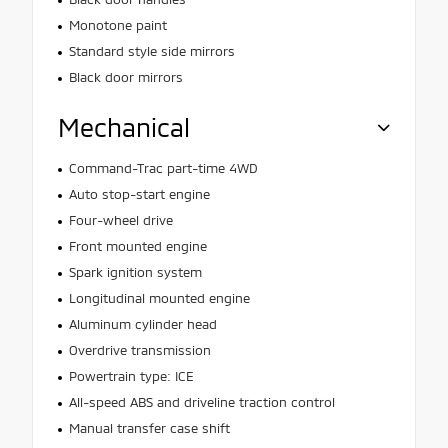
Monotone paint
Standard style side mirrors
Black door mirrors
Mechanical
Command-Trac part-time 4WD
Auto stop-start engine
Four-wheel drive
Front mounted engine
Spark ignition system
Longitudinal mounted engine
Aluminum cylinder head
Overdrive transmission
Powertrain type: ICE
All-speed ABS and driveline traction control
Manual transfer case shift