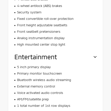
4-wheel antilock (ABS) brakes
Security system
Fixed convertible roll-over protection
Front height adjustable seatbelts
Front seatbelt pretensioners
Analog instrumentation display
High mounted center stop light
Entertainment
5 inch primary display
Primary monitor touchscreen
Bluetooth wireless audio streaming
External memory control
Voice activated audio controls
AM/FM/satellite prep
1 total number of 1st row displays