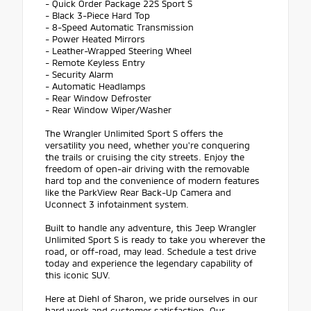
- Quick Order Package 22S Sport S
- Black 3-Piece Hard Top
- 8-Speed Automatic Transmission
- Power Heated Mirrors
- Leather-Wrapped Steering Wheel
- Remote Keyless Entry
- Security Alarm
- Automatic Headlamps
- Rear Window Defroster
- Rear Window Wiper/Washer
The Wrangler Unlimited Sport S offers the
versatility you need, whether you're conquering
the trails or cruising the city streets. Enjoy the
freedom of open-air driving with the removable
hard top and the convenience of modern features
like the ParkView Rear Back-Up Camera and
Uconnect 3 infotainment system.
Built to handle any adventure, this Jeep Wrangler
Unlimited Sport S is ready to take you wherever the
road, or off-road, may lead. Schedule a test drive
today and experience the legendary capability of
this iconic SUV.
Here at Diehl of Sharon, we pride ourselves in our
hard work and customer satisfaction. Our