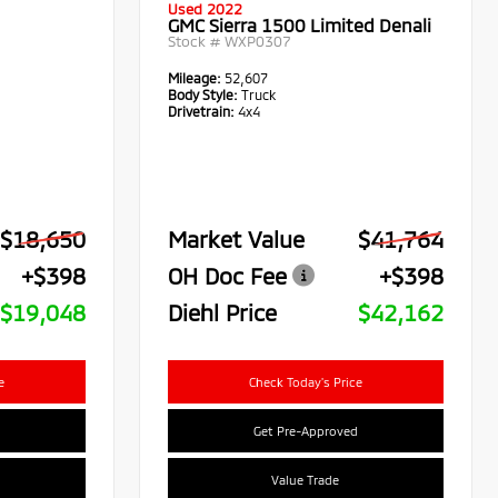
Used 2022
GMC Sierra 1500 Limited Denali
Stock #
WXP0307
Mileage:
52,607
Body Style:
Truck
Drivetrain:
4x4
$18,650
Market Value
$41,764
+$398
OH Doc Fee
+$398
$19,048
Diehl Price
$42,162
e
Check Today's Price
Get Pre-Approved
Value Trade