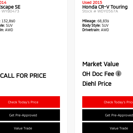
014
Used 2015
Escape SE
Honda CR-V Touring
#
WYB0473
Stock #
WDY0567A
:
132,890
Mileage:
68,839
le:
SUV
Body Style:
SUV
in:
AWD
Drivetrain:
AWD
Market Value
OH Doc Fee
CALL FOR PRICE
Diehl Price
Check Today's Price
Check Today's Pric
Get Pre-Approved
Get Pre-Approved
Value Trade
Value Trade