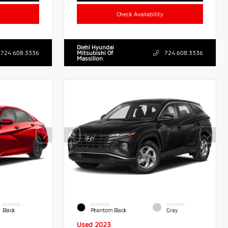
Check Availability
Diehl Hyundai
724.608.3336
Mitsubishi Of
724.608.3336
Massillon
INTERIOR
EXTERIOR
INTERIOR
Black
Phantom Black
Gray
Used 2023