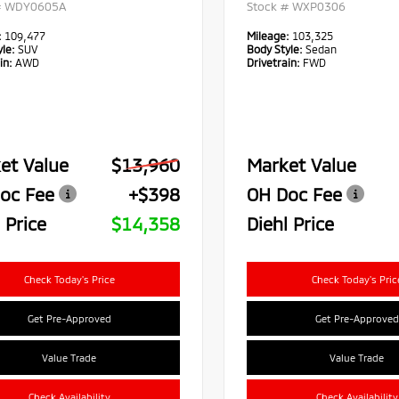
#
WDY0605A
Stock #
WXP0306
:
109,477
Mileage:
103,325
le:
SUV
Body Style:
Sedan
in:
AWD
Drivetrain:
FWD
et Value
$13,960
Market Value
oc Fee
+$398
OH Doc Fee
 Price
$14,358
Diehl Price
Check Today's Price
Check Today's Pric
Get Pre-Approved
Get Pre-Approved
Value Trade
Value Trade
Check Availability
Check Availability