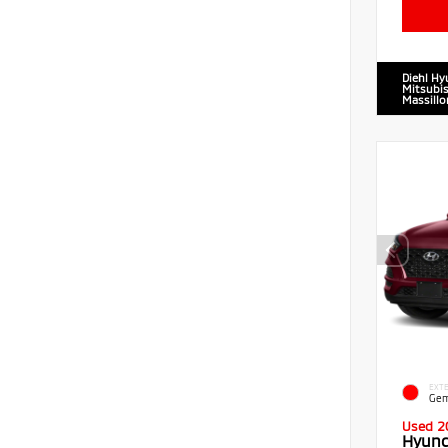
Diehl Hy
Mitsubis
Massillo
EXTE
Gem
Used 2
Hyund