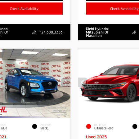
Check Availability
Check Availability
undai
Diehl Hyundai
hi Of
724.608.3336
Mitsubishi Of
n
Massillon
RIOR
INTERIOR
EXTERIOR
f Blue
Black
Ultimate Red
021
Used 2025