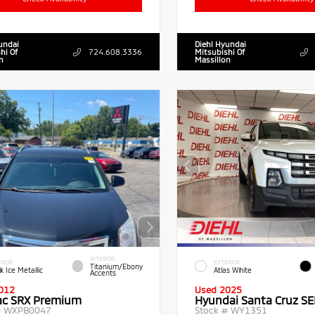
undai
Diehl Hyundai
hi Of
724.608.3336
Mitsubishi Of
n
Massillon
INTERIOR
RIOR
EXTERIOR
Titanium/Ebony
k Ice Metallic
Atlas White
Accents
012
Used 2025
lac SRX Premium
Hyundai Santa Cruz SE
#
WXPB0047
Stock #
WY1351