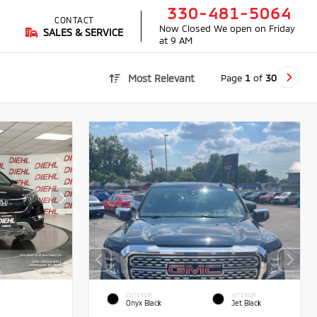
330-481-5064
CONTACT
Now Closed
We open on Friday
SALES & SERVICE
at 9 AM
Page
1
of
30
Most Relevant
EXTERIOR
INTERIOR
Onyx Black
Jet Black