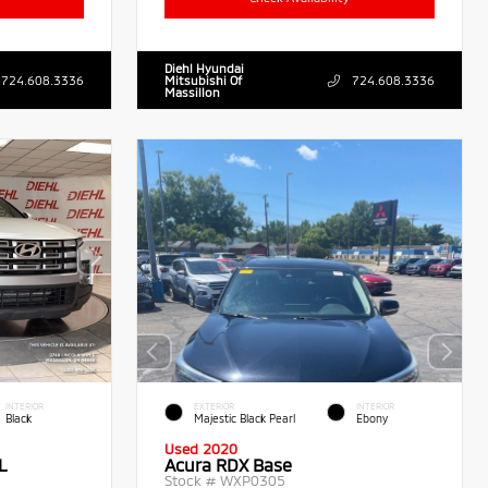
Diehl Hyundai
724.608.3336
Mitsubishi Of
724.608.3336
Massillon
INTERIOR
EXTERIOR
INTERIOR
Black
Majestic Black Pearl
Ebony
Used 2020
L
Acura RDX Base
Stock #
WXP0305