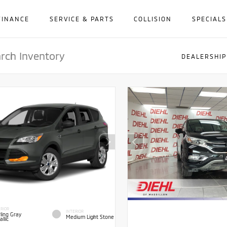
FINANCE
SERVICE & PARTS
COLLISION
SPECIALS
DEALERSHIP
RIOR
INTERIOR
ling Gray
Medium Light Stone
llic