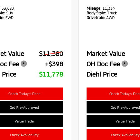
:
53,620
Mileage:
11,339
le:
SUV
Body Style:
Truck
in:
FWD
Drivetrain:
AWD
et Value
$11,380
Market Value
oc Fee
+$398
OH Doc Fee
 Price
$11,778
Diehl Price
Check Today's Price
Check Today's Pric
Get Pre-Approved
Get Pre-Approved
Value Trade
Value Trade
Check Availability
Check Availability