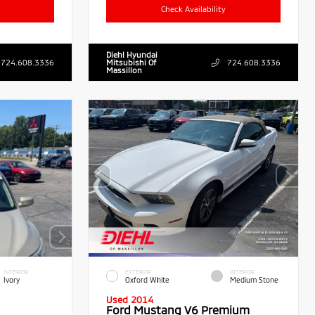
Check Availability
Diehl Hyundai
724.608.3336
Mitsubishi Of
724.608.3336
Massillon
INTERIOR
EXTERIOR
INTERIOR
Ivory
Oxford White
Medium Stone
Used 2014
Ford Mustang V6 Premium