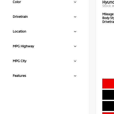
Hyund
Color
Stock 
Mileage
Drivetrain
Body Sty
Drivetra
Location
MPG Highway
MPG City
Features