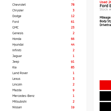
Used 2
Chevrolet
78
Ford 
Stock 
Chrysler
3
Dodge
12
Mileage
Body Sty
Ford
61
Drivetra
GMC
23
Genesis
2
Honda
66
Hyundai
44
Infiniti
2
Jaguar
1
Jeep
91
Kia
85
Land Rover
1
Lexus
3
Lincoln
2
Mazda
9
Mercedes-Benz
1
Mitsubishi
2
Nissan
19