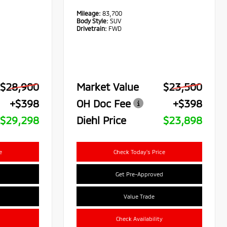
Mileage:
83,700
Body Style:
SUV
Drivetrain:
FWD
$28,900
Market Value
$23,500
+$398
OH Doc Fee
+$398
$29,298
Diehl Price
$23,898
e
Check Today's Price
Get Pre-Approved
Value Trade
Check Availability