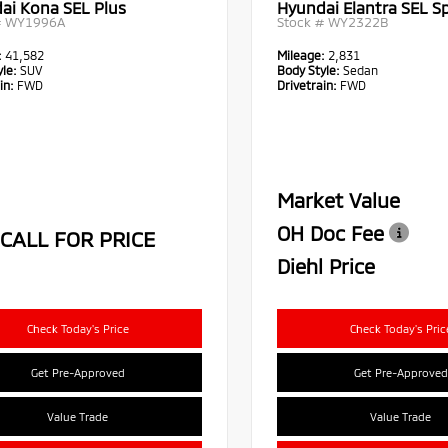
ai Kona SEL Plus
Hyundai Elantra SEL S
#
WY1996A
Stock #
WY2322B
:
41,582
Mileage:
2,831
le:
SUV
Body Style:
Sedan
in:
FWD
Drivetrain:
FWD
Market Value
OH Doc Fee
CALL FOR PRICE
Diehl Price
Check Today's Price
Check Today's Pric
Get Pre-Approved
Get Pre-Approved
Value Trade
Value Trade