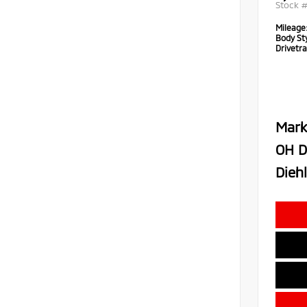
Stock 
Mileage
Body Sty
Drivetra
Mark
OH D
Diehl