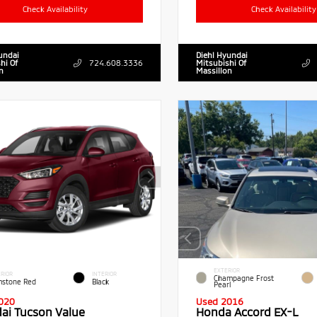
Check Availability
Check Availability
undai
Diehl Hyundai
hi Of
724.608.3336
Mitsubishi Of
n
Massillon
EXTERIOR
RIOR
INTERIOR
Champagne Frost
stone Red
Black
Pearl
020
Used 2016
ai Tucson Value
Honda Accord EX-L