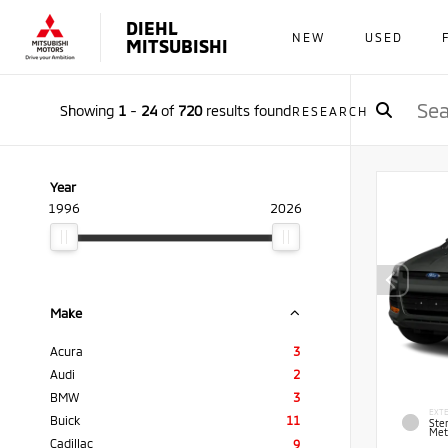
DIEHL
NEW
USED
MITSUBISHI
Showing
1
-
24
of
720
results found
RESEARCH
Year
1996
2026
Make
Acura
3
Audi
2
BMW
3
EXTE
Buick
11
Ster
Meta
Cadillac
9