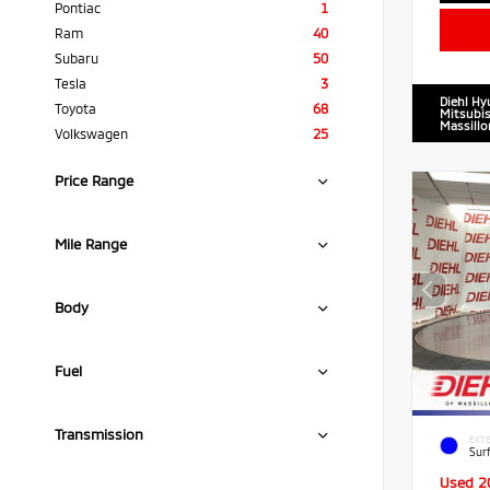
Pontiac
1
Ram
40
Subaru
50
Tesla
3
Diehl Hy
Toyota
68
Mitsubis
Massillo
Volkswagen
25
Price Range
Mile Range
Body
Fuel
Transmission
EXTE
Sur
Used 2