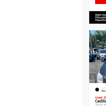
Diehl Hy
Mitsubis
Massillo
EXTE
Blac
Used 2
Cadil
Stock 