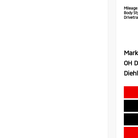
Mileage
Body Sty
Drivetra
Mark
OH D
Diehl