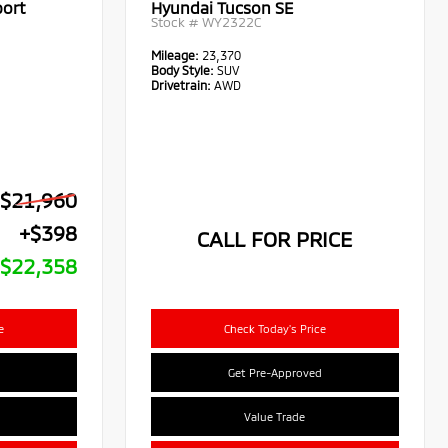
port
Hyundai Tucson SE
Stock #
WY2322C
Mileage:
23,370
Body Style:
SUV
Drivetrain:
AWD
$21,960
+$398
CALL FOR PRICE
$22,358
e
Check Today's Price
Get Pre-Approved
Value Trade