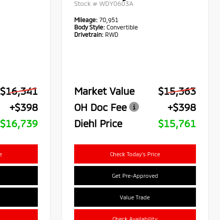
Stock #
WDY0603A
Mileage:
70,951
Body Style:
Convertible
Drivetrain:
RWD
$16,341
Market Value
$15,363
+$398
OH Doc Fee
+$398
$16,739
Diehl Price
$15,761
e
Check Today's Price
Get Pre-Approved
Value Trade
Check Availability