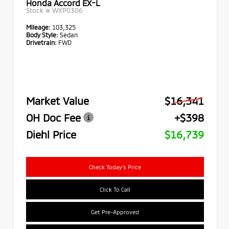
Honda Accord EX-L
Stock #
WXP0306
Mileage:
103,325
Body Style:
Sedan
Drivetrain:
FWD
Market Value
$16,341
OH Doc Fee
+$398
Diehl Price
$16,739
Check Today's Price
Click To Call
Get Pre-Approved