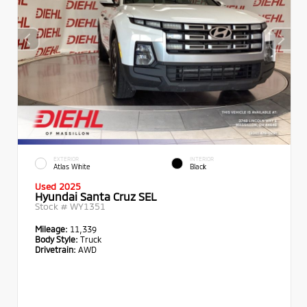
EXTERIOR
INTERIOR
Atlas White
Black
Used 2025
Hyundai Santa Cruz SEL
Stock #
WY1351
Mileage:
11,339
Body Style:
Truck
Drivetrain:
AWD