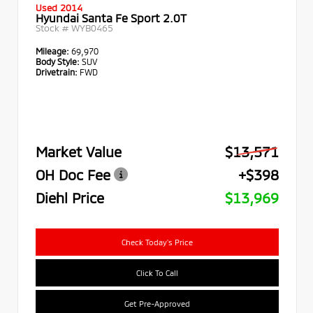
Used 2014
Hyundai Santa Fe Sport 2.0T
Stock #
WYB0465
Mileage:
69,970
Body Style:
SUV
Drivetrain:
FWD
Market Value
$13,571
OH Doc Fee
+$398
Diehl Price
$13,969
Check Today's Price
Click To Call
Get Pre-Approved