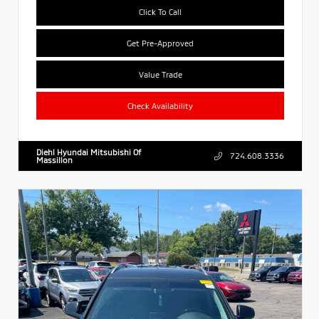
Click To Call
Get Pre-Approved
Value Trade
Check Availability
Diehl Hyundai Mitsubishi Of
724.608.3336
Massillon