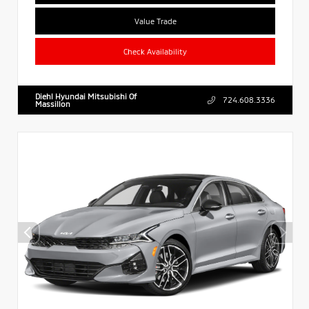
Value Trade
Check Availability
Diehl Hyundai Mitsubishi Of
724.608.3336
Massillon