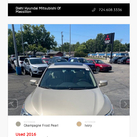
Diehl Hyundai Mitsubishi Of
724.608.3336
Massillon
EXTERIOR
INTERIOR
Champagne Frost Pearl
Ivory
Used 2016