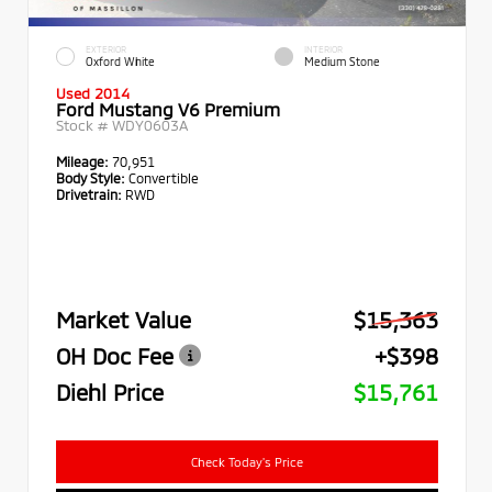
EXTERIOR
INTERIOR
Oxford White
Medium Stone
Used 2014
Ford Mustang V6 Premium
Stock #
WDY0603A
Mileage:
70,951
Body Style:
Convertible
Drivetrain:
RWD
Market Value
$15,363
OH Doc Fee
+$398
Diehl Price
$15,761
Check Today's Price