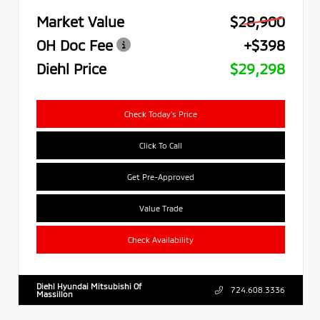
Market Value
$28,900
OH Doc Fee
+$398
Diehl Price
$29,298
Check Today's Price
Click To Call
Get Pre-Approved
Value Trade
Check Availability
Diehl Hyundai Mitsubishi Of
724.608.3336
Massillon