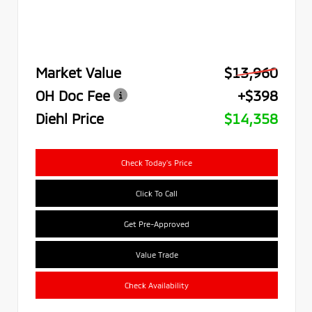
Market Value
$13,960
OH Doc Fee
+$398
Diehl Price
$14,358
Check Today's Price
Click To Call
Get Pre-Approved
Value Trade
Check Availability