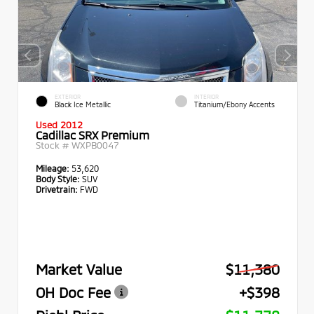
EXTERIOR
INTERIOR
Black Ice Metallic
Titanium/Ebony Accents
Used 2012
Cadillac SRX Premium
Stock #
WXPB0047
Mileage:
53,620
Body Style:
SUV
Drivetrain:
FWD
Market Value
$11,380
OH Doc Fee
+$398