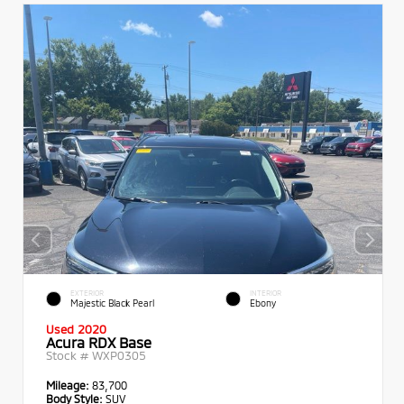
EXTERIOR
INTERIOR
Majestic Black Pearl
Ebony
Used 2020
Acura RDX Base
Stock #
WXP0305
Mileage:
83,700
Body Style:
SUV