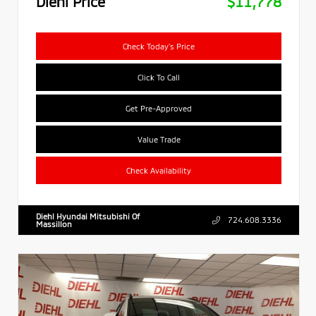
Diehl Price
$11,778
Check Today's Price
Click To Call
Get Pre-Approved
Value Trade
Check Availability
Diehl Hyundai Mitsubishi Of
724.608.3336
Massillon