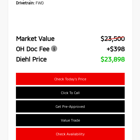
Drivetrain:
FWD
Market Value
$23,500
OH Doc Fee
+$398
Diehl Price
$23,898
Check Today's Price
Click To Call
Get Pre-Approved
Value Trade
Check Availability