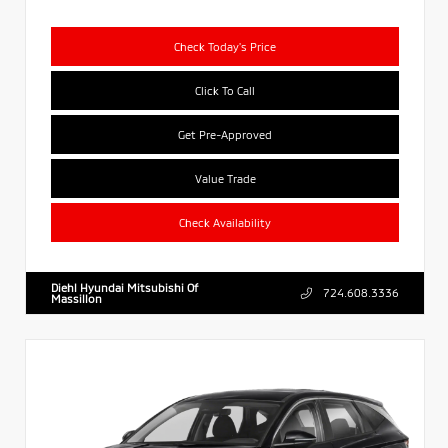
Check Today's Price
Click To Call
Get Pre-Approved
Value Trade
Check Availability
Diehl Hyundai Mitsubishi Of
724.608.3336
Massillon