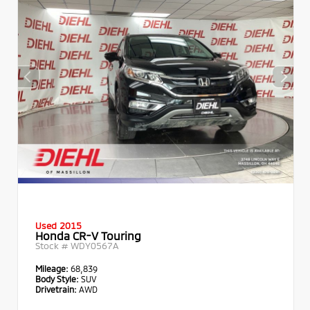
Used 2015
Honda CR-V Touring
Stock #
WDY0567A
Mileage:
68,839
Body Style:
SUV
Drivetrain:
AWD