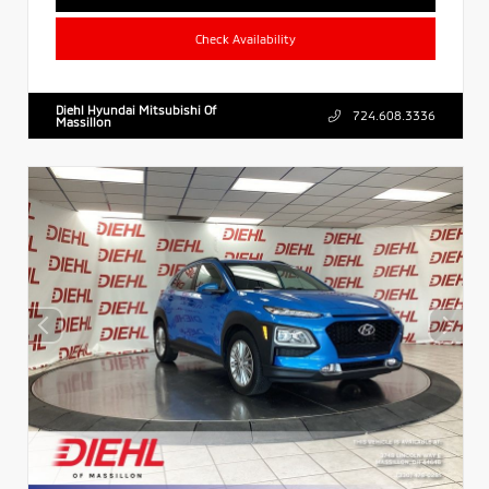
Check Availability
Diehl Hyundai Mitsubishi Of
724.608.3336
Massillon