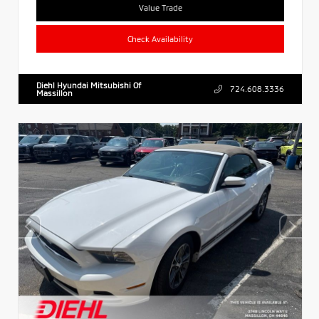
Value Trade
Check Availability
Diehl Hyundai Mitsubishi Of
724.608.3336
Massillon