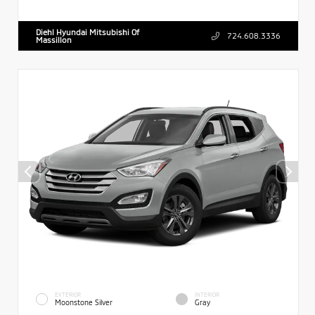
Diehl Hyundai Mitsubishi Of
724.608.3336
Massillon
EXTERIOR
INTERIOR
Moonstone Silver
Gray