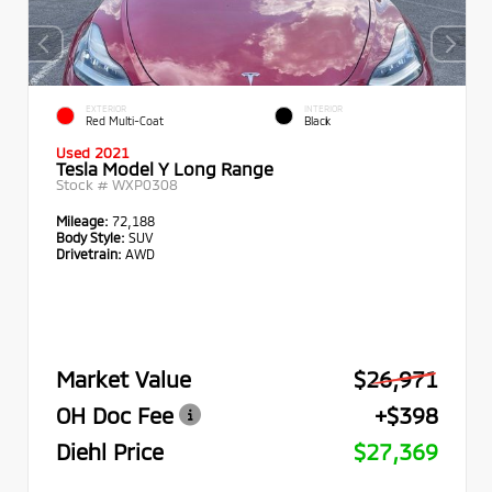
EXTERIOR
INTERIOR
Red Multi-Coat
Black
Used 2021
Tesla Model Y Long Range
Stock #
WXP0308
Mileage:
72,188
Body Style:
SUV
Drivetrain:
AWD
Market Value
$26,971
OH Doc Fee
+$398
Diehl Price
$27,369