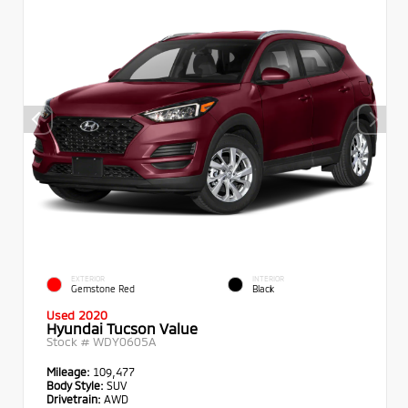
EXTERIOR
INTERIOR
Gemstone Red
Black
Used 2020
Hyundai Tucson Value
Stock #
WDY0605A
Mileage:
109,477
Body Style:
SUV
Drivetrain:
AWD