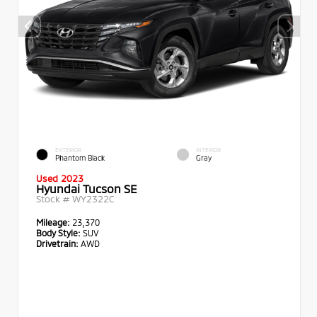
EXTERIOR
INTERIOR
Phantom Black
Gray
Used 2023
Hyundai Tucson SE
Stock #
WY2322C
Mileage:
23,370
Body Style:
SUV
Drivetrain:
AWD