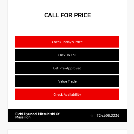
CALL FOR PRICE
Check Today's Price
Click To Call
Get Pre-Approved
Value Trade
Check Availability
Diehl Hyundai Mitsubishi Of
724.608.3336
Massillon