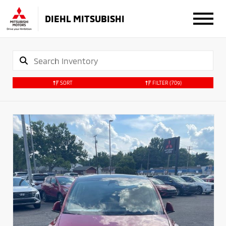
DIEHL MITSUBISHI
SORT
FILTER
(709)