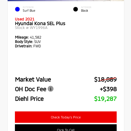
EXTERIOR
INTERIOR
Surf Blue
Black
Used 2021
Hyundai Kona SEL Plus
Stock #
WY1996A
Mileage:
41,582
Body Style:
SUV
Drivetrain:
FWD
Market Value
$18,889
OH Doc Fee
+$398
Diehl Price
$19,287
Check Today's Price
Click To Call