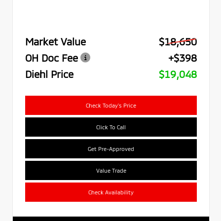
Market Value
$18,650
OH Doc Fee
+$398
Diehl Price
$19,048
Check Today's Price
Click To Call
Get Pre-Approved
Value Trade
Check Availability