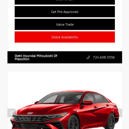
Get Pre-Approved
Value Trade
Check Availability
Diehl Hyundai Mitsubishi Of
724.608.3336
Massillon