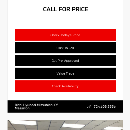
CALL FOR PRICE
Check Today's Price
Click To Call
Get Pre-Approved
Value Trade
Check Availability
Diehl Hyundai Mitsubishi Of
724.608.3336
Massillon