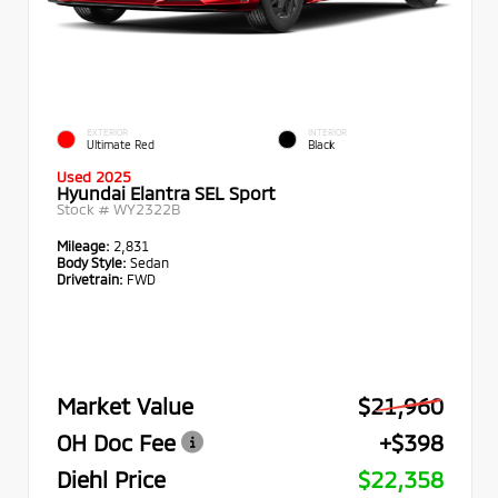
EXTERIOR
INTERIOR
Ultimate Red
Black
Used 2025
Hyundai Elantra SEL Sport
Stock #
WY2322B
Mileage:
2,831
Body Style:
Sedan
Drivetrain:
FWD
Market Value
$21,960
OH Doc Fee
+$398
Diehl Price
$22,358