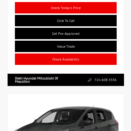
Check Today's Price
Click To Call
Get Pre-Approved
Value Trade
Check Availability
Diehl Hyundai Mitsubishi Of
724.608.3336
Massillon