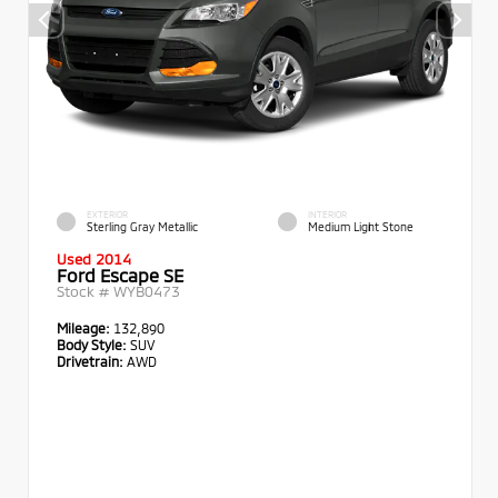
EXTERIOR
INTERIOR
Sterling Gray Metallic
Medium Light Stone
Used 2014
Ford Escape SE
Stock #
WYB0473
Mileage:
132,890
Body Style:
SUV
Drivetrain:
AWD