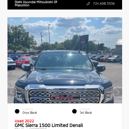
Diehl Hyundai Mitsubishi Of
724.608.3336
Massillon
EXTERIOR
INTERIOR
Onyx Black
Jet Black
Used 2022
GMC Sierra 1500 Limited Denali