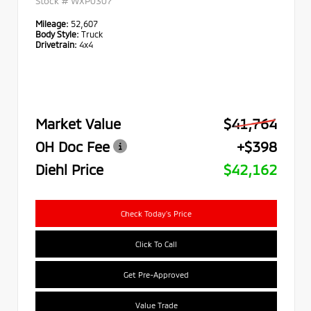
Stock #
WXP0307
Mileage:
52,607
Body Style:
Truck
Drivetrain:
4x4
Market Value
$41,764
OH Doc Fee
+$398
Diehl Price
$42,162
Check Today's Price
Click To Call
Get Pre-Approved
Value Trade