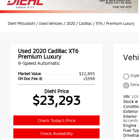
Diehl Mitsubishi
/
Used Vehicles
/
2020
/
Cadillac
/
XT6
/
Premium Luxury
Used 2020
Cadillac XT6
Veh
Premium Luxury
9-Speed Automatic
$22,895
Market Value
Crys
+$398
OH Doc Fee
Cirr
Diehl Price
$23,293
VIN
1GY
Stock #
Conditi
Exterio
Interior
Check Today's Price
Accents
Engine
Fuel Ty
Check Availability
Drivetra