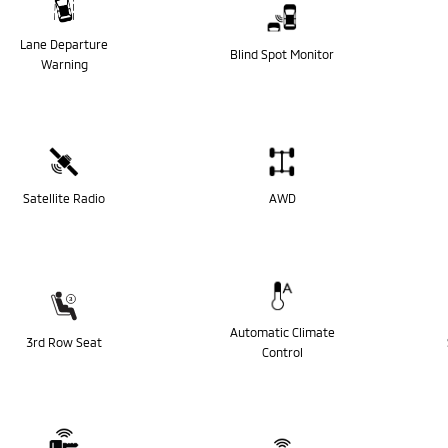
Lane Departure
Blind Spot Monitor
Warning
Satellite Radio
AWD
Automatic Climate
3rd Row Seat
Control