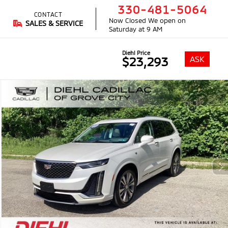
330-481-5064
CONTACT
Now Closed
We open on
SALES & SERVICE
Saturday at 9 AM
Diehl Price
ASK
$23,293