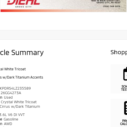
icle Summary
Shopp
tal White Tricoat
us w/Dark Titanium Accents
SC
KPDRS4LZ235589
TES
26GG4273A
on
Used
r
Crystal White Tricoat
Cirrus w/Dark Titanium
3.6L V6 DI VVT
pe
Gasoline
PA
in
AWD
CAL