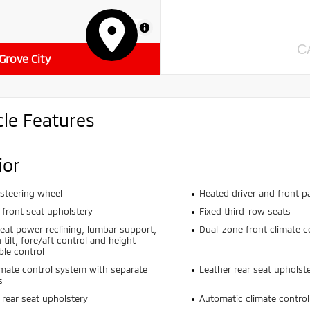
MapLibre
C
 Grove City
cle Features
ior
steering wheel
Heated driver and front p
 front seat upholstery
Fixed third-row seats
seat power reclining, lumbar support,
Dual-zone front climate c
 tilt, fore/aft control and height
ble control
imate control system with separate
Leather rear seat upholst
s
 rear seat upholstery
Automatic climate control