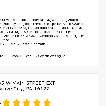
ver Information Center Display, Air Ionizer, Automatic
ies Audio System, Bose Premium 8-Speaker Audio System,
& Rear Park Assist, HD Surround Vision, Head-Up Display,
xury Package 1SD, Radio: Cadillac User Experience
n Alert, SiriusXM w/360L, Surround Vision Recorder, Teen
 Price!
.6L V6 DI VVT 9-Speed Automatic
 * 2020 KBB.com 10 Best SUVs Worth Waiting For
85 W MAIN STREET EXT
Grove City, PA 16127
0