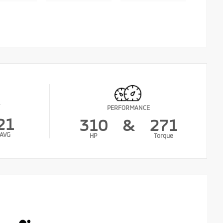
PERFORMANCE
21
310
&
271
AVG
HP
Torque