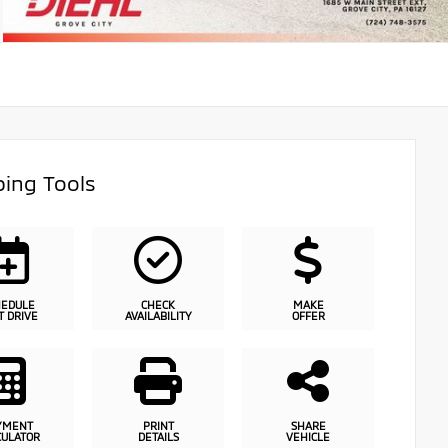
ing Tools
HEDULE
CHECK
MAKE
T DRIVE
AVAILABILITY
OFFER
YMENT
PRINT
SHARE
CULATOR
DETAILS
VEHICLE