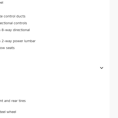
el
ate control ducts
ectional controls
 8-way directional
th 2-way power lumbar
row seats
 and rear tires
teel wheel