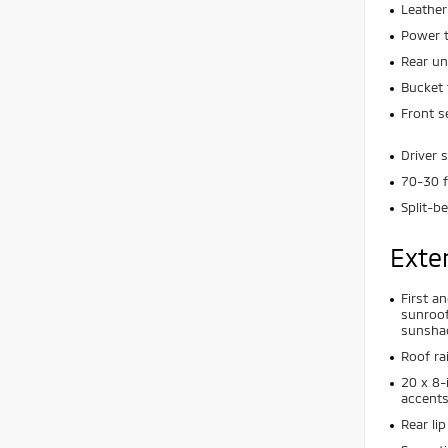
Leather
Power t
Rear un
Bucket 
Front s
Driver 
70-30 f
Split-b
Exte
First a
sunroof
sunsha
Roof rai
20 x 8-
accent
Rear lip