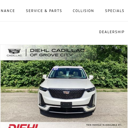
INANCE
SERVICE & PARTS
COLLISION
SPECIALS
DEALERSHIP