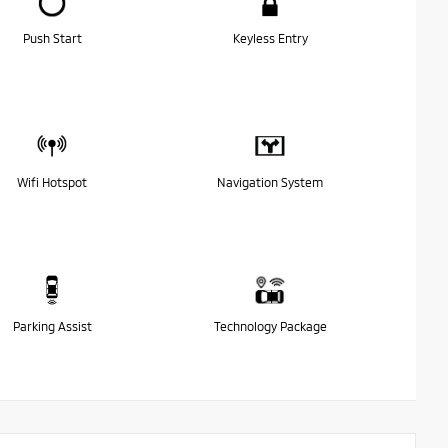
Push Start
Keyless Entry
Wifi Hotspot
Navigation System
Parking Assist
Technology Package