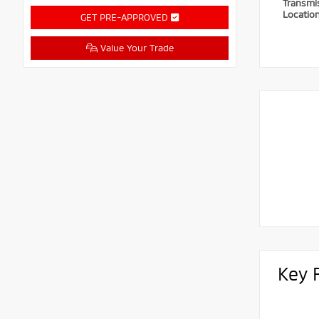
Transmi
Locatio
GET PRE-APPROVED
Value Your Trade
Key 