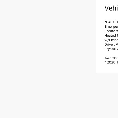
Vehi
*BACK U
Emergen
Comfort 
Heated 
w/Embed
Driver, 
Crystal
Awards:
* 2020 I