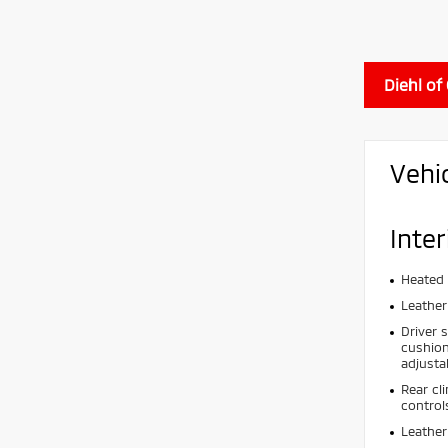
Diehl of
Vehi
Inter
Heated 
Leather
Driver 
cushion
adjusta
Rear cl
control
Leather