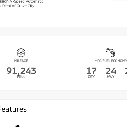
ssion
9-Speed Automatic
n
Diehl of Grove City
MILEAGE
MPG FUEL ECONOMY
91,243
17
24
Miles
CITY
HWY
Features