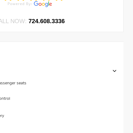
ALL NOW:
724.608.3336
assenger seats
ontrol
ery