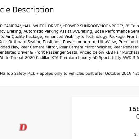
cle Description
P CAMERA*, *ALL-WHEEL DRIVE*, *POWER SUNROOF/MOONROOF*, 8" Color Dri
cy Braking, Automatic Parking Assist w/Braking, Bose Performance Ser
& Air Quality Package, Enhanced Visibility & Technology Package, Front 
Rear Outboard Seating Positions, Power moonroof: UltraView, Premium Lu
ded Nav, Rear Camera Mirror, Rear Camera Mirror Washer, Rear Pedestria
Ventilated Driver & Front Passenger Seats. Priced below KBB Fair Purchase
 White Tricoat 2020 Cadillac XT6 Premium Luxury 4D Sport Utility AWD 3
IHS Top Safety Pick + applies only to vehicles built after October 2019
16
5.