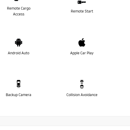
Remote Cargo
Remote Start
Access
Android Auto
Apple Car Play
Backup Camera
Collision Avoidance