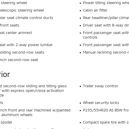
 steering wheel
Power tilting steering whe
elescopic steering wheel
Cabin air filter
der seat climate control ducts
Rear headliner/pillar clim
front seats
Driver seat with 8-way dir
eat center armrest
Front passenger seat with
controls
seat with 2-way power lumbar
Front passenger seat wi
olding second-row seats
Manual reclining second-
ench second-row seat
rior
nd second-row sliding and tilting glass
Trailer sway control
 with express open/close activation
de
ls
Wheel security locks
inch front and rear machined w/painted
P235/55HR20 AS BSW front
s aluminum wheels
 spoiler
Compact spare tire with s