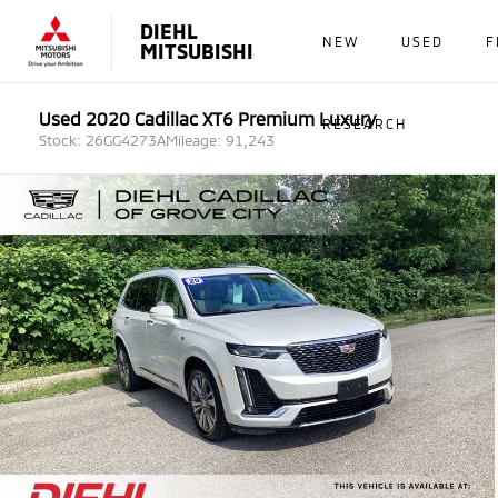
DIEHL
NEW
USED
F
MITSUBISHI
Used 2020 Cadillac XT6 Premium Luxury
RESEARCH
Stock: 26GG4273A
Mileage: 91,243