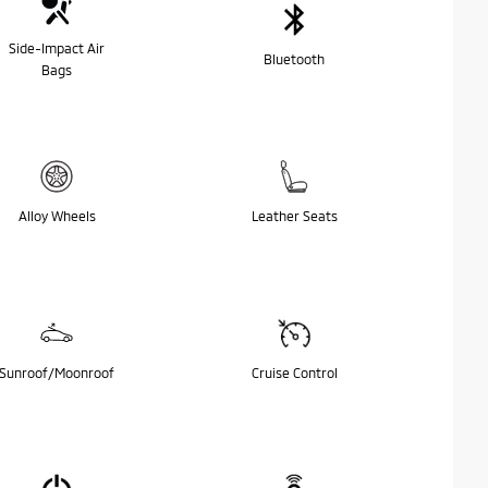
Side-Impact Air
Bluetooth
Bags
Alloy Wheels
Leather Seats
Sunroof/Moonroof
Cruise Control