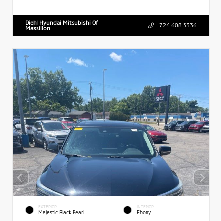
Diehl Hyundai Mitsubishi Of
724.608.3336
Massillon
EXTERIOR
INTERIOR
Majestic Black Pearl
Ebony