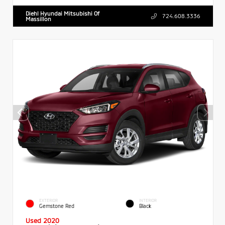
Diehl Hyundai Mitsubishi Of
724.608.3336
Massillon
EXTERIOR
INTERIOR
Gemstone Red
Black
Used 2020