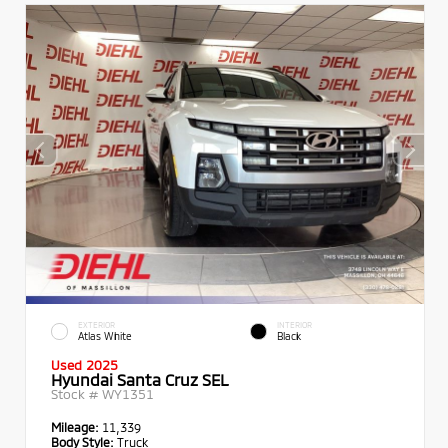
EXTERIOR
INTERIOR
Atlas White
Black
Used 2025
Hyundai Santa Cruz SEL
Stock #
WY1351
Mileage:
11,339
Body Style:
Truck