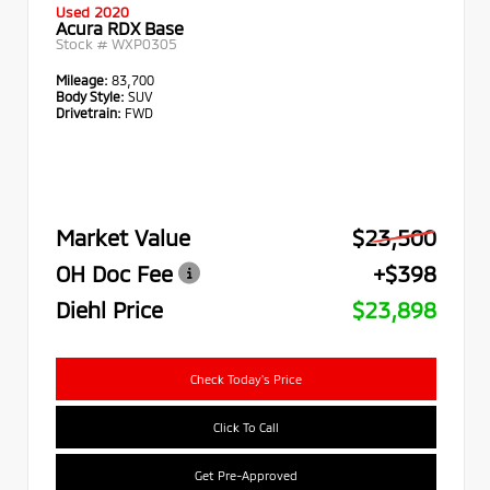
Used 2020
Acura RDX Base
Stock #
WXP0305
Mileage:
83,700
Body Style:
SUV
Drivetrain:
FWD
Market Value
$23,500
OH Doc Fee
+$398
Diehl Price
$23,898
Check Today's Price
Click To Call
Get Pre-Approved