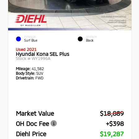
EXTERIOR
INTERIOR
Surf Blue
Black
Used 2021
Hyundai Kona SEL Plus
Stock #
WY1996A
Mileage:
41,582
Body Style:
SUV
Drivetrain:
FWD
Market Value
$18,889
OH Doc Fee
+$398
Diehl Price
$19,287