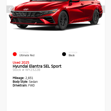
EXTERIOR
INTERIOR
Ultimate Red
Black
Used 2025
Hyundai Elantra SEL Sport
Stock #
WY2322B
Mileage:
2,831
Body Style:
Sedan
Drivetrain:
FWD