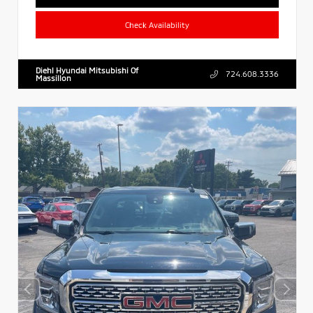
Check Availability
Diehl Hyundai Mitsubishi Of
724.608.3336
Massillon