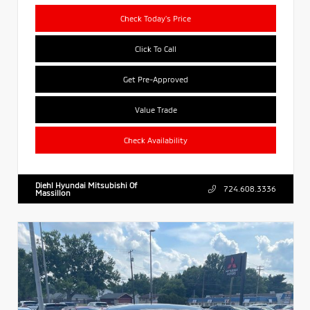
Check Today's Price
Click To Call
Get Pre-Approved
Value Trade
Check Availability
Diehl Hyundai Mitsubishi Of
724.608.3336
Massillon