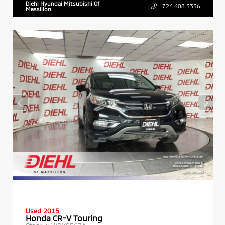
Diehl Hyundai Mitsubishi Of
724.608.3336
Massillon
Used 2015
Honda CR-V Touring