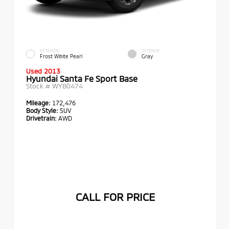
EXTERIOR
INTERIOR
Frost White Pearl
Gray
Used 2013
Hyundai Santa Fe Sport Base
Stock #
WYB0474
Mileage:
172,476
Body Style:
SUV
Drivetrain:
AWD
CALL FOR PRICE