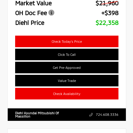
Market Value
$21,960
OH Doc Fee
+$398
Diehl Price
$22,358
Check Today's Price
Click To Call
Get Pre-Approved
Value Trade
Check Availability
Diehl Hyundai Mitsubishi Of
724.608.3336
Massillon