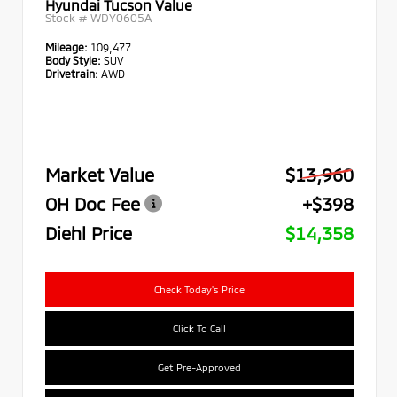
Hyundai Tucson Value
Stock #
WDY0605A
Mileage:
109,477
Body Style:
SUV
Drivetrain:
AWD
Market Value
$13,960
OH Doc Fee
+$398
Diehl Price
$14,358
Check Today's Price
Click To Call
Get Pre-Approved