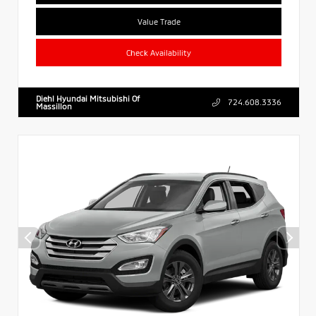
Value Trade
Check Availability
Diehl Hyundai Mitsubishi Of
724.608.3336
Massillon