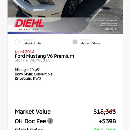
EXTERIOR
INTERIOR
Oxford White
Medium Stone
Used 2014
Ford Mustang V6 Premium
Stock #
WDY0603A
Mileage:
70,951
Body Style:
Convertible
Drivetrain:
RWD
Market Value
$15,363
OH Doc Fee
+$398