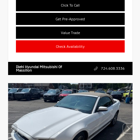
Click To Call
Get Pre-Approved
Value Trade
Check Availability
Diehl Hyundai Mitsubishi Of
724.608.3336
Massillon