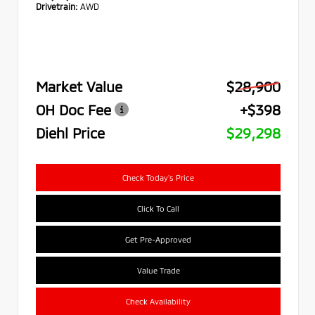
Drivetrain:
AWD
Market Value
$28,900
OH Doc Fee
+$398
Diehl Price
$29,298
Check Today's Price
Click To Call
Get Pre-Approved
Value Trade
Check Availability