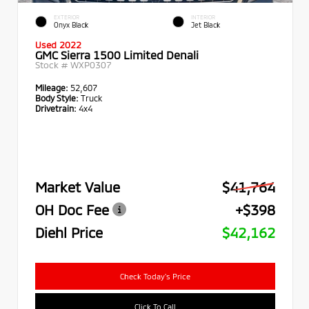
EXTERIOR
INTERIOR
Onyx Black
Jet Black
Used 2022
GMC Sierra 1500 Limited Denali
Stock #
WXP0307
Mileage:
52,607
Body Style:
Truck
Drivetrain:
4x4
Market Value
$41,764
OH Doc Fee
+$398
Diehl Price
$42,162
Check Today's Price
Click To Call