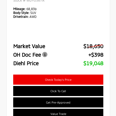
Stock #
WDY0567A
Mileage:
68,839
Body Style:
SUV
Drivetrain:
AWD
Market Value
$18,650
OH Doc Fee
+$398
Diehl Price
$19,048
Check Today's Price
Click To Call
Get Pre-Approved
Value Trade