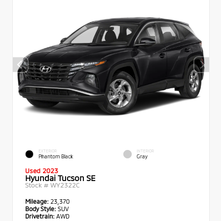
EXTERIOR
INTERIOR
Phantom Black
Gray
Used 2023
Hyundai Tucson SE
Stock #
WY2322C
Mileage:
23,370
Body Style:
SUV
Drivetrain:
AWD