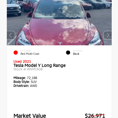
EXTERIOR
INTERIOR
Red Multi-Coat
Black
Used 2021
Tesla Model Y Long Range
Stock #
WXP0308
Mileage:
72,188
Body Style:
SUV
Drivetrain:
AWD
Market Value
$26,971