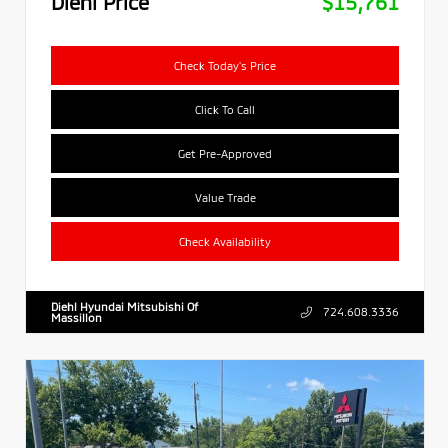
Diehl Price
$15,761
Check Today's Price
Click To Call
Get Pre-Approved
Value Trade
Check Availability
Diehl Hyundai Mitsubishi Of
724.608.3336
Massillon