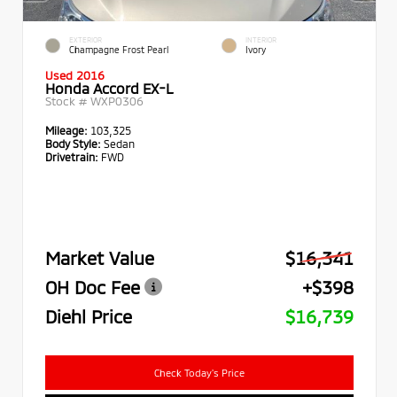
EXTERIOR
INTERIOR
Champagne Frost Pearl
Ivory
Used 2016
Honda Accord EX-L
Stock #
WXP0306
Mileage:
103,325
Body Style:
Sedan
Drivetrain:
FWD
Market Value
$16,341
OH Doc Fee
+$398
Diehl Price
$16,739
Check Today's Price