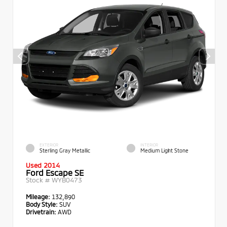
EXTERIOR
INTERIOR
Sterling Gray Metallic
Medium Light Stone
Used 2014
Ford Escape SE
Stock #
WYB0473
Mileage:
132,890
Body Style:
SUV
Drivetrain:
AWD