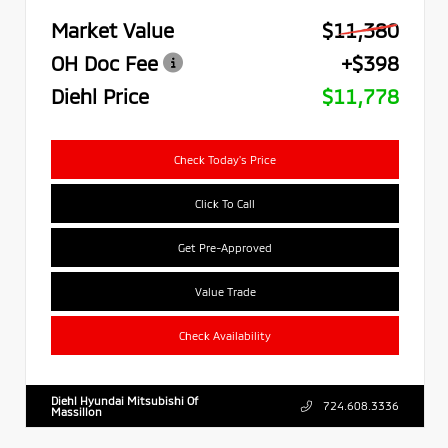
Market Value
$11,380
OH Doc Fee
+$398
Diehl Price
$11,778
Check Today's Price
Click To Call
Get Pre-Approved
Value Trade
Check Availability
Diehl Hyundai Mitsubishi Of
724.608.3336
Massillon