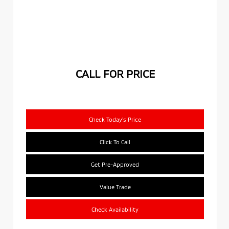
CALL FOR PRICE
Check Today's Price
Click To Call
Get Pre-Approved
Value Trade
Check Availability