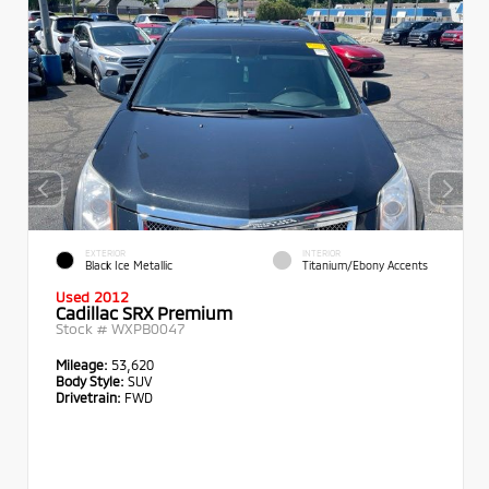
EXTERIOR
INTERIOR
Black Ice Metallic
Titanium/Ebony Accents
Used 2012
Cadillac SRX Premium
Stock #
WXPB0047
Mileage:
53,620
Body Style:
SUV
Drivetrain:
FWD