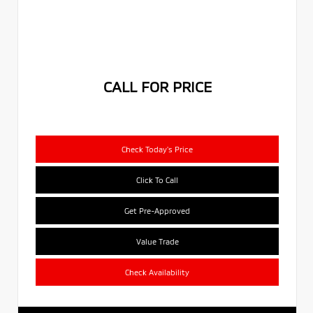
CALL FOR PRICE
Check Today's Price
Click To Call
Get Pre-Approved
Value Trade
Check Availability