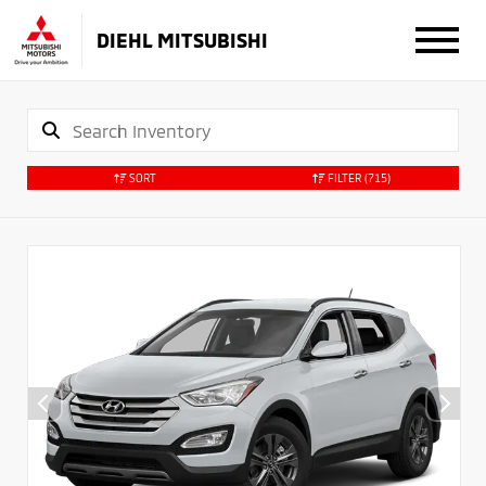
DIEHL MITSUBISHI
SORT
FILTER
(715)