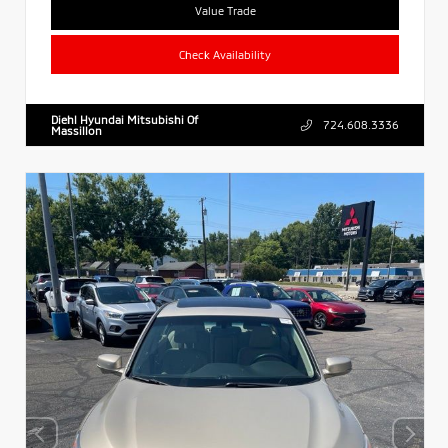
Value Trade
Check Availability
Diehl Hyundai Mitsubishi Of
724.608.3336
Massillon