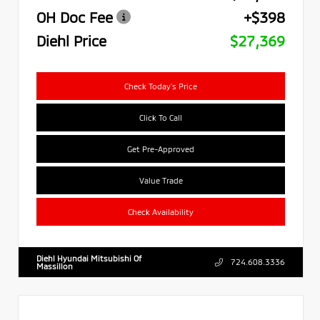
OH Doc Fee
+$398
Diehl Price
$27,369
Check Today's Price
Click To Call
Get Pre-Approved
Value Trade
Check Availability
Diehl Hyundai Mitsubishi Of
724.608.3336
Massillon