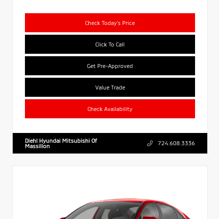
Check Today's Price
Click To Call
Get Pre-Approved
Value Trade
Check Availability
Diehl Hyundai Mitsubishi Of
724.608.3336
Massillon