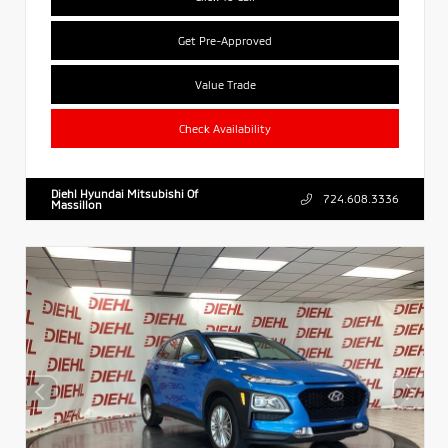
Get Pre-Approved
Value Trade
Check Availability
Diehl Hyundai Mitsubishi Of
724.608.3336
Massillon