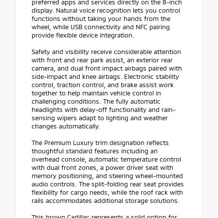
preferred apps and services directly on the 8-inch
display. Natural voice recognition lets you control
functions without taking your hands from the
wheel, while USB connectivity and NFC pairing
provide flexible device integration.
Safety and visibility receive considerable attention
with front and rear park assist, an exterior rear
camera, and dual front impact airbags paired with
side-impact and knee airbags. Electronic stability
control, traction control, and brake assist work
together to help maintain vehicle control in
challenging conditions. The fully automatic
headlights with delay-off functionality and rain-
sensing wipers adapt to lighting and weather
changes automatically.
The Premium Luxury trim designation reflects
thoughtful standard features including an
overhead console, automatic temperature control
with dual front zones, a power driver seat with
memory positioning, and steering wheel-mounted
audio controls. The split-folding rear seat provides
flexibility for cargo needs, while the roof rack with
rails accommodates additional storage solutions.
This brown Cadillac represents a solid option for