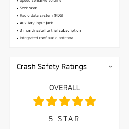
Speed sensitive volume
Seek scan
Radio data system (RDS)
Auxiliary input jack
3 month satellite trial subscription
Integrated roof audio antenna
Crash Safety Ratings
OVERALL
5
STAR