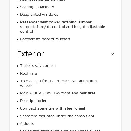
Seating capacity: 5
Deep tinted windows
Passenger seat power reclining, lumbar
support, fore/aft control and height adjustable
control
Leatherette door trim insert
Exterior
Trailer sway control
Roof rails
18 x 8-inch front and rear silver aluminum
wheels
P235/60HR18 AS BSW front and rear tires
Rear lip spoiler
Compact spare tire with steel wheel
Spare tire mounted under the cargo floor
4 doors
Galvanized steel/aluminum body panels with