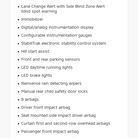
Lane Change Alert with Side Blind Zone Alert
blind spot warning
Immobilizer
Digital/analog instrumentation display
Configurable instrumentation gauges
StabiliTrak electronic stability control system
Hill start assist
Front and rear parking sensors
LED daytime running lights
LED brake lights
Rainsense rain detecting wipers
Manual rear child safety door locks
8 airbags
Driver front impact airbag
Seat mounted side impact driver airbag
Curtain first and second-row overhead airbags
Passenger front impact airbag