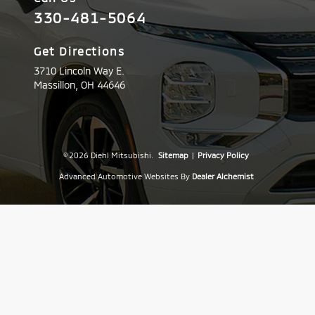
330-481-5064
Get Directions
3710 Lincoln Way E.
Massillon,
OH
44646
© 2026 Diehl Mitsubishi.
Sitemap
|
Privacy Policy
Advanced Automotive Websites By
Dealer Alchemist