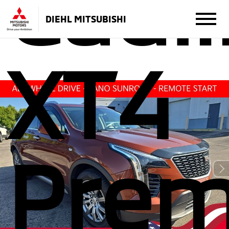
Cadil
DIEHL MITSUBISHI
XT4
Pre