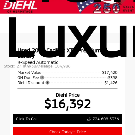
Luxu
Used 2019
Cadillac XT4 Premium
Luxury
9-Speed Automatic
Stock: 27HK4938A
Mileage: 104,986
Market Value
$17,420
OH Doc Fee
+$398
Diehl Discount
- $1,426
Diehl Price
$16,392
724.608.3336
Click To Call
Check Today's Price