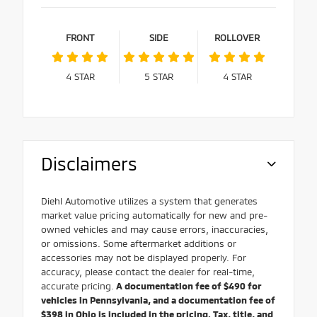
FRONT
SIDE
ROLLOVER
4
STAR
5
STAR
4
STAR
Disclaimers
Diehl Automotive utilizes a system that generates
market value pricing automatically for new and pre-
owned vehicles and may cause errors, inaccuracies,
or omissions. Some aftermarket additions or
accessories may not be displayed properly. For
accuracy, please contact the dealer for real-time,
accurate pricing.
A documentation fee of $490 for
vehicles in Pennsylvania, and a documentation fee of
$398 in Ohio is included in the pricing. Tax, title, and