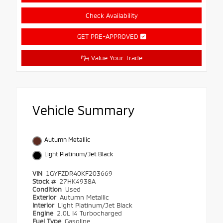
Check Availability
GET PRE-APPROVED
Value Your Trade
Vehicle Summary
Autumn Metallic
Light Platinum/Jet Black
VIN
1GYFZDR40KF203669
Stock #
27HK4938A
Condition
Used
Exterior
Autumn Metallic
Interior
Light Platinum/Jet Black
Engine
2.0L I4 Turbocharged
Fuel Type
Gasoline