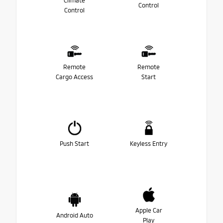
Climate
Control
Control
Remote
Remote
Cargo Access
Start
Push Start
Keyless Entry
Apple Car
Android Auto
Play