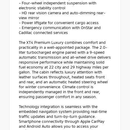
- Four-wheel independent suspension with
electronic stability control
- HD rear vision camera and auto-dimming rear-
view mirror
- Power liftgate for convenient cargo access
- Emergency communication with OnStar and
Cadillac connected services
The XT4 Premium Luxury combines comfort and
practicality in a well-appointed package. The 2.0-
liter turbocharged engine paired with a 9-speed
automatic transmission and all-wheel drive delivers
responsive performance while maintaining solid
fuel economy at 22 city and 29 highway miles per
gallon. The cabin reflects luxury attention with
leather surfaces throughout, heated seats front
and rear, and an automatic heated steering wheel
for winter convenience. Climate control is
independently managed in the front and rear,
ensuring passenger comfort in any season.
Technology integration is seamless with the
embedded navigation system providing real-time
traffic updates and turn-by-turn guidance.
Smartphone connectivity through Apple CarPlay
and Android Auto allows you to access your