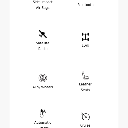
Side-Impact
Bluetooth
Air Bags
Satellite
AWD
Radio
Leather
Alloy Wheels
Seats
Automatic
Cruise