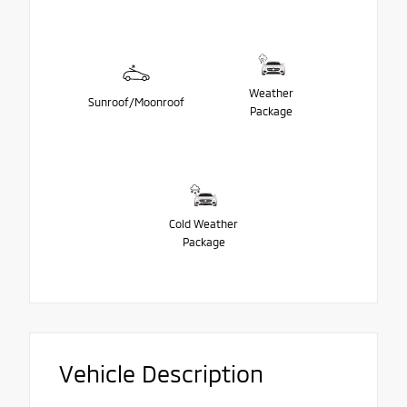
Weather
Sunroof/Moonroof
Package
Cold Weather
Package
Vehicle Description