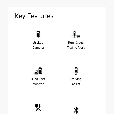
Key Features
Backup
Rear Cross
Camera
Traffic Alert
Blind Spot
Parking
Monitor
Assist