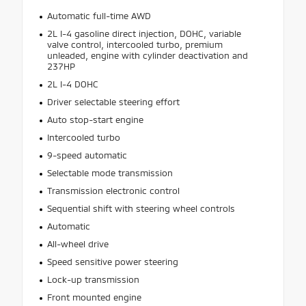
Automatic full-time AWD
2L I-4 gasoline direct injection, DOHC, variable
valve control, intercooled turbo, premium
unleaded, engine with cylinder deactivation and
237HP
2L I-4 DOHC
Driver selectable steering effort
Auto stop-start engine
Intercooled turbo
9-speed automatic
Selectable mode transmission
Transmission electronic control
Sequential shift with steering wheel controls
Automatic
All-wheel drive
Speed sensitive power steering
Lock-up transmission
Front mounted engine