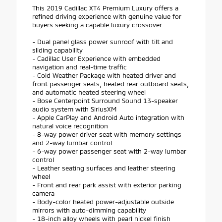
This 2019 Cadillac XT4 Premium Luxury offers a
refined driving experience with genuine value for
buyers seeking a capable luxury crossover.
- Dual panel glass power sunroof with tilt and
sliding capability
- Cadillac User Experience with embedded
navigation and real-time traffic
- Cold Weather Package with heated driver and
front passenger seats, heated rear outboard seats,
and automatic heated steering wheel
- Bose Centerpoint Surround Sound 13-speaker
audio system with SiriusXM
- Apple CarPlay and Android Auto integration with
natural voice recognition
- 8-way power driver seat with memory settings
and 2-way lumbar control
- 6-way power passenger seat with 2-way lumbar
control
- Leather seating surfaces and leather steering
wheel
- Front and rear park assist with exterior parking
camera
- Body-color heated power-adjustable outside
mirrors with auto-dimming capability
- 18-inch alloy wheels with pearl nickel finish