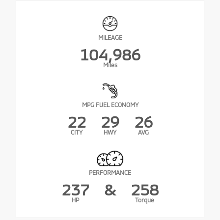
MILEAGE
104,986
Miles
MPG FUEL ECONOMY
22
29
26
CITY
HWY
AVG
PERFORMANCE
237
&
258
HP
Torque