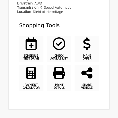
Drivetrain
AWD
Transmission
9-Speed Automatic
Location
Diehl of Hermitage
Shopping Tools
SCHEDULE
CHECK
MAKE
TEST DRIVE
AVAILABILITY
OFFER
PAYMENT
PRINT
SHARE
CALCULATOR
DETAILS
VEHICLE