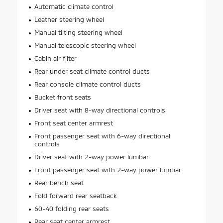
Automatic climate control
Leather steering wheel
Manual tilting steering wheel
Manual telescopic steering wheel
Cabin air filter
Rear under seat climate control ducts
Rear console climate control ducts
Bucket front seats
Driver seat with 8-way directional controls
Front seat center armrest
Front passenger seat with 6-way directional
controls
Driver seat with 2-way power lumbar
Front passenger seat with 2-way power lumbar
Rear bench seat
Fold forward rear seatback
60-40 folding rear seats
Rear seat center armrest