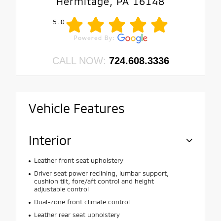
Hermitage, PA 16148
5.0
CALL NOW:
724.608.3336
Vehicle Features
Interior
Leather front seat upholstery
Driver seat power reclining, lumbar support,
cushion tilt, fore/aft control and height
adjustable control
Dual-zone front climate control
Leather rear seat upholstery