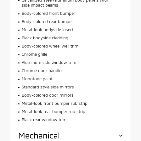
side impact beams
Body-colored front bumper
Body-colored rear bumper
Metal-look bodyside insert
Black bodyside cladding
Body-colored wheel well trim
Chrome grille
Aluminum side window trim
Chrome door handles
Monotone paint
Standard style side mirrors
Body-colored door mirrors
Metal-look front bumper rub strip
Metal-look rear bumper rub strip
Black rear window trim
Mechanical