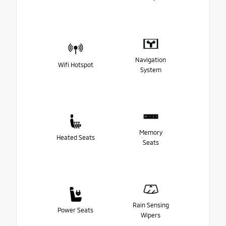
Navigation
Wifi Hotspot
System
Memory
Heated Seats
Seats
Rain Sensing
Power Seats
Wipers