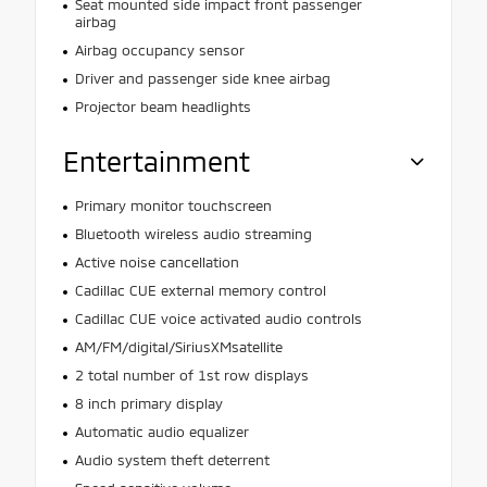
Seat mounted side impact front passenger
airbag
Airbag occupancy sensor
Driver and passenger side knee airbag
Projector beam headlights
Entertainment
Primary monitor touchscreen
Bluetooth wireless audio streaming
Active noise cancellation
Cadillac CUE external memory control
Cadillac CUE voice activated audio controls
AM/FM/digital/SiriusXMsatellite
2 total number of 1st row displays
8 inch primary display
Automatic audio equalizer
Audio system theft deterrent