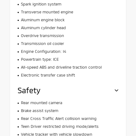
Spark ignition system
Transverse mounted engine
Aluminum engine block
Aluminum cylinder head
Overdrive transmission
Transmission oil cooler
Engine Configuration: I4
Powertrain type: ICE
All-speed ABS and driveline traction control
Electronic transfer case shift
Safety
Rear mounted camera
Brake assist system
Rear Cross Traffic Alert collision warning
Teen Driver restricted driving mode/alerts
Vehicle tracker with vehicle slowdown