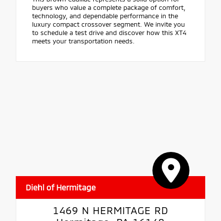
buyers who value a complete package of comfort,
technology, and dependable performance in the
luxury compact crossover segment. We invite you
to schedule a test drive and discover how this XT4
meets your transportation needs.
Diehl of Hermitage
1469 N HERMITAGE RD