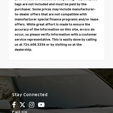
tags are not included and must be paid by the
purchaser. Some prices may include manufacturer-
to-dealer offers that are not compatible with
manufacturer special finance programs and/or lease
offers. While great effort is made to ensure the
accuracy of the information on this site, errors do
occur, so please verify information with a customer
service representative. This is easily done by calling
us at 724.608.3336 or by visiting us at the
dealership.
Stay Connected
Call Us