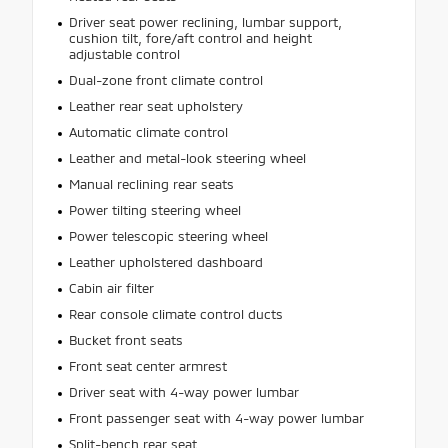
Driver seat power reclining, lumbar support,
cushion tilt, fore/aft control and height
adjustable control
Dual-zone front climate control
Leather rear seat upholstery
Automatic climate control
Leather and metal-look steering wheel
Manual reclining rear seats
Power tilting steering wheel
Power telescopic steering wheel
Leather upholstered dashboard
Cabin air filter
Rear console climate control ducts
Bucket front seats
Front seat center armrest
Driver seat with 4-way power lumbar
Front passenger seat with 4-way power lumbar
Split-bench rear seat