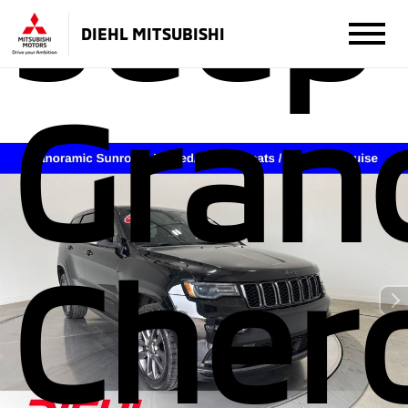
Jeep
DIEHL MITSUBISHI
Gran
Cher