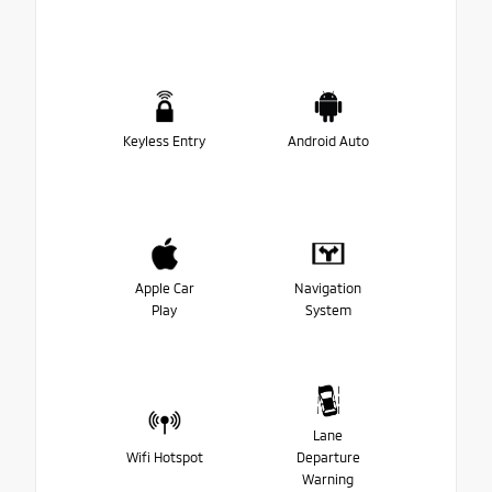
Keyless Entry
Android Auto
Apple Car
Navigation
Play
System
Lane
Wifi Hotspot
Departure
Warning