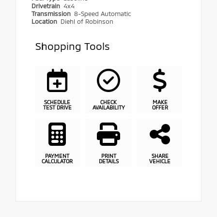
Drivetrain
4x4
Transmission
8-Speed Automatic
Location
Diehl of Robinson
Shopping Tools
SCHEDULE
CHECK
MAKE
TEST DRIVE
AVAILABILITY
OFFER
PAYMENT
PRINT
SHARE
CALCULATOR
DETAILS
VEHICLE