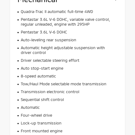
Quadra-Trac II automatic full-time 4WD
Pentastar 3.6L V-6 DOHC, variable valve control,
regular unleaded, engine with 295HP
Pentastar 3.6L V-6 DOHC
Auto-leveling rear suspension
Automatic height adjustable suspension with
driver control
Driver selectable steering effort
Auto stop-start engine
8-speed automatic
Tow/Haul Mode selectable mode transmission
Transmission electronic control
Sequential shift control
Automatic
Four-wheel drive
Lock-up transmission
Front mounted engine