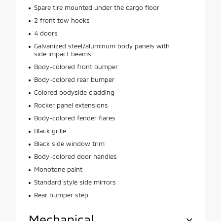
Spare tire mounted under the cargo floor
2 front tow hooks
4 doors
Galvanized steel/aluminum body panels with
side impact beams
Body-colored front bumper
Body-colored rear bumper
Colored bodyside cladding
Rocker panel extensions
Body-colored fender flares
Black grille
Black side window trim
Body-colored door handles
Monotone paint
Standard style side mirrors
Rear bumper step
Mechanical