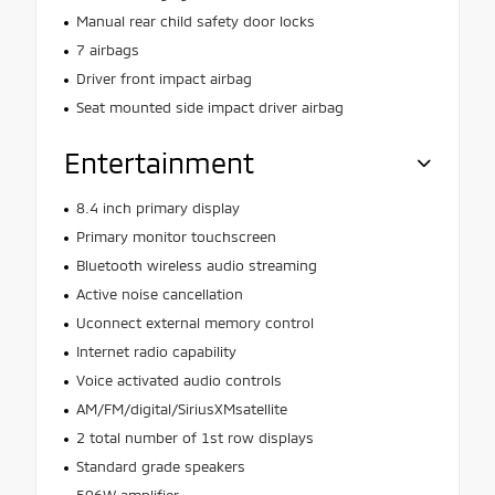
Manual rear child safety door locks
7 airbags
Driver front impact airbag
Seat mounted side impact driver airbag
Entertainment
8.4 inch primary display
Primary monitor touchscreen
Bluetooth wireless audio streaming
Active noise cancellation
Uconnect external memory control
Internet radio capability
Voice activated audio controls
AM/FM/digital/SiriusXMsatellite
2 total number of 1st row displays
Standard grade speakers
506W amplifier