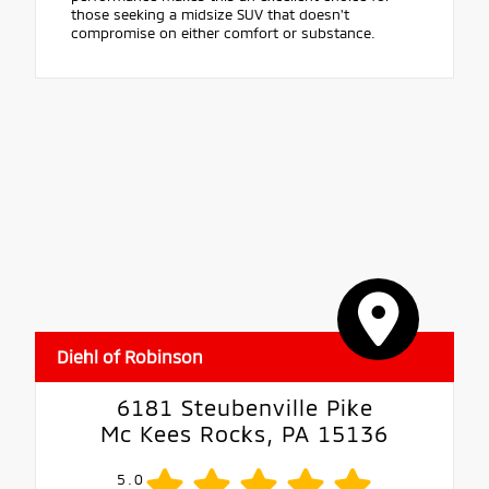
those seeking a midsize SUV that doesn't
compromise on either comfort or substance.
Diehl of Robinson
6181 Steubenville Pike
Mc Kees Rocks, PA 15136
5.0