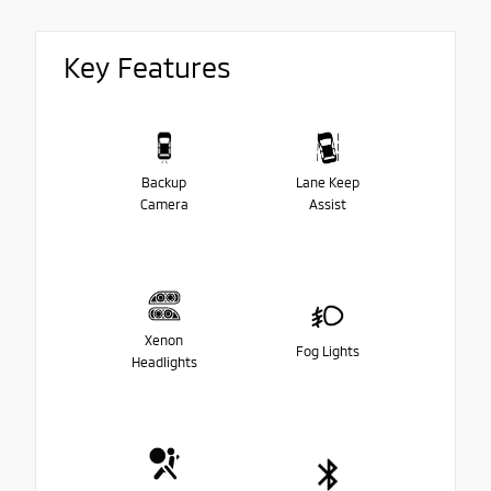
Key Features
Backup
Lane Keep
Camera
Assist
Xenon
Fog Lights
Headlights