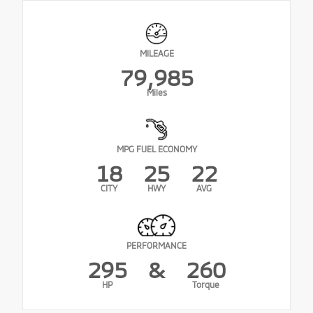
MILEAGE
79,985
Miles
MPG FUEL ECONOMY
18
25
22
CITY
HWY
AVG
PERFORMANCE
295
&
260
HP
Torque