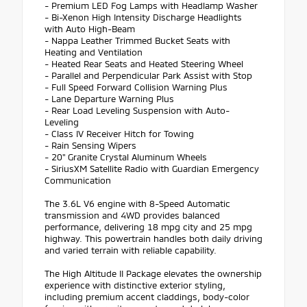
- Premium LED Fog Lamps with Headlamp Washer
- Bi-Xenon High Intensity Discharge Headlights
with Auto High-Beam
- Nappa Leather Trimmed Bucket Seats with
Heating and Ventilation
- Heated Rear Seats and Heated Steering Wheel
- Parallel and Perpendicular Park Assist with Stop
- Full Speed Forward Collision Warning Plus
- Lane Departure Warning Plus
- Rear Load Leveling Suspension with Auto-
Leveling
- Class IV Receiver Hitch for Towing
- Rain Sensing Wipers
- 20" Granite Crystal Aluminum Wheels
- SiriusXM Satellite Radio with Guardian Emergency
Communication
The 3.6L V6 engine with 8-Speed Automatic
transmission and 4WD provides balanced
performance, delivering 18 mpg city and 25 mpg
highway. This powertrain handles both daily driving
and varied terrain with reliable capability.
The High Altitude II Package elevates the ownership
experience with distinctive exterior styling,
including premium accent claddings, body-color