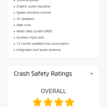
Graphic audio equalizer
Speed sensitive volume
10 speakers
Seek scan
Radio data system (RDS)
Auxiliary input jack
12 month satellite trial subscription
Integrated roof audio antenna
Crash Safety Ratings
OVERALL