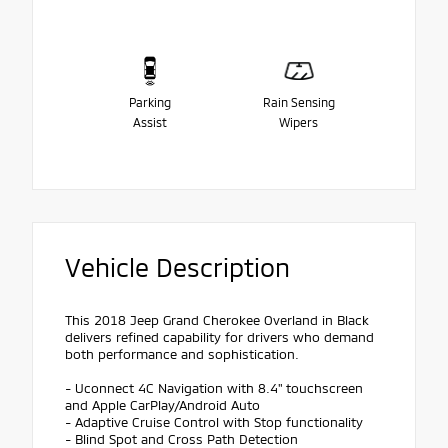
Parking
Rain Sensing
Assist
Wipers
Vehicle Description
This 2018 Jeep Grand Cherokee Overland in Black
delivers refined capability for drivers who demand
both performance and sophistication.
- Uconnect 4C Navigation with 8.4" touchscreen
and Apple CarPlay/Android Auto
- Adaptive Cruise Control with Stop functionality
- Blind Spot and Cross Path Detection