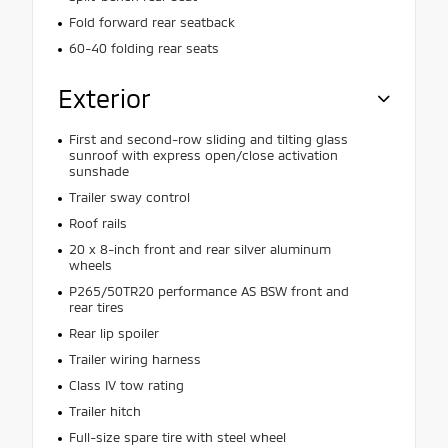
Fold forward rear seatback
60-40 folding rear seats
Exterior
First and second-row sliding and tilting glass
sunroof with express open/close activation
sunshade
Trailer sway control
Roof rails
20 x 8-inch front and rear silver aluminum
wheels
P265/50TR20 performance AS BSW front and
rear tires
Rear lip spoiler
Trailer wiring harness
Class IV tow rating
Trailer hitch
Full-size spare tire with steel wheel