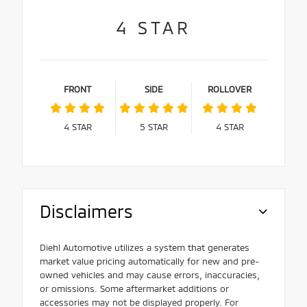
4
STAR
FRONT
SIDE
ROLLOVER
4
STAR
5
STAR
4
STAR
Disclaimers
Diehl Automotive utilizes a system that generates
market value pricing automatically for new and pre-
owned vehicles and may cause errors, inaccuracies,
or omissions. Some aftermarket additions or
accessories may not be displayed properly. For