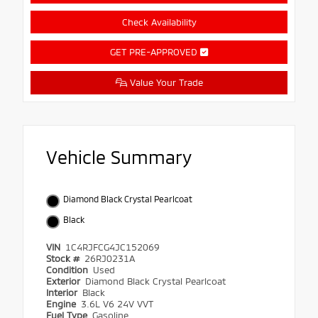
Check Availability
GET PRE-APPROVED
Value Your Trade
Vehicle Summary
Diamond Black Crystal Pearlcoat
Black
VIN
1C4RJFCG4JC152069
Stock #
26RJ0231A
Condition
Used
Exterior
Diamond Black Crystal Pearlcoat
Interior
Black
Engine
3.6L V6 24V VVT
Fuel Type
Gasoline