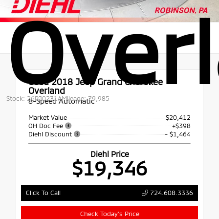
Over
Used 2018
Jeep Grand Cherokee
Overland
Stock: 26RJ0231A
Mileage: 79,985
8-Speed Automatic
Market Value
$20,412
OH Doc Fee
+$398
Diehl Discount
- $1,464
Diehl Price
$19,346
724.608.3336
Click To Call
Check Today's Price