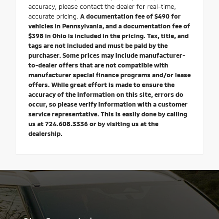
accuracy, please contact the dealer for real-time,
accurate pricing.
A documentation fee of $490 for
vehicles in Pennsylvania, and a documentation fee of
$398 in Ohio is included in the pricing. Tax, title, and
tags are not included and must be paid by the
purchaser. Some prices may include manufacturer-
to-dealer offers that are not compatible with
manufacturer special finance programs and/or lease
offers. While great effort is made to ensure the
accuracy of the information on this site, errors do
occur, so please verify information with a customer
service representative. This is easily done by calling
us at 724.608.3336 or by visiting us at the
dealership.