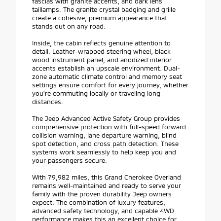
fascias with granite accents, and dark lens
taillamps. The granite crystal badging and grille
create a cohesive, premium appearance that
stands out on any road.
Inside, the cabin reflects genuine attention to
detail. Leather-wrapped steering wheel, black
wood instrument panel, and anodized interior
accents establish an upscale environment. Dual-
zone automatic climate control and memory seat
settings ensure comfort for every journey, whether
you're commuting locally or traveling long
distances.
The Jeep Advanced Active Safety Group provides
comprehensive protection with full-speed forward
collision warning, lane departure warning, blind
spot detection, and cross path detection. These
systems work seamlessly to help keep you and
your passengers secure.
With 79,982 miles, this Grand Cherokee Overland
remains well-maintained and ready to serve your
family with the proven durability Jeep owners
expect. The combination of luxury features,
advanced safety technology, and capable 4WD
performance makes this an excellent choice for