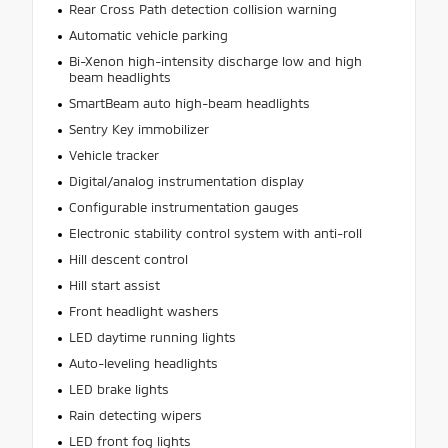
Rear Cross Path detection collision warning
Automatic vehicle parking
Bi-Xenon high-intensity discharge low and high
beam headlights
SmartBeam auto high-beam headlights
Sentry Key immobilizer
Vehicle tracker
Digital/analog instrumentation display
Configurable instrumentation gauges
Electronic stability control system with anti-roll
Hill descent control
Hill start assist
Front headlight washers
LED daytime running lights
Auto-leveling headlights
LED brake lights
Rain detecting wipers
LED front fog lights