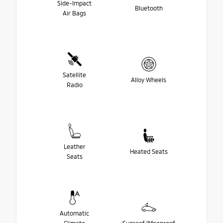
Side-Impact
Bluetooth
Air Bags
Satellite
Alloy Wheels
Radio
Leather
Heated Seats
Seats
Automatic