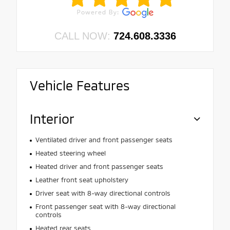
CALL NOW:
724.608.3336
Vehicle Features
Interior
Ventilated driver and front passenger seats
Heated steering wheel
Heated driver and front passenger seats
Leather front seat upholstery
Driver seat with 8-way directional controls
Front passenger seat with 8-way directional
controls
Heated rear seats