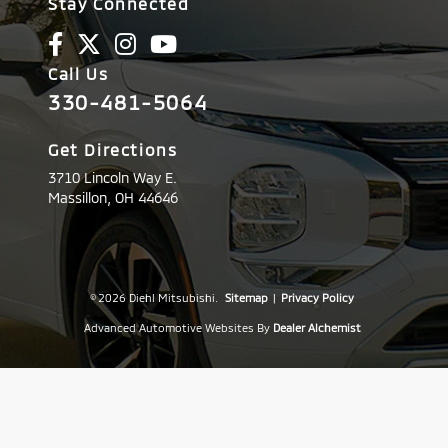
Stay Connected
Call Us
330-481-5064
Get Directions
3710 Lincoln Way E.
Massillon,
OH
44646
© 2026 Diehl Mitsubishi.
Sitemap
|
Privacy Policy
Advanced Automotive Websites By
Dealer Alchemist