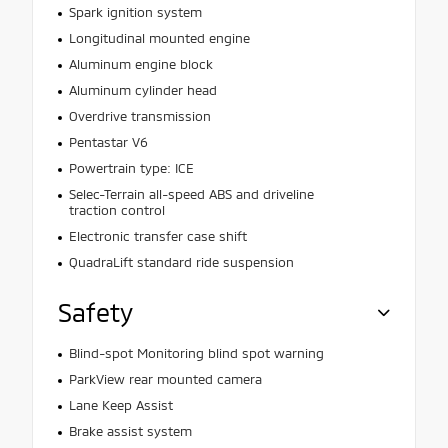
Spark ignition system
Longitudinal mounted engine
Aluminum engine block
Aluminum cylinder head
Overdrive transmission
Pentastar V6
Powertrain type: ICE
Selec-Terrain all-speed ABS and driveline
traction control
Electronic transfer case shift
QuadraLift standard ride suspension
Safety
Blind-spot Monitoring blind spot warning
ParkView rear mounted camera
Lane Keep Assist
Brake assist system