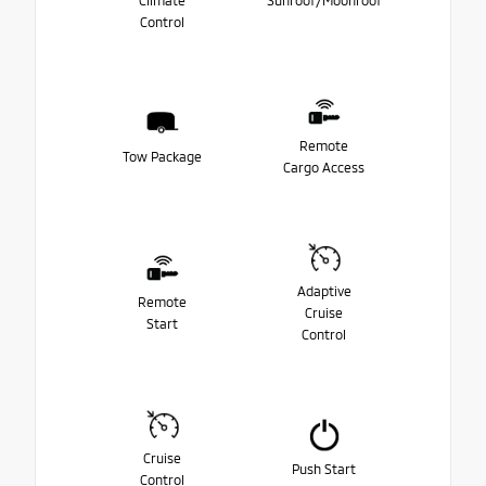
Climate
Sunroof/Moonroof
Control
Remote
Tow Package
Cargo Access
Adaptive
Remote
Cruise
Start
Control
Cruise
Push Start
Control