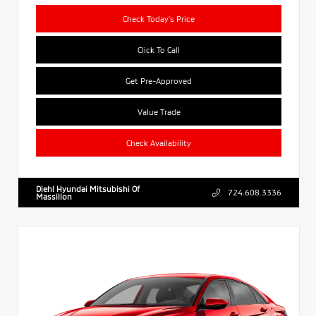
Check Today's Price
Click To Call
Get Pre-Approved
Value Trade
Check Availability
Diehl Hyundai Mitsubishi Of
724.608.3336
Massillon