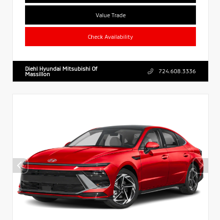
Value Trade
Check Availability
Diehl Hyundai Mitsubishi Of
724.608.3336
Massillon