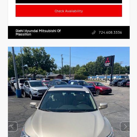
Check Availability
Diehl Hyundai Mitsubishi Of
724.608.3336
Massillon