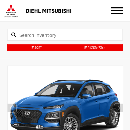
DIEHL MITSUBISHI
SORT
FILTER
(736)