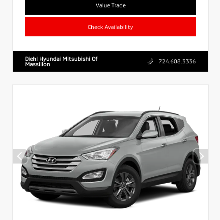
Value Trade
Check Availability
Diehl Hyundai Mitsubishi Of
724.608.3336
Massillon