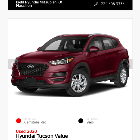
Diehl Hyundai Mitsubishi Of
724.608.3336
Massillon
EXTERIOR
INTERIOR
Gemstone Red
Black
Used 2020
Hyundai Tucson Value