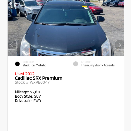
EXTERIOR
INTERIOR
Black Ice Metallic
Titanium/Ebony Accents
Used 2012
Cadillac SRX Premium
Stock #
WXPB0047
Mileage:
53,620
Body Style:
SUV
Drivetrain:
FWD