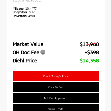
Stock #
WDY0605A
Mileage:
109,477
Body Style:
SUV
Drivetrain:
AWD
Market Value
$13,960
OH Doc Fee
+$398
Diehl Price
$14,358
Check Today's Price
Click To Call
Get Pre-Approved
Value Trade