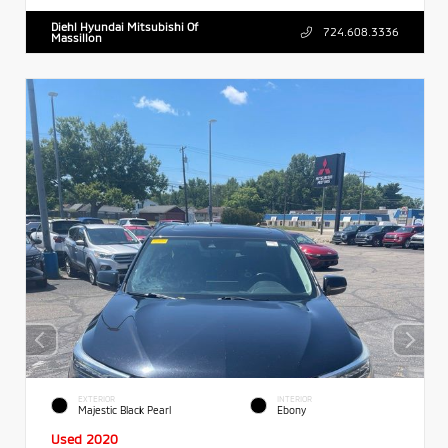
Diehl Hyundai Mitsubishi Of
724.608.3336
Massillon
EXTERIOR
INTERIOR
Majestic Black Pearl
Ebony
Used 2020