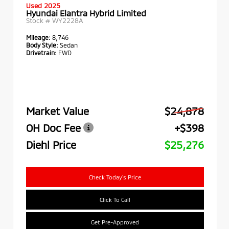
Used 2025
Hyundai Elantra Hybrid Limited
Stock #
WY2228A
Mileage:
8,746
Body Style:
Sedan
Drivetrain:
FWD
Market Value
$24,878
OH Doc Fee
+$398
Diehl Price
$25,276
Check Today's Price
Click To Call
Get Pre-Approved