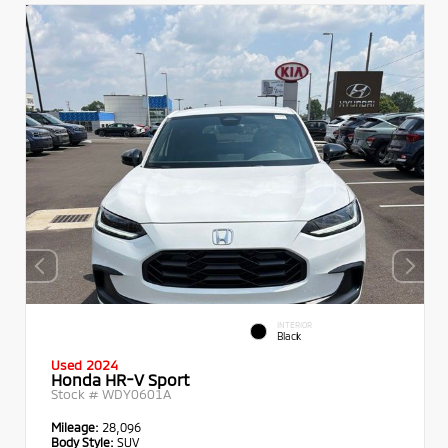
INTERIOR
Black
Used 2024
Honda HR-V Sport
Stock #
WDY0601A
Mileage:
28,096
Body Style:
SUV