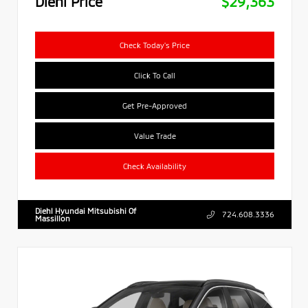
Diehl Price
$29,363
Check Today's Price
Click To Call
Get Pre-Approved
Value Trade
Check Availability
Diehl Hyundai Mitsubishi Of
724.608.3336
Massillon