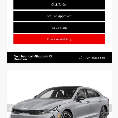
Click To Call
Get Pre-Approved
Value Trade
Check Availability
Diehl Hyundai Mitsubishi Of
724.608.3336
Massillon