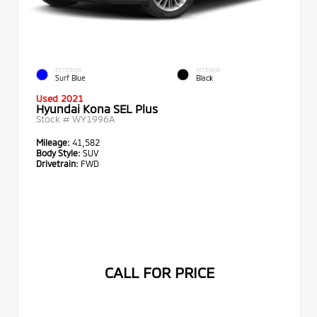
EXTERIOR
INTERIOR
Surf Blue
Black
Used 2021
Hyundai Kona SEL Plus
Stock #
WY1996A
Mileage:
41,582
Body Style:
SUV
Drivetrain:
FWD
CALL FOR PRICE