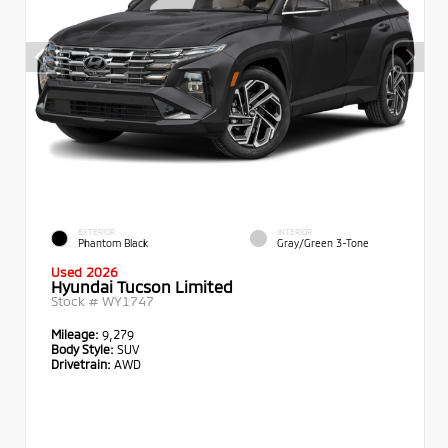
EXTERIOR
INTERIOR
Phantom Black
Gray/Green 3-Tone
Used 2026
Hyundai Tucson Limited
Stock #
WY1747
Mileage:
9,279
Body Style:
SUV
Drivetrain:
AWD