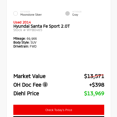
EXTERIOR
INTERIOR
Moonstone Silver
Gray
Used 2014
Hyundai Santa Fe Sport 2.0T
Stock #
WYB0465
Mileage:
69,966
Body Style:
SUV
Drivetrain:
FWD
Market Value
$13,571
OH Doc Fee
+$398
Diehl Price
$13,969
Check Today's Price