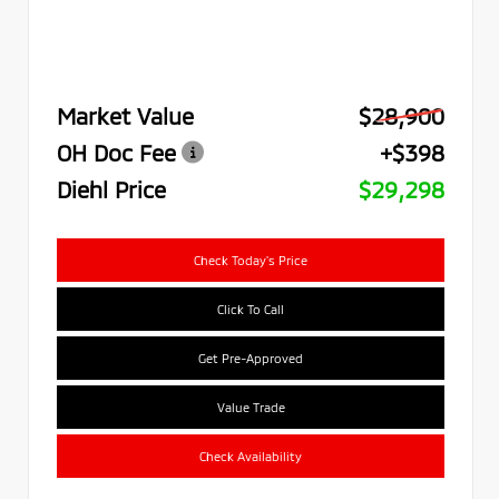
Market Value
$28,900
OH Doc Fee
+$398
Diehl Price
$29,298
Check Today's Price
Click To Call
Get Pre-Approved
Value Trade
Check Availability