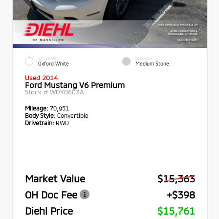
EXTERIOR
INTERIOR
Oxford White
Medium Stone
Used 2014
Ford Mustang V6 Premium
Stock #
WDY0603A
Mileage:
70,951
Body Style:
Convertible
Drivetrain:
RWD
Market Value
$15,363
OH Doc Fee
+$398
Diehl Price
$15,761