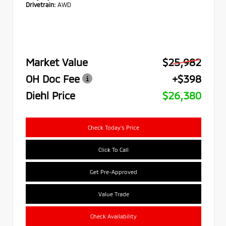
Drivetrain:
AWD
Market Value
$25,982
OH Doc Fee
+$398
Diehl Price
$26,380
Check Today's Price
Click To Call
Get Pre-Approved
Value Trade
Check Availability