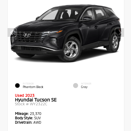
EXTERIOR
INTERIOR
Phantom Black
Gray
Used 2023
Hyundai Tucson SE
Stock #
WY2322C
Mileage:
23,370
Body Style:
SUV
Drivetrain:
AWD