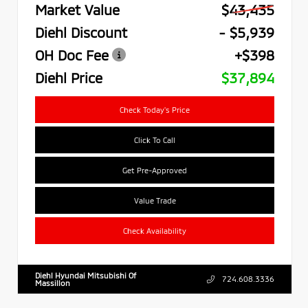
Market Value
$43,435
Diehl Discount
- $5,939
OH Doc Fee
+$398
Diehl Price
$37,894
Check Today's Price
Click To Call
Get Pre-Approved
Value Trade
Check Availability
Diehl Hyundai Mitsubishi Of
724.608.3336
Massillon