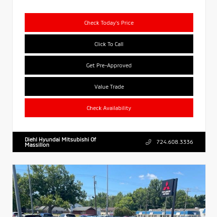
Check Today's Price
Click To Call
Get Pre-Approved
Value Trade
Check Availability
Diehl Hyundai Mitsubishi Of
724.608.3336
Massillon