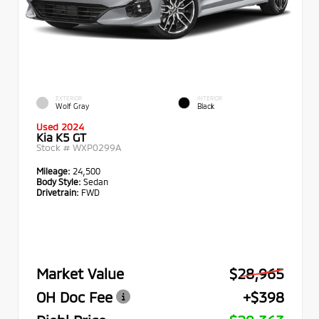
EXTERIOR
INTERIOR
Wolf Gray
Black
Used 2024
Kia K5 GT
Stock #
WXP0299A
Mileage:
24,500
Body Style:
Sedan
Drivetrain:
FWD
Market Value
$28,965
OH Doc Fee
+$398