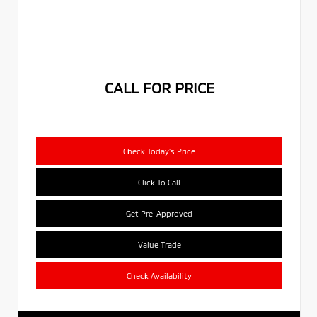
CALL FOR PRICE
Check Today's Price
Click To Call
Get Pre-Approved
Value Trade
Check Availability