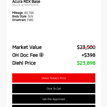
Acura RDX Base
Stock #
WXP0305
Mileage:
83,700
Body Style:
SUV
Drivetrain:
FWD
Market Value
$23,500
OH Doc Fee
+$398
Diehl Price
$23,898
Check Today's Price
Click To Call
Get Pre-Approved