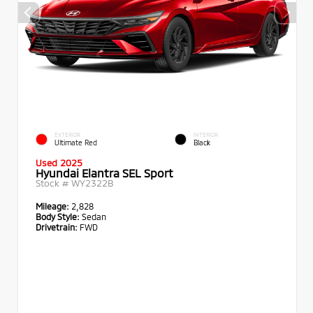
EXTERIOR
INTERIOR
Ultimate Red
Black
Used 2025
Hyundai Elantra SEL Sport
Stock #
WY2322B
Mileage:
2,828
Body Style:
Sedan
Drivetrain:
FWD