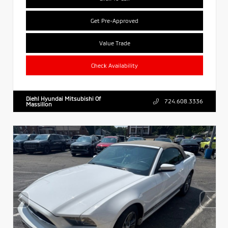
Get Pre-Approved
Value Trade
Check Availability
Diehl Hyundai Mitsubishi Of
724.608.3336
Massillon