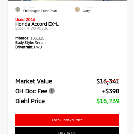
EXTERIOR
INTERIOR
Champagne Frost Pearl
Ivory
Used 2016
Honda Accord EX-L
Stock #
WXP0306
Mileage:
103,325
Body Style:
Sedan
Drivetrain:
FWD
Market Value
$16,341
OH Doc Fee
+$398
Diehl Price
$16,739
Check Today's Price
Click To Call