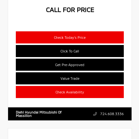
CALL FOR PRICE
Check Today's Price
Click To Call
Get Pre-Approved
Value Trade
Check Availability
Diehl Hyundai Mitsubishi Of
724.608.3336
Massillon