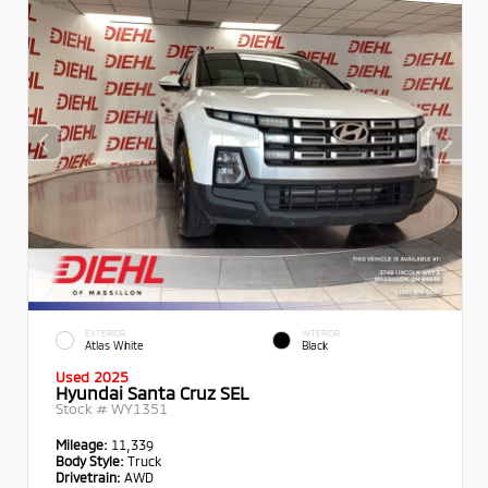
EXTERIOR
INTERIOR
Atlas White
Black
Used 2025
Hyundai Santa Cruz SEL
Stock #
WY1351
Mileage:
11,339
Body Style:
Truck
Drivetrain:
AWD