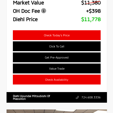
Market Value
$11,380
OH Doc Fee
+$398
Diehl Price
$11,778
Check Today's Price
Click To Call
Get Pre-Approved
Value Trade
Check Availability
Diehl Hyundai Mitsubishi Of
724.608.3336
Massillon