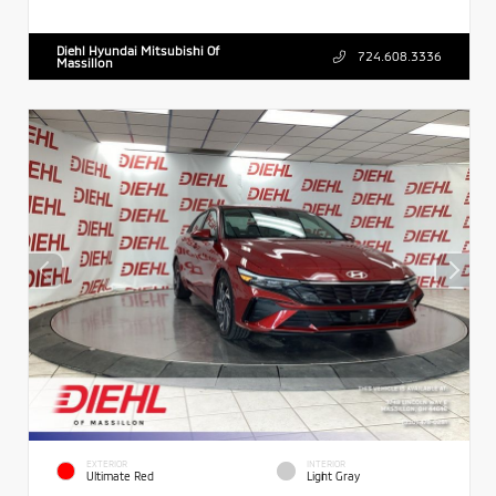
Diehl Hyundai Mitsubishi Of
724.608.3336
Massillon
EXTERIOR
INTERIOR
Ultimate Red
Light Gray