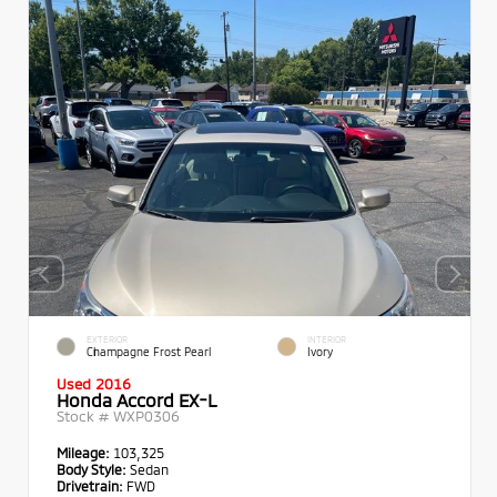
EXTERIOR
INTERIOR
Champagne Frost Pearl
Ivory
Used 2016
Honda Accord EX-L
Stock #
WXP0306
Mileage:
103,325
Body Style:
Sedan
Drivetrain:
FWD