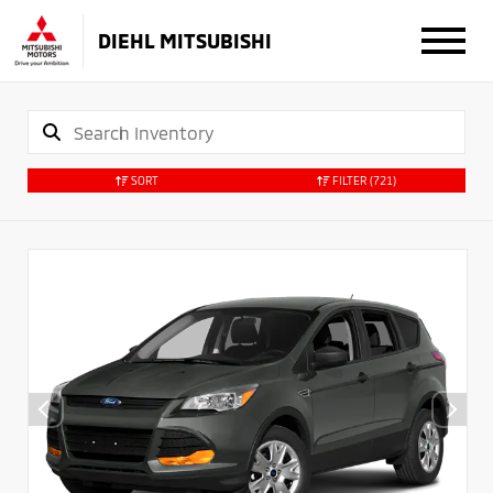
DIEHL MITSUBISHI
SORT
FILTER
(721)