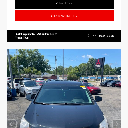
Value Trade
Check Availability
Diehl Hyundai Mitsubishi Of
724.608.3336
Massillon