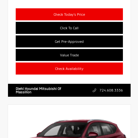
Check Today's Price
Click To Call
Get Pre-Approved
Value Trade
Check Availability
Diehl Hyundai Mitsubishi Of
724.608.3336
Massillon