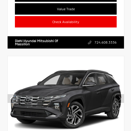
Value Trade
Check Availability
Diehl Hyundai Mitsubishi Of
724.608.3336
Massillon