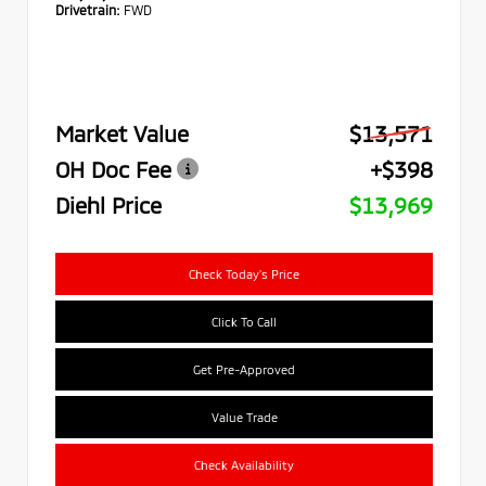
Drivetrain:
FWD
Market Value
$13,571
OH Doc Fee
+$398
Diehl Price
$13,969
Check Today's Price
Click To Call
Get Pre-Approved
Value Trade
Check Availability