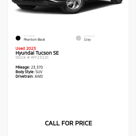
EXTERIOR
INTERIOR
Phantom Black
Gray
Used 2023
Hyundai Tucson SE
Stock #
WY2322C
Mileage:
23,370
Body Style:
SUV
Drivetrain:
AWD
CALL FOR PRICE