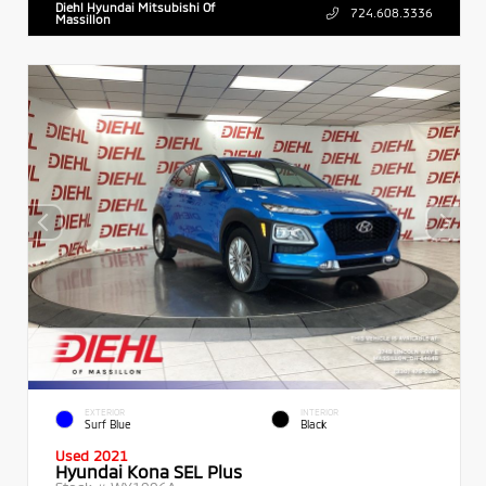
Diehl Hyundai Mitsubishi Of
724.608.3336
Massillon
EXTERIOR
INTERIOR
Surf Blue
Black
Used 2021
Hyundai Kona SEL Plus