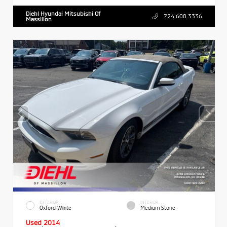
Diehl Hyundai Mitsubishi Of
724.608.3336
Massillon
EXTERIOR
INTERIOR
Oxford White
Medium Stone
Used 2014