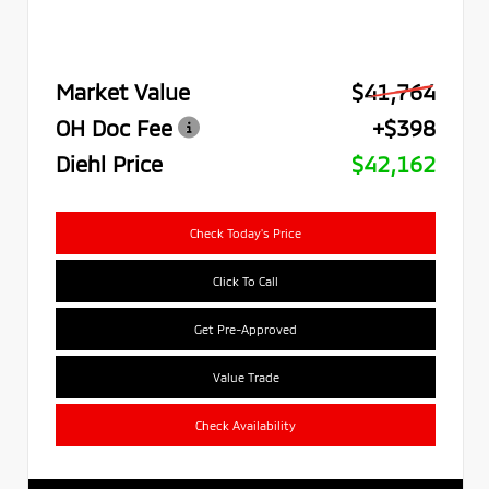
Market Value
$41,764
OH Doc Fee
+$398
Diehl Price
$42,162
Check Today's Price
Click To Call
Get Pre-Approved
Value Trade
Check Availability