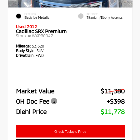
EXTERIOR
INTERIOR
Black Ice Metallic
Titanium/Ebony Accents
Used 2012
Cadillac SRX Premium
Stock #
WXPB0047
Mileage:
53,620
Body Style:
SUV
Drivetrain:
FWD
Market Value
$11,380
OH Doc Fee
+$398
Diehl Price
$11,778
Check Today's Price