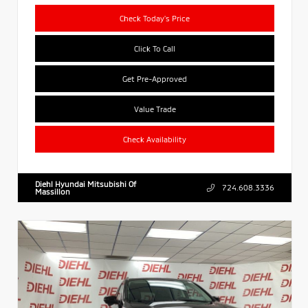
Check Today's Price
Click To Call
Get Pre-Approved
Value Trade
Check Availability
Diehl Hyundai Mitsubishi Of
724.608.3336
Massillon