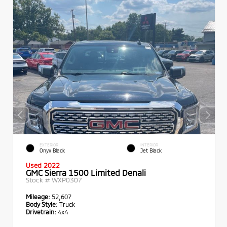
EXTERIOR
INTERIOR
Onyx Black
Jet Black
Used 2022
GMC Sierra 1500 Limited Denali
Stock #
WXP0307
Mileage:
52,607
Body Style:
Truck
Drivetrain:
4x4