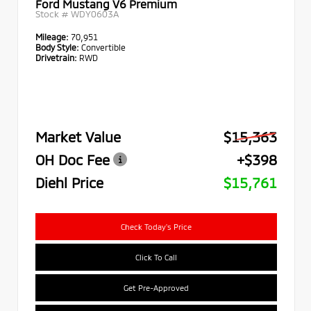
Ford Mustang V6 Premium
Stock #
WDY0603A
Mileage:
70,951
Body Style:
Convertible
Drivetrain:
RWD
Market Value
$15,363
OH Doc Fee
+$398
Diehl Price
$15,761
Check Today's Price
Click To Call
Get Pre-Approved