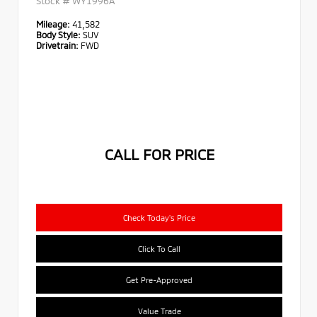
Stock #
WY1996A
Mileage:
41,582
Body Style:
SUV
Drivetrain:
FWD
CALL FOR PRICE
Check Today's Price
Click To Call
Get Pre-Approved
Value Trade