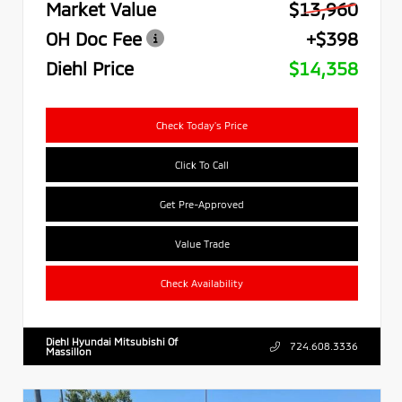
Market Value
$13,960
OH Doc Fee
+$398
Diehl Price
$14,358
Check Today's Price
Click To Call
Get Pre-Approved
Value Trade
Check Availability
Diehl Hyundai Mitsubishi Of
724.608.3336
Massillon