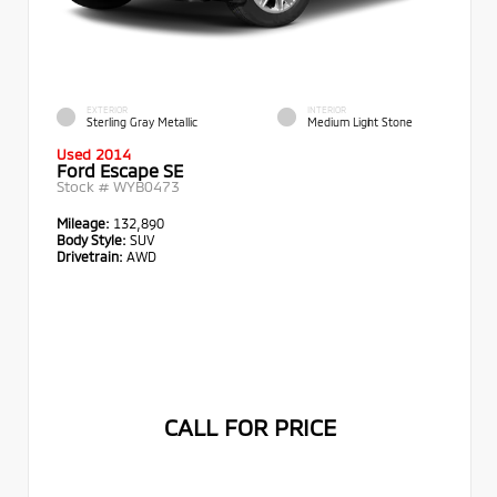
EXTERIOR
INTERIOR
Sterling Gray Metallic
Medium Light Stone
Used 2014
Ford Escape SE
Stock #
WYB0473
Mileage:
132,890
Body Style:
SUV
Drivetrain:
AWD
CALL FOR PRICE