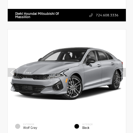
Diehl Hyundai Mitsubishi Of
724.608.3336
Massillon
EXTERIOR
INTERIOR
Wolf Gray
Black