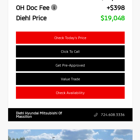
OH Doc Fee
+$398
Diehl Price
$19,048
Check Today's Price
Click To Call
Get Pre-Approved
Value Trade
Check Availability
Diehl Hyundai Mitsubishi Of
724.608.3336
Massillon