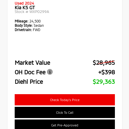
Used 2024
Kia K5 GT
Stock #
WXP0299A
Mileage:
24,500
Body Style:
Sedan
Drivetrain:
FWD
Market Value
$28,965
OH Doc Fee
+$398
Diehl Price
$29,363
Check Today's Price
Click To Call
Get Pre-Approved