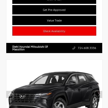
Get Pre-Approved
Value Trade
Check Availability
Diehl Hyundai Mitsubishi Of
724.608.3336
Massillon