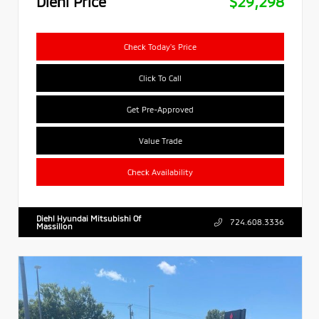
Diehl Price
$29,298
Check Today's Price
Click To Call
Get Pre-Approved
Value Trade
Check Availability
Diehl Hyundai Mitsubishi Of
724.608.3336
Massillon