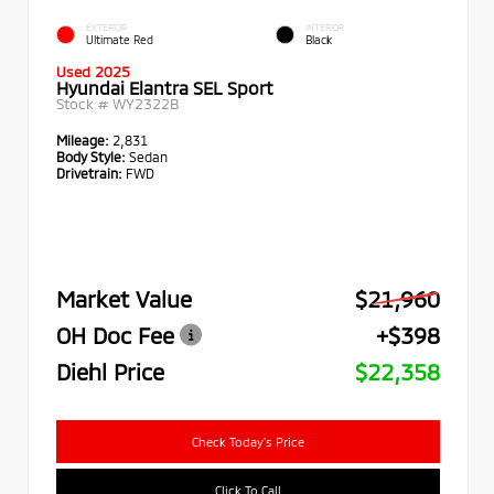
EXTERIOR
INTERIOR
Ultimate Red
Black
Used 2025
Hyundai Elantra SEL Sport
Stock #
WY2322B
Mileage:
2,831
Body Style:
Sedan
Drivetrain:
FWD
Market Value
$21,960
OH Doc Fee
+$398
Diehl Price
$22,358
Check Today's Price
Click To Call