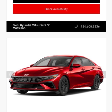
Check Availability
Diehl Hyundai Mitsubishi Of
724.608.3336
Massillon