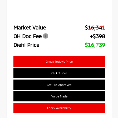
Market Value
$16,341
OH Doc Fee
+$398
Diehl Price
$16,739
Check Today's Price
Click To Call
Get Pre-Approved
Value Trade
Check Availability