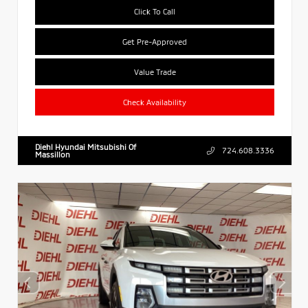
Click To Call
Get Pre-Approved
Value Trade
Check Availability
Diehl Hyundai Mitsubishi Of
724.608.3336
Massillon