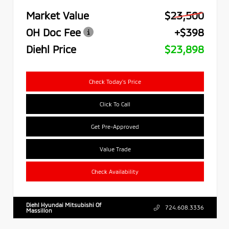
Market Value
$23,500
OH Doc Fee
+$398
Diehl Price
$23,898
Check Today's Price
Click To Call
Get Pre-Approved
Value Trade
Check Availability
Diehl Hyundai Mitsubishi Of
724.608.3336
Massillon