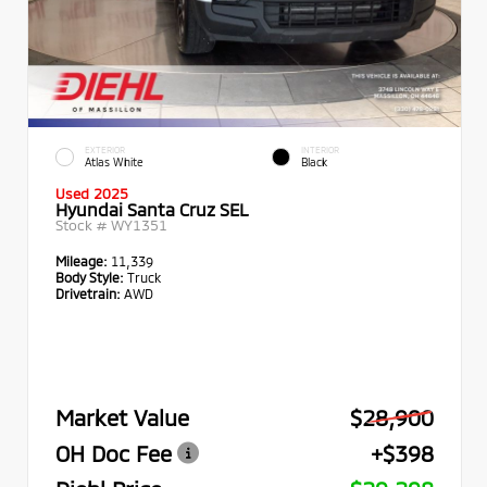
EXTERIOR
INTERIOR
Atlas White
Black
Used 2025
Hyundai Santa Cruz SEL
Stock #
WY1351
Mileage:
11,339
Body Style:
Truck
Drivetrain:
AWD
Market Value
$28,900
OH Doc Fee
+$398