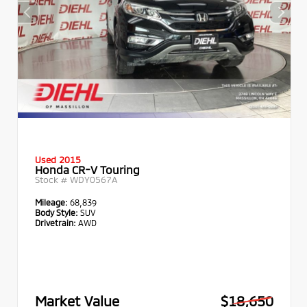
Used 2015
Honda CR-V Touring
Stock #
WDY0567A
Mileage:
68,839
Body Style:
SUV
Drivetrain:
AWD
Market Value
$18,650