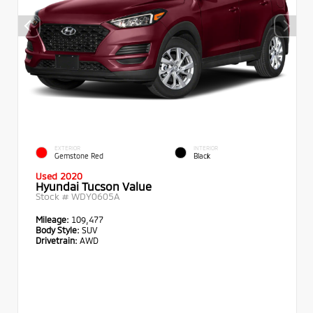
EXTERIOR
INTERIOR
Gemstone Red
Black
Used 2020
Hyundai Tucson Value
Stock #
WDY0605A
Mileage:
109,477
Body Style:
SUV
Drivetrain:
AWD