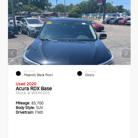
EXTERIOR
INTERIOR
Majestic Black Pearl
Ebony
Used 2020
Acura RDX Base
Stock #
WXP0305
Mileage:
83,700
Body Style:
SUV
Drivetrain:
FWD