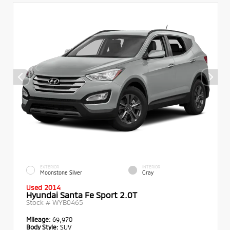
EXTERIOR
INTERIOR
Moonstone Silver
Gray
Used 2014
Hyundai Santa Fe Sport 2.0T
Stock #
WYB0465
Mileage:
69,970
Body Style:
SUV