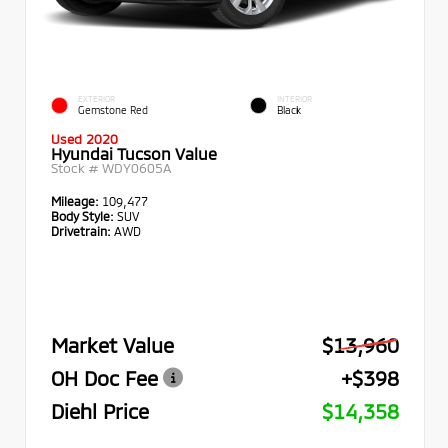
EXTERIOR
INTERIOR
Gemstone Red
Black
Used 2020
Hyundai Tucson Value
Stock #
WDY0605A
Mileage:
109,477
Body Style:
SUV
Drivetrain:
AWD
Market Value
$13,960
OH Doc Fee
+$398
Diehl Price
$14,358