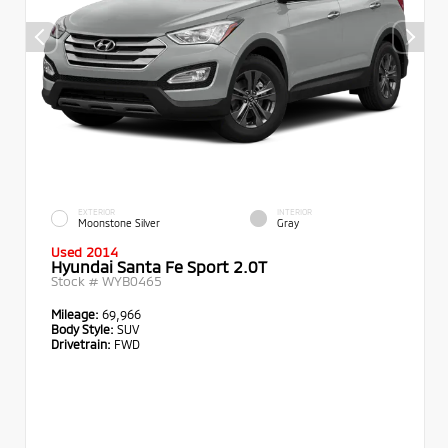
EXTERIOR
INTERIOR
Moonstone Silver
Gray
Used 2014
Hyundai Santa Fe Sport 2.0T
Stock #
WYB0465
Mileage:
69,966
Body Style:
SUV
Drivetrain:
FWD