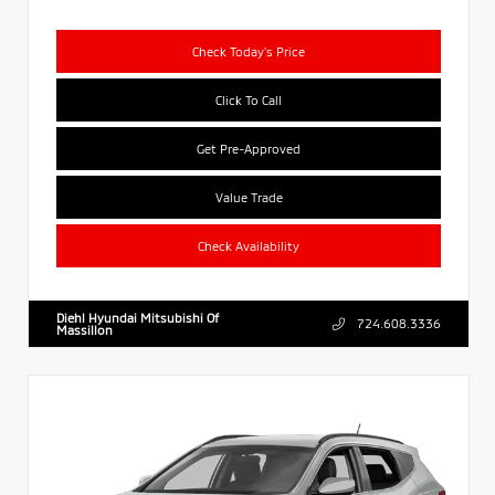
Check Today's Price
Click To Call
Get Pre-Approved
Value Trade
Check Availability
Diehl Hyundai Mitsubishi Of
724.608.3336
Massillon