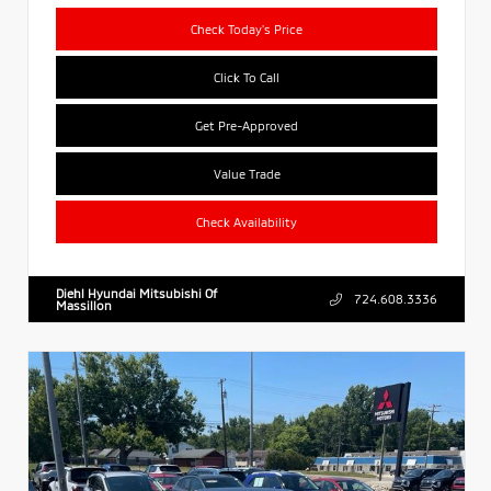
Check Today's Price
Click To Call
Get Pre-Approved
Value Trade
Check Availability
Diehl Hyundai Mitsubishi Of
724.608.3336
Massillon