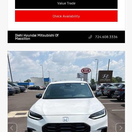
Value Trade
Check Availability
Diehl Hyundai Mitsubishi Of
724.608.3336
Massillon