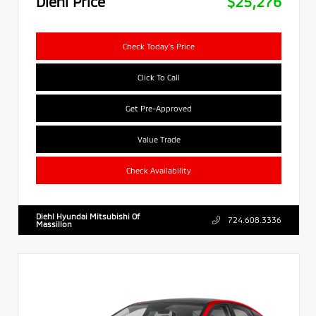
Diehl Price
$25,276
Check Today's Price
Click To Call
Get Pre-Approved
Value Trade
Check Availability
Diehl Hyundai Mitsubishi Of
724.608.3336
Massillon