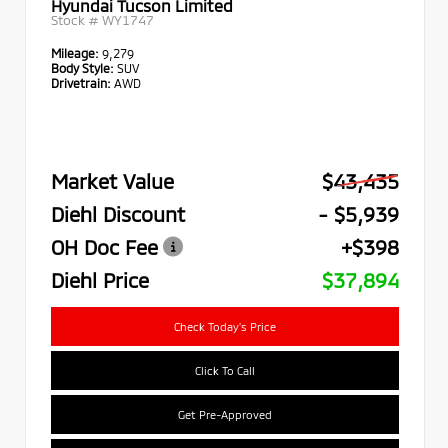
Hyundai Tucson Limited
Stock #
WY1747
Mileage:
9,279
Body Style:
SUV
Drivetrain:
AWD
Market Value
$43,435
Diehl Discount
- $5,939
OH Doc Fee
+$398
Diehl Price
$37,894
Check Today's Price
Click To Call
Get Pre-Approved