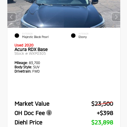
EXTERIOR
INTERIOR
Majestic Black Pearl
Ebony
Used 2020
Acura RDX Base
Stock #
WXP0305
Mileage:
83,700
Body Style:
SUV
Drivetrain:
FWD
Market Value
$23,500
OH Doc Fee
+$398
Diehl Price
$23,898