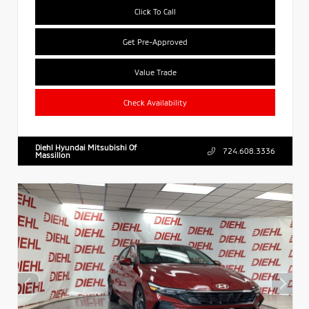
Click To Call
Get Pre-Approved
Value Trade
Check Availability
Diehl Hyundai Mitsubishi Of
724.608.3336
Massillon