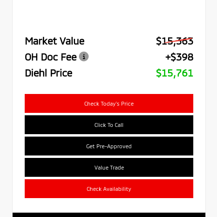
Market Value
$15,363
OH Doc Fee
+$398
Diehl Price
$15,761
Check Today's Price
Click To Call
Get Pre-Approved
Value Trade
Check Availability