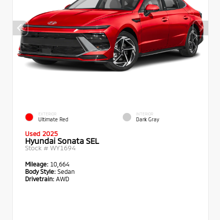
EXTERIOR
INTERIOR
Ultimate Red
Dark Gray
Used 2025
Hyundai Sonata SEL
Stock #
WY1694
Mileage:
10,664
Body Style:
Sedan
Drivetrain:
AWD