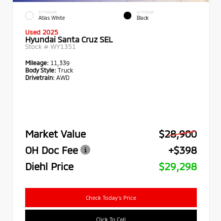
EXTERIOR
INTERIOR
Atlas White
Black
Used 2025
Hyundai Santa Cruz SEL
Stock #
WY1351
Mileage:
11,339
Body Style:
Truck
Drivetrain:
AWD
Market Value
$28,900
OH Doc Fee
+$398
Diehl Price
$29,298
Check Today's Price
Click To Call