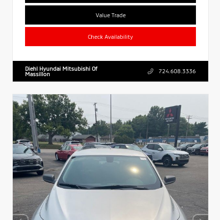
Value Trade
Check Availability
Diehl Hyundai Mitsubishi Of
724.608.3336
Massillon