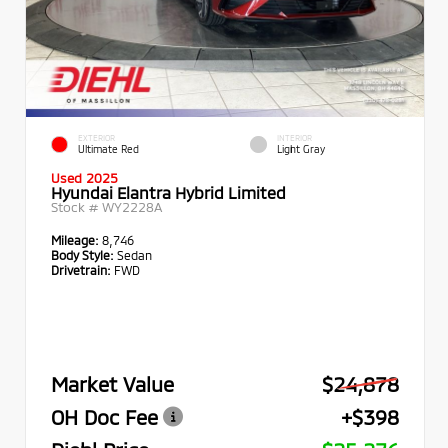
EXTERIOR
INTERIOR
Ultimate Red
Light Gray
Used 2025
Hyundai Elantra Hybrid Limited
Stock #
WY2228A
Mileage:
8,746
Body Style:
Sedan
Drivetrain:
FWD
Market Value
$24,878
OH Doc Fee
+$398