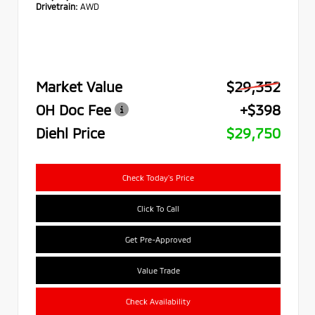
Drivetrain:
AWD
Market Value
$29,352
OH Doc Fee
+$398
Diehl Price
$29,750
Check Today's Price
Click To Call
Get Pre-Approved
Value Trade
Check Availability