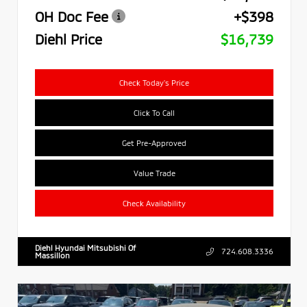
OH Doc Fee
+$398
Diehl Price
$16,739
Check Today's Price
Click To Call
Get Pre-Approved
Value Trade
Check Availability
Diehl Hyundai Mitsubishi Of
724.608.3336
Massillon