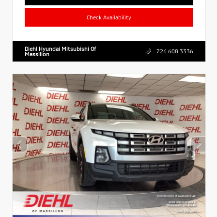
Check Availability
Diehl Hyundai Mitsubishi Of
724.608.3336
Massillon