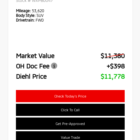
Stock #
WXPB0047
Mileage:
53,620
Body Style:
SUV
Drivetrain:
FWD
Market Value
$11,380
OH Doc Fee
+$398
Diehl Price
$11,778
Check Today's Price
Click To Call
Get Pre-Approved
Value Trade