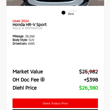
INTERIOR
Black
Used 2024
Honda HR-V Sport
Stock #
WDY0601A
Mileage:
28,096
Body Style:
SUV
Drivetrain:
AWD
Market Value
$25,982
OH Doc Fee
+$398
Diehl Price
$26,380
Check Today's Price