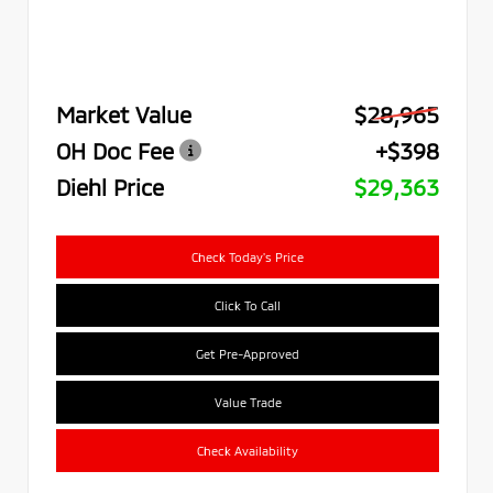
Market Value
$28,965
OH Doc Fee
+$398
Diehl Price
$29,363
Check Today's Price
Click To Call
Get Pre-Approved
Value Trade
Check Availability