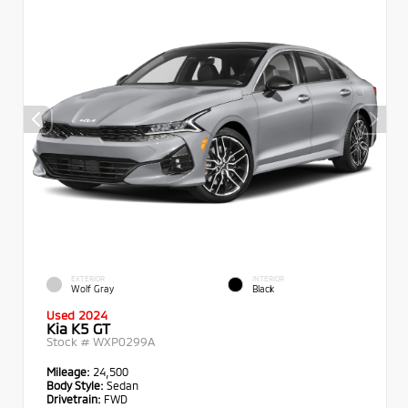
EXTERIOR
INTERIOR
Wolf Gray
Black
Used 2024
Kia K5 GT
Stock #
WXP0299A
Mileage:
24,500
Body Style:
Sedan
Drivetrain:
FWD