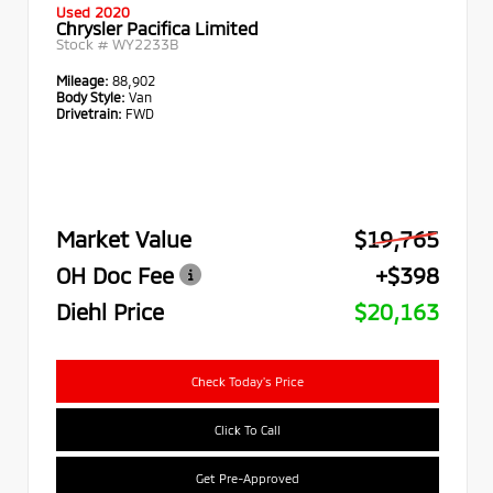
Used 2020
Chrysler Pacifica Limited
Stock #
WY2233B
Mileage:
88,902
Body Style:
Van
Drivetrain:
FWD
Market Value
$19,765
OH Doc Fee
+$398
Diehl Price
$20,163
Check Today's Price
Click To Call
Get Pre-Approved