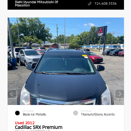
Diehl Hyundai Mitsubishi Of
724.608.3336
Massillon
EXTERIOR
INTERIOR
Black Ice Metallic
Titanium/Ebony Accents
Used 2012
Cadillac SRX Premium