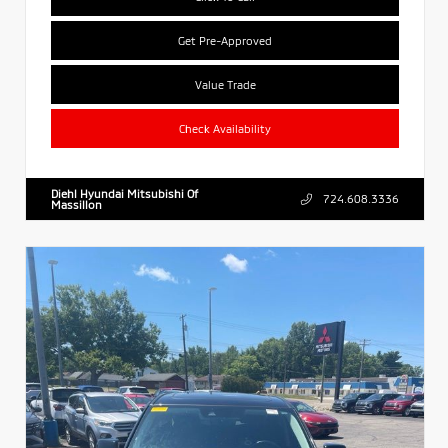
Get Pre-Approved
Value Trade
Check Availability
Diehl Hyundai Mitsubishi Of
724.608.3336
Massillon