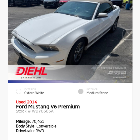
EXTERIOR
INTERIOR
Oxford White
Medium Stone
Used 2014
Ford Mustang V6 Premium
Stock #
WDY0603A
Mileage:
70,951
Body Style:
Convertible
Drivetrain:
RWD