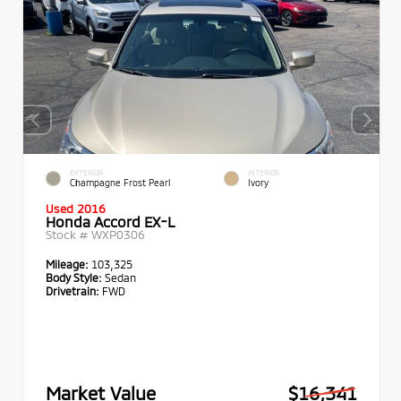
EXTERIOR
INTERIOR
Champagne Frost Pearl
Ivory
Used 2016
Honda Accord EX-L
Stock #
WXP0306
Mileage:
103,325
Body Style:
Sedan
Drivetrain:
FWD
Market Value
$16,341