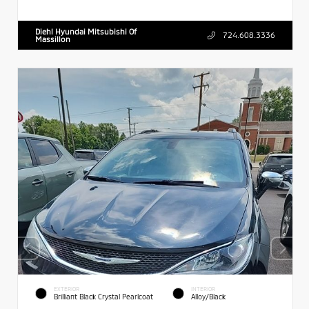
Diehl Hyundai Mitsubishi Of
724.608.3336
Massillon
EXTERIOR
INTERIOR
Brilliant Black Crystal Pearlcoat
Alloy/Black