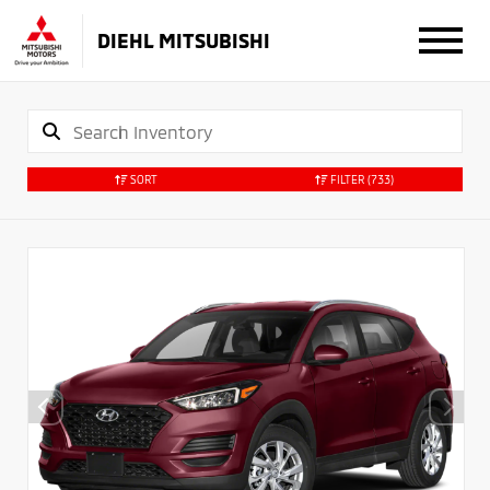
DIEHL MITSUBISHI
SORT
FILTER
(733)