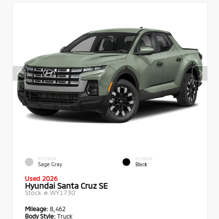
EXTERIOR
INTERIOR
Sage Gray
Black
Used 2026
Hyundai Santa Cruz SE
Stock #
WY1730
Mileage:
8,462
Body Style:
Truck