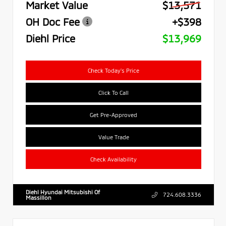
Market Value
$13,571
OH Doc Fee
+$398
Diehl Price
$13,969
Check Today's Price
Click To Call
Get Pre-Approved
Value Trade
Check Availability
Diehl Hyundai Mitsubishi Of
724.608.3336
Massillon