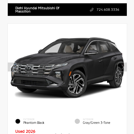
Diehl Hyundai Mitsubishi Of
724.608.3336
Massillon
EXTERIOR
INTERIOR
Phantom Black
Gray/Green 3-Tone
Used 2026