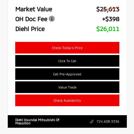
Market Value
$25,613
OH Doc Fee
+$398
Diehl Price
$26,011
Check Today's Price
Click To Call
Get Pre-Approved
Value Trade
Check Availability
Diehl Hyundai Mitsubishi Of
724.608.3336
Massillon