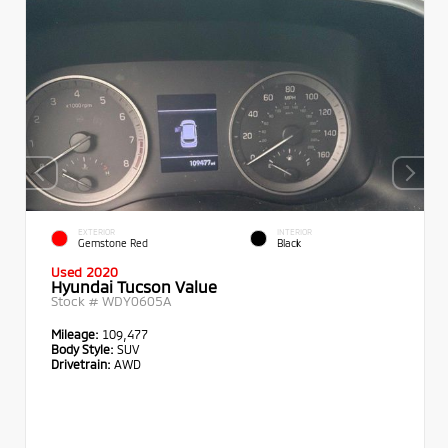
EXTERIOR
INTERIOR
Gemstone Red
Black
Used 2020
Hyundai Tucson Value
Stock #
WDY0605A
Mileage:
109,477
Body Style:
SUV
Drivetrain:
AWD