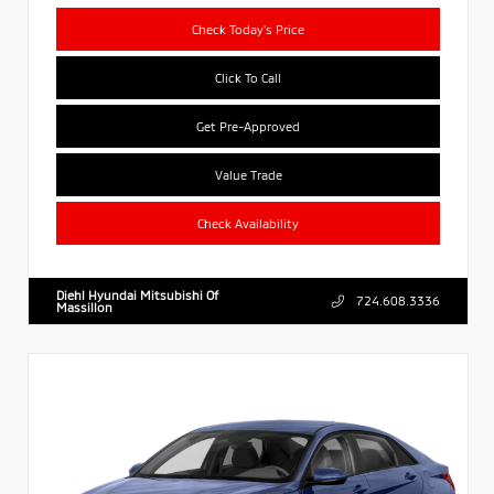
Check Today's Price
Click To Call
Get Pre-Approved
Value Trade
Check Availability
Diehl Hyundai Mitsubishi Of
724.608.3336
Massillon