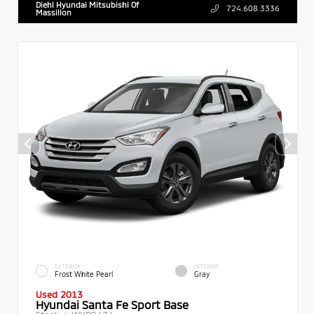
Diehl Hyundai Mitsubishi Of
724.608.3336
Massillon
EXTERIOR
INTERIOR
Frost White Pearl
Gray
Used 2013
Hyundai Santa Fe Sport Base