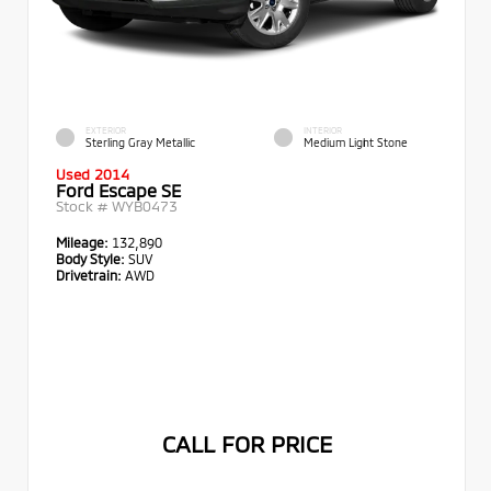
EXTERIOR
INTERIOR
Sterling Gray Metallic
Medium Light Stone
Used 2014
Ford Escape SE
Stock #
WYB0473
Mileage:
132,890
Body Style:
SUV
Drivetrain:
AWD
CALL FOR PRICE