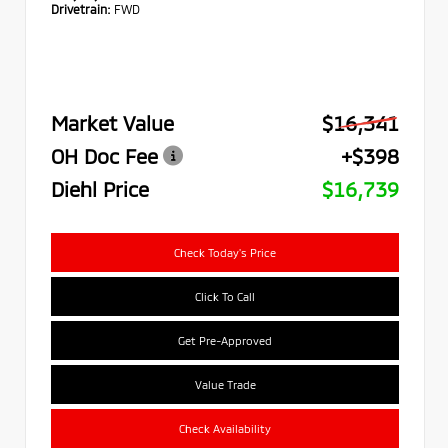
Drivetrain:
FWD
Market Value
$16,341
OH Doc Fee
+$398
Diehl Price
$16,739
Check Today's Price
Click To Call
Get Pre-Approved
Value Trade
Check Availability