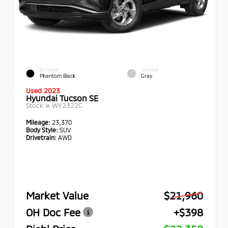
EXTERIOR
INTERIOR
Phantom Black
Gray
Used 2023
Hyundai Tucson SE
Stock #
WY2322C
Mileage:
23,370
Body Style:
SUV
Drivetrain:
AWD
Market Value
$21,960
OH Doc Fee
+$398