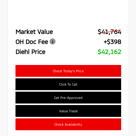
Market Value
$41,764
OH Doc Fee
+$398
Diehl Price
$42,162
Check Today's Price
Click To Call
Get Pre-Approved
Value Trade
Check Availability