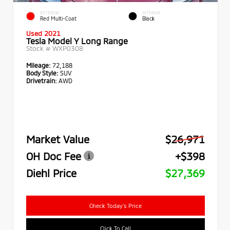
EXTERIOR
INTERIOR
Red Multi-Coat
Black
Used 2021
Tesla Model Y Long Range
Stock #
WXP0308
Mileage:
72,188
Body Style:
SUV
Drivetrain:
AWD
Market Value
$26,971
OH Doc Fee
+$398
Diehl Price
$27,369
Check Today's Price
Click To Call