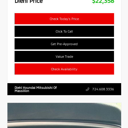
Diehl Price
$22,358
Check Today's Price
Click To Call
Get Pre-Approved
Value Trade
Check Availability
Diehl Hyundai Mitsubishi Of
724.608.3336
Massillon