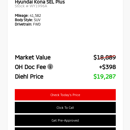
Hyundai Kona SEL Plus
Stock #
WY1996A
Mileage:
41,582
Body Style:
SUV
Drivetrain:
FWD
Market Value
$18,889
OH Doc Fee
+$398
Diehl Price
$19,287
Check Today's Price
Click To Call
Get Pre-Approved