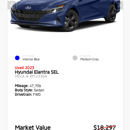
EXTERIOR
INTERIOR
Intense Blue
Medium Gray
Used 2023
Hyundai Elantra SEL
Stock #
WY2336A
Mileage:
47,709
Body Style:
Sedan
Drivetrain:
FWD
Market Value
$18,297