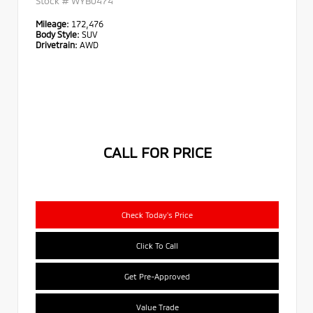
Stock #
WYB0474
Mileage:
172,476
Body Style:
SUV
Drivetrain:
AWD
CALL FOR PRICE
Check Today's Price
Click To Call
Get Pre-Approved
Value Trade