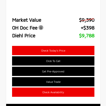
Market Value
$9,390
OH Doc Fee
+$398
Diehl Price
$9,788
Check Today's Price
Click To Call
Get Pre-Approved
Value Trade
Check Availability