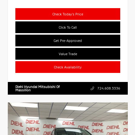
Check Today's Price
Click To Call
Get Pre-Approved
Value Trade
Check Availability
Diehl Hyundai Mitsubishi Of
724.608.3336
Massillon