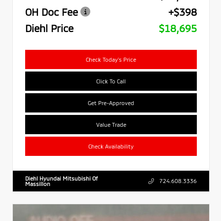
OH Doc Fee
+$398
Diehl Price
$18,695
Check Today's Price
Click To Call
Get Pre-Approved
Value Trade
Check Availability
Diehl Hyundai Mitsubishi Of
724.608.3336
Massillon