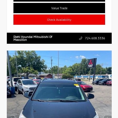
Value Trade
Check Availability
Diehl Hyundai Mitsubishi Of
724.608.3336
Massillon