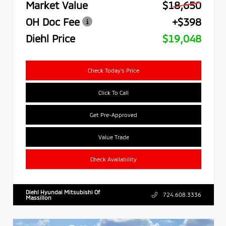
Market Value
$18,650
OH Doc Fee
+$398
Diehl Price
$19,048
Check Today's Price
Click To Call
Get Pre-Approved
Value Trade
Check Availability
Diehl Hyundai Mitsubishi Of
724.608.3336
Massillon