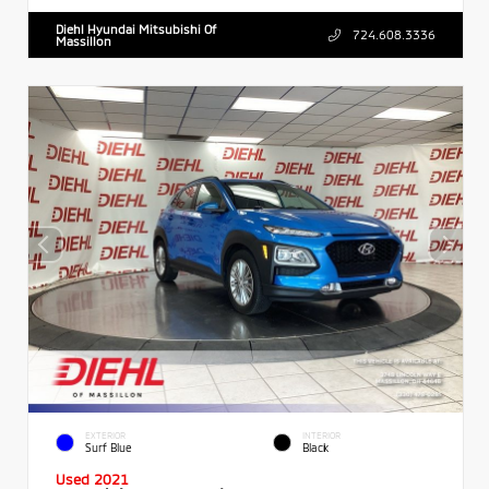
Diehl Hyundai Mitsubishi Of
724.608.3336
Massillon
EXTERIOR
INTERIOR
Surf Blue
Black
Used 2021