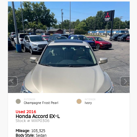
EXTERIOR
INTERIOR
Champagne Frost Pearl
Ivory
Used 2016
Honda Accord EX-L
Stock #
WXP0306
Mileage:
103,325
Body Style:
Sedan