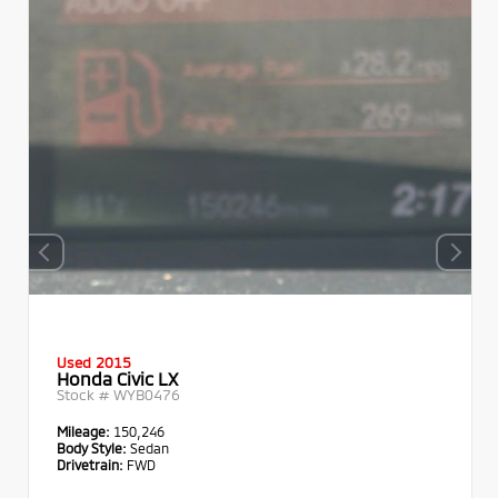
Used 2015
Honda Civic LX
Stock #
WYB0476
Mileage:
150,246
Body Style:
Sedan
Drivetrain:
FWD