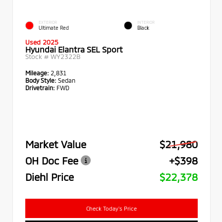
EXTERIOR
INTERIOR
Ultimate Red
Black
Used 2025
Hyundai Elantra SEL Sport
Stock #
WY2322B
Mileage:
2,831
Body Style:
Sedan
Drivetrain:
FWD
Market Value
$21,980
OH Doc Fee
+$398
Diehl Price
$22,378
Check Today's Price