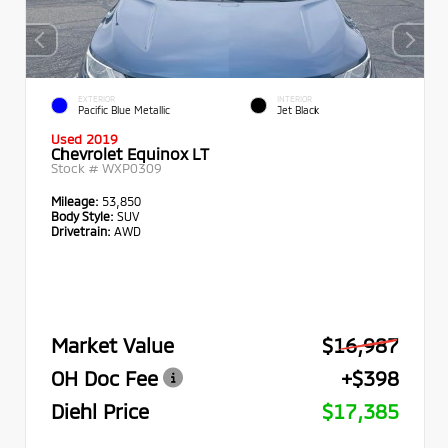
EXTERIOR
INTERIOR
Pacific Blue Metallic
Jet Black
Used 2019
Chevrolet Equinox LT
Stock #
WXP0309
Mileage:
53,850
Body Style:
SUV
Drivetrain:
AWD
Market Value
$16,987
OH Doc Fee
+$398
Diehl Price
$17,385