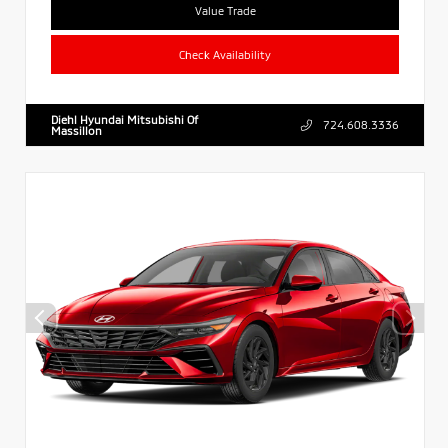
Value Trade
Check Availability
Diehl Hyundai Mitsubishi Of
724.608.3336
Massillon