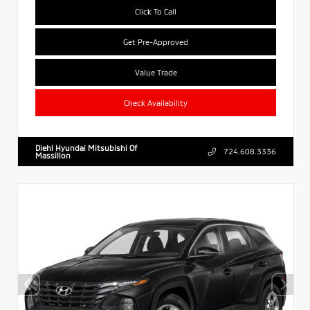
Click To Call
Get Pre-Approved
Value Trade
Check Availability
Diehl Hyundai Mitsubishi Of
724.608.3336
Massillon