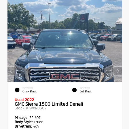
EXTERIOR
INTERIOR
Onyx Black
Jet Black
Used 2022
GMC Sierra 1500 Limited Denali
Stock #
WXP0307
Mileage:
52,607
Body Style:
Truck
Drivetrain:
4x4