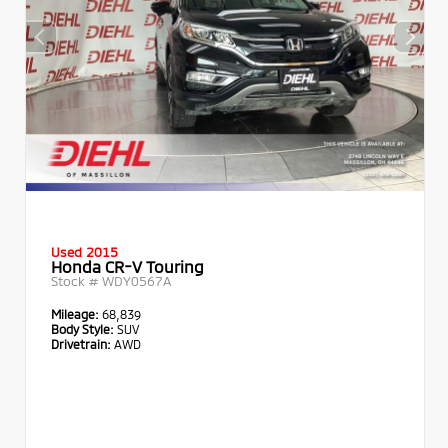
Used 2015
Honda CR-V Touring
Stock #
WDY0567A
Mileage:
68,839
Body Style:
SUV
Drivetrain:
AWD