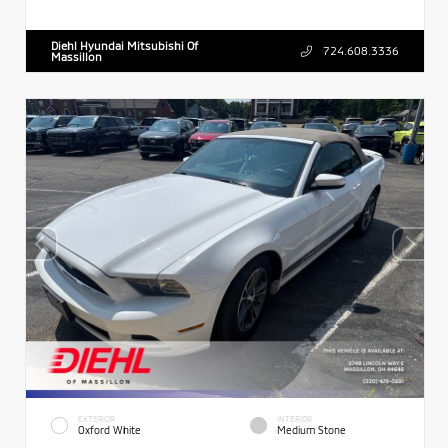
Diehl Hyundai Mitsubishi Of
724.608.3336
Massillon
EXTERIOR
INTERIOR
Oxford White
Medium Stone