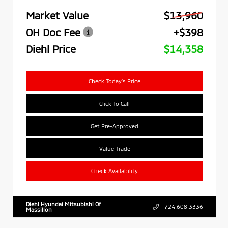
Market Value
$13,960
OH Doc Fee
+$398
Diehl Price
$14,358
Check Today's Price
Click To Call
Get Pre-Approved
Value Trade
Check Availability
Diehl Hyundai Mitsubishi Of
724.608.3336
Massillon