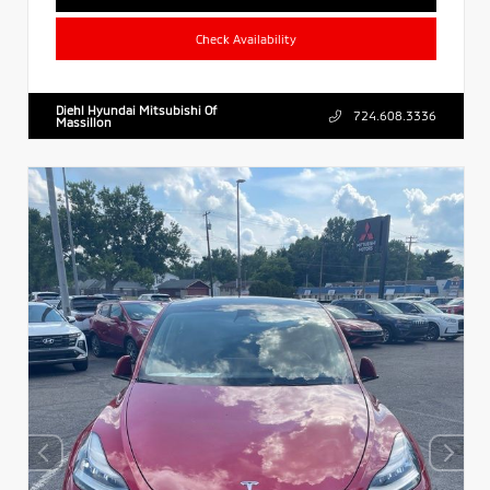
Check Availability
Diehl Hyundai Mitsubishi Of
724.608.3336
Massillon