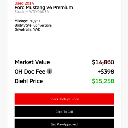
Used 2014
Ford Mustang V6 Premium
Stock #
WDY0603A
Mileage:
70,951
Body Style:
Convertible
Drivetrain:
RWD
Market Value
$14,860
OH Doc Fee
+$398
Diehl Price
$15,258
Check Today's Price
Click To Call
Get Pre-Approved