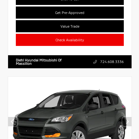
Get Pre-Approved
Value Trade
Check Availability
Diehl Hyundai Mitsubishi Of
724.608.3336
Massillon