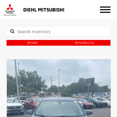
DIEHL MITSUBISHI
SORT
FILTER
(711)