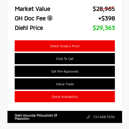
Market Value
$28,965
OH Doc Fee
+$398
Diehl Price
$29,363
Check Today's Price
Click To Call
Get Pre-Approved
Value Trade
Check Availability
Diehl Hyundai Mitsubishi Of
724.608.3336
Massillon