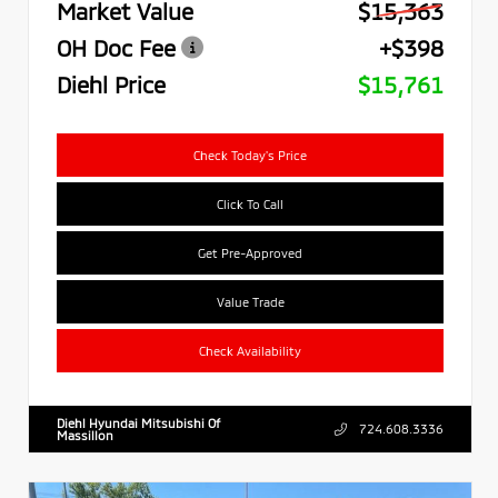
Market Value
$15,363
OH Doc Fee
+$398
Diehl Price
$15,761
Check Today's Price
Click To Call
Get Pre-Approved
Value Trade
Check Availability
Diehl Hyundai Mitsubishi Of
724.608.3336
Massillon