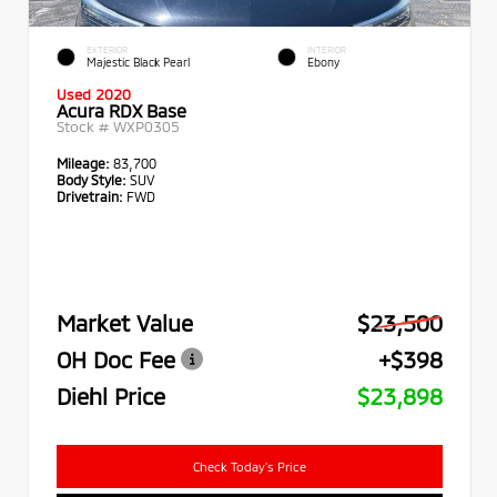
EXTERIOR
INTERIOR
Majestic Black Pearl
Ebony
Used 2020
Acura RDX Base
Stock #
WXP0305
Mileage:
83,700
Body Style:
SUV
Drivetrain:
FWD
Market Value
$23,500
OH Doc Fee
+$398
Diehl Price
$23,898
Check Today's Price