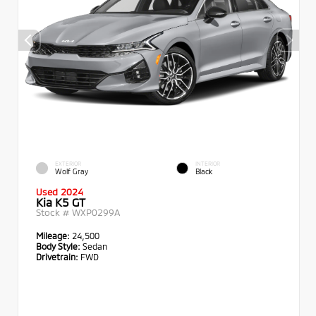
EXTERIOR
INTERIOR
Wolf Gray
Black
Used 2024
Kia K5 GT
Stock #
WXP0299A
Mileage:
24,500
Body Style:
Sedan
Drivetrain:
FWD