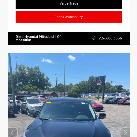
Value Trade
Check Availability
Diehl Hyundai Mitsubishi Of
724.608.3336
Massillon