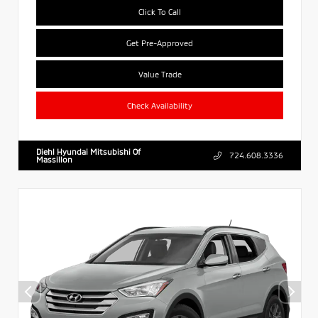
Click To Call
Get Pre-Approved
Value Trade
Check Availability
Diehl Hyundai Mitsubishi Of
724.608.3336
Massillon