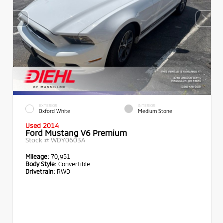
EXTERIOR
INTERIOR
Oxford White
Medium Stone
Used 2014
Ford Mustang V6 Premium
Stock #
WDY0603A
Mileage:
70,951
Body Style:
Convertible
Drivetrain:
RWD