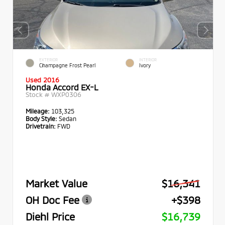
EXTERIOR
INTERIOR
Champagne Frost Pearl
Ivory
Used 2016
Honda Accord EX-L
Stock #
WXP0306
Mileage:
103,325
Body Style:
Sedan
Drivetrain:
FWD
Market Value
$16,341
OH Doc Fee
+$398
Diehl Price
$16,739