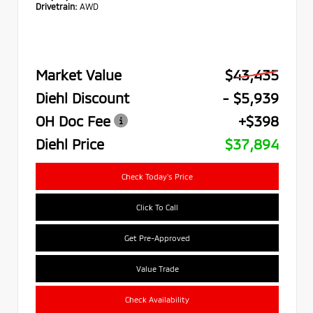
Drivetrain:
AWD
Market Value
$43,435
Diehl Discount
- $5,939
OH Doc Fee
+$398
Diehl Price
$37,894
Check Today's Price
Click To Call
Get Pre-Approved
Value Trade
Check Availability