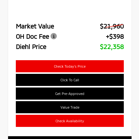
Market Value
$21,960
OH Doc Fee
+$398
Diehl Price
$22,358
Check Today's Price
Click To Call
Get Pre-Approved
Value Trade
Check Availability