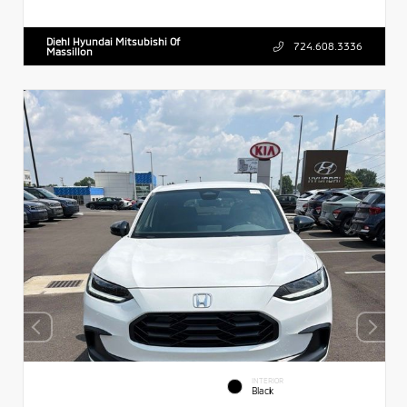
Diehl Hyundai Mitsubishi Of
724.608.3336
Massillon
INTERIOR
Black