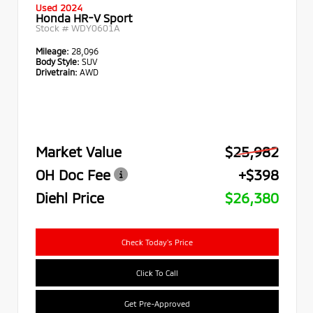
Used 2024
Honda HR-V Sport
Stock #
WDY0601A
Mileage:
28,096
Body Style:
SUV
Drivetrain:
AWD
Market Value
$25,982
OH Doc Fee
+$398
Diehl Price
$26,380
Check Today's Price
Click To Call
Get Pre-Approved