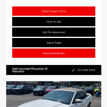
Check Today's Price
Click To Call
Get Pre-Approved
Value Trade
Check Availability
Diehl Hyundai Mitsubishi Of
724.608.3336
Massillon