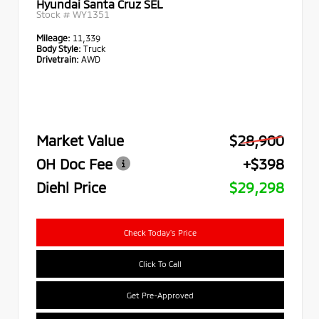
Hyundai Santa Cruz SEL
Stock #
WY1351
Mileage:
11,339
Body Style:
Truck
Drivetrain:
AWD
Market Value
$28,900
OH Doc Fee
+$398
Diehl Price
$29,298
Check Today's Price
Click To Call
Get Pre-Approved