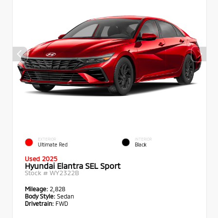
EXTERIOR
INTERIOR
Ultimate Red
Black
Used 2025
Hyundai Elantra SEL Sport
Stock #
WY2322B
Mileage:
2,828
Body Style:
Sedan
Drivetrain:
FWD