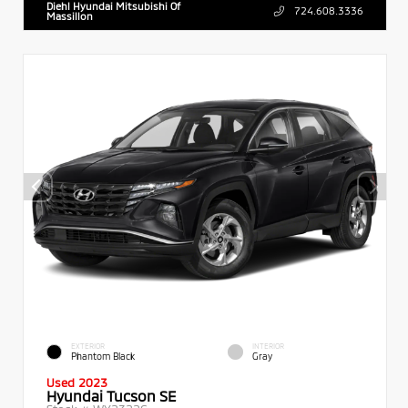
Diehl Hyundai Mitsubishi Of
724.608.3336
Massillon
EXTERIOR
INTERIOR
Phantom Black
Gray
Used 2023
Hyundai Tucson SE