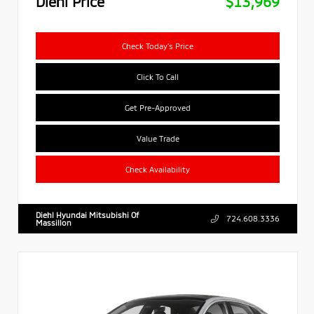
Diehl Price
$13,969
Check Today's Price
Click To Call
Get Pre-Approved
Value Trade
Check Availability
Diehl Hyundai Mitsubishi Of
724.608.3336
Massillon