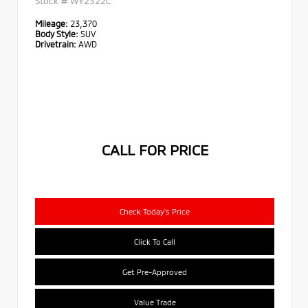
Stock #
WY2322C
Mileage:
23,370
Body Style:
SUV
Drivetrain:
AWD
CALL FOR PRICE
Check Today's Price
Click To Call
Get Pre-Approved
Value Trade