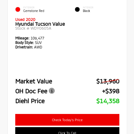
EXTERIOR
INTERIOR
Gemstone Red
Black
Used 2020
Hyundai Tucson Value
Stock #
WDY0605A
Mileage:
109,477
Body Style:
SUV
Drivetrain:
AWD
Market Value
$13,960
OH Doc Fee
+$398
Diehl Price
$14,358
Check Today's Price
Click To Call