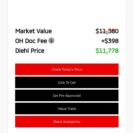
Market Value
$11,380
OH Doc Fee
+$398
Diehl Price
$11,778
Check Today's Price
Click To Call
Get Pre-Approved
Value Trade
Check Availability