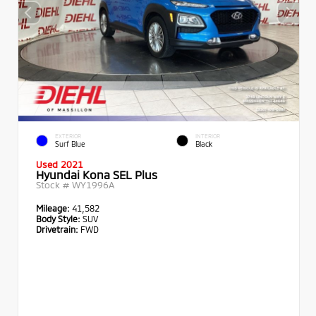
EXTERIOR
INTERIOR
Surf Blue
Black
Used 2021
Hyundai Kona SEL Plus
Stock #
WY1996A
Mileage:
41,582
Body Style:
SUV
Drivetrain:
FWD