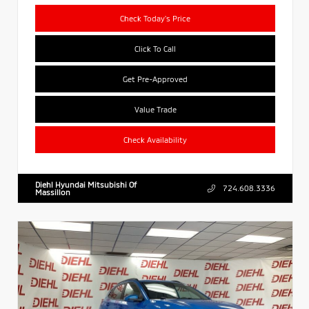
Check Today's Price
Click To Call
Get Pre-Approved
Value Trade
Check Availability
Diehl Hyundai Mitsubishi Of
724.608.3336
Massillon