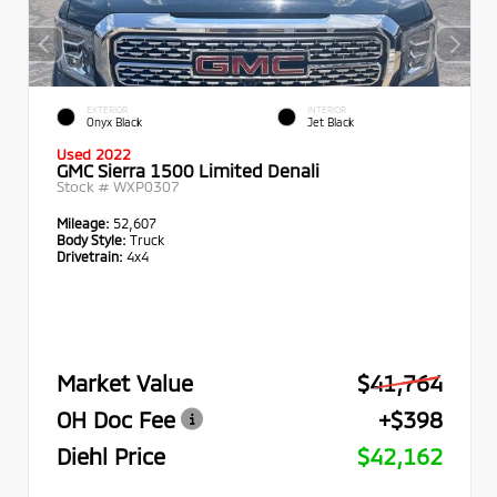
EXTERIOR
INTERIOR
Onyx Black
Jet Black
Used 2022
GMC Sierra 1500 Limited Denali
Stock #
WXP0307
Mileage:
52,607
Body Style:
Truck
Drivetrain:
4x4
Market Value
$41,764
OH Doc Fee
+$398
Diehl Price
$42,162