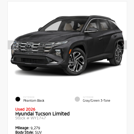
EXTERIOR
INTERIOR
Phantom Black
Gray/Green 3-Tone
Used 2026
Hyundai Tucson Limited
Stock #
WY1747
Mileage:
9,279
Body Style:
SUV