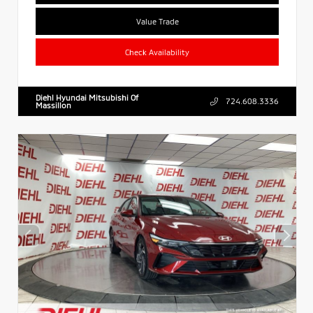
Value Trade
Check Availability
Diehl Hyundai Mitsubishi Of
724.608.3336
Massillon