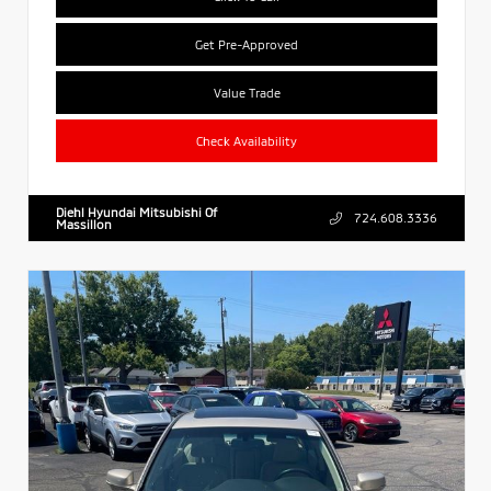
Get Pre-Approved
Value Trade
Check Availability
Diehl Hyundai Mitsubishi Of
724.608.3336
Massillon