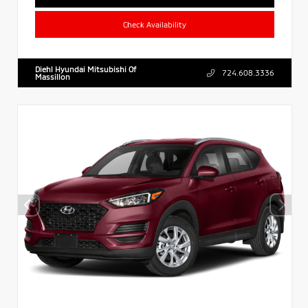
Check Availability
Diehl Hyundai Mitsubishi Of
724.608.3336
Massillon