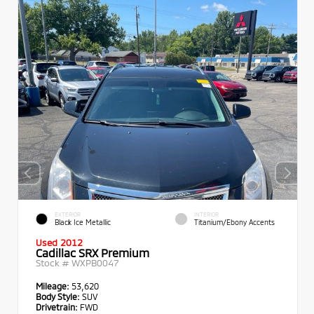
EXTERIOR
INTERIOR
Black Ice Metallic
Titanium/Ebony Accents
Used 2012
Cadillac SRX Premium
Stock #
WXPB0047
Mileage:
53,620
Body Style:
SUV
Drivetrain:
FWD