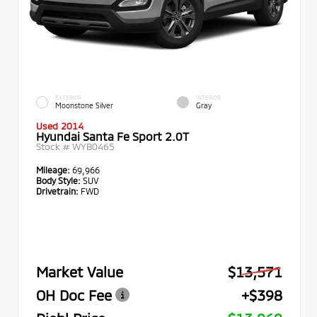
EXTERIOR
INTERIOR
Moonstone Silver
Gray
Used 2014
Hyundai Santa Fe Sport 2.0T
Stock #
WYB0465
Mileage:
69,966
Body Style:
SUV
Drivetrain:
FWD
Market Value
$13,571
OH Doc Fee
+$398