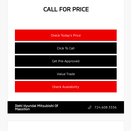
CALL FOR PRICE
Check Today's Price
Click To Call
Get Pre-Approved
Value Trade
Check Availability
Diehl Hyundai Mitsubishi Of
724.608.3336
Massillon