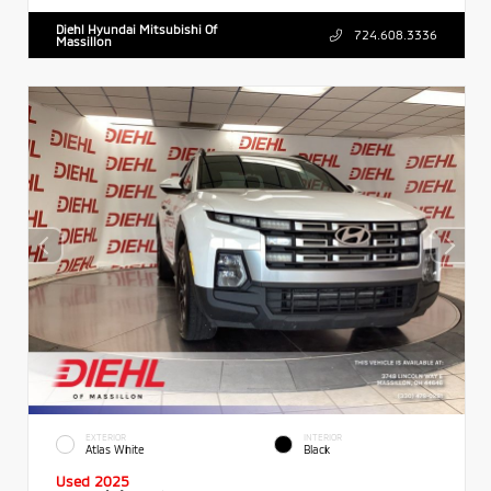
Diehl Hyundai Mitsubishi Of
724.608.3336
Massillon
EXTERIOR
INTERIOR
Atlas White
Black
Used 2025