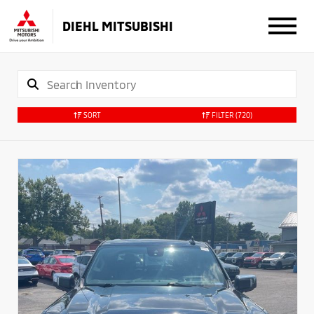
DIEHL MITSUBISHI
SORT
FILTER
(720)