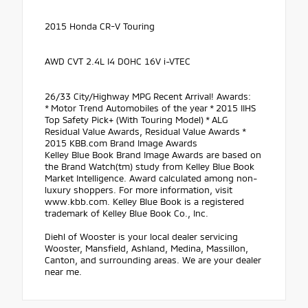
2015 Honda CR-V Touring
AWD CVT 2.4L I4 DOHC 16V i-VTEC
26/33 City/Highway MPG Recent Arrival! Awards:
* Motor Trend Automobiles of the year * 2015 IIHS
Top Safety Pick+ (With Touring Model) * ALG
Residual Value Awards, Residual Value Awards *
2015 KBB.com Brand Image Awards
Kelley Blue Book Brand Image Awards are based on
the Brand Watch(tm) study from Kelley Blue Book
Market Intelligence. Award calculated among non-
luxury shoppers. For more information, visit
www.kbb.com. Kelley Blue Book is a registered
trademark of Kelley Blue Book Co., Inc.
Diehl of Wooster is your local dealer servicing
Wooster, Mansfield, Ashland, Medina, Massillon,
Canton, and surrounding areas. We are your dealer
near me.