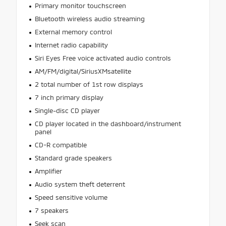
Primary monitor touchscreen
Bluetooth wireless audio streaming
External memory control
Internet radio capability
Siri Eyes Free voice activated audio controls
AM/FM/digital/SiriusXMsatellite
2 total number of 1st row displays
7 inch primary display
Single-disc CD player
CD player located in the dashboard/instrument
panel
CD-R compatible
Standard grade speakers
Amplifier
Audio system theft deterrent
Speed sensitive volume
7 speakers
Seek scan