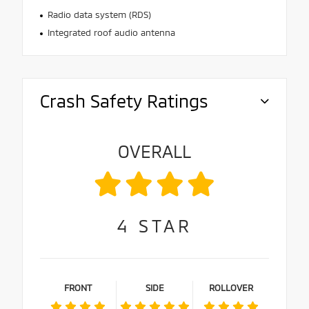
Radio data system (RDS)
Integrated roof audio antenna
Crash Safety Ratings
OVERALL
4
STAR
FRONT
SIDE
ROLLOVER