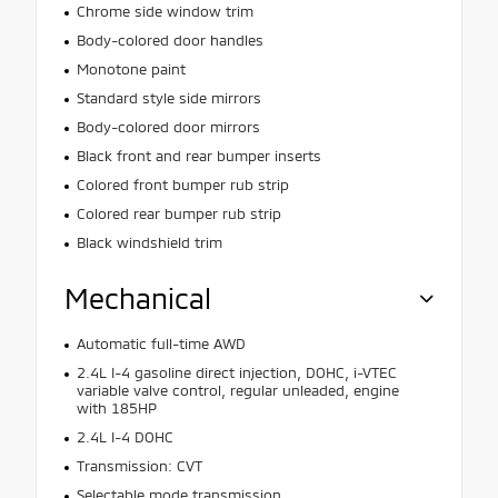
Chrome side window trim
Body-colored door handles
Monotone paint
Standard style side mirrors
Body-colored door mirrors
Black front and rear bumper inserts
Colored front bumper rub strip
Colored rear bumper rub strip
Black windshield trim
Mechanical
Automatic full-time AWD
2.4L I-4 gasoline direct injection, DOHC, i-VTEC
variable valve control, regular unleaded, engine
with 185HP
2.4L I-4 DOHC
Transmission: CVT
Selectable mode transmission