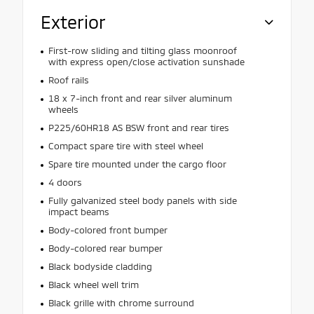
Exterior
First-row sliding and tilting glass moonroof
with express open/close activation sunshade
Roof rails
18 x 7-inch front and rear silver aluminum
wheels
P225/60HR18 AS BSW front and rear tires
Compact spare tire with steel wheel
Spare tire mounted under the cargo floor
4 doors
Fully galvanized steel body panels with side
impact beams
Body-colored front bumper
Body-colored rear bumper
Black bodyside cladding
Black wheel well trim
Black grille with chrome surround