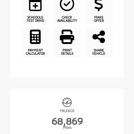
SCHEDULE
CHECK
MAKE
TEST DRIVE
AVAILABILITY
OFFER
PAYMENT
PRINT
SHARE
CALCULATOR
DETAILS
VEHICLE
MILEAGE
68,869
Miles