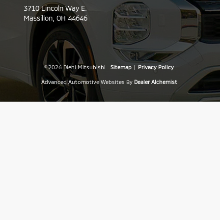
3710 Lincoln Way E.
Massillon,
OH
44646
© 2026 Diehl Mitsubishi.
Sitemap
|
Privacy Policy
Advanced Automotive Websites By
Dealer Alchemist