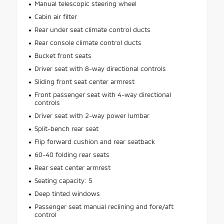
Manual telescopic steering wheel
Cabin air filter
Rear under seat climate control ducts
Rear console climate control ducts
Bucket front seats
Driver seat with 8-way directional controls
Sliding front seat center armrest
Front passenger seat with 4-way directional
controls
Driver seat with 2-way power lumbar
Split-bench rear seat
Flip forward cushion and rear seatback
60-40 folding rear seats
Rear seat center armrest
Seating capacity: 5
Deep tinted windows
Passenger seat manual reclining and fore/aft
control