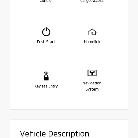
Control
Cargo Access
Push Start
Homelink
Navigation
Keyless Entry
System
Vehicle Description