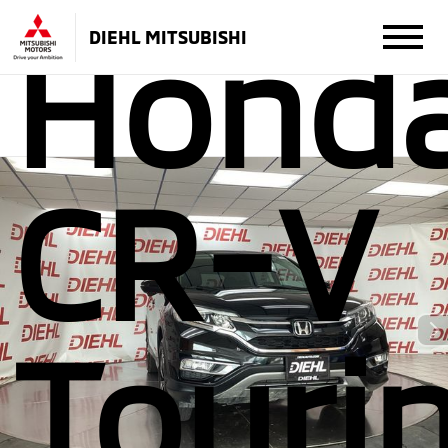
Hond
DIEHL MITSUBISHI
CR-V
Touri