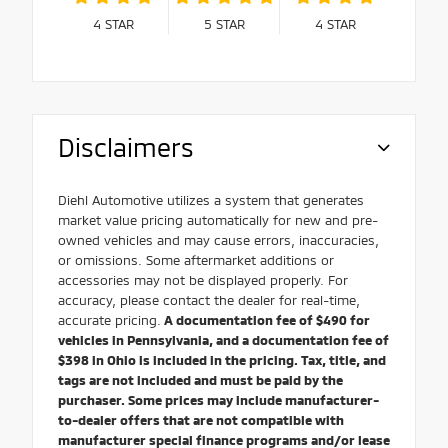
4
STAR
5
STAR
4
STAR
Disclaimers
Diehl Automotive utilizes a system that generates
market value pricing automatically for new and pre-
owned vehicles and may cause errors, inaccuracies,
or omissions. Some aftermarket additions or
accessories may not be displayed properly. For
accuracy, please contact the dealer for real-time,
accurate pricing.
A documentation fee of $490 for
vehicles in Pennsylvania, and a documentation fee of
$398 in Ohio is included in the pricing. Tax, title, and
tags are not included and must be paid by the
purchaser. Some prices may include manufacturer-
to-dealer offers that are not compatible with
manufacturer special finance programs and/or lease