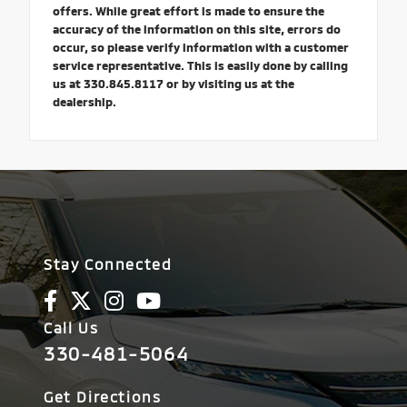
offers. While great effort is made to ensure the
accuracy of the information on this site, errors do
occur, so please verify information with a customer
service representative. This is easily done by calling
us at 330.845.8117 or by visiting us at the
dealership.
Stay Connected
Call Us
330-481-5064
Get Directions