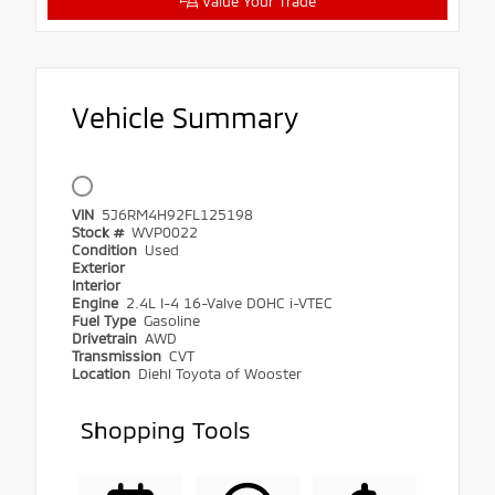
Value Your Trade
Vehicle Summary
VIN
5J6RM4H92FL125198
Stock #
WVP0022
Condition
Used
Exterior
Interior
Engine
2.4L I-4 16-Valve DOHC i-VTEC
Fuel Type
Gasoline
Drivetrain
AWD
Transmission
CVT
Location
Diehl Toyota of Wooster
Shopping Tools