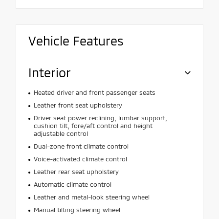
Vehicle Features
Interior
Heated driver and front passenger seats
Leather front seat upholstery
Driver seat power reclining, lumbar support,
cushion tilt, fore/aft control and height
adjustable control
Dual-zone front climate control
Voice-activated climate control
Leather rear seat upholstery
Automatic climate control
Leather and metal-look steering wheel
Manual tilting steering wheel