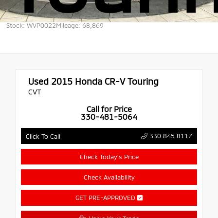
Stock: WVP0022
Mileage: 68,869
Used 2015
Honda CR-V Touring
CVT
Call for Price
330-481-5064
330.845.8117
Click To Call
Check Today's Price
Check Availability
GET PRE-APPROVED