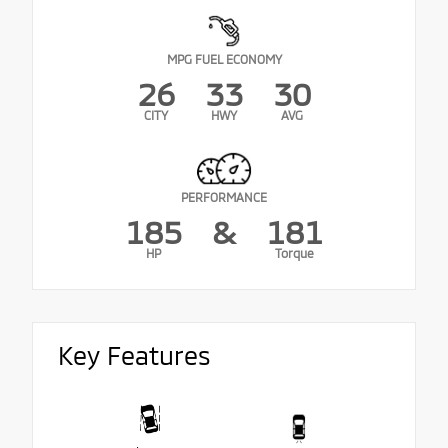
MPG FUEL ECONOMY
26
33
30
CITY
HWY
AVG
PERFORMANCE
185
&
181
HP
Torque
Key Features