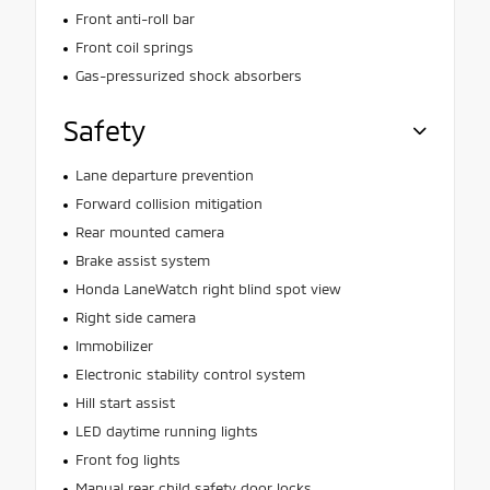
Front anti-roll bar
Front coil springs
Gas-pressurized shock absorbers
Safety
Lane departure prevention
Forward collision mitigation
Rear mounted camera
Brake assist system
Honda LaneWatch right blind spot view
Right side camera
Immobilizer
Electronic stability control system
Hill start assist
LED daytime running lights
Front fog lights
Manual rear child safety door locks