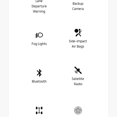
Lane
Backup
Departure
Camera
Warning
Side-Impact
Fog Lights
Air Bags
Satellite
Bluetooth
Radio