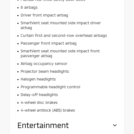
6 airbags
Driver front impact airbag
SmartVent seat mounted side impact driver
airbag
Curtain first and second-row overhead airbags
Passenger front impact airbag
SmartVent seat mounted side impact front
passenger airbag
Airbag occupancy sensor
Projector beam headlights
Halogen headlights
Programmable headlight control
Delay-off headlights
4-wheel disc brakes
4-wheel antilock (ABS) brakes
Entertainment