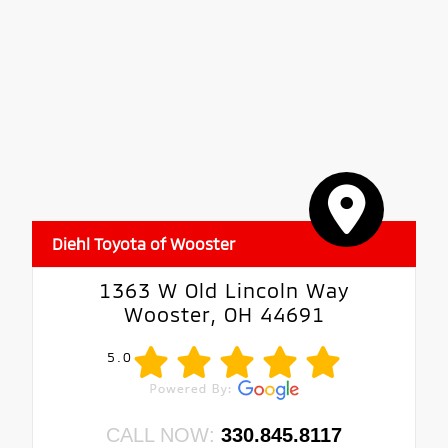
Diehl Toyota of Wooster
1363 W Old Lincoln Way
Wooster, OH 44691
5.0
CALL NOW:
330.845.8117