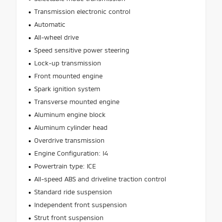
Transmission electronic control
Automatic
All-wheel drive
Speed sensitive power steering
Lock-up transmission
Front mounted engine
Spark ignition system
Transverse mounted engine
Aluminum engine block
Aluminum cylinder head
Overdrive transmission
Engine Configuration: I4
Powertrain type: ICE
All-speed ABS and driveline traction control
Standard ride suspension
Independent front suspension
Strut front suspension