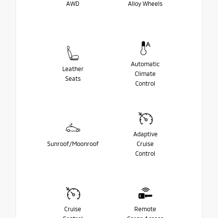
AWD
Alloy Wheels
Automatic
Leather
Climate
Seats
Control
Adaptive
Sunroof/Moonroof
Cruise
Control
Cruise
Remote