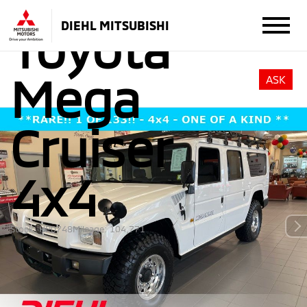
DIEHL MITSUBISHI
Toyota
Mega
ASK
Cruiser
4x4
Stock: HP0748
Mileage: 104,771