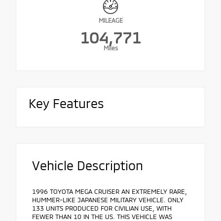
MILEAGE
104,771
Miles
Key Features
Vehicle Description
1996 TOYOTA MEGA CRUISER AN EXTREMELY RARE,
HUMMER-LIKE JAPANESE MILITARY VEHICLE. ONLY
133 UNITS PRODUCED FOR CIVILIAN USE, WITH
FEWER THAN 10 IN THE US. THIS VEHICLE WAS