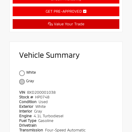
GET PRE-APPROVED
Value Your Trade
Vehicle Summary
White
Gray
VIN
BXD200001038
Stock #
HP0748
Condition
Used
Exterior
White
Interior
Gray
Engine
4.1L Turbodiesel
Fuel Type
Gasoline
Drivetrain
Transmission
Four-Speed Automatic