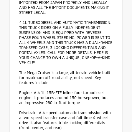
IMPORTED FROM JAPAN PROPERLY AND LEGALLY
AND HAS ALL THE IMPORT DOCUMENTS MAKING IT
STREET LEGAL.
4.1L TURBODIESEL AND AUTOMATIC TRANSMISSION.
THIS TRUCK RIDES ON A FULLY INDEPENDENT
SUSPENSION AND IS EQUIPPED WITH REVERSE-
PHASE FOUR WHEEL STEERING. POWER IS SENT TO
ALL 4 WHEELS AND THIS TRUCK HAS A DUAL-RANGE
TRANSFER CASE, 3 LOCKING DIFFERENTIALS AND
PORTAL AXLES. CALL FOR MORE DETAILS. HERE IS
YOUR CHANCE TO OWN A UNIQUE, ONE-OF-A-KIND
VEHICLE!
The Mega Cruiser is a large, all-terrain vehicle built
for maximum off-road ability, not speed. Key
features include:
Engine: A 4.1L 15B-FTE inline-four turbodiesel
engine. It produces around 150 horsepower, but
an impressive 280 lb-ft of torque.
Drivetrain: A 4-speed automatic transmission with
a two-speed transfer case and full-time 4-wheel
drive. It also features triple-locking differentials
(front, center, and rear).