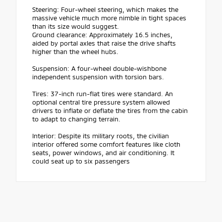
Steering: Four-wheel steering, which makes the
massive vehicle much more nimble in tight spaces
than its size would suggest.
Ground clearance: Approximately 16.5 inches,
aided by portal axles that raise the drive shafts
higher than the wheel hubs.
Suspension: A four-wheel double-wishbone
independent suspension with torsion bars.
Tires: 37-inch run-flat tires were standard. An
optional central tire pressure system allowed
drivers to inflate or deflate the tires from the cabin
to adapt to changing terrain.
Interior: Despite its military roots, the civilian
interior offered some comfort features like cloth
seats, power windows, and air conditioning. It
could seat up to six passengers