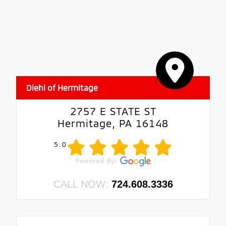
Diehl of Hermitage
2757 E STATE ST
Hermitage, PA 16148
5.0
CALL NOW:
724.608.3336