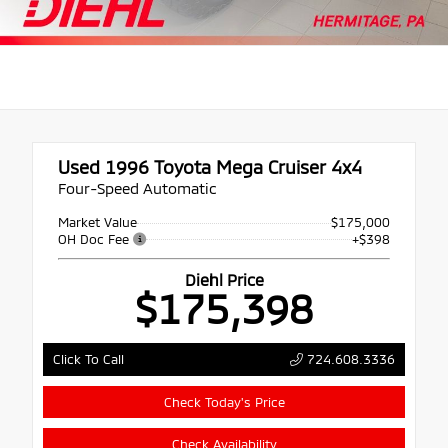
Used 1996
Toyota Mega Cruiser 4x4
Four-Speed Automatic
Market Value
$175,000
OH Doc Fee
+$398
Diehl Price
$175,398
724.608.3336
Click To Call
Check Today's Price
Check Availability