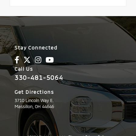
Stay Connected
Call Us
330-481-5064
Get Directions
3710 Lincoln Way E.
Massillon,
OH
44646