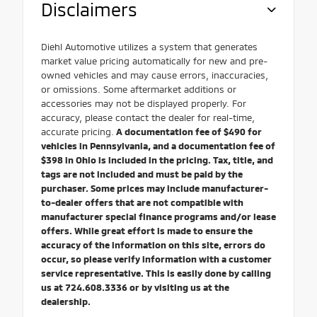
Disclaimers
Diehl Automotive utilizes a system that generates
market value pricing automatically for new and pre-
owned vehicles and may cause errors, inaccuracies,
or omissions. Some aftermarket additions or
accessories may not be displayed properly. For
accuracy, please contact the dealer for real-time,
accurate pricing.
A documentation fee of $490 for
vehicles in Pennsylvania, and a documentation fee of
$398 in Ohio is included in the pricing. Tax, title, and
tags are not included and must be paid by the
purchaser. Some prices may include manufacturer-
to-dealer offers that are not compatible with
manufacturer special finance programs and/or lease
offers. While great effort is made to ensure the
accuracy of the information on this site, errors do
occur, so please verify information with a customer
service representative. This is easily done by calling
us at 724.608.3336 or by visiting us at the
dealership.