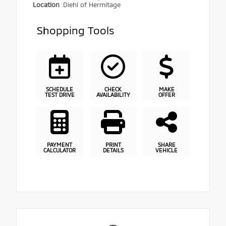
Location
Diehl of Hermitage
Shopping Tools
SCHEDULE
CHECK
MAKE
TEST DRIVE
AVAILABILITY
OFFER
PAYMENT
PRINT
SHARE
CALCULATOR
DETAILS
VEHICLE