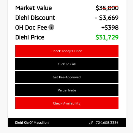
Market Value
$35,000
Diehl Discount
- $3,669
OH Doc Fee
+$398
Diehl Price
$31,729
Check Today's Price
Click To Call
Get Pre-Approved
Value Trade
Check Availability
Diehl Kia Of Massillon
724.608.3336