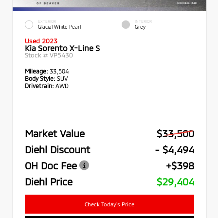
EXTERIOR
INTERIOR
Glacial White Pearl
Grey
Used 2023
Kia Sorento X-Line S
Stock #
VP5430
Mileage:
33,504
Body Style:
SUV
Drivetrain:
AWD
Market Value
$33,500
Diehl Discount
- $4,494
OH Doc Fee
+$398
Diehl Price
$29,404
Check Today's Price