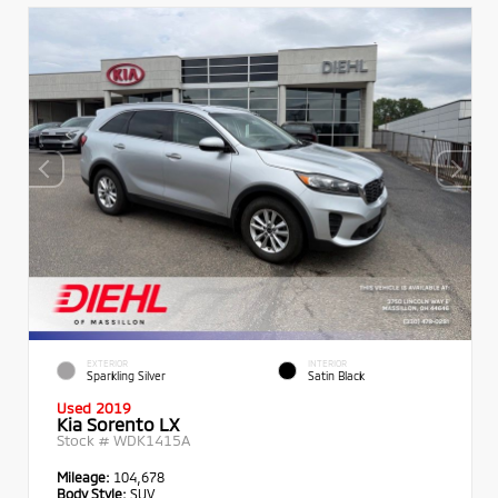
EXTERIOR
INTERIOR
Sparkling Silver
Satin Black
Used 2019
Kia Sorento LX
Stock #
WDK1415A
Mileage:
104,678
Body Style:
SUV