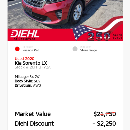
EXTERIOR
INTERIOR
Passion Red
Stone Beige
Used 2020
Kia Sorento LX
Stock #
26HT3772A
Mileage:
34,741
Body Style:
SUV
Drivetrain:
AWD
Market Value
$21,750
Diehl Discount
- $2,250