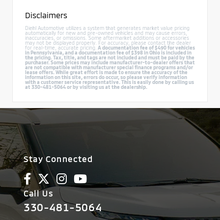
Disclaimers
Diehl Automotive utilizes a system that generates market value pricing
automatically for new and pre-owned vehicles and may cause errors,
inaccuracies, or omissions. Some aftermarket additions or accessories
may not be displayed properly. For accuracy, please contact the dealer
for real-time, accurate pricing.
A documentation fee of $490 for vehicles
in Pennsylvania, and a documentation fee of $398 in Ohio is included in
the pricing. Tax, title, and tags are not included and must be paid by the
purchaser. Some prices may include manufacturer-to-dealer offers that
are not compatible with manufacturer special finance programs and/or
lease offers. While great effort is made to ensure the accuracy of the
information on this site, errors do occur, so please verify information
with a customer service representative. This is easily done by calling us
at 330-481-5064 or by visiting us at the dealership.
Stay Connected
Call Us
330-481-5064