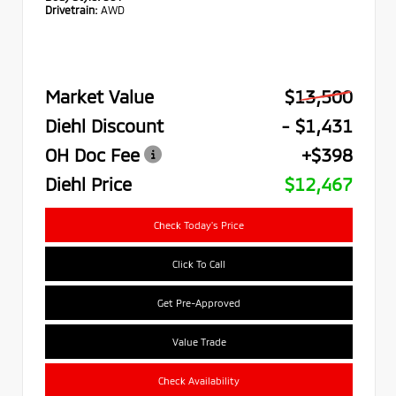
Drivetrain:
AWD
Market Value
$13,500
Diehl Discount
- $1,431
OH Doc Fee
+$398
Diehl Price
$12,467
Check Today's Price
Click To Call
Get Pre-Approved
Value Trade
Check Availability