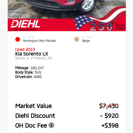
EXTERIOR
INTERIOR
Remington Red Metallic
Beige
Used 2015
Kia Sorento LX
Stock #
27HK4913A
Mileage:
160,247
Body Style:
SUV
Drivetrain:
AWD
Market Value
$7,430
Diehl Discount
- $920
OH Doc Fee
+$398