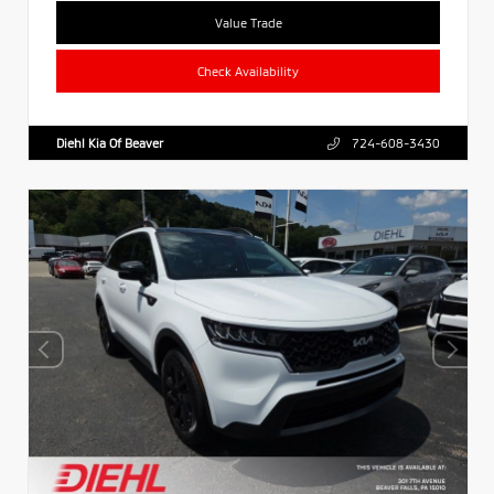
Value Trade
Check Availability
Diehl Kia Of Beaver
724-608-3430