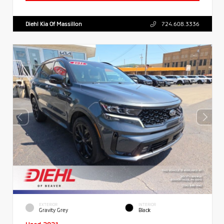
Diehl Kia Of Massillon
724.608.3336
EXTERIOR
INTERIOR
Gravity Grey
Black