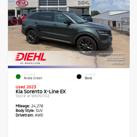
EXTERIOR
INTERIOR
Aruba Green
Black
Used 2023
Kia Sorento X-Line EX
Stock #
WKP0702
Mileage:
24,278
Body Style:
SUV
Drivetrain:
AWD