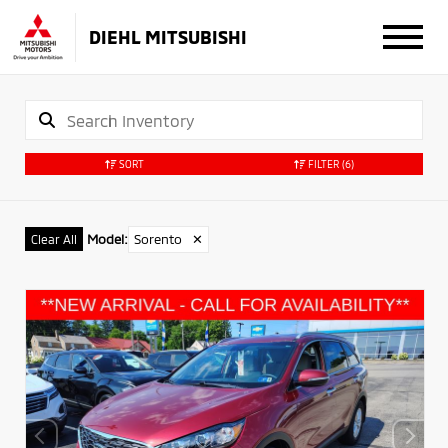
DIEHL MITSUBISHI
SORT
FILTER
(6)
Model
:
Sorento
✕
Clear All