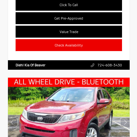
Click To Call
Get Pre-Approved
Value Trade
Check Availability
Diehl Kia Of Beaver
724-608-3430