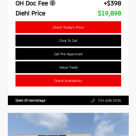
OH Doc Fee
+$398
Diehl Price
$19,898
Check Today's Price
Click To Call
Get Pre-Approved
Value Trade
Check Availability
Diehl Of Hermitage
724.608.3336