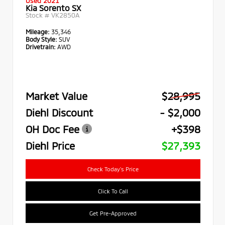
Used 2021
Kia Sorento SX
Stock #
VK2850A
Mileage:
35,346
Body Style:
SUV
Drivetrain:
AWD
Market Value
$28,995
Diehl Discount
- $2,000
OH Doc Fee
+$398
Diehl Price
$27,393
Check Today's Price
Click To Call
Get Pre-Approved