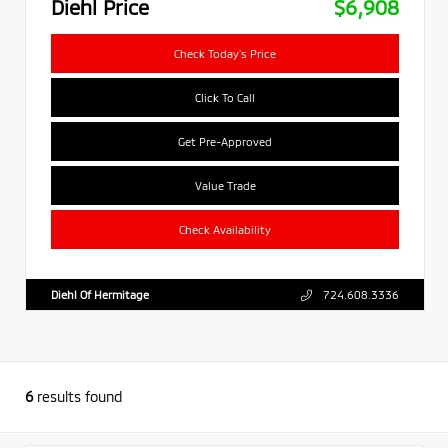
Diehl Price
$6,908
Check Today's Price
Click To Call
Get Pre-Approved
Value Trade
Check Availability
Diehl Of Hermitage
724.608.3336
6
results found