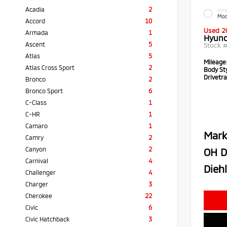
Acadia
2
EXTE
Moo
Accord
10
Used 2
Armada
1
Hyund
Ascent
5
Stock 
Atlas
5
Mileage
Atlas Cross Sport
2
Body Sty
Drivetra
Bronco
2
Bronco Sport
6
C-Class
1
C-HR
1
Camaro
1
Mark
Camry
2
Canyon
2
OH D
Carnival
4
Diehl
Challenger
4
Charger
3
Cherokee
22
Civic
6
Civic Hatchback
3