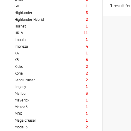
1
result fo
GX
1
Highlander
3
Highlander Hybrid
2
Hornet
1
HR-V
11
Impala
1
Impreza
4
K4
1
K5
6
Kicks
2
Kona
2
Land Cruiser
2
Legacy
1
Malibu
3
Maverick
1
Mazda3
1
MDX
1
Mega Cruiser
1
Model 3
2