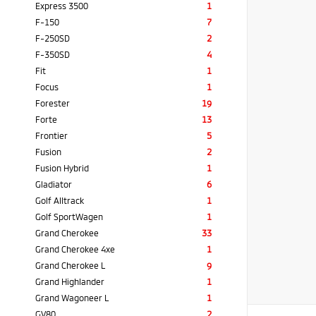
Express 3500
1
F-150
7
F-250SD
2
F-350SD
4
Fit
1
Focus
1
Forester
19
Forte
13
Frontier
5
Fusion
2
Fusion Hybrid
1
Gladiator
6
Golf Alltrack
1
Golf SportWagen
1
Grand Cherokee
33
Grand Cherokee 4xe
1
Grand Cherokee L
9
Grand Highlander
1
Grand Wagoneer L
1
GV80
2