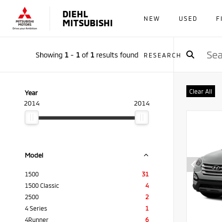
DIEHL
NEW
USED
F
MITSUBISHI
Showing
1
-
1
of
1
results found
RESEARCH
Clear All
Year
2014
2014
Model
1500
31
1500 Classic
4
2500
2
4 Series
1
4Runner
6