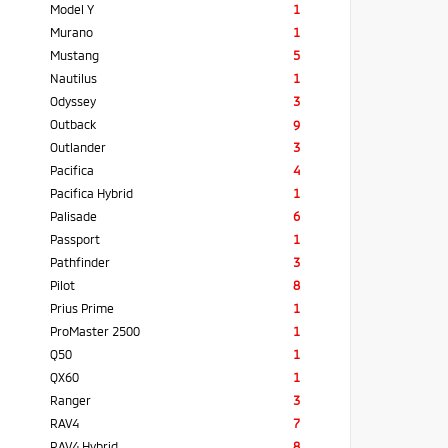
Model Y
1
Murano
1
Mustang
5
Nautilus
1
Odyssey
3
Outback
9
Outlander
3
Pacifica
4
Pacifica Hybrid
1
Palisade
6
Passport
1
Pathfinder
3
Pilot
8
Prius Prime
1
ProMaster 2500
1
Q50
1
QX60
1
Ranger
3
RAV4
7
RAV4 Hybrid
8