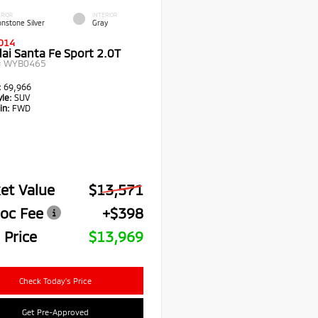
RIOR
INTERIOR
nstone Silver
Gray
014
ai Santa Fe Sport 2.0T
#
WYB0465
:
69,966
le:
SUV
in:
FWD
et Value
$13,571
oc Fee
+$398
 Price
$13,969
Check Today's Price
Get Pre-Approved