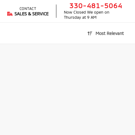
330-481-5064
CONTACT
Now Closed
We open on
SALES & SERVICE
Thursday at 9 AM
Most Relevant