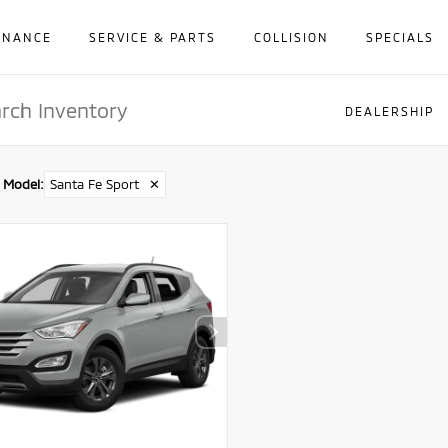
INANCE
SERVICE & PARTS
COLLISION
SPECIALS
DEALERSHIP
Model
:
Santa Fe Sport
✕