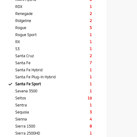
RDX
1
Renegade
2
Ridgeline
2
Rogue
5
Rogue Sport
1
RX
1
S3
1
Santa Cruz
2
Santa Fe
7
Santa Fe Hybrid
1
Santa Fe Plug-In Hybrid
1
Santa Fe Sport
1
Savana 3500
1
Seltos
19
Sentra
1
Sequoia
3
Sienna
4
Sierra 1500
8
Sierra 2500HD
1