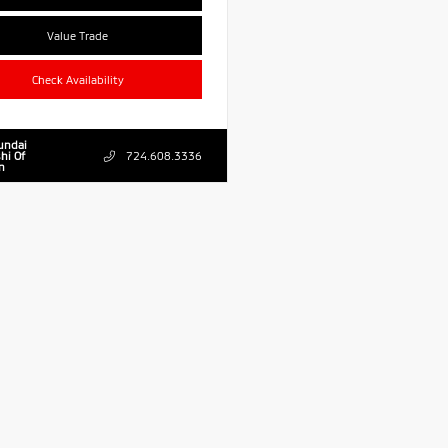
Value Trade
Check Availability
undai
hi Of
724.608.3336
n