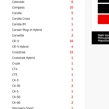
Colorado
6
Compass
10
Corolla
5
Corolla Cross
1
Corolla IM
1
Corsair Plug-In Hybrid
1
Corvette
2
Diehl Hy
Mitsubis
Massillo
CR-V
16
CR-V Hybrid
4
Crosstrek
15
Crosstrek Hybrid
1
Cruze
1
CT4
1
CT5
1
CX-3
1
CX-30
2
CX-5
1
CX-50
2
CX-90
2
Discovery Sport
1