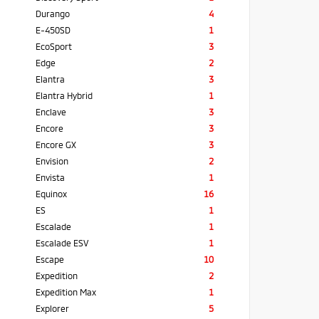
Durango
4
E-450SD
1
EcoSport
3
Edge
2
Elantra
3
Elantra Hybrid
1
Enclave
3
Encore
3
Encore GX
3
Envision
2
Envista
1
Equinox
16
ES
1
Escalade
1
Escalade ESV
1
Escape
10
Expedition
2
Expedition Max
1
Explorer
5