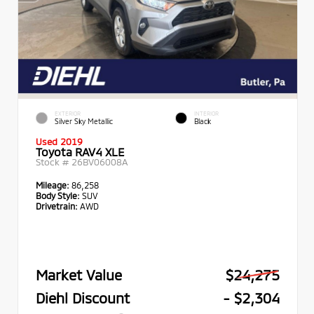
EXTERIOR
INTERIOR
Silver Sky Metallic
Black
Used 2019
Toyota RAV4 XLE
Stock #
26BV06008A
Mileage:
86,258
Body Style:
SUV
Drivetrain:
AWD
Market Value
$24,275
Diehl Discount
- $2,304