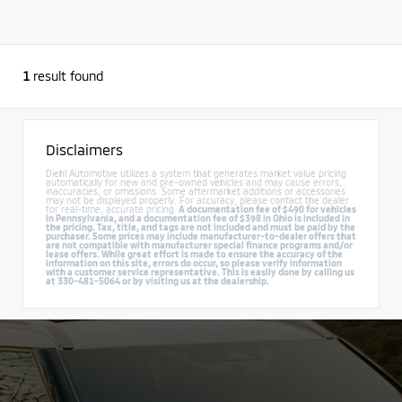
1
result found
Disclaimers
Diehl Automotive utilizes a system that generates market value pricing
automatically for new and pre-owned vehicles and may cause errors,
inaccuracies, or omissions. Some aftermarket additions or accessories
may not be displayed properly. For accuracy, please contact the dealer
for real-time, accurate pricing.
A documentation fee of $490 for vehicles
in Pennsylvania, and a documentation fee of $398 in Ohio is included in
the pricing. Tax, title, and tags are not included and must be paid by the
purchaser. Some prices may include manufacturer-to-dealer offers that
are not compatible with manufacturer special finance programs and/or
lease offers. While great effort is made to ensure the accuracy of the
information on this site, errors do occur, so please verify information
with a customer service representative. This is easily done by calling us
at 330-481-5064 or by visiting us at the dealership.