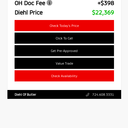
OH Doc Fee
+$398
Diehl Price
$22,369
Check Today's Price
Click To Call
Get Pre-Approved
Value Trade
Check Availability
Diehl Of Butler
724.608.3331