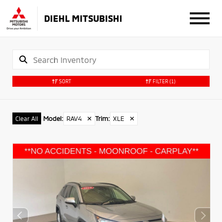
DIEHL MITSUBISHI
SORT
FILTER
(1)
Model
:
RAV4
✕
Trim
:
XLE
✕
Clear All