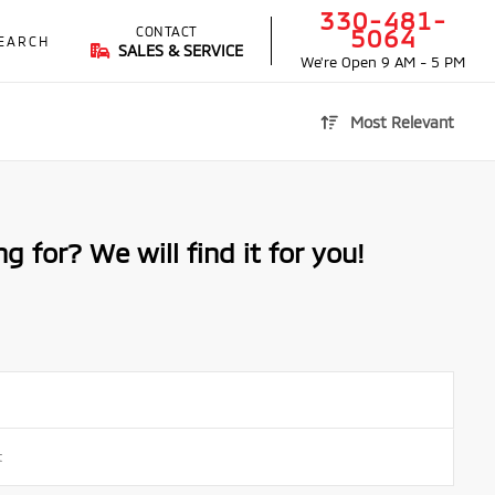
330-481-
CONTACT
5064
EARCH
SALES & SERVICE
We're Open
9 AM - 5 PM
Most Relevant
g for? We will find it for you!