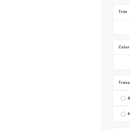
Trim
Color
Trans
A