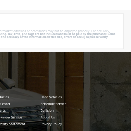
ermarket additions or accessories may not be displayed properly. For accuracy,
cing. Tax, title, and tags are not included and must be paid by the purchaser. Some
e accuracy of the information on this site, errors do occur, so please verify
hicles
Used Vehicles
 Center
Schedule Service
arts
Collision
 Finder Service
About Us
bility Statement
Privacy Policy