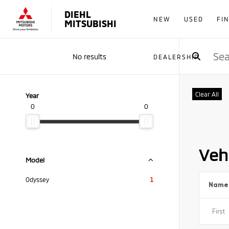
DIEHL
NEW
USED
FI
MITSUBISHI
No results
DEALERSHIP
Clear All
Year
0
0
Vehi
Model
Odyssey
1
Name