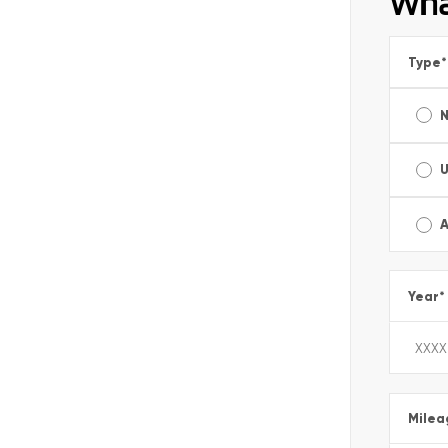
Wha
Type
*
A
Year
*
Milea