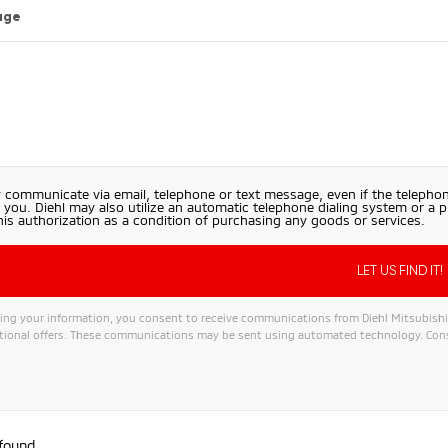
age
 communicate via email, telephone or text message, even if the telephon
 you. Diehl may also utilize an automatic telephone dialing system or a 
his authorization as a condition of purchasing any goods or services.
ng your information, you consent to receive communications from Diehl Mitsubishi, i
ional offers. These communications may be sent using automated technology. Conse
ive:
 found