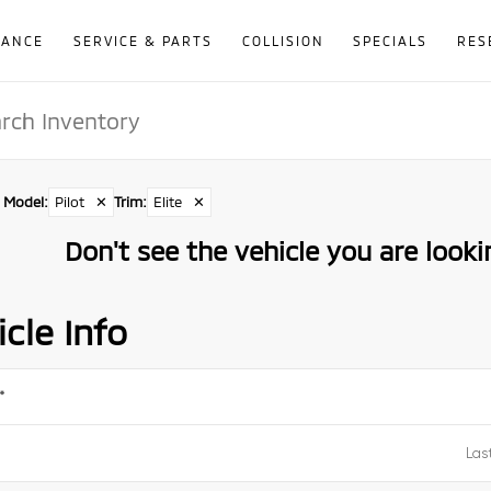
NANCE
SERVICE & PARTS
COLLISION
SPECIALS
RES
Model
:
Pilot
✕
Trim
:
Elite
✕
Don't see the vehicle you are lookin
cle Info
*