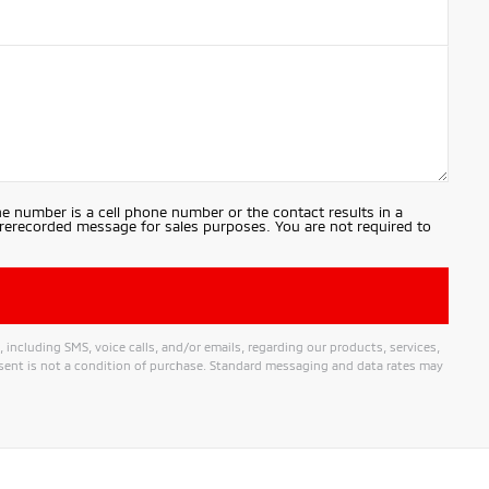
e number is a cell phone number or the contact results in a
prerecorded message for sales purposes. You are not required to
ncluding SMS, voice calls, and/or emails, regarding our products, services,
nt is not a condition of purchase. Standard messaging and data rates may