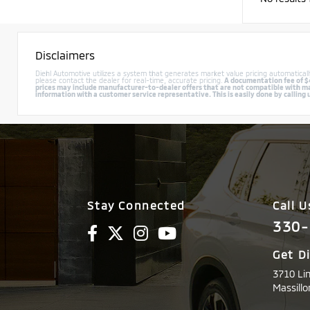
Disclaimers
Diehl Automotive utilizes a system that generates market value pricing automatica
please contact the dealer for real-time, accurate pricing.
A documentation fee of $49
prices may include manufacturer-to-dealer offers that are not compatible with manu
information with a customer service representative. This is easily done by calling 
Stay Connected
Call U
330-
Get D
3710 Li
Massillo