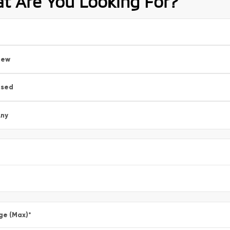
t Are You Looking For?
New
Used
ny
ge (Max)
*