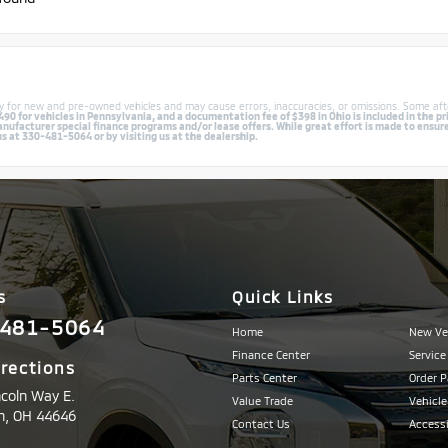
lly for new and pre-owned vehicles and may cause errors, inaccuracies, or omissions. Some aft
0 for vehicles in Pennsylvania, and a documentation fee of $398 in Ohio is included in the pri
facturer special finance programs and/or lease offers. While great effort is made to ensure th
us at 330-481-5064 or by visiting us at the dealership.
s
Quick Links
481-5064
Home
New Ve
Finance Center
Service
irections
Parts Center
Order P
ncoln Way E.
Value Trade
Vehicle
n,
OH
44646
Contact Us
Accessi