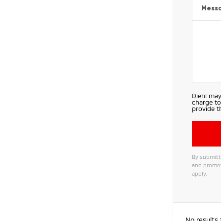
Mess
Diehl may
charge to
provide t
By submitti
and promot
apply.
Alternat
No results