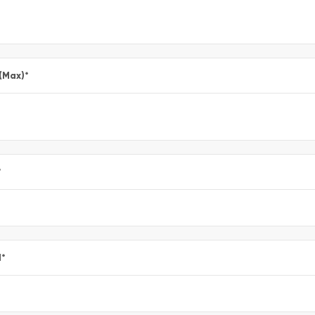
 (Max)
*
*
l
*