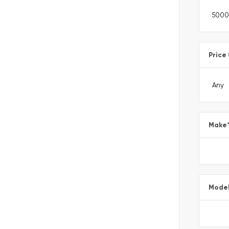
Price
Make
Mode