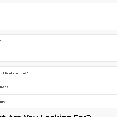
e
*
ct Preference?
*
Phone
mail