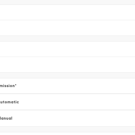
mission
*
utomatic
Manual