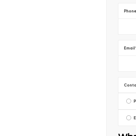
Phon
Email
Conta
E