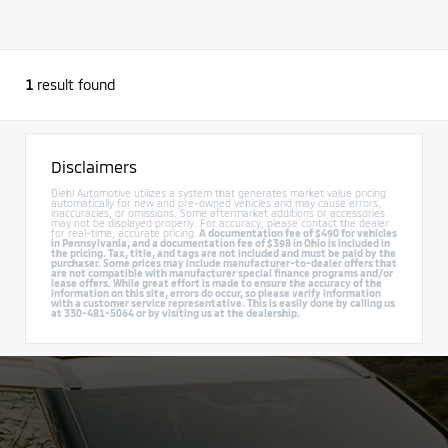
1
result found
Disclaimers
Diehl Automotive utilizes a system that generates market value pricing
automatically for new and pre-owned vehicles and may cause errors,
inaccuracies, or omissions. Some aftermarket additions or accessories
may not be displayed properly. For accuracy, please contact the dealer
for real-time, accurate pricing.
A documentation fee of $490 for vehicles
in Pennsylvania, and a documentation fee of $398 in Ohio is included in
the pricing. Tax, title, and tags are not included and must be paid by the
purchaser. Some prices may include manufacturer-to-dealer offers that
are not compatible with manufacturer special finance programs and/or
lease offers. While great effort is made to ensure the accuracy of the
information on this site, errors do occur, so please verify information
with a customer service representative. This is easily done by calling us
at 330-481-5064 or by visiting us at the dealership.