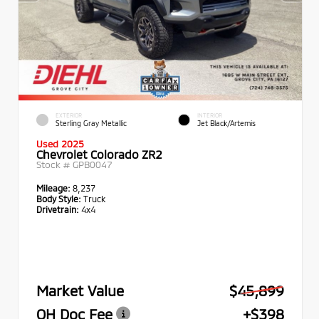
EXTERIOR
INTERIOR
Sterling Gray Metallic
Jet Black/Artemis
Used 2025
Chevrolet Colorado ZR2
Stock #
GPB0047
Mileage:
8,237
Body Style:
Truck
Drivetrain:
4x4
Market Value
$45,899
OH Doc Fee
+$398