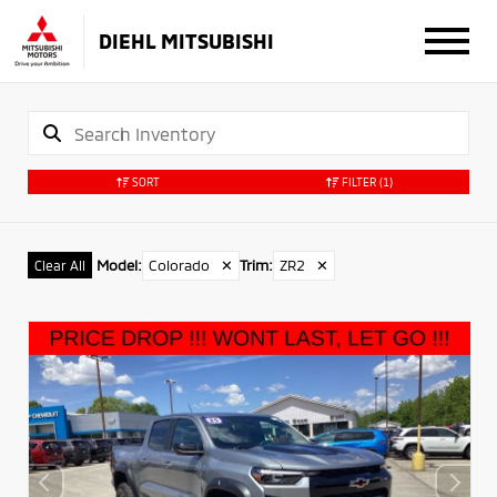
DIEHL MITSUBISHI
SORT
FILTER
(1)
Model
:
Colorado
✕
Trim
:
ZR2
✕
Clear All