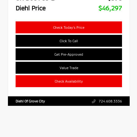
Diehl Price
$46,297
Check Today's Price
Click To Call
Get Pre-Approved
Value Trade
Check Availability
Diehl Of Grove City
724.608.3336