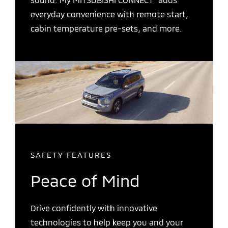
everyday convenience with remote start,
cabin temperature pre-sets, and more.
SAFETY FEATURES
Peace of Mind
Drive confidently with innovative
technologies to help keep you and your