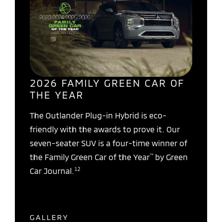
2026 FAMILY GREEN CAR OF
THE YEAR
The Outlander Plug-in Hybrid is eco-
friendly with the awards to prove it. Our
seven-seater SUV is a four-time winner of
™
the Family Green Car of the Year
by Green
12
Car Journal.
GALLERY