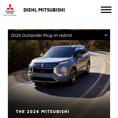
DIEHL MITSUBISHI
2026 Outlander Plug-In Hybrid
THE 2026 MITSUBISHI