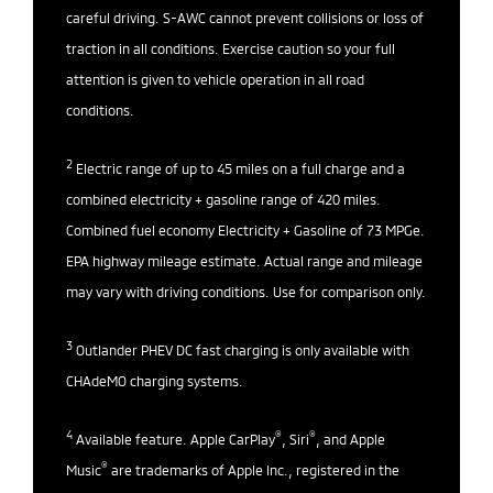
careful driving. S-AWC cannot prevent collisions or loss of
traction in all conditions. Exercise caution so your full
attention is given to vehicle operation in all road
conditions.
2
Electric range of up to 45 miles on a full charge and a
combined electricity + gasoline range of 420 miles.
Combined fuel economy Electricity + Gasoline of 73 MPGe.
EPA highway mileage estimate. Actual range and mileage
may vary with driving conditions. Use for comparison only.
3
Outlander PHEV DC fast charging is only available with
CHAdeMO charging systems.
4
®
®
Available feature. Apple CarPlay
, Siri
, and Apple
®
Music
are trademarks of Apple Inc., registered in the