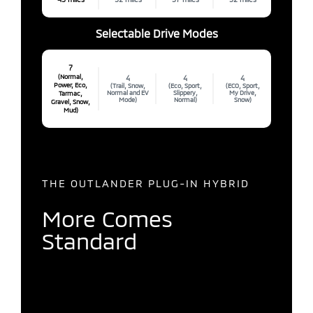
Selectable Drive Modes
7
(Normal,
4
4
4
Power, Eco,
(Trail, Snow,
(Eco, Sport,
(ECO, Sport,
Normal and EV
Slippery,
My Drive,
Tarmac,
Mode)
Normal)
Snow)
Gravel, Snow,
Mud)
THE OUTLANDER PLUG-IN HYBRID
More Comes
Standard