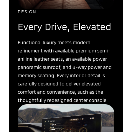
DESIGN
Every Drive, Elevated
Functional luxury meets modern
refinement with available premium semi-
aniline leather seats, an available power
panoramic sunroof, and 8-way power and
memory seating. Every interior detail is
carefully designed to deliver elevated
comfort and convenience, such as the
thoughtfully redesigned center console.