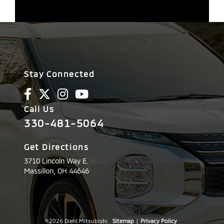
Stay Connected
Call Us
330-481-5064
Get Directions
3710 Lincoln Way E.
Massillon,
OH
44646
© 2026 Diehl Mitsubishi.
Sitemap
|
Privacy Policy