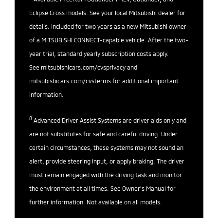
Eclipse Cross models. See your local Mitsubishi dealer for
details. Included for two years as a new Mitsubishi owner
of a MITSUBISHI CONNECT-capable vehicle. After the two-
year trial, standard yearly subscription costs apply.
See
mitsubishicars.com/cvsprivacy
and
mitsubishicars.com/cvsterms
for additional important
information.
8
Advanced Driver Assist Systems are driver aids only and
are not substitutes for safe and careful driving. Under
certain circumstances, these systems may not sound an
alert, provide steering input, or apply braking. The driver
must remain engaged with the driving task and monitor
the environment at all times. See Owner’s Manual for
further information. Not available on all models.