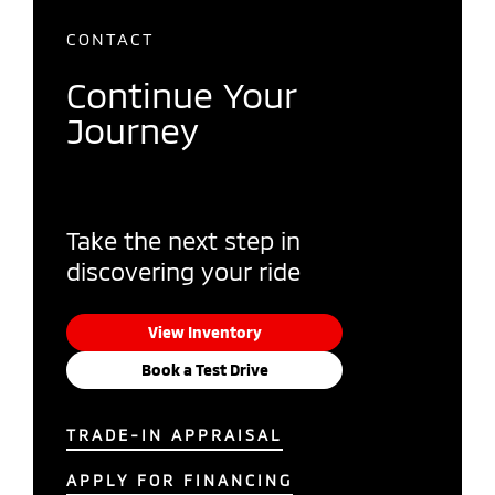
CONTACT
Continue Your
Journey
Take the next step in
discovering your ride
View Inventory
Book a Test Drive
TRADE-IN APPRAISAL
APPLY FOR FINANCING