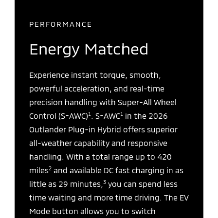
PERFORMANCE
Energy Matched
Experience instant torque, smooth,
powerful acceleration, and real-time
precision handling with Super-All Wheel
1
1
Control (S-AWC)
. S-AWC
in the 2026
Outlander Plug-in Hybrid offers superior
all-weather capability and responsive
handling. With a total range up to 420
2
miles
and available DC fast charging in as
3
little as 29 minutes,
you can spend less
time waiting and more time driving. The EV
Mode button allows you to switch