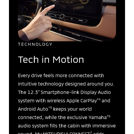
TECHNOLOGY
Tech in Motion
Every drive feels more connected with
intuitive technology designed around you.
The 12.3” Smartphone-link Display Audio
®4
system with wireless Apple CarPlay
and
™5
Android Auto
keeps your world
®6
connected, while the exclusive Yamaha
audio system fills the cabin with immersive
7
sound. My MITSUBISHI CONNECT
adds