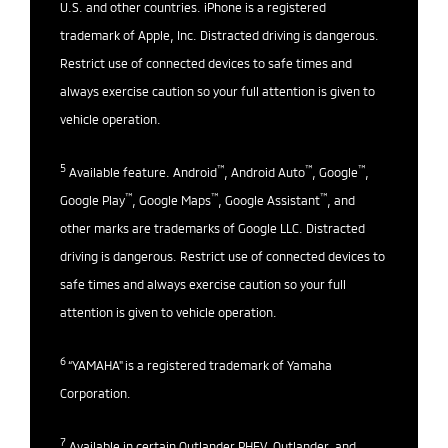
U.S. and other countries. iPhone is a registered
trademark of Apple, Inc. Distracted driving is dangerous.
Restrict use of connected devices to safe times and
always exercise caution so your full attention is given to
vehicle operation.
5
™
™
™
Available feature. Android
, Android Auto
, Google
,
™
™
™
Google Play
, Google Maps
, Google Assistant
, and
other marks are trademarks of Google LLC. Distracted
driving is dangerous. Restrict use of connected devices to
safe times and always exercise caution so your full
attention is given to vehicle operation.
6
“YAMAHA" is a registered trademark of Yamaha
Corporation.
7
Available in certain Outlander PHEV, Outlander, and