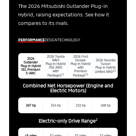
The 2026 Mitsubishi Outlander Plug-in
Hybrid, raising expectations. See how it
compares to its rivals.
PERFORMANCE
DESIGN
TECHNOLOGY
2026 Toyota
2026 Ford
2026
RAV4
Escape
2026 Hyundai
Outlander
Plug-in Hybrid
Plug-in Hybrid
Tucson
Plug-in Hybrid
XSE AWD
with
Plug-in Hybrid
SEL Premium
with
Premium
11
Limited AWD
S-AWC
11
11
Packages
Package
Combined Net Horsepower (Engine and
Electric Motors)
297 hp
324 hp
210 hp
268 hp
2
Electric-only Drive Range
45 miles
52 miles
37 miles
32 miles