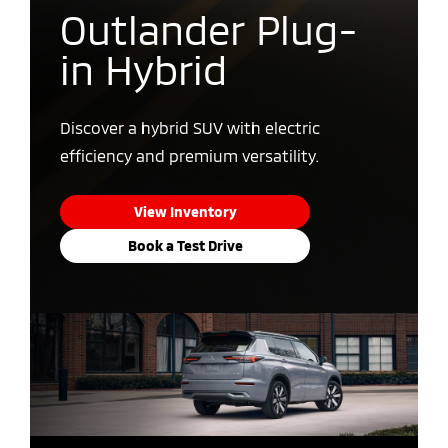
Outlander Plug-
in Hybrid
Discover a hybrid SUV with electric
efficiency and premium versatility.
View Inventory
Book a Test Drive