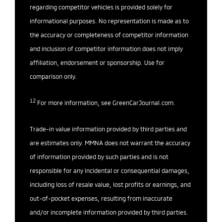
regarding competitor vehicles is provided solely for
informational purposes. No representation is made as to
the accuracy or completeness of competitor information
and inclusion of competitor information does not imply
affiliation, endorsement or sponsorship. Use for
comparison only.
12
For more information, see
GreenCarJournal.com
.
Trade-in value information provided by third parties and
are estimates only. MMNA does not warrant the accuracy
of information provided by such parties and is not
responsible for any incidental or consequential damages,
including loss of resale value, lost profits or earnings, and
out-of-pocket expenses, resulting from inaccurate
and/or incomplete information provided by third parties.