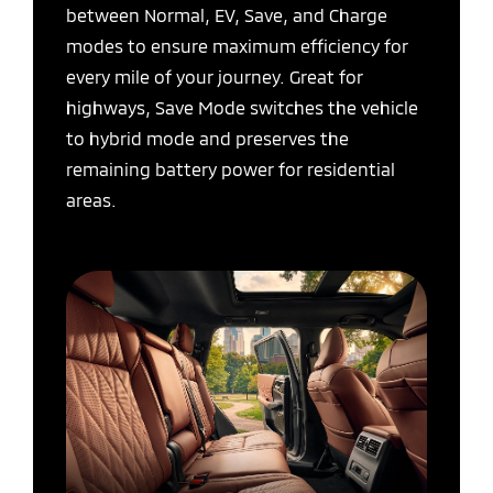
between Normal, EV, Save, and Charge
modes to ensure maximum efficiency for
every mile of your journey. Great for
highways, Save Mode switches the vehicle
to hybrid mode and preserves the
remaining battery power for residential
areas.