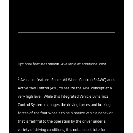
Optional features shown. Available at additional cost.
1
Available feature. Super-All Wheel Control (S-AWC) adds
Active Yaw Control (AYC) to realize the AWC concept at a
very high level. While this Integrated Vehicle Dynamics
Control System manages the driving forces and braking
forces of the four wheels to help realize vehicle behavior
that is faithful to the operation by the driver under a
variety of driving conditions, it is not a substitute for