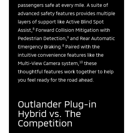
passengers safe at every mile. A suite of
advanced safety features provides multiple
layers of support like Active Blind Spot
8
Assist,
Forward Collision Mitigation with
9
Pedestrian Detection,
and Rear Automatic
8
Emergency Braking.
Paired with the
intuitive convenience features like the
10
Multi-View Camera system,
these
thoughtful features work together to help
you feel ready for the road ahead.
Outlander Plug-in
Hybrid vs. The
Competition