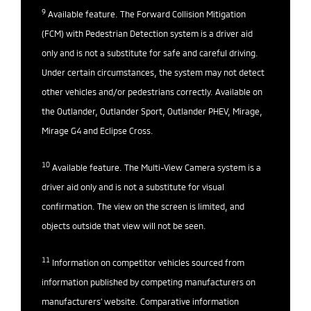
9
Available feature. The Forward Collision Mitigation
(FCM) with Pedestrian Detection system is a driver aid
only and is not a substitute for safe and careful driving.
Under certain circumstances, the system may not detect
other vehicles and/or pedestrians correctly. Available on
the Outlander, Outlander Sport, Outlander PHEV, Mirage,
Mirage G4 and Eclipse Cross.
10
Available feature. The Multi-View Camera system is a
driver aid only and is not a substitute for visual
confirmation. The view on the screen is limited, and
objects outside that view will not be seen.
11
Information on competitor vehicles sourced from
information published by competing manufacturers on
manufacturers’ website. Comparative information