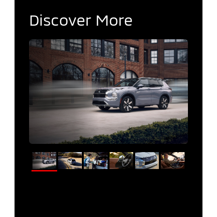
Discover More