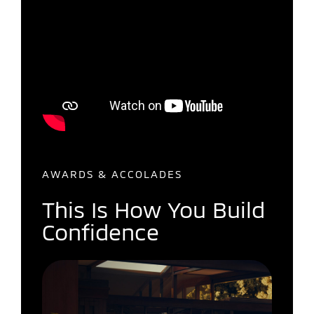
AWARDS & ACCOLADES
This Is How You Build
Confidence