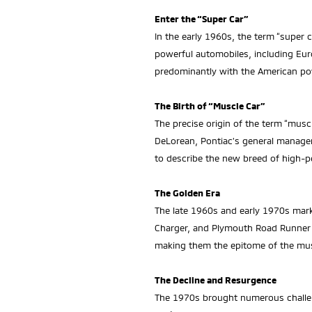
Enter the “Super Car”
In the early 1960s, the term “super 
powerful automobiles, including Eur
predominantly with the American p
The Birth of “Muscle Car”
The precise origin of the term “mus
DeLorean, Pontiac’s general manager 
to describe the new breed of high-p
The Golden Era
The late 1960s and early 1970s mar
Charger, and Plymouth Road Runner d
making them the epitome of the mus
The Decline and Resurgence
The 1970s brought numerous challenge