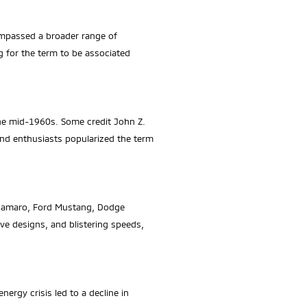
compassed a broader range of
g for the term to be associated
the mid-1960s. Some credit John Z.
and enthusiasts popularized the term
t Camaro, Ford Mustang, Dodge
e designs, and blistering speeds,
ergy crisis led to a decline in