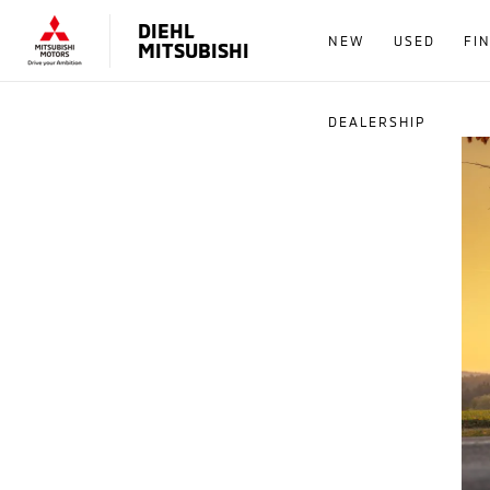
DIEHL
NEW
USED
FI
MITSUBISHI
DEALERSHIP