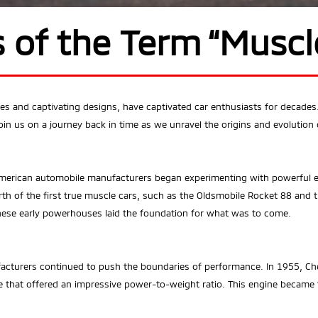
s of the Term “Muscl
ines and captivating designs, have captivated car enthusiasts for decad
in us on a journey back in time as we unravel the origins and evolution o
American automobile manufacturers began experimenting with powerful e
rth of the first true muscle cars, such as the Oldsmobile Rocket 88 and 
these early powerhouses laid the foundation for what was to come.
cturers continued to push the boundaries of performance. In 1955, Che
 that offered an impressive power-to-weight ratio. This engine became