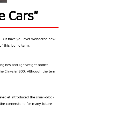
e Cars”
es. But have you ever wondered how
f this iconic term.
ngines and lightweight bodies.
the Chrysler 300. Although the term
vrolet introduced the small-block
 the cornerstone for many future