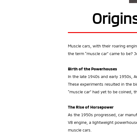
Origin
Muscle cars, with their roaring eng
the term “muscle car” came to be? Jo
Birth of the Powerhouses
In the late 1940s and early 1950s, 
These experiments resulted in the bi
“muscle car” had yet to be coined, 
The Rise of Horsepower
As the 1950s progressed, car manufa
V8 engine, a lightweight powerhouse
muscle cars.