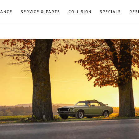
NANCE
SERVICE & PARTS
COLLISION
SPECIALS
RES