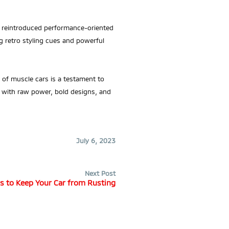
ly reintroduced performance-oriented
g retro styling cues and powerful
 of muscle cars is a testament to
 with raw power, bold designs, and
July 6, 2023
Next Post
s to Keep Your Car from Rusting