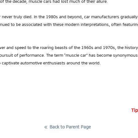
f the decade, muscle cars had lost much of their allure.
ar never truly died. In the 1980s and beyond, car manufacturers gradual
inued to be associated with these modern interpretations, often featurin
er and speed to the roaring beasts of the 1960s and 1970s, the history
 pursuit of performance. The term “muscle car” has become synonymous
o captivate automotive enthusiasts around the world.
Tip
Back to Parent Page