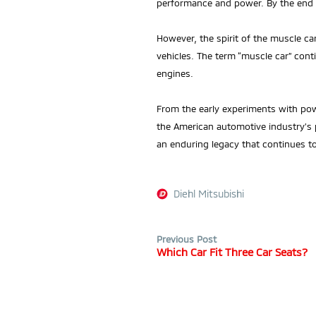
performance and power. By the end o
However, the spirit of the muscle c
vehicles. The term “muscle car” cont
engines.
From the early experiments with pow
the American automotive industry’s
an enduring legacy that continues t
Diehl Mitsubishi
Previous Post
Which Car Fit Three Car Seats?