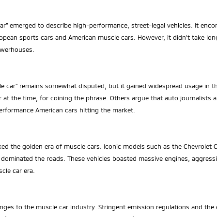
car” emerged to describe high-performance, street-legal vehicles. It en
opean sports cars and American muscle cars. However, it didn’t take lon
owerhouses.
cle car” remains somewhat disputed, but it gained widespread usage in 
at the time, for coining the phrase. Others argue that auto journalists 
erformance American cars hitting the market.
ked the golden era of muscle cars. Iconic models such as the Chevrole
ominated the roads. These vehicles boasted massive engines, aggressiv
cle car era.
s to the muscle car industry. Stringent emission regulations and the en