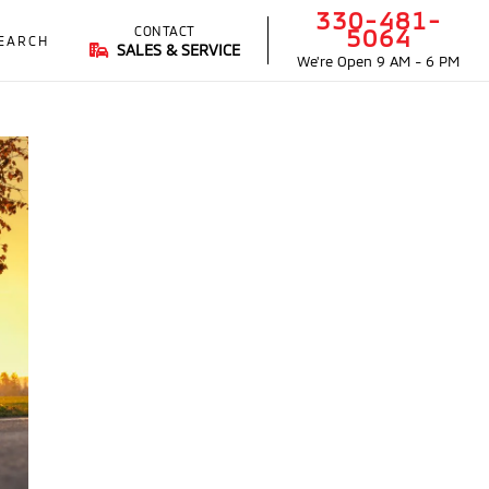
330-481-
CONTACT
5064
EARCH
SALES & SERVICE
We're Open
9 AM - 6 PM