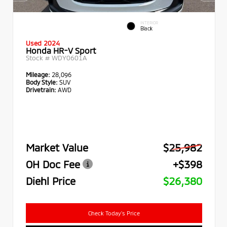
INTERIOR
Black
Used 2024
Honda HR-V Sport
Stock #
WDY0601A
Mileage:
28,096
Body Style:
SUV
Drivetrain:
AWD
Market Value
$25,982
OH Doc Fee
+$398
Diehl Price
$26,380
Check Today's Price