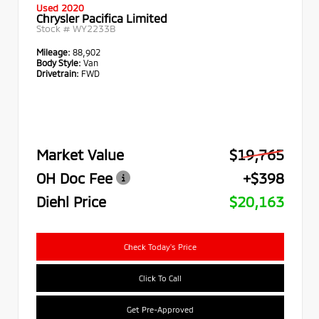
Used 2020
Chrysler Pacifica Limited
Stock #
WY2233B
Mileage:
88,902
Body Style:
Van
Drivetrain:
FWD
Market Value
$19,765
OH Doc Fee
+$398
Diehl Price
$20,163
Check Today's Price
Click To Call
Get Pre-Approved