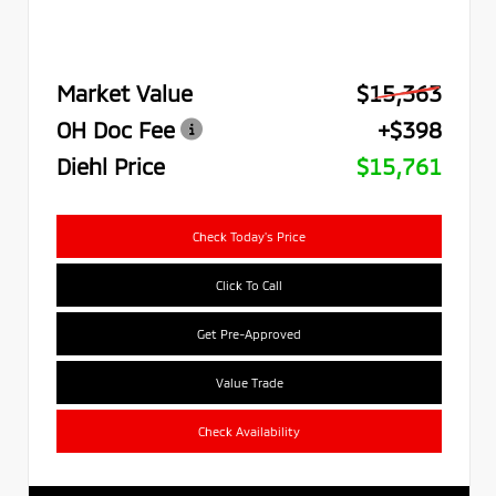
Market Value
$15,363
OH Doc Fee
+$398
Diehl Price
$15,761
Check Today's Price
Click To Call
Get Pre-Approved
Value Trade
Check Availability