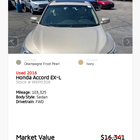
EXTERIOR
INTERIOR
Champagne Frost Pearl
Ivory
Used 2016
Honda Accord EX-L
Stock #
WXP0306
Mileage:
103,325
Body Style:
Sedan
Drivetrain:
FWD
Market Value
$16,341