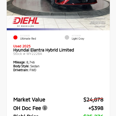
EXTERIOR
INTERIOR
Ultimate Red
Light Gray
Used 2025
Hyundai Elantra Hybrid Limited
Stock #
WY2228A
Mileage:
8,746
Body Style:
Sedan
Drivetrain:
FWD
Market Value
$24,878
OH Doc Fee
+$398