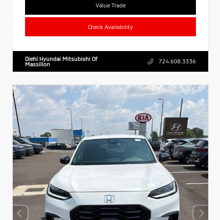
Value Trade
Check Availability
Diehl Hyundai Mitsubishi Of
724.608.3336
Massillon