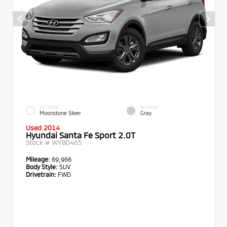
EXTERIOR
INTERIOR
Moonstone Silver
Gray
Used 2014
Hyundai Santa Fe Sport 2.0T
Stock #
WYB0465
Mileage:
69,966
Body Style:
SUV
Drivetrain:
FWD