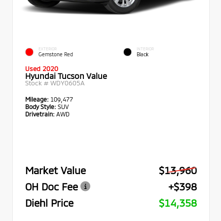
EXTERIOR
INTERIOR
Gemstone Red
Black
Used 2020
Hyundai Tucson Value
Stock #
WDY0605A
Mileage:
109,477
Body Style:
SUV
Drivetrain:
AWD
Market Value
$13,960
OH Doc Fee
+$398
Diehl Price
$14,358