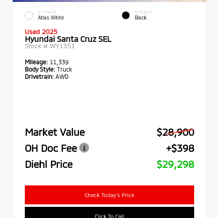
EXTERIOR
INTERIOR
Atlas White
Black
Used 2025
Hyundai Santa Cruz SEL
Stock #
WY1351
Mileage:
11,339
Body Style:
Truck
Drivetrain:
AWD
Market Value
$28,900
OH Doc Fee
+$398
Diehl Price
$29,298
Check Today's Price
Click To Call