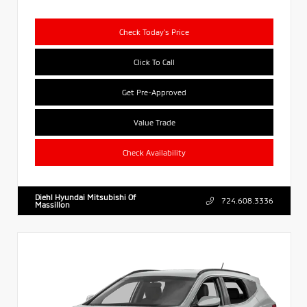
Check Today's Price
Click To Call
Get Pre-Approved
Value Trade
Check Availability
Diehl Hyundai Mitsubishi Of
724.608.3336
Massillon