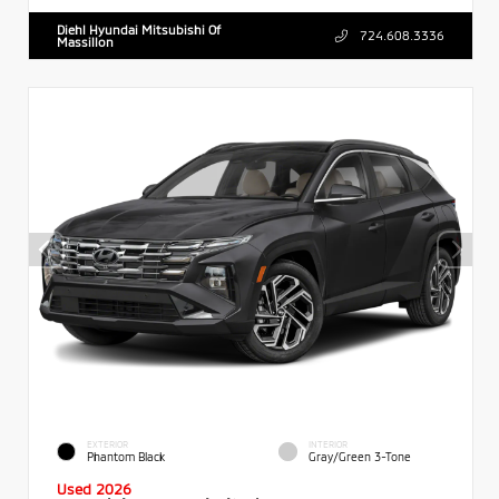
Diehl Hyundai Mitsubishi Of
724.608.3336
Massillon
EXTERIOR
INTERIOR
Phantom Black
Gray/Green 3-Tone
Used 2026