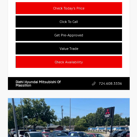
Check Today's Price
Click To Call
Get Pre-Approved
Value Trade
Check Availability
Diehl Hyundai Mitsubishi Of
724.608.3336
Massillon