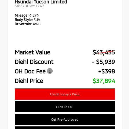
Hyundai Tucson Limited
Stock #
WY1747
Mileage:
9,279
Body Style:
SUV
Drivetrain:
AWD
Market Value
$43,435
Diehl Discount
- $5,939
OH Doc Fee
+$398
Diehl Price
$37,894
Check Today's Price
Click To Call
Get Pre-Approved