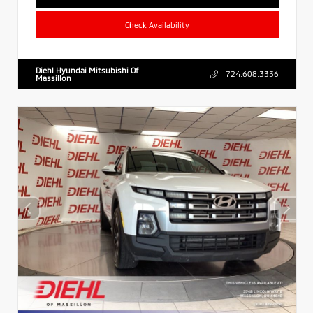
Check Availability
Diehl Hyundai Mitsubishi Of
724.608.3336
Massillon