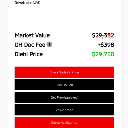
Drivetrain:
AWD
Market Value
$29,352
OH Doc Fee
+$398
Diehl Price
$29,750
Check Today's Price
Click To Call
Get Pre-Approved
Value Trade
Check Availability