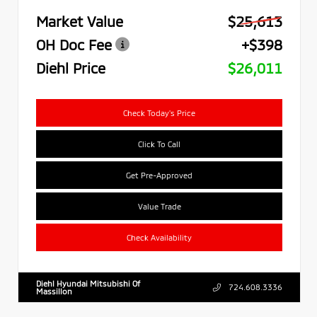
Market Value
$25,613
OH Doc Fee
+$398
Diehl Price
$26,011
Check Today's Price
Click To Call
Get Pre-Approved
Value Trade
Check Availability
Diehl Hyundai Mitsubishi Of
724.608.3336
Massillon