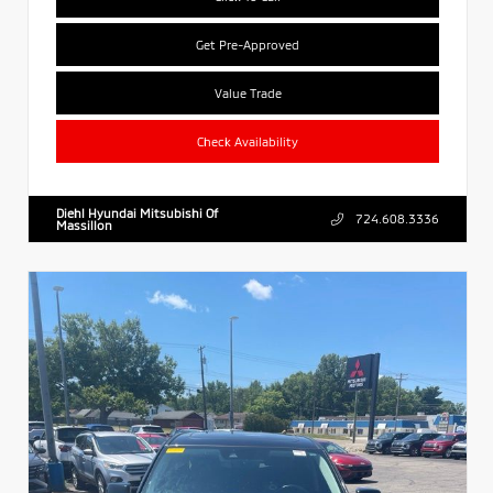
Get Pre-Approved
Value Trade
Check Availability
Diehl Hyundai Mitsubishi Of
724.608.3336
Massillon