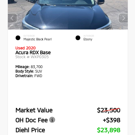
EXTERIOR
INTERIOR
Majestic Black Pearl
Ebony
Used 2020
Acura RDX Base
Stock #
WXP0305
Mileage:
83,700
Body Style:
SUV
Drivetrain:
FWD
Market Value
$23,500
OH Doc Fee
+$398
Diehl Price
$23,898