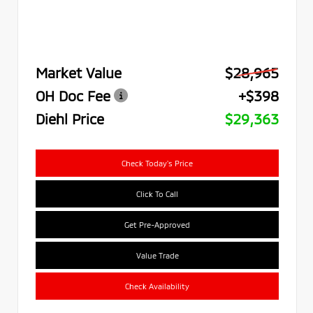
Market Value
$28,965
OH Doc Fee
+$398
Diehl Price
$29,363
Check Today's Price
Click To Call
Get Pre-Approved
Value Trade
Check Availability