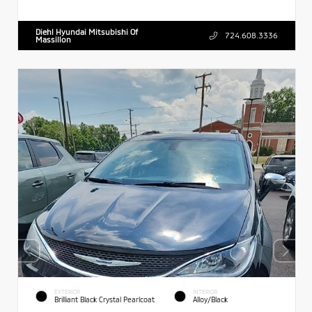
Diehl Hyundai Mitsubishi Of
724.608.3336
Massillon
EXTERIOR
INTERIOR
Brilliant Black Crystal Pearlcoat
Alloy/Black