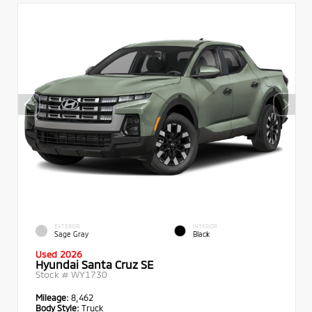
EXTERIOR
INTERIOR
Sage Gray
Black
Used 2026
Hyundai Santa Cruz SE
Stock #
WY1730
Mileage:
8,462
Body Style:
Truck