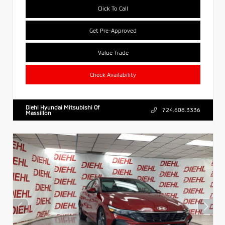
Click To Call
Get Pre-Approved
Value Trade
Check Availability
Diehl Hyundai Mitsubishi Of
724.608.3336
Massillon