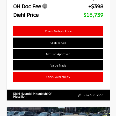
OH Doc Fee
+$398
Diehl Price
$16,739
Check Today's Price
Click To Call
Get Pre-Approved
Value Trade
Check Availability
Diehl Hyundai Mitsubishi Of
724.608.3336
Massillon