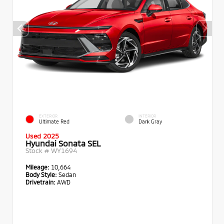
EXTERIOR
INTERIOR
Ultimate Red
Dark Gray
Used 2025
Hyundai Sonata SEL
Stock #
WY1694
Mileage:
10,664
Body Style:
Sedan
Drivetrain:
AWD