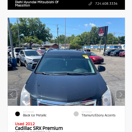
Diehl Hyundai Mitsubishi Of
724.608.3336
Massillon
EXTERIOR
INTERIOR
Black Ice Metallic
Titanium/Ebony Accents
Used 2012
Cadillac SRX Premium