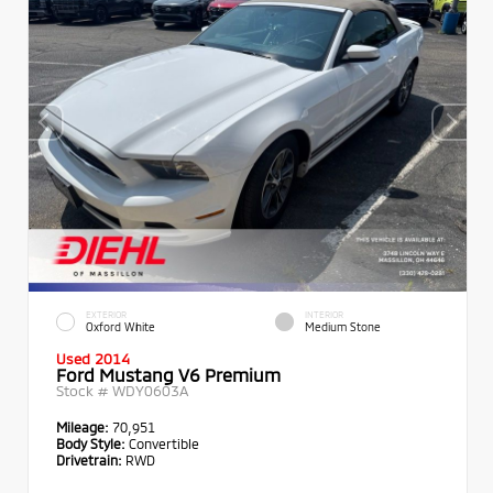
EXTERIOR
INTERIOR
Oxford White
Medium Stone
Used 2014
Ford Mustang V6 Premium
Stock #
WDY0603A
Mileage:
70,951
Body Style:
Convertible
Drivetrain:
RWD