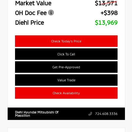
Market Value
$13,571
OH Doc Fee
+$398
Diehl Price
$13,969
Check Today's Price
Click To Call
Get Pre-Approved
Value Trade
Check Availability
Diehl Hyundai Mitsubishi Of
724.608.3336
Massillon