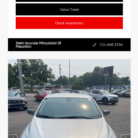
Value Trade
Check Availability
Diehl Hyundai Mitsubishi Of
724.608.3336
Massillon