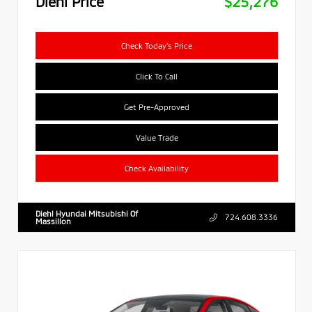
Diehl Price
$25,276
Check Today's Price
Click To Call
Get Pre-Approved
Value Trade
Check Availability
Diehl Hyundai Mitsubishi Of
724.608.3336
Massillon