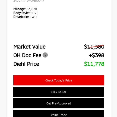
Stock #
WXPB0047
Mileage:
53,620
Body Style:
SUV
Drivetrain:
FWD
Market Value
$11,380
OH Doc Fee
+$398
Diehl Price
$11,778
Check Today's Price
Click To Call
Get Pre-Approved
Value Trade