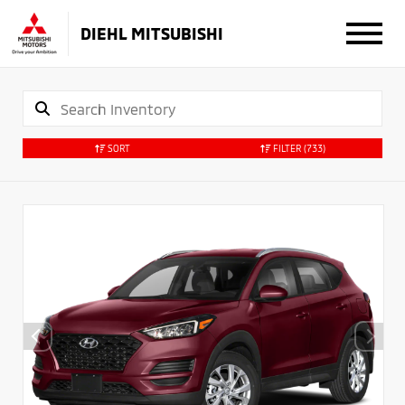
DIEHL MITSUBISHI
SORT
FILTER
(733)