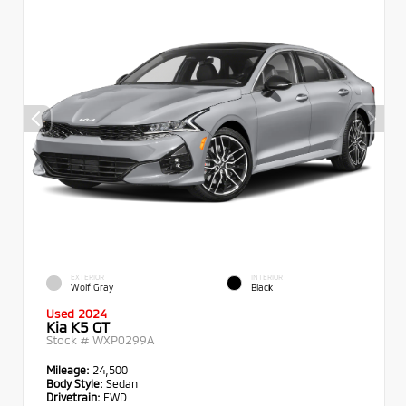
EXTERIOR
INTERIOR
Wolf Gray
Black
Used 2024
Kia K5 GT
Stock #
WXP0299A
Mileage:
24,500
Body Style:
Sedan
Drivetrain:
FWD