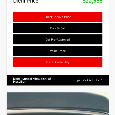
Diehl Price
$22,358
Check Today's Price
Click To Call
Get Pre-Approved
Value Trade
Check Availability
Diehl Hyundai Mitsubishi Of
724.608.3336
Massillon