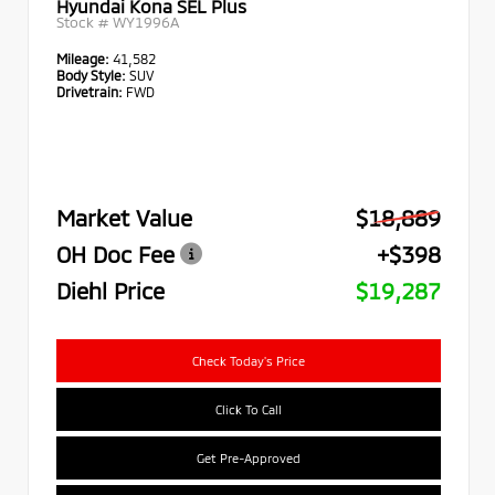
Hyundai Kona SEL Plus
Stock #
WY1996A
Mileage:
41,582
Body Style:
SUV
Drivetrain:
FWD
Market Value
$18,889
OH Doc Fee
+$398
Diehl Price
$19,287
Check Today's Price
Click To Call
Get Pre-Approved