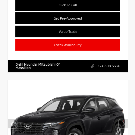
Click To Call
Get Pre-Approved
Value Trade
Check Availability
Diehl Hyundai Mitsubishi Of
724.608.3336
Massillon