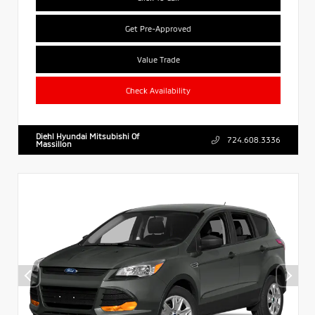
Get Pre-Approved
Value Trade
Check Availability
Diehl Hyundai Mitsubishi Of
724.608.3336
Massillon