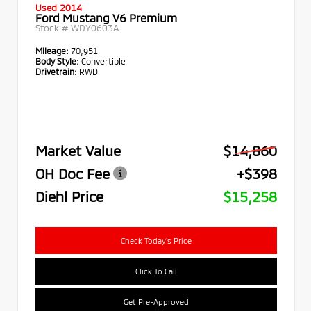
Used 2014
Ford Mustang V6 Premium
Stock #
WDY0603A
Mileage:
70,951
Body Style:
Convertible
Drivetrain:
RWD
Market Value
$14,860
OH Doc Fee
+$398
Diehl Price
$15,258
Check Today's Price
Click To Call
Get Pre-Approved