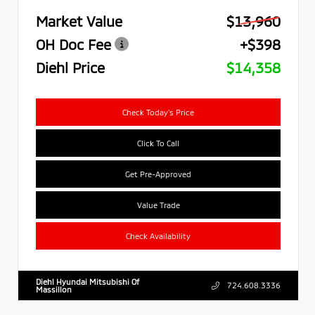
Market Value
$13,960
OH Doc Fee
+$398
Diehl Price
$14,358
Check Today's Price
Click To Call
Get Pre-Approved
Value Trade
Check Availability
Diehl Hyundai Mitsubishi Of
724.608.3336
Massillon