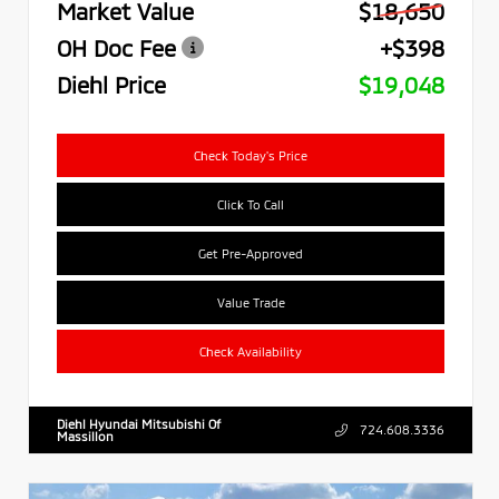
Market Value
$18,650
OH Doc Fee
+$398
Diehl Price
$19,048
Check Today's Price
Click To Call
Get Pre-Approved
Value Trade
Check Availability
Diehl Hyundai Mitsubishi Of
724.608.3336
Massillon