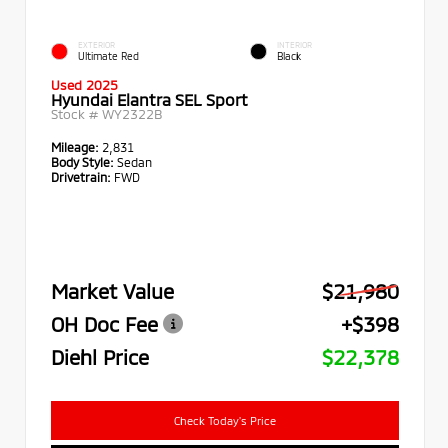
EXTERIOR
INTERIOR
Ultimate Red
Black
Used 2025
Hyundai Elantra SEL Sport
Stock #
WY2322B
Mileage:
2,831
Body Style:
Sedan
Drivetrain:
FWD
Market Value
$21,980
OH Doc Fee
+$398
Diehl Price
$22,378
Check Today's Price