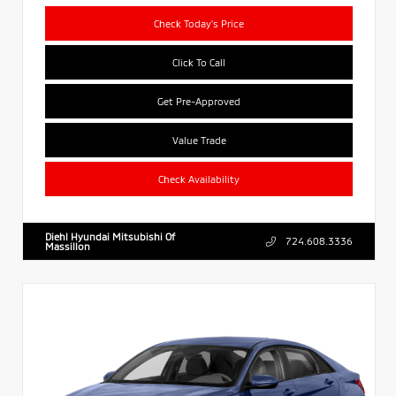
Check Today's Price
Click To Call
Get Pre-Approved
Value Trade
Check Availability
Diehl Hyundai Mitsubishi Of
724.608.3336
Massillon