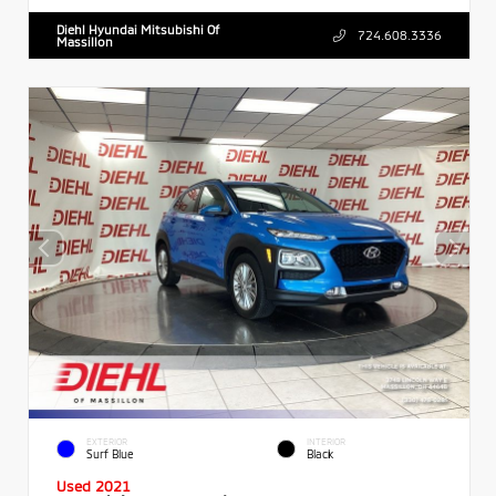
Diehl Hyundai Mitsubishi Of
724.608.3336
Massillon
EXTERIOR
INTERIOR
Surf Blue
Black
Used 2021