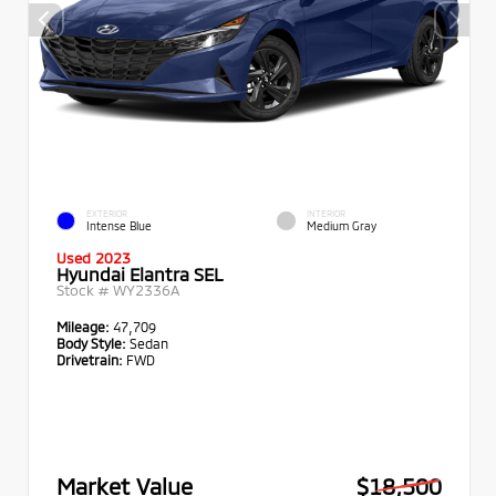
EXTERIOR
INTERIOR
Intense Blue
Medium Gray
Used 2023
Hyundai Elantra SEL
Stock #
WY2336A
Mileage:
47,709
Body Style:
Sedan
Drivetrain:
FWD
Market Value
$18,500