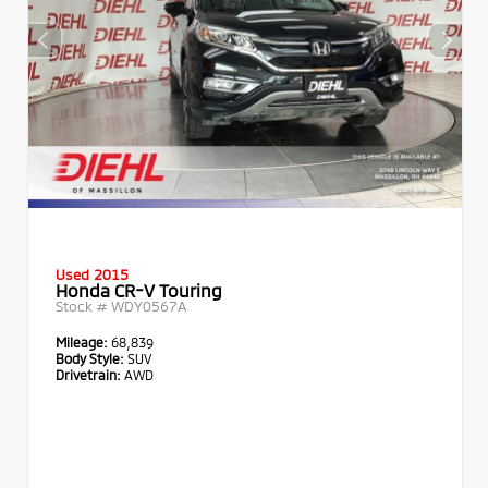
Used 2015
Honda CR-V Touring
Stock #
WDY0567A
Mileage:
68,839
Body Style:
SUV
Drivetrain:
AWD