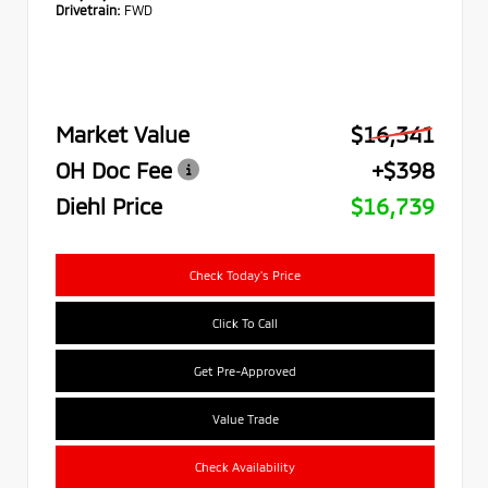
Drivetrain:
FWD
Market Value
$16,341
OH Doc Fee
+$398
Diehl Price
$16,739
Check Today's Price
Click To Call
Get Pre-Approved
Value Trade
Check Availability