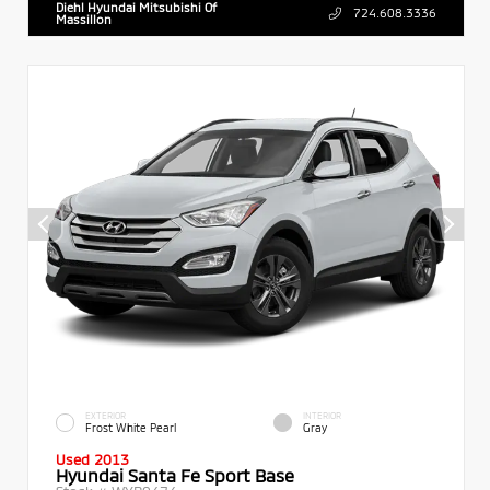
Diehl Hyundai Mitsubishi Of
724.608.3336
Massillon
EXTERIOR
INTERIOR
Frost White Pearl
Gray
Used 2013
Hyundai Santa Fe Sport Base