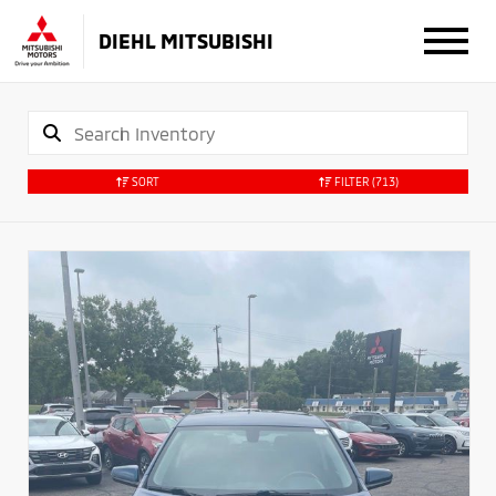
DIEHL MITSUBISHI
SORT
FILTER
(713)