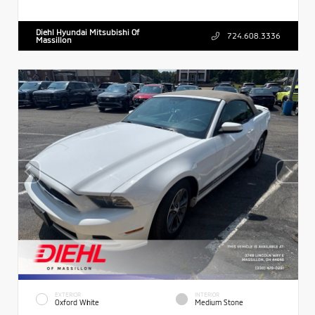
Diehl Hyundai Mitsubishi Of
724.608.3336
Massillon
EXTERIOR
INTERIOR
Oxford White
Medium Stone