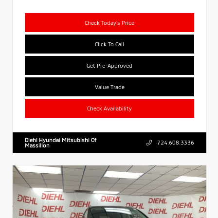
Check Today's Price
Click To Call
Get Pre-Approved
Value Trade
Check Availability
Diehl Hyundai Mitsubishi Of
724.608.3336
Massillon