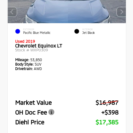
EXTERIOR
INTERIOR
Pacific Blue Metallic
Jet Black
Used 2019
Chevrolet Equinox LT
Stock #
WXP0309
Mileage:
53,850
Body Style:
SUV
Drivetrain:
AWD
Market Value
$16,987
OH Doc Fee
+$398
Diehl Price
$17,385