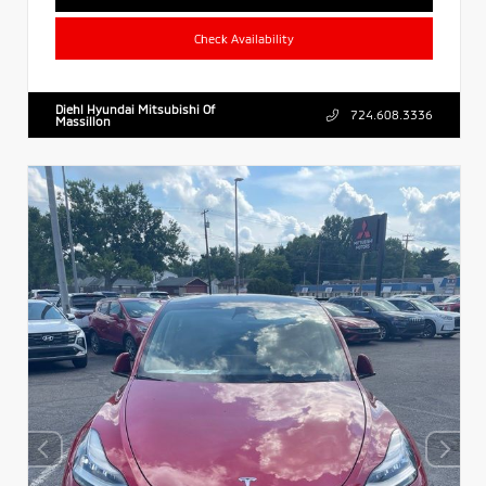
Check Availability
Diehl Hyundai Mitsubishi Of
724.608.3336
Massillon