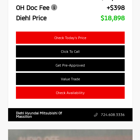
OH Doc Fee
+$398
Diehl Price
$18,898
Check Today's Price
Click To Call
Get Pre-Approved
Value Trade
Check Availability
Diehl Hyundai Mitsubishi Of
724.608.3336
Massillon