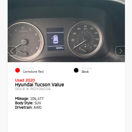
EXTERIOR
INTERIOR
Gemstone Red
Black
Used 2020
Hyundai Tucson Value
Stock #
WDY0605A
Mileage:
109,477
Body Style:
SUV
Drivetrain:
AWD