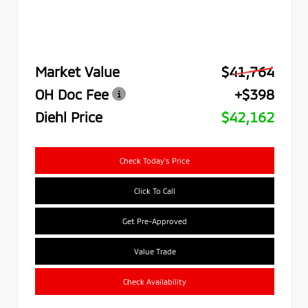
Market Value
$41,764
OH Doc Fee
+$398
Diehl Price
$42,162
Check Today's Price
Click To Call
Get Pre-Approved
Value Trade
Check Availability