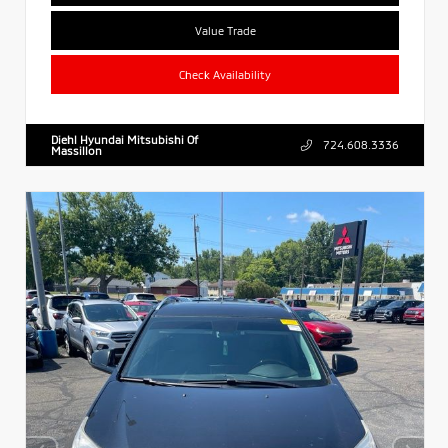
Value Trade
Check Availability
Diehl Hyundai Mitsubishi Of
724.608.3336
Massillon