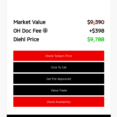
Market Value
$9,390
OH Doc Fee
+$398
Diehl Price
$9,788
Check Today's Price
Click To Call
Get Pre-Approved
Value Trade
Check Availability