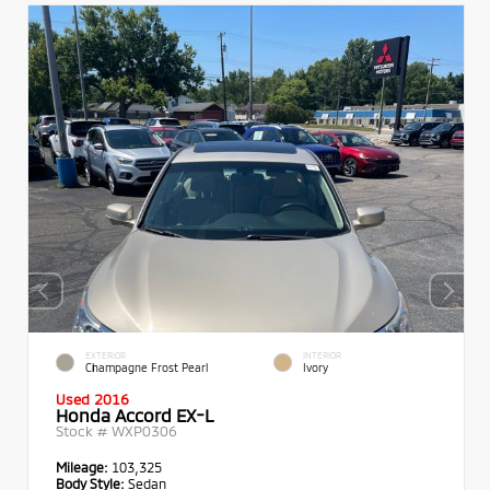
EXTERIOR
INTERIOR
Champagne Frost Pearl
Ivory
Used 2016
Honda Accord EX-L
Stock #
WXP0306
Mileage:
103,325
Body Style:
Sedan