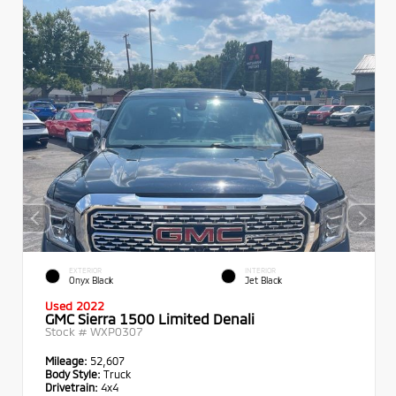
EXTERIOR
INTERIOR
Onyx Black
Jet Black
Used 2022
GMC Sierra 1500 Limited Denali
Stock #
WXP0307
Mileage:
52,607
Body Style:
Truck
Drivetrain:
4x4