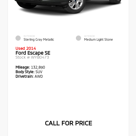
EXTERIOR
INTERIOR
Sterling Gray Metallic
Medium Light Stone
Used 2014
Ford Escape SE
Stock #
WYB0473
Mileage:
132,890
Body Style:
SUV
Drivetrain:
AWD
CALL FOR PRICE