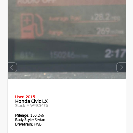
Used 2015
Honda Civic LX
Stock #
WYB0476
Mileage:
150,246
Body Style:
Sedan
Drivetrain:
FWD