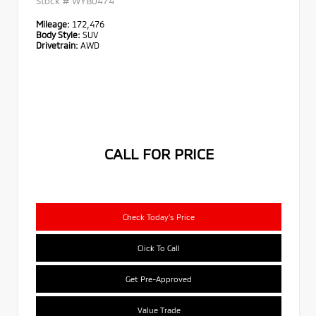
Stock #
WYB0474
Mileage:
172,476
Body Style:
SUV
Drivetrain:
AWD
CALL FOR PRICE
Check Today's Price
Click To Call
Get Pre-Approved
Value Trade