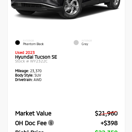
EXTERIOR
INTERIOR
Phantom Black
Gray
Used 2023
Hyundai Tucson SE
Stock #
WY2322C
Mileage:
23,370
Body Style:
SUV
Drivetrain:
AWD
Market Value
$21,960
OH Doc Fee
+$398