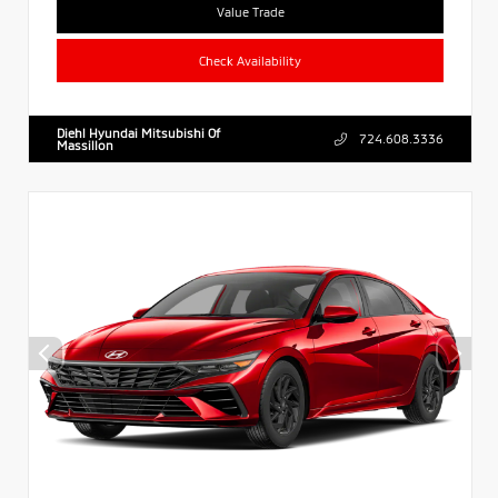
Value Trade
Check Availability
Diehl Hyundai Mitsubishi Of
724.608.3336
Massillon