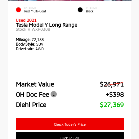
EXTERIOR
INTERIOR
Red Multi-Coat
Black
Used 2021
Tesla Model Y Long Range
Stock #
WXP0308
Mileage:
72,188
Body Style:
SUV
Drivetrain:
AWD
Market Value
$26,971
OH Doc Fee
+$398
Diehl Price
$27,369
Check Today's Price
Click To Call