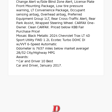
Change Alert w/Side Blind Zone Alert, License Plate
Front Mounting Package, Low tire pressure
warning, LT Convenience Package, Occupant
sensing airbag, Overhead airbag, Preferred
Equipment Group 1LT, Rear Cross-Traffic Alert, Rear
Park Assist, Wrapped Steering Wheel. CARFAX One-
Owner. Clean CARFAX. Priced below KBB Fair
Purchase Price!
Mosaic Black Metallic 2024 Chevrolet Trax LT 4D
Sport Utility FWD 1.2L Ecotec Turbo DOHC DI
w/VVT 6-Speed Automatic
Odometer is 7637 miles below market average!
28/32 City/Highway MPG
Awards:
* Car and Driver 10 Best
Car and Driver, January 2017.