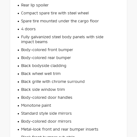
Rear lip spoiler
Compact spare tire with steel wheel
Spare tire mounted under the cargo floor
4 doors
Fully galvanized steel body panels with side
impact beams
Body-colored front bumper
Body-colored rear bumper
Black bodyside cladding
Black wheel well trim
Black grille with chrome surround
Black side window trim
Body-colored door handles
Monotone paint
Standard style side mirrors
Body-colored door mirrors
Metal-look front and rear bumper inserts