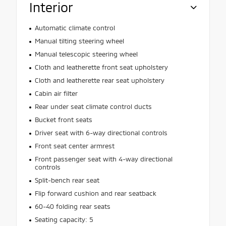
Interior
Automatic climate control
Manual tilting steering wheel
Manual telescopic steering wheel
Cloth and leatherette front seat upholstery
Cloth and leatherette rear seat upholstery
Cabin air filter
Rear under seat climate control ducts
Bucket front seats
Driver seat with 6-way directional controls
Front seat center armrest
Front passenger seat with 4-way directional
controls
Split-bench rear seat
Flip forward cushion and rear seatback
60-40 folding rear seats
Seating capacity: 5