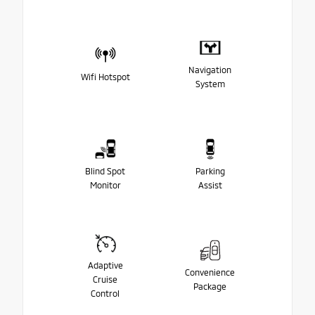
Navigation
Wifi Hotspot
System
Blind Spot
Parking
Monitor
Assist
Adaptive
Convenience
Cruise
Package
Control