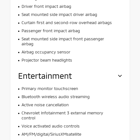
Driver front impact airbag
Seat mounted side impact driver airbag
Curtain first and second-row overhead airbags
Passenger front impact airbag
Seat mounted side impact front passenger
airbag
Airbag occupancy sensor
Projector beam headlights
Entertainment
Primary monitor touchscreen
Bluetooth wireless audio streaming
Active noise cancellation
Chevrolet Infotainment 3 external memory
control
Voice activated audio controls
AM/FM/digital/SiriusXMsatellite