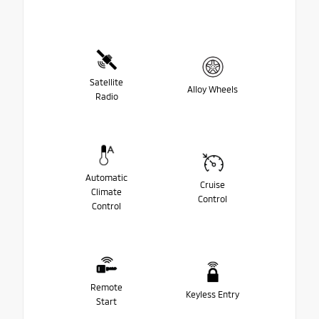
Satellite
Alloy Wheels
Radio
Automatic
Cruise
Climate
Control
Control
Remote
Keyless Entry
Start