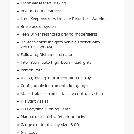
Front Pedestrian Braking
Rear mounted camera
Lane Keep Assist with Lane Departure Warning
Brake assist system
Teen Driver restricted driving mode/alerts
OnStar Vehicle Insights vehicle tracker with
vehicle slowdown
Following Distance Indicator
IntelliBeam auto high-beam headlights
Immobilizer
Digital/analog instrumentation display
Configurable instrumentation gauges
StabiliTrak electronic stability control system
Hill Start Assist
LED daytime running lights
Manual rear child safety door locks
Gauge cluster display size: 8.00
6 airbags