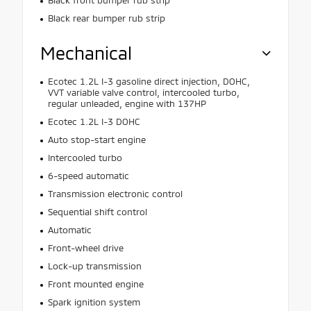
Black front bumper rub strip
Black rear bumper rub strip
Mechanical
Ecotec 1.2L I-3 gasoline direct injection, DOHC,
VVT variable valve control, intercooled turbo,
regular unleaded, engine with 137HP
Ecotec 1.2L I-3 DOHC
Auto stop-start engine
Intercooled turbo
6-speed automatic
Transmission electronic control
Sequential shift control
Automatic
Front-wheel drive
Lock-up transmission
Front mounted engine
Spark ignition system