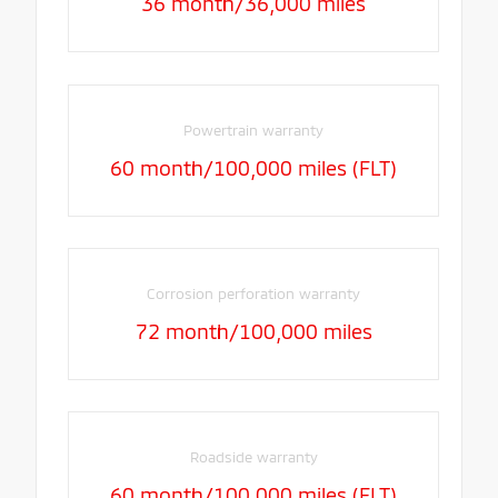
36 month/36,000 miles
Powertrain warranty
60 month/100,000 miles (FLT)
Corrosion perforation warranty
72 month/100,000 miles
Roadside warranty
60 month/100,000 miles (FLT)