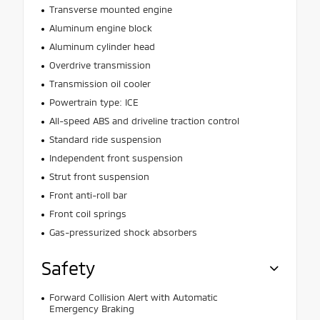
Transverse mounted engine
Aluminum engine block
Aluminum cylinder head
Overdrive transmission
Transmission oil cooler
Powertrain type: ICE
All-speed ABS and driveline traction control
Standard ride suspension
Independent front suspension
Strut front suspension
Front anti-roll bar
Front coil springs
Gas-pressurized shock absorbers
Safety
Forward Collision Alert with Automatic
Emergency Braking