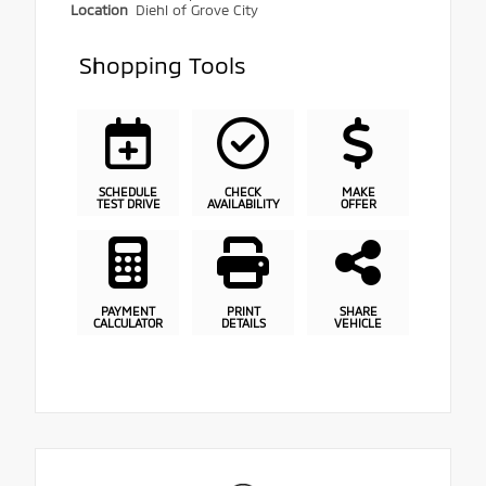
Location
Diehl of Grove City
Shopping Tools
SCHEDULE
CHECK
MAKE
TEST DRIVE
AVAILABILITY
OFFER
PAYMENT
PRINT
SHARE
CALCULATOR
DETAILS
VEHICLE