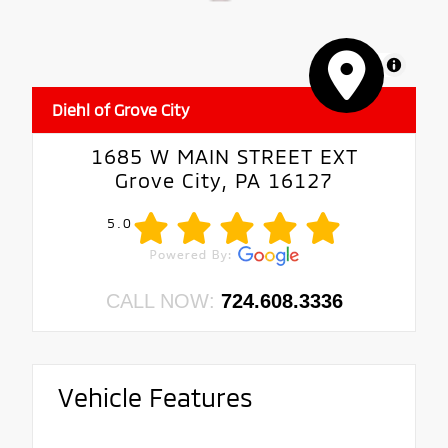
MapLibre
Diehl of Grove City
1685 W MAIN STREET EXT
Grove City, PA 16127
5.0
CALL NOW:
724.608.3336
Vehicle Features