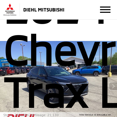
2024
DIEHL MITSUBISHI
Chevr
Trax 
Stock: 26GG3867A
Mileage: 21,139