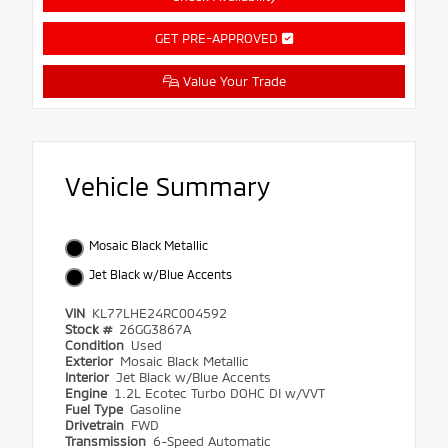
GET PRE-APPROVED
Value Your Trade
Vehicle Summary
Mosaic Black Metallic
Jet Black w/Blue Accents
VIN
KL77LHE24RC004592
Stock #
26GG3867A
Condition
Used
Exterior
Mosaic Black Metallic
Interior
Jet Black w/Blue Accents
Engine
1.2L Ecotec Turbo DOHC DI w/VVT
Fuel Type
Gasoline
Drivetrain
FWD
Transmission
6-Speed Automatic