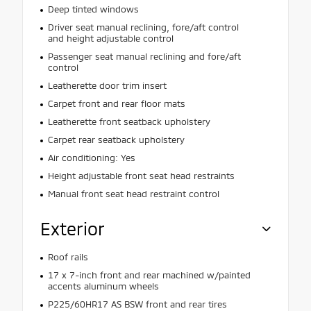
Deep tinted windows
Driver seat manual reclining, fore/aft control
and height adjustable control
Passenger seat manual reclining and fore/aft
control
Leatherette door trim insert
Carpet front and rear floor mats
Leatherette front seatback upholstery
Carpet rear seatback upholstery
Air conditioning: Yes
Height adjustable front seat head restraints
Manual front seat head restraint control
Exterior
Roof rails
17 x 7-inch front and rear machined w/painted
accents aluminum wheels
P225/60HR17 AS BSW front and rear tires