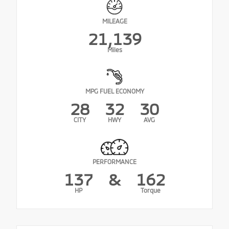
MILEAGE
21,139
Miles
MPG FUEL ECONOMY
28
32
30
CITY
HWY
AVG
PERFORMANCE
137
&
162
HP
Torque