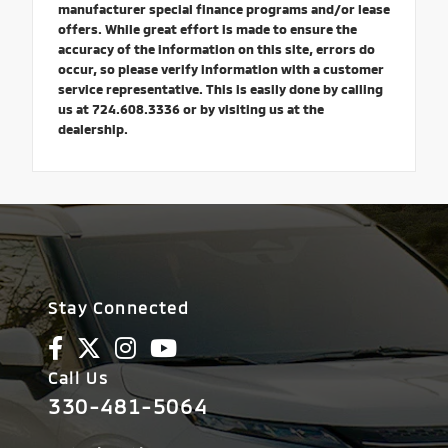
manufacturer special finance programs and/or lease
offers. While great effort is made to ensure the
accuracy of the information on this site, errors do
occur, so please verify information with a customer
service representative. This is easily done by calling
us at 724.608.3336 or by visiting us at the
dealership.
Stay Connected
Call Us
330-481-5064