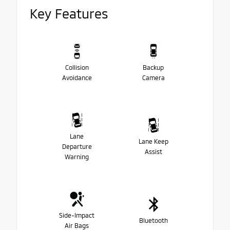
Key Features
Collision
Backup
Avoidance
Camera
Lane
Lane Keep
Departure
Assist
Warning
Side-Impact
Bluetooth
Air Bags