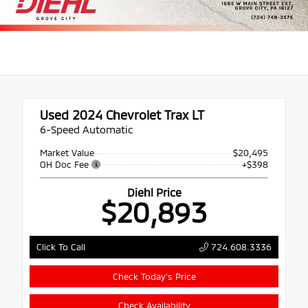
Used 2024
Chevrolet Trax LT
6-Speed Automatic
Market Value
$20,495
OH Doc Fee
+$398
Diehl Price
$20,893
724.608.3336
Click To Call
Check Today's Price
Check Availability