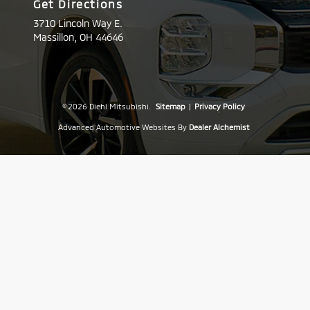
Get Directions
3710 Lincoln Way E.
Massillon,
OH
44646
© 2026 Diehl Mitsubishi.
Sitemap
|
Privacy Policy
Advanced Automotive Websites By
Dealer Alchemist