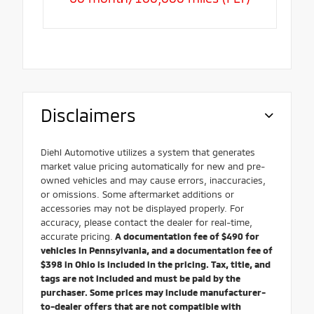
Disclaimers
Diehl Automotive utilizes a system that generates
market value pricing automatically for new and pre-
owned vehicles and may cause errors, inaccuracies,
or omissions. Some aftermarket additions or
accessories may not be displayed properly. For
accuracy, please contact the dealer for real-time,
accurate pricing.
A documentation fee of $490 for
vehicles in Pennsylvania, and a documentation fee of
$398 in Ohio is included in the pricing. Tax, title, and
tags are not included and must be paid by the
purchaser. Some prices may include manufacturer-
to-dealer offers that are not compatible with