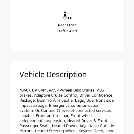
Rear Cross
Traffic Alert
Vehicle Description
*BACK UP CAMERA*, 4-Wheel Disc Brakes, ABS
brakes, Adaptive Cruise Control, Driver Confidence
Package, Dual front impact airbags, Dual front side
impact airbags, Emergency communication
system: OnStar and Chevrolet connected services
capable, Front anti-roll bar, Front wheel
independent suspension, Heated Driver & Front
Passenger Seats, Heated Power-Adjustable Outside
Mirrors, Heated Steering Wheel, Keyless Open, Lane