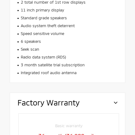
2 total number of 1st row displays
11 inch primary display
Standard grade speakers
Audio system theft deterrent
Speed sensitive volume
6 speakers
Seek scan
Radio data system (RDS)
3 month satellite trial subscription
Integrated roof audio antenna
Factory Warranty
Basic warranty