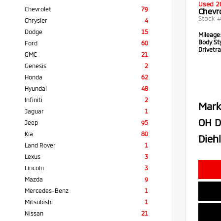
Used 2
Chevrolet
79
Chevr
Stock 
Chrysler
4
Dodge
15
Mileage
Body Sty
Ford
60
Drivetra
GMC
21
Genesis
2
Honda
62
Hyundai
48
Infiniti
2
Mark
Jaguar
1
OH D
Jeep
95
Kia
80
Diehl
Land Rover
1
Lexus
3
Lincoln
3
Mazda
9
Mercedes-Benz
1
Mitsubishi
1
Nissan
21