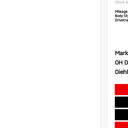
Stock 
Mileage
Body Sty
Drivetra
Mark
OH D
Diehl