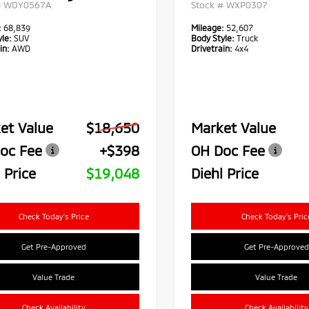
#
WDY0567A
Stock #
WXP0307
:
68,839
Mileage:
52,607
le:
SUV
Body Style:
Truck
in:
AWD
Drivetrain:
4x4
et Value
$18,650
Market Value
oc Fee
+$398
OH Doc Fee
 Price
$19,048
Diehl Price
Check Today's Price
Check Today's Pric
Get Pre-Approved
Get Pre-Approved
Value Trade
Value Trade
Check Availability
Check Availability