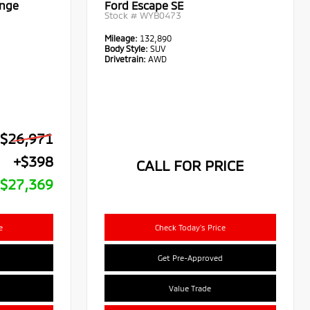
ange
Ford Escape SE
Stock #
WYB0473
Mileage:
132,890
Body Style:
SUV
Drivetrain:
AWD
$26,971
+$398
CALL FOR PRICE
$27,369
e
Check Today's Price
Get Pre-Approved
Value Trade