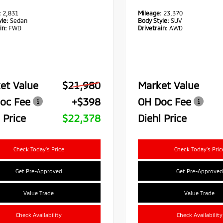
:
2,831
Mileage:
23,370
le:
Sedan
Body Style:
SUV
in:
FWD
Drivetrain:
AWD
et Value
$21,980
Market Value
oc Fee
+$398
OH Doc Fee
 Price
$22,378
Diehl Price
Check Today's Price
Check Today's Pric
Get Pre-Approved
Get Pre-Approved
Value Trade
Value Trade
Check Availability
Check Availability