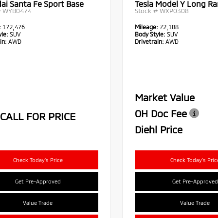
ai Santa Fe Sport Base
Tesla Model Y Long R
#
WYB0474
Stock #
WXP0308
:
172,476
Mileage:
72,188
le:
SUV
Body Style:
SUV
in:
AWD
Drivetrain:
AWD
Market Value
OH Doc Fee
CALL FOR PRICE
Diehl Price
Check Today's Price
Check Today's Pric
Get Pre-Approved
Get Pre-Approved
Value Trade
Value Trade