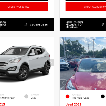
Check Availability
Check Availability
undai
Diehl Hyundai
hi Of
724.608.3336
Mitsubishi Of
n
Massillon
RIOR
INTERIOR
EXTERIOR
st White Pearl
Gray
Red Multi-Coat
013
Used 2021