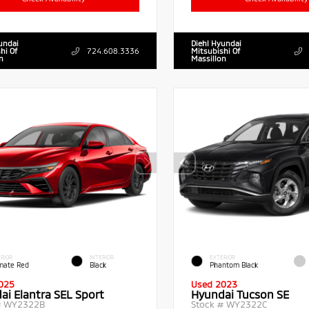
undai
Diehl Hyundai
hi Of
724.608.3336
Mitsubishi Of
n
Massillon
RIOR
INTERIOR
EXTERIOR
imate Red
Black
Phantom Black
025
Used 2023
ai Elantra SEL Sport
Hyundai Tucson SE
#
WY2322B
Stock #
WY2322C