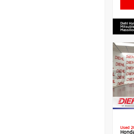
Diehl Hy
Mitsubis
Massillo
Used 2
Honda