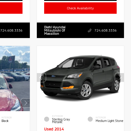
Check Availability
Diehl Hyundai
724.608.3336
Mitsubishi Of
724.608.3336
Massillon
EXTERIOR
INTERIOR
INTERIOR
Sterling Gray
Black
Medium Light Stone
Metallic
Used 2014