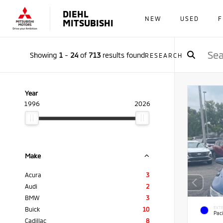
DIEHL
NEW
USED
F
MITSUBISHI
Showing
1
-
24
of
713
results found
RESEARCH
Year
1996
2026
Make
Acura
3
Audi
2
BMW
3
EXTE
Buick
10
Paci
Cadillac
8