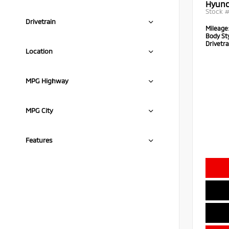
Hyund
Stock 
Drivetrain
Mileage
Body Sty
Drivetra
Location
MPG Highway
MPG City
Features