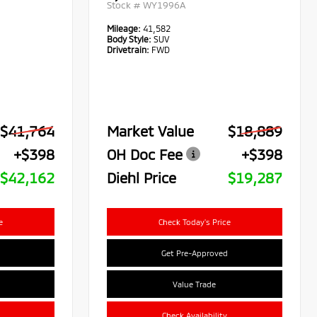
Stock #
WY1996A
Mileage:
41,582
Body Style:
SUV
Drivetrain:
FWD
$41,764
Market Value
$18,889
+$398
OH Doc Fee
+$398
$42,162
Diehl Price
$19,287
e
Check Today's Price
Get Pre-Approved
Value Trade
Check Availability