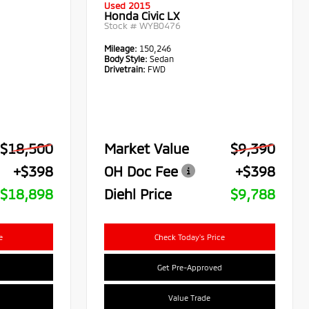
Used 2015
Honda Civic LX
Stock #
WYB0476
Mileage:
150,246
Body Style:
Sedan
Drivetrain:
FWD
$18,500
Market Value
$9,390
+$398
OH Doc Fee
+$398
$18,898
Diehl Price
$9,788
e
Check Today's Price
Get Pre-Approved
Value Trade