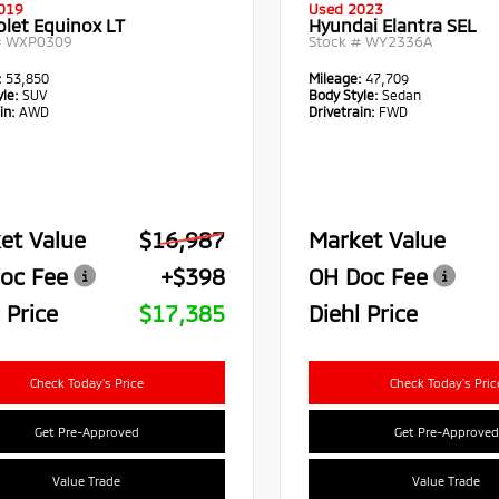
019
Used 2023
olet Equinox LT
Hyundai Elantra SEL
#
WXP0309
Stock #
WY2336A
:
53,850
Mileage:
47,709
le:
SUV
Body Style:
Sedan
in:
AWD
Drivetrain:
FWD
et Value
$16,987
Market Value
oc Fee
+$398
OH Doc Fee
 Price
$17,385
Diehl Price
Check Today's Price
Check Today's Pric
Get Pre-Approved
Get Pre-Approved
Value Trade
Value Trade