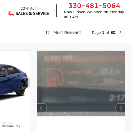
330-481-5064
CONTACT
Now Closed
We open on Monday
SALES & SERVICE
at 9 AM
Page
1
of
30
Most Relevant
INTERIOR
Medium Gray