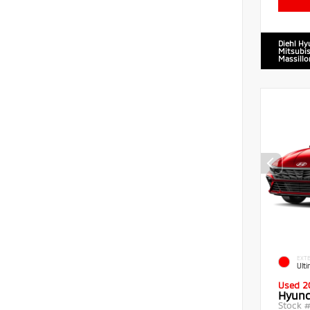
Diehl Hy
Mitsubis
Massillo
EXTE
Ult
Used 2
Hyund
Stock 