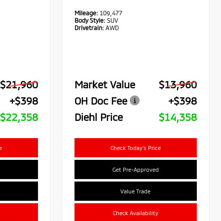
Mileage:
109,477
Body Style:
SUV
Drivetrain:
AWD
$21,960
Market Value
$13,960
+$398
OH Doc Fee
+$398
$22,358
Diehl Price
$14,358
e
Check Today's Price
Get Pre-Approved
Value Trade
Check Availability