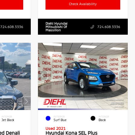
Check Availability
Diehl Hyundai
724.608.3336
Mitsubishi Of
724.608.3336
Massillon
INTERIOR
EXTERIOR
INTERIOR
Jet Black
Surf Blue
Black
Used 2021
ed Denali
Hyundai Kona SEL Plus