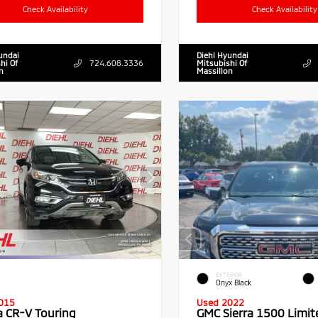
Check Availability
Check Availability
undai
Diehl Hyundai
hi Of
724.608.3336
Mitsubishi Of
n
Massillon
EXTERIOR
Onyx Black
015
Used 2022
 CR-V Touring
GMC Sierra 1500 Limit