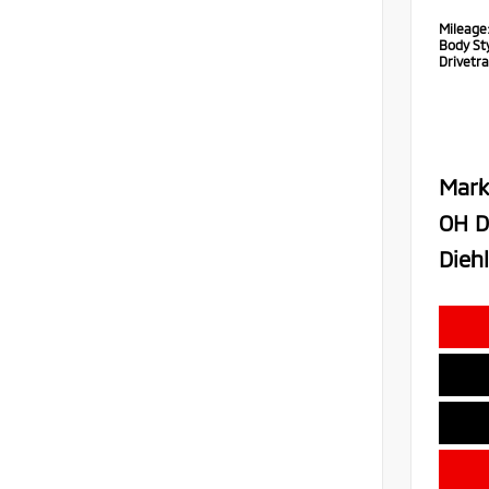
Mileage
Body Sty
Drivetra
Mark
OH D
Diehl