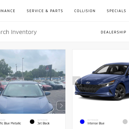
INANCE
SERVICE & PARTS
COLLISION
SPECIALS
DEALERSHIP
RIOR
INTERIOR
EXTERIOR
fic Blue Metallic
Jet Black
Intense Blue