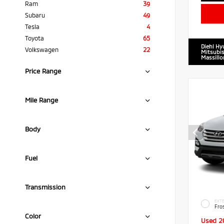
Ram
39
Subaru
49
Tesla
4
Toyota
65
Diehl Hy
Volkswagen
22
Mitsubis
Massillo
Price Range
Mile Range
Body
Fuel
Transmission
EXTE
Fro
Color
Used 2