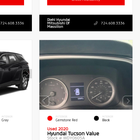
Diehl Hyundai
724.608.3336
Mitsubishi Of
724.608.3336
Massillon
INTERIOR
EXTERIOR
INTERIOR
Gray
Gemstone Red
Black
Used 2020
Hyundai Tucson Value
Stock #
WDY0605A