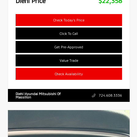
Diehl Price
$22,358
Check Today's Price
Click To Call
Get Pre-Approved
Value Trade
Check Availability
Diehl Hyundai Mitsubishi Of
724.608.3336
Massillon