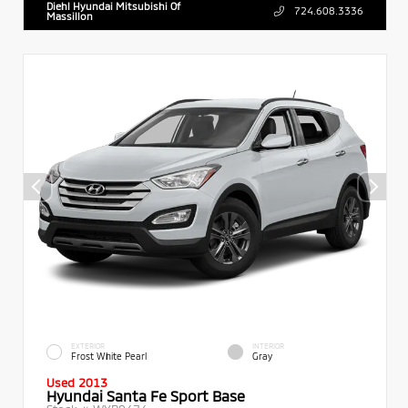
Diehl Hyundai Mitsubishi Of
724.608.3336
Massillon
EXTERIOR
INTERIOR
Frost White Pearl
Gray
Used 2013
Hyundai Santa Fe Sport Base