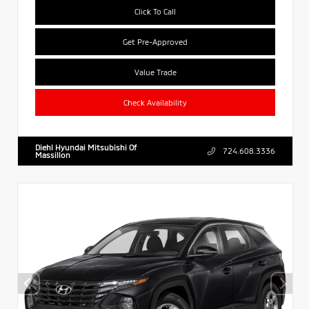
Click To Call
Get Pre-Approved
Value Trade
Check Availability
Diehl Hyundai Mitsubishi Of
724.608.3336
Massillon