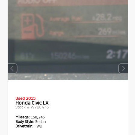
Used 2015
Honda Civic LX
Stock #
WYB0476
Mileage:
150,246
Body Style:
Sedan
Drivetrain:
FWD