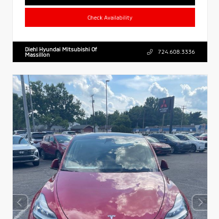
Check Availability
Diehl Hyundai Mitsubishi Of
724.608.3336
Massillon