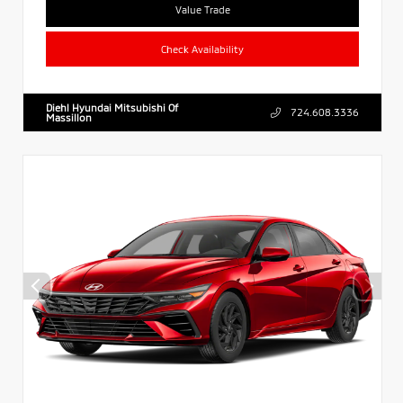
Value Trade
Check Availability
Diehl Hyundai Mitsubishi Of
724.608.3336
Massillon