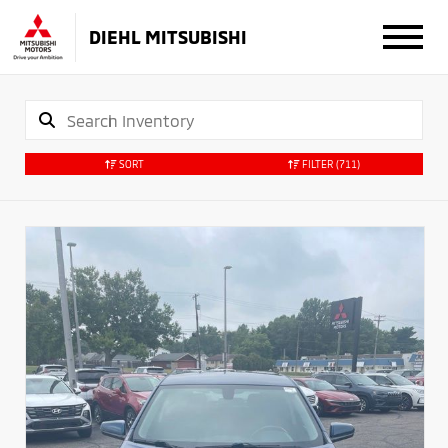
DIEHL MITSUBISHI
SORT
FILTER
(711)