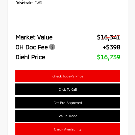
Drivetrain:
FWD
Market Value
$16,341
OH Doc Fee
+$398
Diehl Price
$16,739
Check Today's Price
Click To Call
Get Pre-Approved
Value Trade
Check Availability