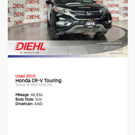
Used 2015
Honda CR-V Touring
Stock #
WDY0567A
Mileage:
68,839
Body Style:
SUV
Drivetrain:
AWD