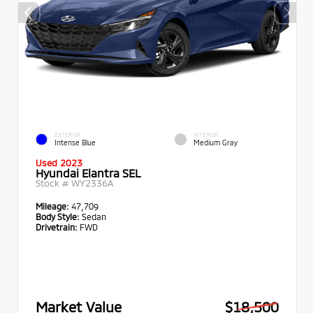
EXTERIOR
INTERIOR
Intense Blue
Medium Gray
Used 2023
Hyundai Elantra SEL
Stock #
WY2336A
Mileage:
47,709
Body Style:
Sedan
Drivetrain:
FWD
Market Value
$18,500