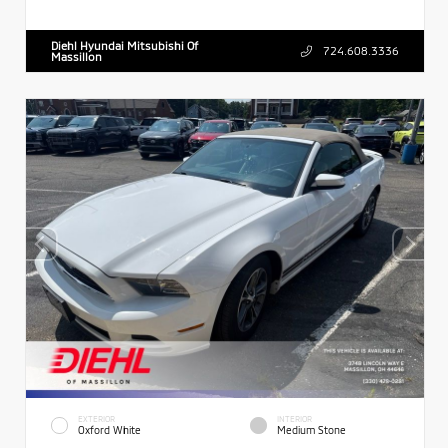
Diehl Hyundai Mitsubishi Of
724.608.3336
Massillon
EXTERIOR
INTERIOR
Oxford White
Medium Stone