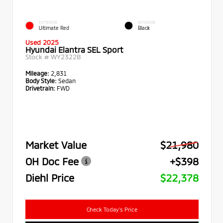
EXTERIOR
INTERIOR
Ultimate Red
Black
Used 2025
Hyundai Elantra SEL Sport
Stock #
WY2322B
Mileage:
2,831
Body Style:
Sedan
Drivetrain:
FWD
Market Value
$21,980
OH Doc Fee
+$398
Diehl Price
$22,378
Check Today's Price