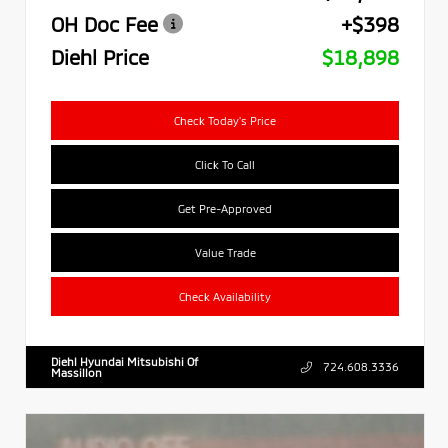
OH Doc Fee
+$398
Diehl Price
$18,898
Check Today's Price
Click To Call
Get Pre-Approved
Value Trade
Check Availability
Diehl Hyundai Mitsubishi Of
724.608.3336
Massillon