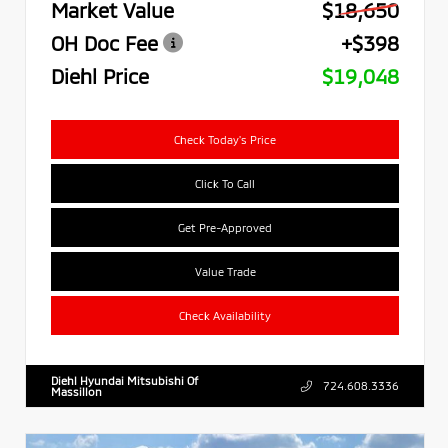
Market Value
$18,650
OH Doc Fee
+$398
Diehl Price
$19,048
Check Today's Price
Click To Call
Get Pre-Approved
Value Trade
Check Availability
Diehl Hyundai Mitsubishi Of
724.608.3336
Massillon