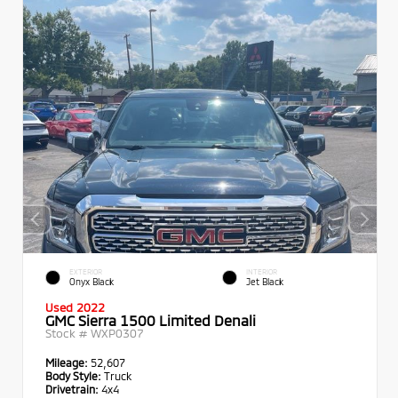
EXTERIOR
INTERIOR
Onyx Black
Jet Black
Used 2022
GMC Sierra 1500 Limited Denali
Stock #
WXP0307
Mileage:
52,607
Body Style:
Truck
Drivetrain:
4x4