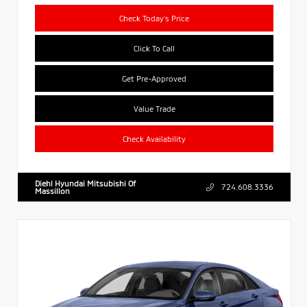
Check Today's Price
Click To Call
Get Pre-Approved
Value Trade
Check Availability
Diehl Hyundai Mitsubishi Of
724.608.3336
Massillon