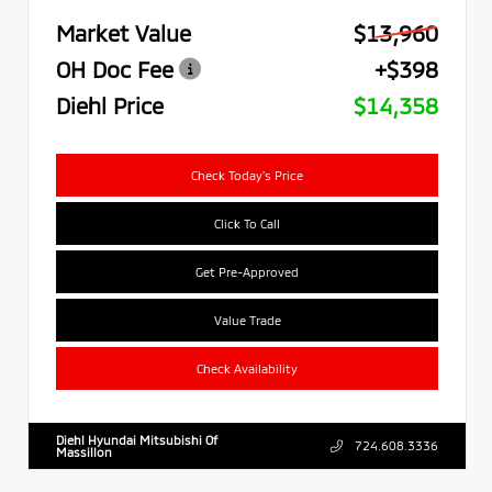
Market Value
$13,960
OH Doc Fee
+$398
Diehl Price
$14,358
Check Today's Price
Click To Call
Get Pre-Approved
Value Trade
Check Availability
Diehl Hyundai Mitsubishi Of
724.608.3336
Massillon