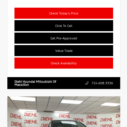
Check Today's Price
Click To Call
Get Pre-Approved
Value Trade
Check Availability
Diehl Hyundai Mitsubishi Of
724.608.3336
Massillon