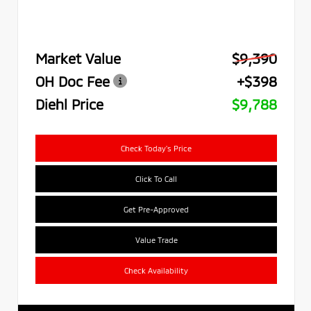
Market Value
$9,390
OH Doc Fee
+$398
Diehl Price
$9,788
Check Today's Price
Click To Call
Get Pre-Approved
Value Trade
Check Availability