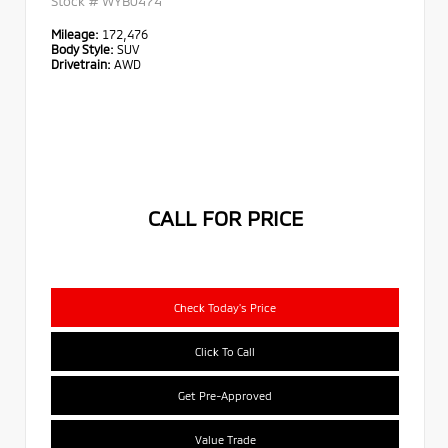
Stock #
WYB0474
Mileage:
172,476
Body Style:
SUV
Drivetrain:
AWD
CALL FOR PRICE
Check Today's Price
Click To Call
Get Pre-Approved
Value Trade