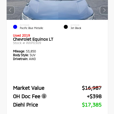
EXTERIOR
INTERIOR
Pacific Blue Metallic
Jet Black
Used 2019
Chevrolet Equinox LT
Stock #
WXP0309
Mileage:
53,850
Body Style:
SUV
Drivetrain:
AWD
Market Value
$16,987
OH Doc Fee
+$398
Diehl Price
$17,385