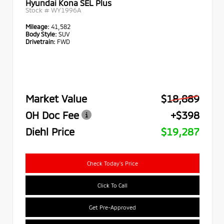
Hyundai Kona SEL Plus
Stock #
WY1996A
Mileage:
41,582
Body Style:
SUV
Drivetrain:
FWD
Market Value
$18,889
OH Doc Fee
+$398
Diehl Price
$19,287
Check Today's Price
Click To Call
Get Pre-Approved