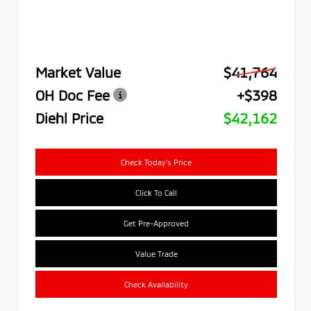
Market Value
$41,764
OH Doc Fee
+$398
Diehl Price
$42,162
Check Today's Price
Click To Call
Get Pre-Approved
Value Trade
Check Availability