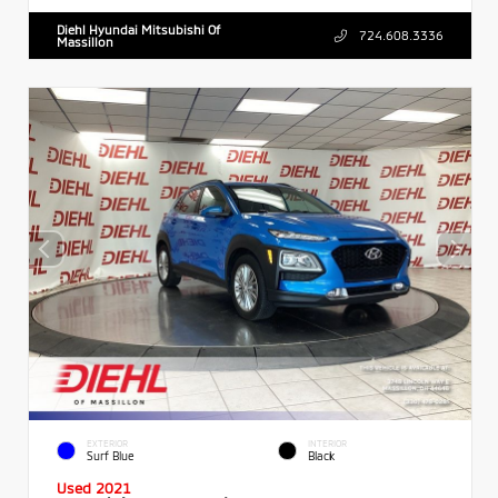
Diehl Hyundai Mitsubishi Of
724.608.3336
Massillon
EXTERIOR
INTERIOR
Surf Blue
Black
Used 2021