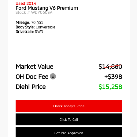
Used 2014
Ford Mustang V6 Premium
Stock #
WDY0603A
Mileage:
70,951
Body Style:
Convertible
Drivetrain:
RWD
Market Value
$14,860
OH Doc Fee
+$398
Diehl Price
$15,258
Check Today's Price
Click To Call
Get Pre-Approved