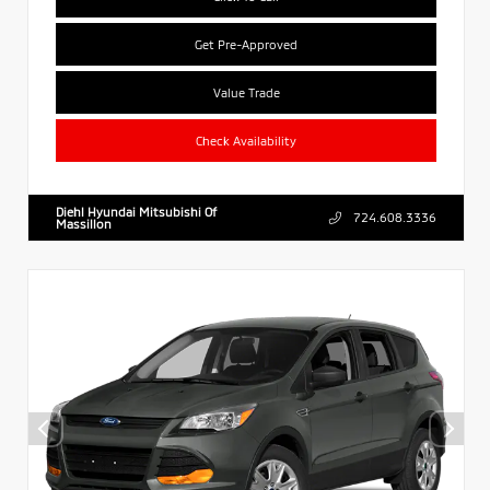
Get Pre-Approved
Value Trade
Check Availability
Diehl Hyundai Mitsubishi Of
724.608.3336
Massillon