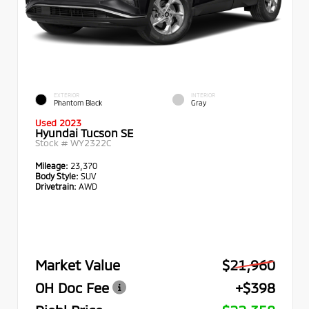
EXTERIOR
INTERIOR
Phantom Black
Gray
Used 2023
Hyundai Tucson SE
Stock #
WY2322C
Mileage:
23,370
Body Style:
SUV
Drivetrain:
AWD
Market Value
$21,960
OH Doc Fee
+$398