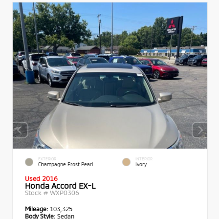
EXTERIOR
INTERIOR
Champagne Frost Pearl
Ivory
Used 2016
Honda Accord EX-L
Stock #
WXP0306
Mileage:
103,325
Body Style:
Sedan