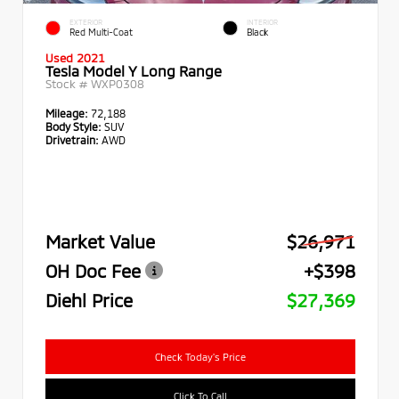
EXTERIOR
INTERIOR
Red Multi-Coat
Black
Used 2021
Tesla Model Y Long Range
Stock #
WXP0308
Mileage:
72,188
Body Style:
SUV
Drivetrain:
AWD
Market Value
$26,971
OH Doc Fee
+$398
Diehl Price
$27,369
Check Today's Price
Click To Call