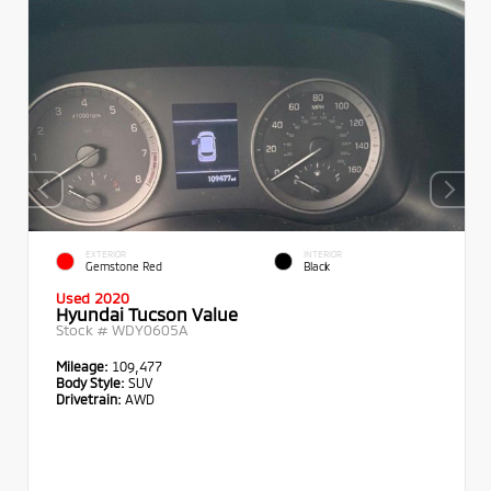
EXTERIOR
INTERIOR
Gemstone Red
Black
Used 2020
Hyundai Tucson Value
Stock #
WDY0605A
Mileage:
109,477
Body Style:
SUV
Drivetrain:
AWD