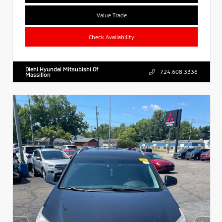
Value Trade
Check Availability
Diehl Hyundai Mitsubishi Of
724.608.3336
Massillon