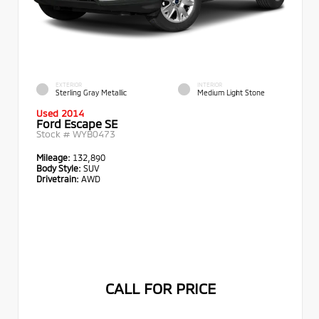
EXTERIOR
INTERIOR
Sterling Gray Metallic
Medium Light Stone
Used 2014
Ford Escape SE
Stock #
WYB0473
Mileage:
132,890
Body Style:
SUV
Drivetrain:
AWD
CALL FOR PRICE