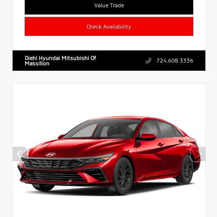
Value Trade
Check Availability
Diehl Hyundai Mitsubishi Of
724.608.3336
Massillon