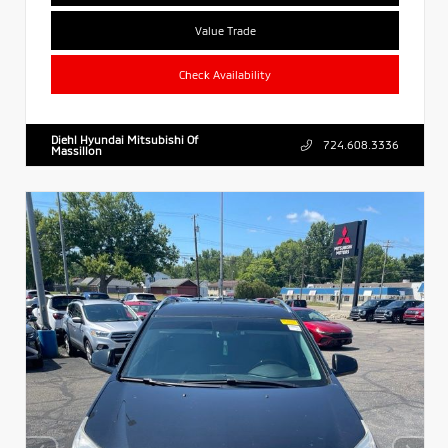
Value Trade
Check Availability
Diehl Hyundai Mitsubishi Of
724.608.3336
Massillon