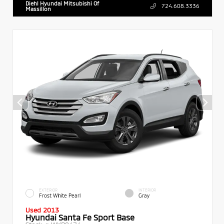
Diehl Hyundai Mitsubishi Of
724.608.3336
Massillon
EXTERIOR
INTERIOR
Frost White Pearl
Gray
Used 2013
Hyundai Santa Fe Sport Base