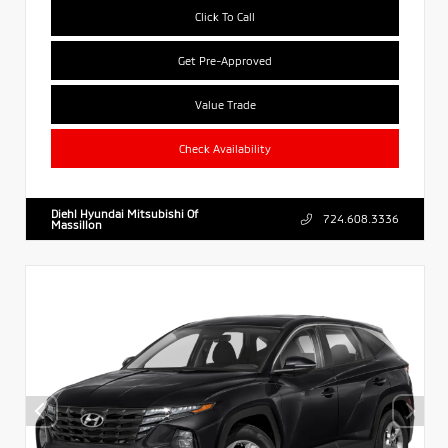
Click To Call
Get Pre-Approved
Value Trade
Check Availability
Diehl Hyundai Mitsubishi Of
724.608.3336
Massillon