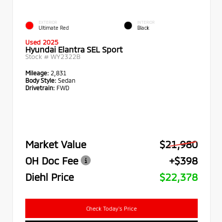
EXTERIOR
INTERIOR
Ultimate Red
Black
Used 2025
Hyundai Elantra SEL Sport
Stock #
WY2322B
Mileage:
2,831
Body Style:
Sedan
Drivetrain:
FWD
Market Value
$21,980
OH Doc Fee
+$398
Diehl Price
$22,378
Check Today's Price