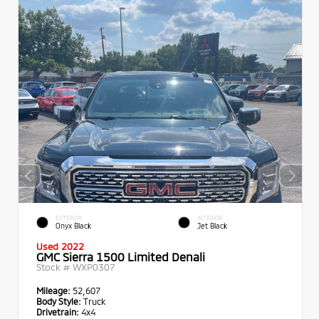
EXTERIOR
INTERIOR
Onyx Black
Jet Black
Used 2022
GMC Sierra 1500 Limited Denali
Stock #
WXP0307
Mileage:
52,607
Body Style:
Truck
Drivetrain:
4x4