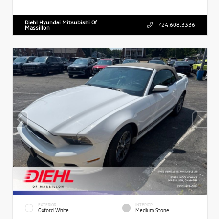
Diehl Hyundai Mitsubishi Of
724.608.3336
Massillon
EXTERIOR
INTERIOR
Oxford White
Medium Stone