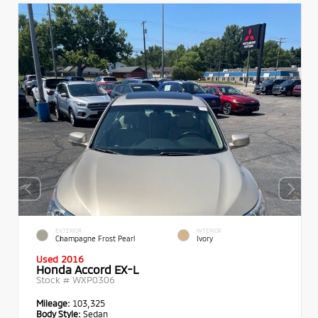
EXTERIOR
INTERIOR
Champagne Frost Pearl
Ivory
Used 2016
Honda Accord EX-L
Stock #
WXP0306
Mileage:
103,325
Body Style:
Sedan