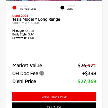
EXTERIOR
INTERIOR
Red Multi-Coat
Black
Used 2021
Tesla Model Y Long Range
Stock #
WXP0308
Mileage:
72,188
Body Style:
SUV
Drivetrain:
AWD
Market Value
$26,971
OH Doc Fee
+$398
Diehl Price
$27,369
Check Today's Price
Click To Call