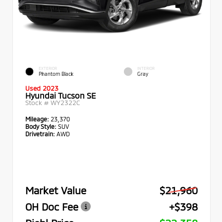
EXTERIOR
INTERIOR
Phantom Black
Gray
Used 2023
Hyundai Tucson SE
Stock #
WY2322C
Mileage:
23,370
Body Style:
SUV
Drivetrain:
AWD
Market Value
$21,960
OH Doc Fee
+$398