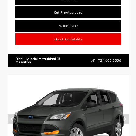
Get Pre-Approved
Value Trade
Check Availability
Diehl Hyundai Mitsubishi Of
724.608.3336
Massillon