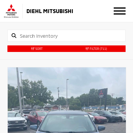
DIEHL MITSUBISHI
SORT
FILTER
(711)