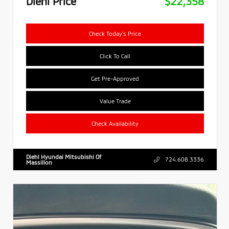
Diehl Price
$22,358
Check Today's Price
Click To Call
Get Pre-Approved
Value Trade
Check Availability
Diehl Hyundai Mitsubishi Of
724.608.3336
Massillon