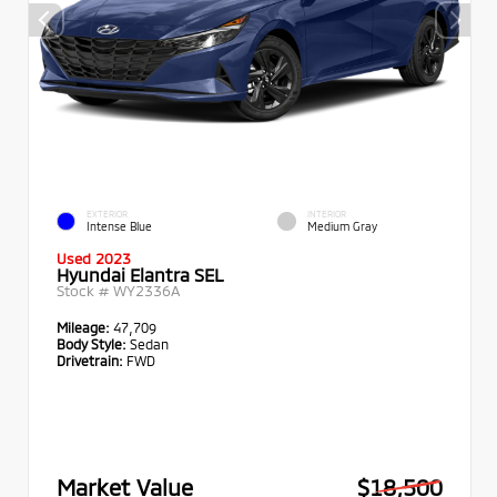
EXTERIOR
INTERIOR
Intense Blue
Medium Gray
Used 2023
Hyundai Elantra SEL
Stock #
WY2336A
Mileage:
47,709
Body Style:
Sedan
Drivetrain:
FWD
Market Value
$18,500