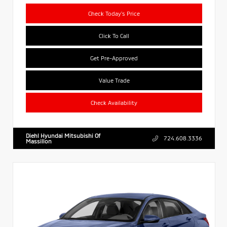
Check Today's Price
Click To Call
Get Pre-Approved
Value Trade
Check Availability
Diehl Hyundai Mitsubishi Of
724.608.3336
Massillon