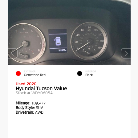
EXTERIOR
INTERIOR
Gemstone Red
Black
Used 2020
Hyundai Tucson Value
Stock #
WDY0605A
Mileage:
109,477
Body Style:
SUV
Drivetrain:
AWD