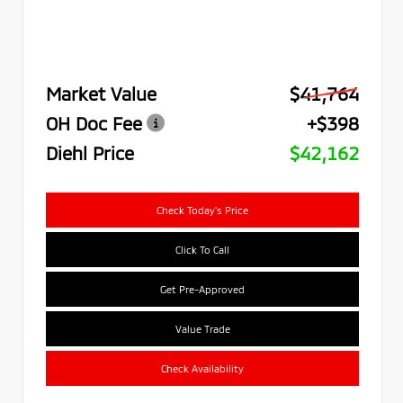
Market Value
$41,764
OH Doc Fee
+$398
Diehl Price
$42,162
Check Today's Price
Click To Call
Get Pre-Approved
Value Trade
Check Availability