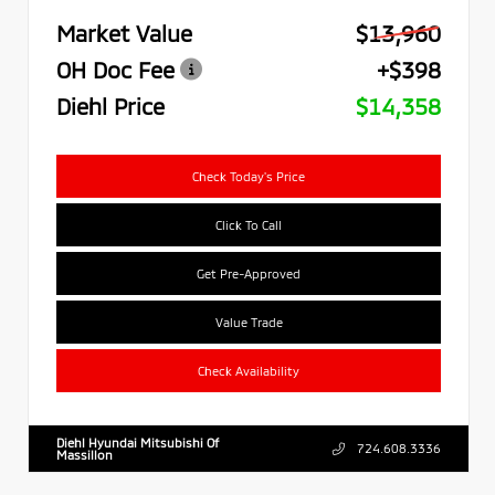
Market Value
$13,960
OH Doc Fee
+$398
Diehl Price
$14,358
Check Today's Price
Click To Call
Get Pre-Approved
Value Trade
Check Availability
Diehl Hyundai Mitsubishi Of
724.608.3336
Massillon