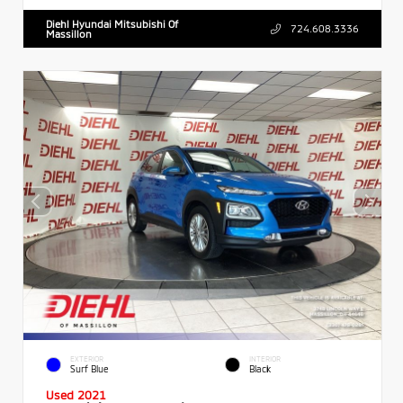
Diehl Hyundai Mitsubishi Of
724.608.3336
Massillon
EXTERIOR
INTERIOR
Surf Blue
Black
Used 2021