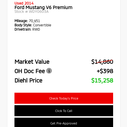
Used 2014
Ford Mustang V6 Premium
Stock #
WDY0603A
Mileage:
70,951
Body Style:
Convertible
Drivetrain:
RWD
Market Value
$14,860
OH Doc Fee
+$398
Diehl Price
$15,258
Check Today's Price
Click To Call
Get Pre-Approved