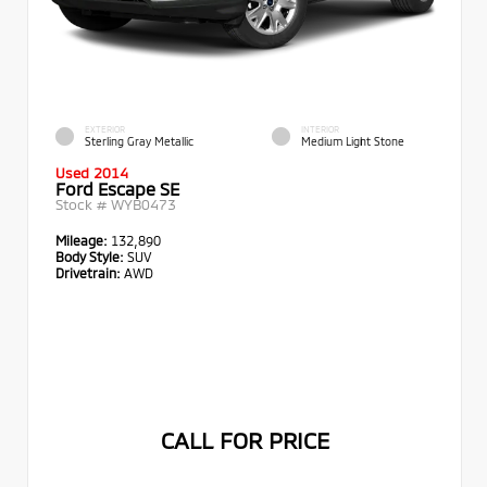
EXTERIOR
INTERIOR
Sterling Gray Metallic
Medium Light Stone
Used 2014
Ford Escape SE
Stock #
WYB0473
Mileage:
132,890
Body Style:
SUV
Drivetrain:
AWD
CALL FOR PRICE