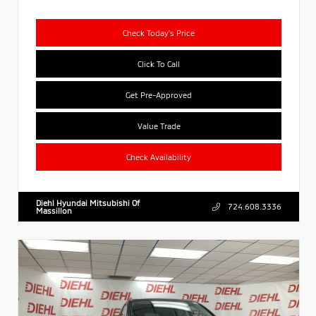
Check Today's Price
Click To Call
Get Pre-Approved
Value Trade
Check Availability
Diehl Hyundai Mitsubishi Of
724.608.3336
Massillon