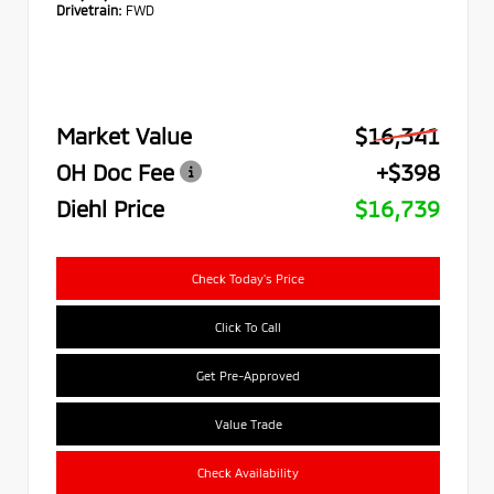
Drivetrain:
FWD
Market Value
$16,341
OH Doc Fee
+$398
Diehl Price
$16,739
Check Today's Price
Click To Call
Get Pre-Approved
Value Trade
Check Availability