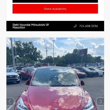
Check Availability
Diehl Hyundai Mitsubishi Of
724.608.3336
Massillon