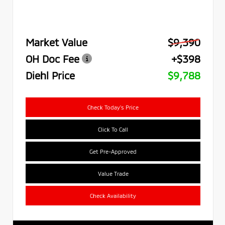
Market Value
$9,390
OH Doc Fee
+$398
Diehl Price
$9,788
Check Today's Price
Click To Call
Get Pre-Approved
Value Trade
Check Availability