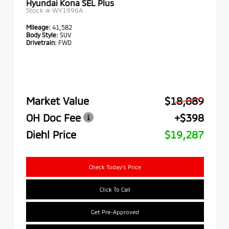
Hyundai Kona SEL Plus
Stock #
WY1996A
Mileage:
41,582
Body Style:
SUV
Drivetrain:
FWD
Market Value
$18,889
OH Doc Fee
+$398
Diehl Price
$19,287
Check Today's Price
Click To Call
Get Pre-Approved