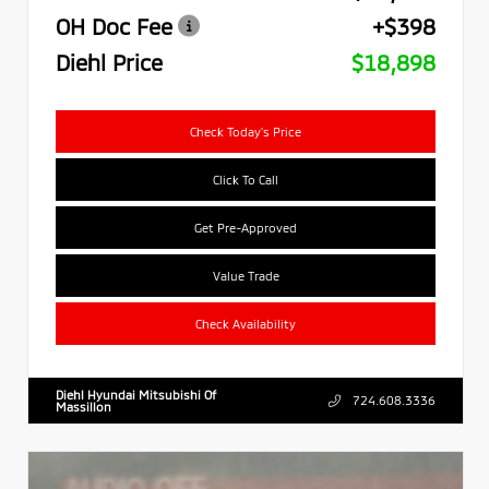
OH Doc Fee
+$398
Diehl Price
$18,898
Check Today's Price
Click To Call
Get Pre-Approved
Value Trade
Check Availability
Diehl Hyundai Mitsubishi Of
724.608.3336
Massillon