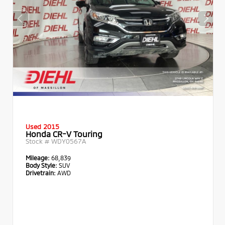
Used 2015
Honda CR-V Touring
Stock #
WDY0567A
Mileage:
68,839
Body Style:
SUV
Drivetrain:
AWD