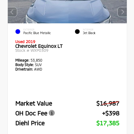
EXTERIOR
INTERIOR
Pacific Blue Metallic
Jet Black
Used 2019
Chevrolet Equinox LT
Stock #
WXP0309
Mileage:
53,850
Body Style:
SUV
Drivetrain:
AWD
Market Value
$16,987
OH Doc Fee
+$398
Diehl Price
$17,385