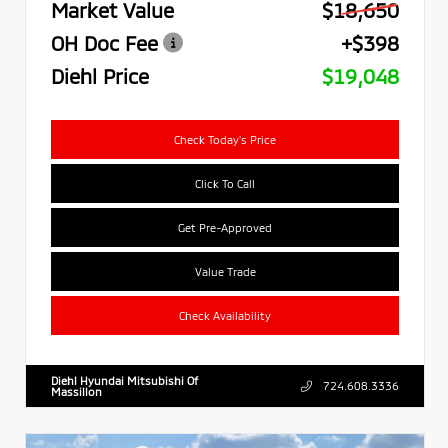
Market Value
$18,650
OH Doc Fee
+$398
Diehl Price
$19,048
Check Today's Price
Click To Call
Get Pre-Approved
Value Trade
Check Availability
Diehl Hyundai Mitsubishi Of
724.608.3336
Massillon