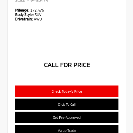
Stock #
WYB0474
Mileage:
172,476
Body Style:
SUV
Drivetrain:
AWD
CALL FOR PRICE
Check Today's Price
Click To Call
Get Pre-Approved
Value Trade