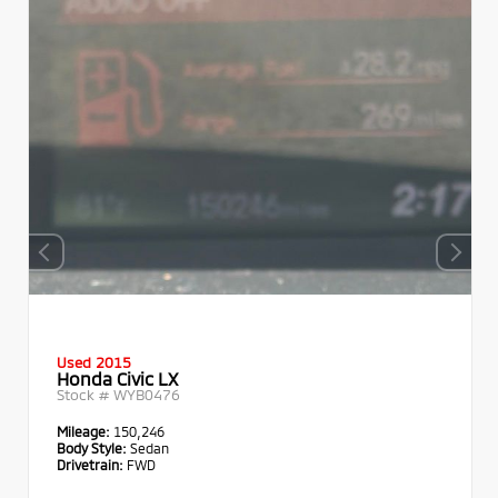
Used 2015
Honda Civic LX
Stock #
WYB0476
Mileage:
150,246
Body Style:
Sedan
Drivetrain:
FWD