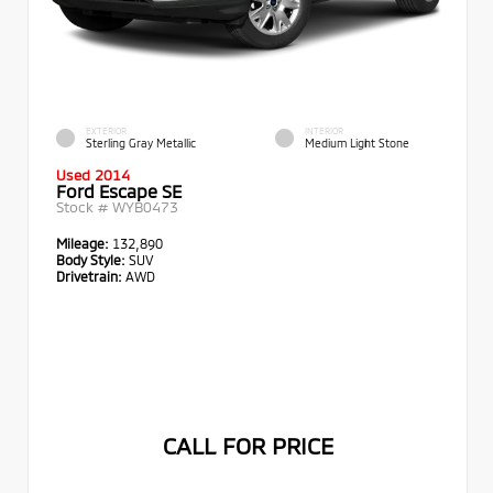
EXTERIOR
INTERIOR
Sterling Gray Metallic
Medium Light Stone
Used 2014
Ford Escape SE
Stock #
WYB0473
Mileage:
132,890
Body Style:
SUV
Drivetrain:
AWD
CALL FOR PRICE