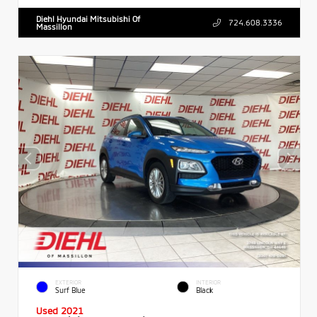
Diehl Hyundai Mitsubishi Of
724.608.3336
Massillon
EXTERIOR
INTERIOR
Surf Blue
Black
Used 2021