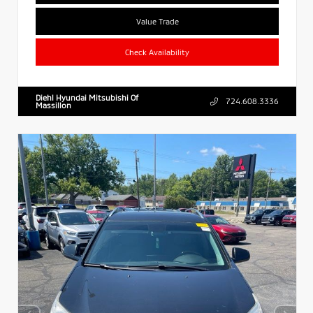
Value Trade
Check Availability
Diehl Hyundai Mitsubishi Of
724.608.3336
Massillon