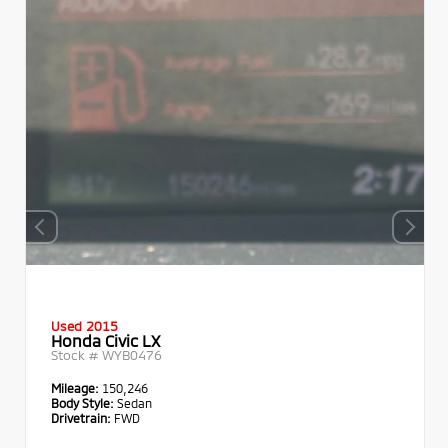
Used 2015
Honda Civic LX
Stock #
WYB0476
Mileage:
150,246
Body Style:
Sedan
Drivetrain:
FWD