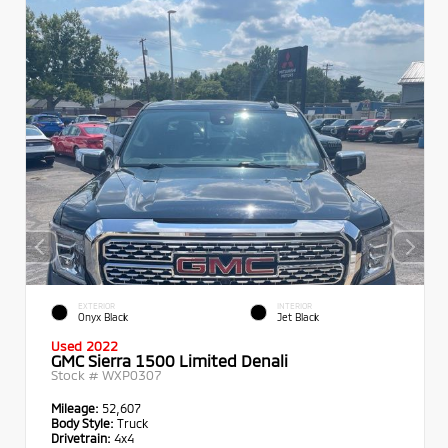
EXTERIOR
INTERIOR
Onyx Black
Jet Black
Used 2022
GMC Sierra 1500 Limited Denali
Stock #
WXP0307
Mileage:
52,607
Body Style:
Truck
Drivetrain:
4x4