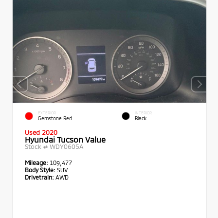
EXTERIOR
INTERIOR
Gemstone Red
Black
Used 2020
Hyundai Tucson Value
Stock #
WDY0605A
Mileage:
109,477
Body Style:
SUV
Drivetrain:
AWD