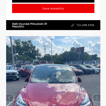
Check Availability
Diehl Hyundai Mitsubishi Of
724.608.3336
Massillon