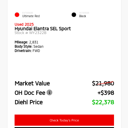
EXTERIOR
INTERIOR
Ultimate Red
Black
Used 2025
Hyundai Elantra SEL Sport
Stock #
WY2322B
Mileage:
2,831
Body Style:
Sedan
Drivetrain:
FWD
Market Value
$21,980
OH Doc Fee
+$398
Diehl Price
$22,378
Check Today's Price