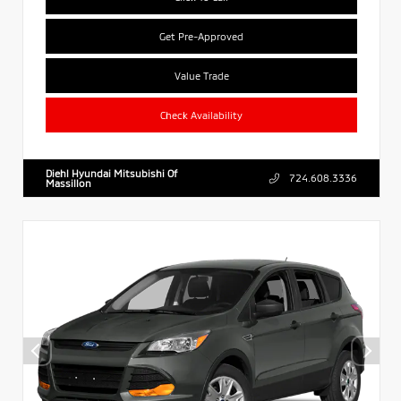
Get Pre-Approved
Value Trade
Check Availability
Diehl Hyundai Mitsubishi Of
724.608.3336
Massillon