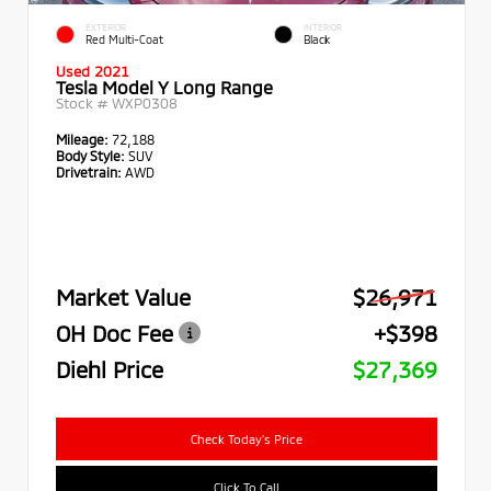
EXTERIOR
INTERIOR
Red Multi-Coat
Black
Used 2021
Tesla Model Y Long Range
Stock #
WXP0308
Mileage:
72,188
Body Style:
SUV
Drivetrain:
AWD
Market Value
$26,971
OH Doc Fee
+$398
Diehl Price
$27,369
Check Today's Price
Click To Call