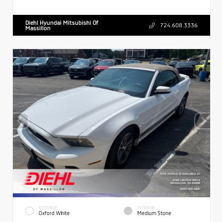
Diehl Hyundai Mitsubishi Of
724.608.3336
Massillon
EXTERIOR
INTERIOR
Oxford White
Medium Stone