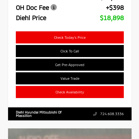
OH Doc Fee
+$398
Diehl Price
$18,898
Check Today's Price
Click To Call
Get Pre-Approved
Value Trade
Check Availability
Diehl Hyundai Mitsubishi Of
724.608.3336
Massillon