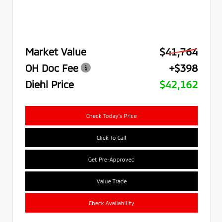
Market Value
$41,764
OH Doc Fee
+$398
Diehl Price
$42,162
Check Today's Price
Click To Call
Get Pre-Approved
Value Trade
Check Availability