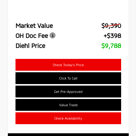
Market Value
$9,390
OH Doc Fee
+$398
Diehl Price
$9,788
Check Today's Price
Click To Call
Get Pre-Approved
Value Trade
Check Availability