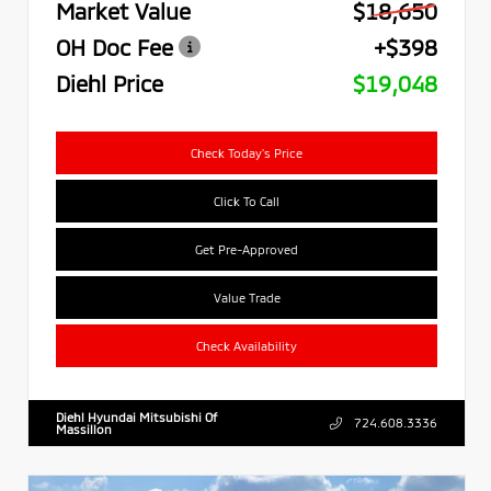
Market Value
$18,650
OH Doc Fee
+$398
Diehl Price
$19,048
Check Today's Price
Click To Call
Get Pre-Approved
Value Trade
Check Availability
Diehl Hyundai Mitsubishi Of
724.608.3336
Massillon