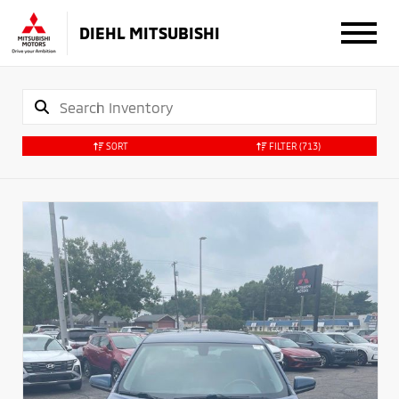
DIEHL MITSUBISHI
SORT
FILTER
(713)