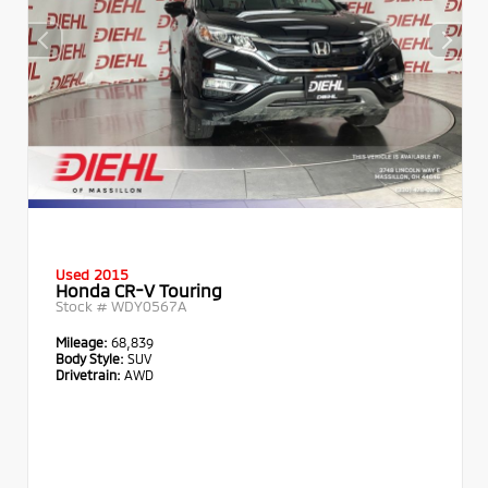
Used 2015
Honda CR-V Touring
Stock #
WDY0567A
Mileage:
68,839
Body Style:
SUV
Drivetrain:
AWD