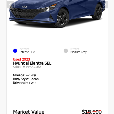
EXTERIOR
INTERIOR
Intense Blue
Medium Gray
Used 2023
Hyundai Elantra SEL
Stock #
WY2336A
Mileage:
47,709
Body Style:
Sedan
Drivetrain:
FWD
Market Value
$18,500