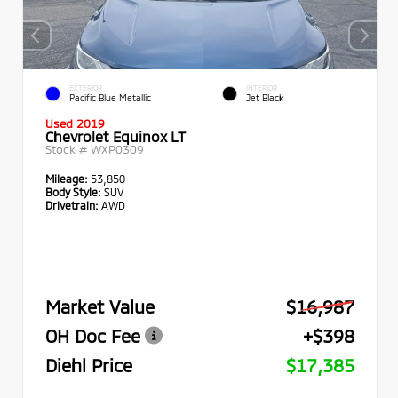
EXTERIOR
INTERIOR
Pacific Blue Metallic
Jet Black
Used 2019
Chevrolet Equinox LT
Stock #
WXP0309
Mileage:
53,850
Body Style:
SUV
Drivetrain:
AWD
Market Value
$16,987
OH Doc Fee
+$398
Diehl Price
$17,385