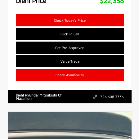
Diehl Price
$22,358
Check Today's Price
Click To Call
Get Pre-Approved
Value Trade
Check Availability
Diehl Hyundai Mitsubishi Of
724.608.3336
Massillon