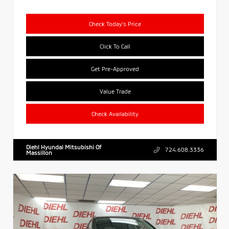
Check Today's Price
Click To Call
Get Pre-Approved
Value Trade
Check Availability
Diehl Hyundai Mitsubishi Of
724.608.3336
Massillon