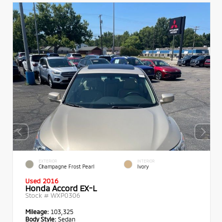
EXTERIOR
INTERIOR
Champagne Frost Pearl
Ivory
Used 2016
Honda Accord EX-L
Stock #
WXP0306
Mileage:
103,325
Body Style:
Sedan