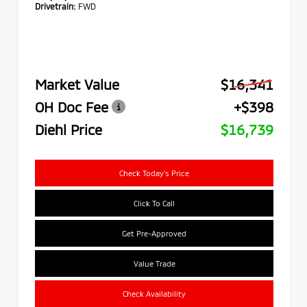
Drivetrain:
FWD
Market Value
$16,341
OH Doc Fee
+$398
Diehl Price
$16,739
Check Today's Price
Click To Call
Get Pre-Approved
Value Trade
Check Availability