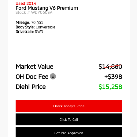
Used 2014
Ford Mustang V6 Premium
Stock #
WDY0603A
Mileage:
70,951
Body Style:
Convertible
Drivetrain:
RWD
Market Value
$14,860
OH Doc Fee
+$398
Diehl Price
$15,258
Check Today's Price
Click To Call
Get Pre-Approved