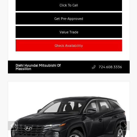
Click To Call
Get Pre-Approved
Value Trade
Check Availability
Diehl Hyundai Mitsubishi Of
724.608.3336
Massillon