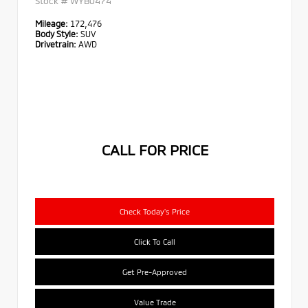
Stock #
WYB0474
Mileage:
172,476
Body Style:
SUV
Drivetrain:
AWD
CALL FOR PRICE
Check Today's Price
Click To Call
Get Pre-Approved
Value Trade