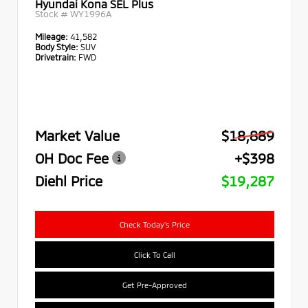
Hyundai Kona SEL Plus
Stock #
WY1996A
Mileage:
41,582
Body Style:
SUV
Drivetrain:
FWD
Market Value
$18,889
OH Doc Fee
+$398
Diehl Price
$19,287
Check Today's Price
Click To Call
Get Pre-Approved