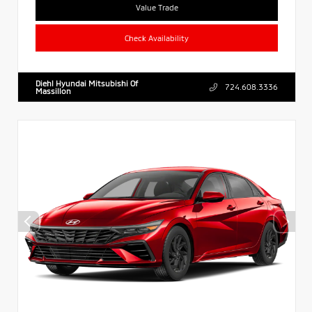
Value Trade
Check Availability
Diehl Hyundai Mitsubishi Of
724.608.3336
Massillon