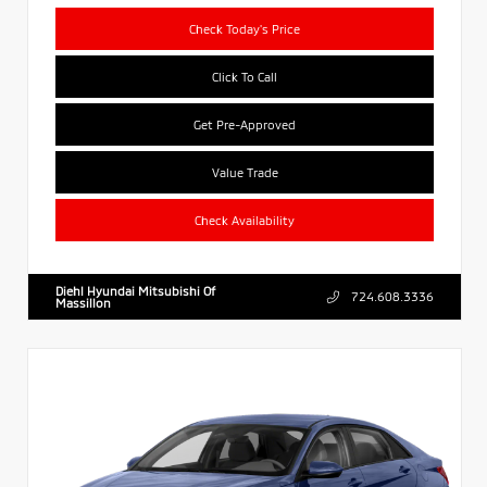
Check Today's Price
Click To Call
Get Pre-Approved
Value Trade
Check Availability
Diehl Hyundai Mitsubishi Of
724.608.3336
Massillon