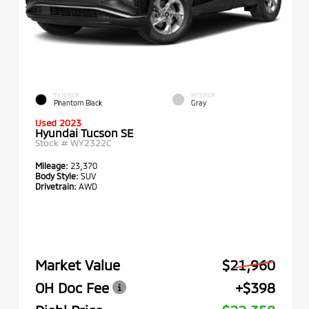
EXTERIOR
INTERIOR
Phantom Black
Gray
Used 2023
Hyundai Tucson SE
Stock #
WY2322C
Mileage:
23,370
Body Style:
SUV
Drivetrain:
AWD
Market Value
$21,960
OH Doc Fee
+$398