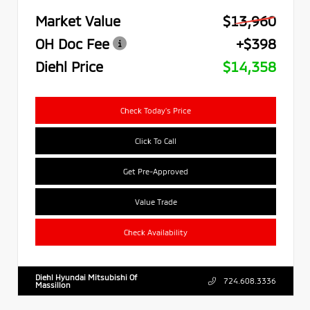
Market Value
$13,960
OH Doc Fee
+$398
Diehl Price
$14,358
Check Today's Price
Click To Call
Get Pre-Approved
Value Trade
Check Availability
Diehl Hyundai Mitsubishi Of
724.608.3336
Massillon