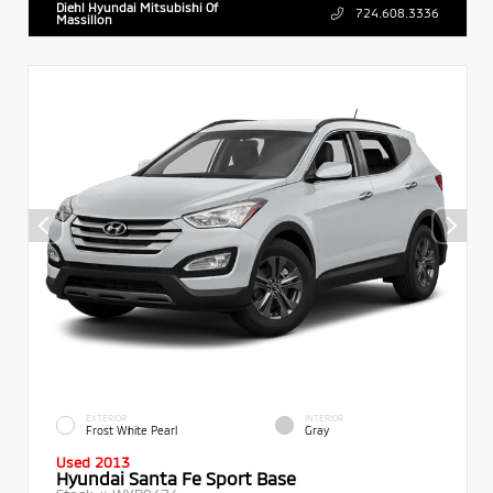
Diehl Hyundai Mitsubishi Of
724.608.3336
Massillon
EXTERIOR
INTERIOR
Frost White Pearl
Gray
Used 2013
Hyundai Santa Fe Sport Base