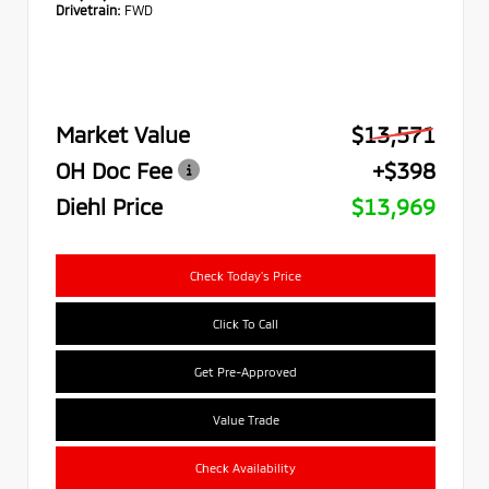
Drivetrain:
FWD
Market Value
$13,571
OH Doc Fee
+$398
Diehl Price
$13,969
Check Today's Price
Click To Call
Get Pre-Approved
Value Trade
Check Availability