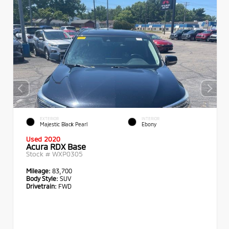
EXTERIOR
INTERIOR
Majestic Black Pearl
Ebony
Used 2020
Acura RDX Base
Stock #
WXP0305
Mileage:
83,700
Body Style:
SUV
Drivetrain:
FWD