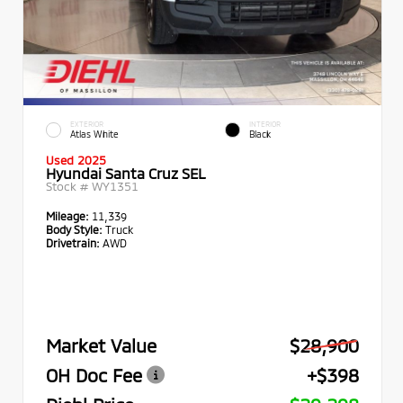
EXTERIOR
INTERIOR
Atlas White
Black
Used 2025
Hyundai Santa Cruz SEL
Stock #
WY1351
Mileage:
11,339
Body Style:
Truck
Drivetrain:
AWD
Market Value
$28,900
OH Doc Fee
+$398