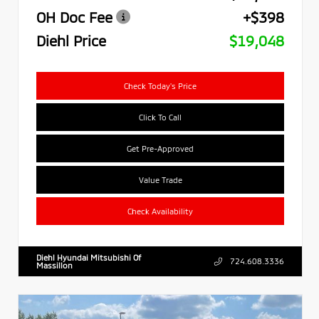
OH Doc Fee
+$398
Diehl Price
$19,048
Check Today's Price
Click To Call
Get Pre-Approved
Value Trade
Check Availability
Diehl Hyundai Mitsubishi Of
724.608.3336
Massillon