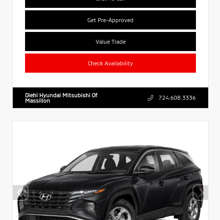
Get Pre-Approved
Value Trade
Check Availability
Diehl Hyundai Mitsubishi Of
724.608.3336
Massillon