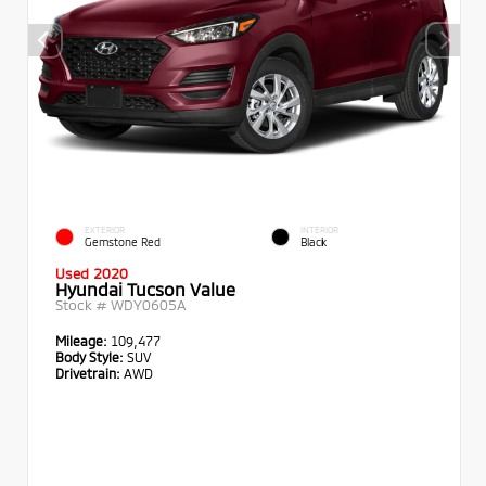
EXTERIOR
INTERIOR
Gemstone Red
Black
Used 2020
Hyundai Tucson Value
Stock #
WDY0605A
Mileage:
109,477
Body Style:
SUV
Drivetrain:
AWD