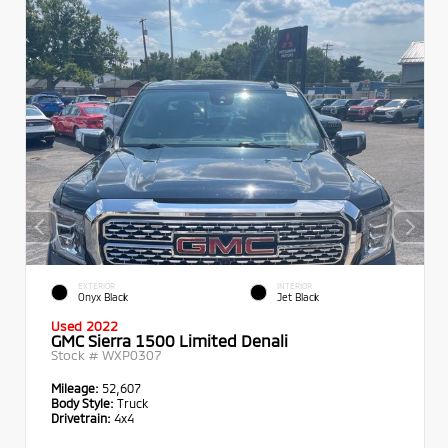
EXTERIOR
INTERIOR
Onyx Black
Jet Black
Used 2022
GMC Sierra 1500 Limited Denali
Stock #
WXP0307
Mileage:
52,607
Body Style:
Truck
Drivetrain:
4x4