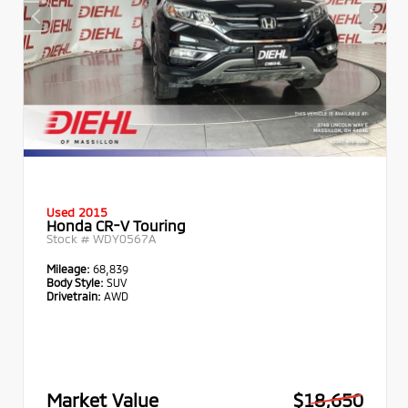
Used 2015
Honda CR-V Touring
Stock #
WDY0567A
Mileage:
68,839
Body Style:
SUV
Drivetrain:
AWD
Market Value
$18,650