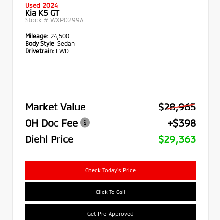
Used 2024
Kia K5 GT
Stock #
WXP0299A
Mileage:
24,500
Body Style:
Sedan
Drivetrain:
FWD
Market Value
$28,965
OH Doc Fee
+$398
Diehl Price
$29,363
Check Today's Price
Click To Call
Get Pre-Approved