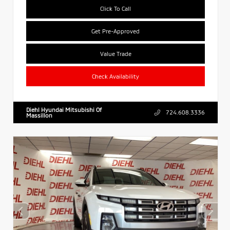
Click To Call
Get Pre-Approved
Value Trade
Check Availability
Diehl Hyundai Mitsubishi Of
724.608.3336
Massillon