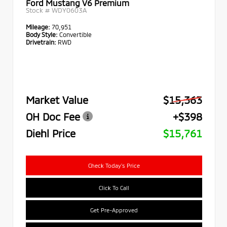
Ford Mustang V6 Premium
Stock #
WDY0603A
Mileage:
70,951
Body Style:
Convertible
Drivetrain:
RWD
Market Value
$15,363
OH Doc Fee
+$398
Diehl Price
$15,761
Check Today's Price
Click To Call
Get Pre-Approved