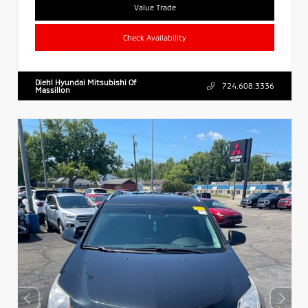
Value Trade
Check Availability
Diehl Hyundai Mitsubishi Of
724.608.3336
Massillon