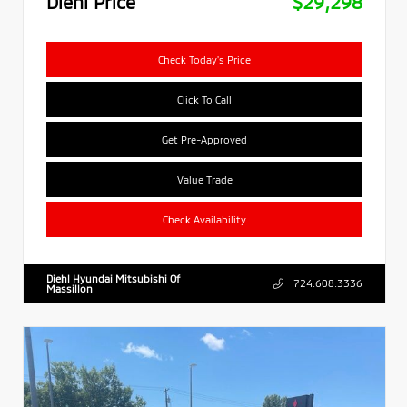
Diehl Price
$29,298
Check Today's Price
Click To Call
Get Pre-Approved
Value Trade
Check Availability
Diehl Hyundai Mitsubishi Of
724.608.3336
Massillon