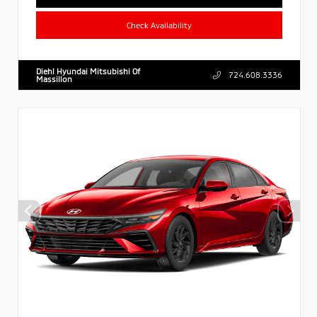
Check Availability
Diehl Hyundai Mitsubishi Of
724.608.3336
Massillon