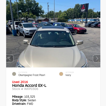
EXTERIOR
INTERIOR
Champagne Frost Pearl
Ivory
Used 2016
Honda Accord EX-L
Stock #
WXP0306
Mileage:
103,325
Body Style:
Sedan
Drivetrain:
FWD