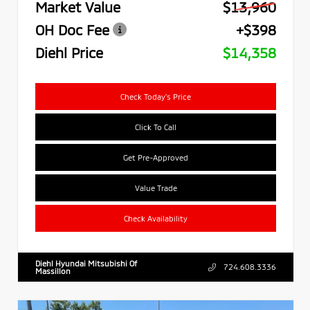
Market Value
$13,960
OH Doc Fee
+$398
Diehl Price
$14,358
Check Today's Price
Click To Call
Get Pre-Approved
Value Trade
Check Availability
Diehl Hyundai Mitsubishi Of
724.608.3336
Massillon