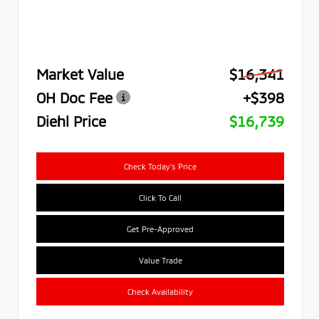
Market Value
$16,341
OH Doc Fee
+$398
Diehl Price
$16,739
Check Today's Price
Click To Call
Get Pre-Approved
Value Trade
Check Availability