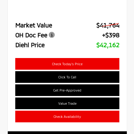
Market Value
$41,764
OH Doc Fee
+$398
Diehl Price
$42,162
Check Today's Price
Click To Call
Get Pre-Approved
Value Trade
Check Availability