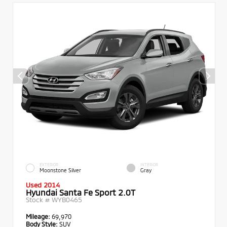
EXTERIOR
INTERIOR
Moonstone Silver
Gray
Used 2014
Hyundai Santa Fe Sport 2.0T
Stock #
WYB0465
Mileage:
69,970
Body Style:
SUV