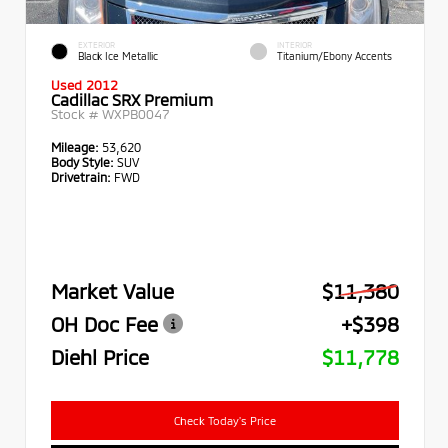
EXTERIOR
INTERIOR
Black Ice Metallic
Titanium/Ebony Accents
Used 2012
Cadillac SRX Premium
Stock #
WXPB0047
Mileage:
53,620
Body Style:
SUV
Drivetrain:
FWD
Market Value
$11,380
OH Doc Fee
+$398
Diehl Price
$11,778
Check Today's Price