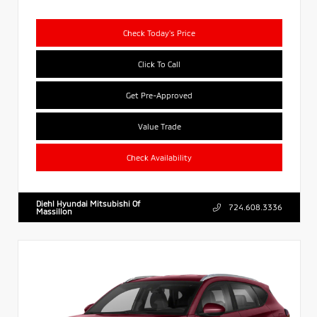
Check Today's Price
Click To Call
Get Pre-Approved
Value Trade
Check Availability
Diehl Hyundai Mitsubishi Of
724.608.3336
Massillon