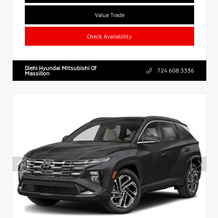
Value Trade
Check Availability
Diehl Hyundai Mitsubishi Of
724.608.3336
Massillon