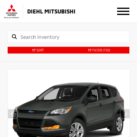
DIEHL MITSUBISHI
SORT
FILTER
(720)