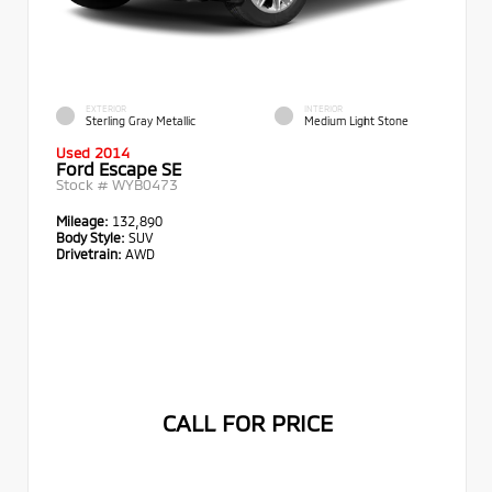
EXTERIOR
INTERIOR
Sterling Gray Metallic
Medium Light Stone
Used 2014
Ford Escape SE
Stock #
WYB0473
Mileage:
132,890
Body Style:
SUV
Drivetrain:
AWD
CALL FOR PRICE