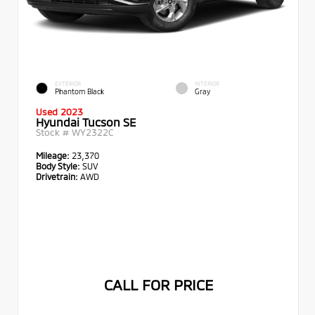
EXTERIOR
INTERIOR
Phantom Black
Gray
Used 2023
Hyundai Tucson SE
Stock #
WY2322C
Mileage:
23,370
Body Style:
SUV
Drivetrain:
AWD
CALL FOR PRICE