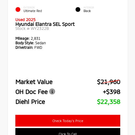
EXTERIOR
INTERIOR
Ultimate Red
Black
Used 2025
Hyundai Elantra SEL Sport
Stock #
WY2322B
Mileage:
2,831
Body Style:
Sedan
Drivetrain:
FWD
Market Value
$21,960
OH Doc Fee
+$398
Diehl Price
$22,358
Check Today's Price
Click To Call