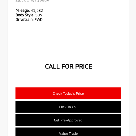
Stock #
WY1996A
Mileage:
41,582
Body Style:
SUV
Drivetrain:
FWD
CALL FOR PRICE
Check Today's Price
Click To Call
Get Pre-Approved
Value Trade