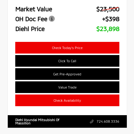
Market Value
$23,500
OH Doc Fee
+$398
Diehl Price
$23,898
Check Today's Price
Click To Call
Get Pre-Approved
Value Trade
Check Availability
Diehl Hyundai Mitsubishi Of
724.608.3336
Massillon