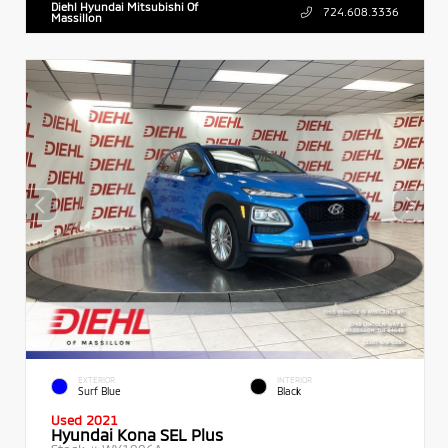
Diehl Hyundai Mitsubishi Of
724.608.3336
Massillon
EXTERIOR
INTERIOR
Surf Blue
Black
Used 2021
Hyundai Kona SEL Plus