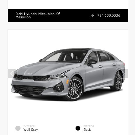
Diehl Hyundai Mitsubishi Of
724.608.3336
Massillon
EXTERIOR
INTERIOR
Wolf Gray
Black