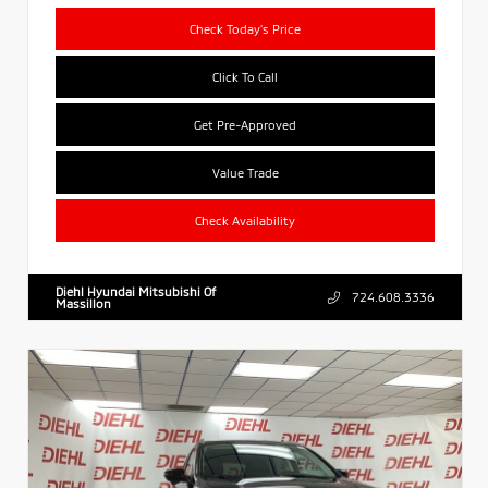
Check Today's Price
Click To Call
Get Pre-Approved
Value Trade
Check Availability
Diehl Hyundai Mitsubishi Of
724.608.3336
Massillon