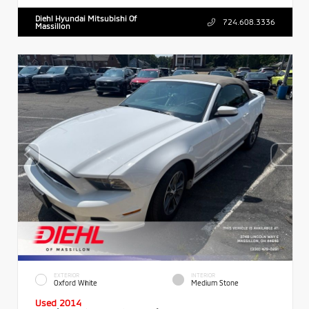
Diehl Hyundai Mitsubishi Of
724.608.3336
Massillon
EXTERIOR
INTERIOR
Oxford White
Medium Stone
Used 2014