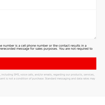
e number is a cell phone number or the contact results in a
prerecorded message for sales purposes. You are not required to
ncluding SMS, voice calls, and/or emails, regarding our products, services,
nt is not a condition of purchase. Standard messaging and data rates may