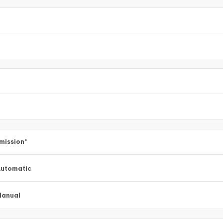
mission
*
utomatic
Manual