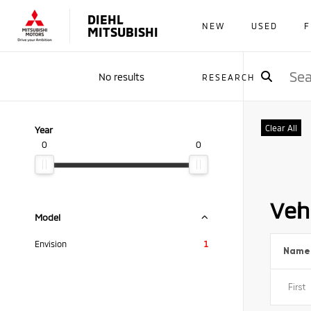
DIEHL
NEW
USED
F
MITSUBISHI
No results
RESEARCH
Clear All
Year
0
0
Vehi
Model
Envision
1
Name