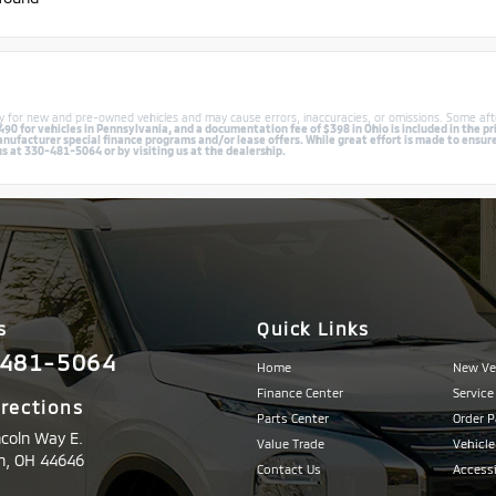
lly for new and pre-owned vehicles and may cause errors, inaccuracies, or omissions. Some aft
0 for vehicles in Pennsylvania, and a documentation fee of $398 in Ohio is included in the pri
facturer special finance programs and/or lease offers. While great effort is made to ensure th
us at 330-481-5064 or by visiting us at the dealership.
s
Quick Links
481-5064
Home
New Ve
Finance Center
Service
irections
Parts Center
Order P
ncoln Way E.
Value Trade
Vehicle
n,
OH
44646
Contact Us
Accessi