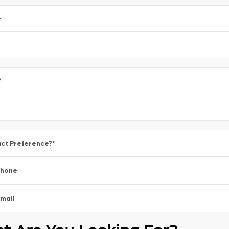
e
*
ct Preference?
*
Phone
mail