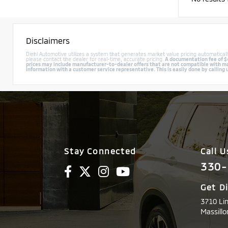
Disclaimers
Diehl Automotive utilizes a system that generates market value pricing automatica
please contact the dealer for real-time, accurate pricing.
A documentation fee of $49
prices may include manufacturer-to-dealer offers that are not compatible with manu
information with a customer service representative. This is easily done by calling 
Stay Connected
Call U
330-
Get D
3710 Li
Massillo