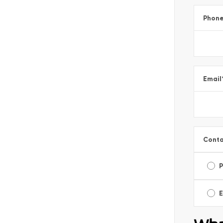
Phon
Email
Conta
E