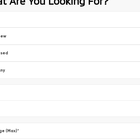
t Are You Looking For?
New
Used
ny
ge (Max)
*