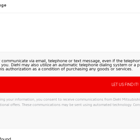
age
 communicate via email, telephone or text message, even if the telephon
 you. Diehl may also utilize an automatic telephone dialing system or a 
his authorization as a condition of purchasing any goods or services.
ng your information, you consent to receive communications from Diehl Mitsubishi, i
ional offers. These communications may be sent using automated technology. Conse
 found