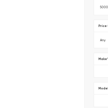
Price
Make
Mode