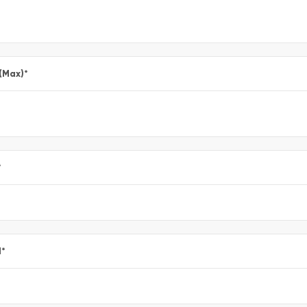
 (Max)
*
*
l
*