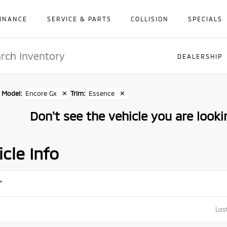
INANCE
SERVICE & PARTS
COLLISION
SPECIALS
DEALERSHIP
Model
:
Encore Gx
✕
Trim
:
Essence
✕
Don't see the vehicle you are lookin
cle Info
*