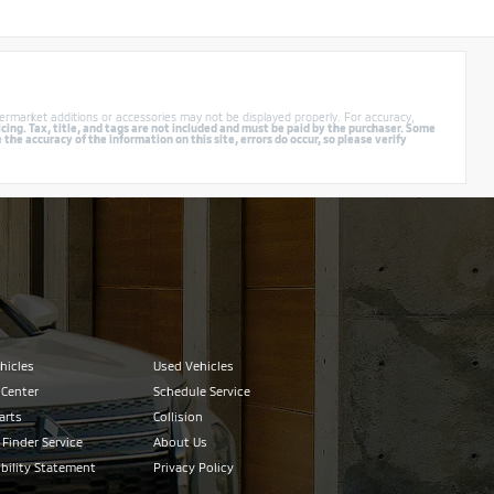
ermarket additions or accessories may not be displayed properly. For accuracy,
cing. Tax, title, and tags are not included and must be paid by the purchaser. Some
e accuracy of the information on this site, errors do occur, so please verify
hicles
Used Vehicles
 Center
Schedule Service
arts
Collision
 Finder Service
About Us
bility Statement
Privacy Policy