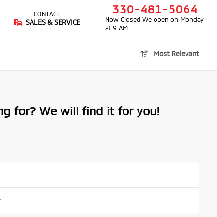
330-481-5064
CONTACT
Now Closed
We open on Monday
SALES & SERVICE
at 9 AM
Most Relevant
g for? We will find it for you!