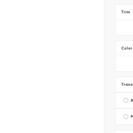
Trim
Color
Trans
A