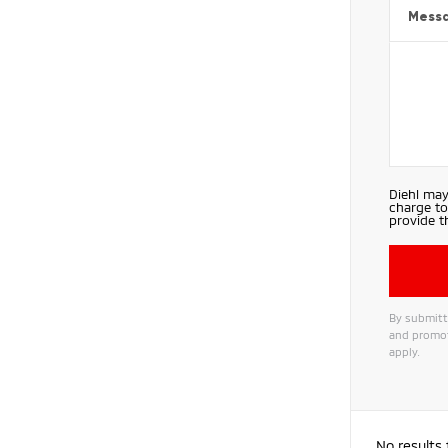
Mess
Diehl may
charge to
provide t
By submitti
and promot
apply.
No results