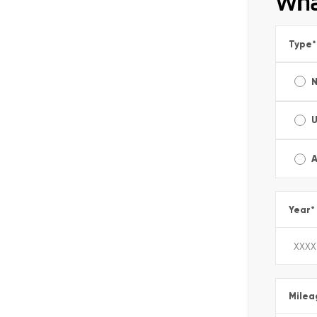
Wha
Type
*
A
Year
*
Milea